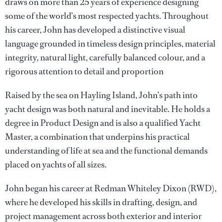
draws on more than 25 years of experience designing
some of the world’s most respected yachts. Throughout
his career, John has developed a distinctive visual
language grounded in timeless design principles, material
integrity, natural light, carefully balanced colour, and a
rigorous attention to detail and proportion
Raised by the sea on Hayling Island, John’s path into
yacht design was both natural and inevitable. He holds a
degree in Product Design and is also a qualified Yacht
Master, a combination that underpins his practical
understanding of life at sea and the functional demands
placed on yachts of all sizes.
John began his career at Redman Whiteley Dixon (RWD),
where he developed his skills in drafting, design, and
project management across both exterior and interior