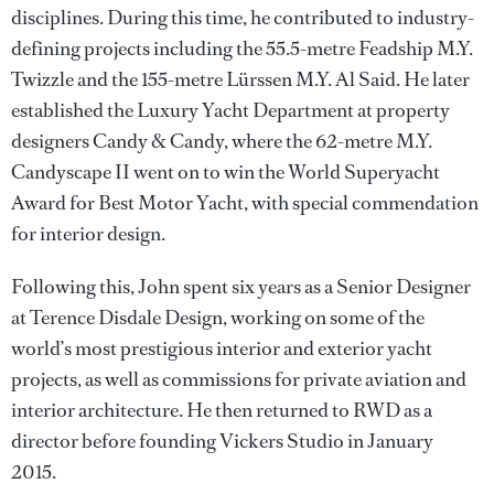
disciplines. During this time, he contributed to industry-
defining projects including the 55.5-metre Feadship M.Y.
Twizzle and the 155-metre Lürssen M.Y. Al Said. He later
established the Luxury Yacht Department at property
designers Candy & Candy, where the 62-metre M.Y.
Candyscape II went on to win the World Superyacht
Award for Best Motor Yacht, with special commendation
for interior design.
Following this, John spent six years as a Senior Designer
at Terence Disdale Design, working on some of the
world’s most prestigious interior and exterior yacht
projects, as well as commissions for private aviation and
interior architecture. He then returned to RWD as a
director before founding Vickers Studio in January
2015.