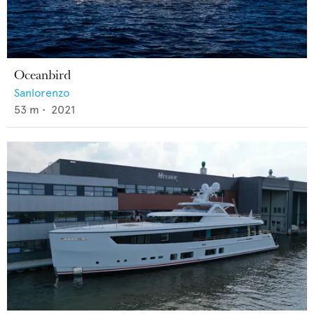
Oceanbird
Sanlorenzo
53
m •
2021