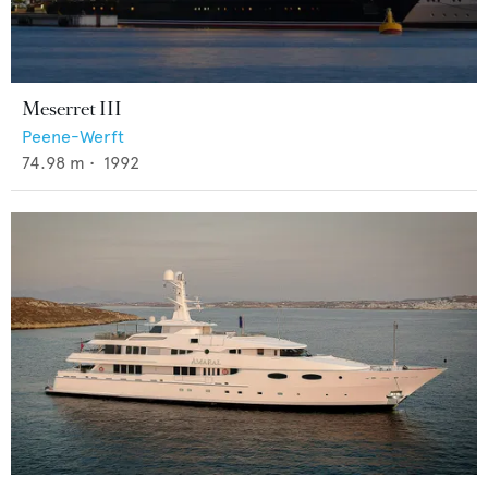
Meserret III
Peene-Werft
74.98
m •
1992