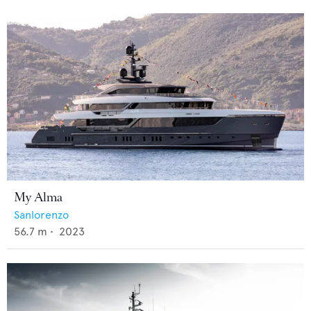
My Alma
Sanlorenzo
56.7
m •
2023