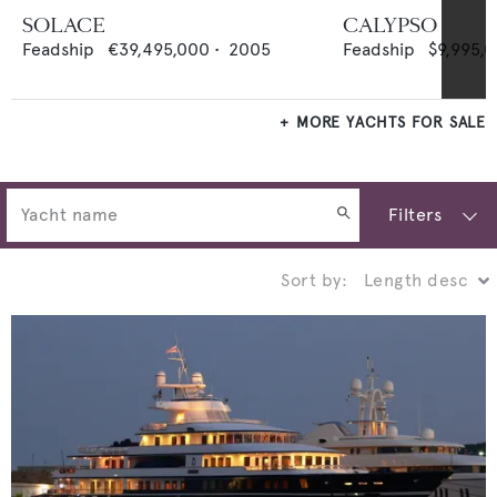
SOLACE
CALYPSO
Feadship
€39,495,000
•
2005
Feadship
$9,995,
MORE YACHTS FOR SALE
Filters
Sort by: