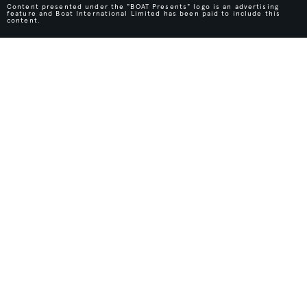
Content presented under the "BOAT Presents" logo is an advertising
feature and Boat International Limited has been paid to include this
content.