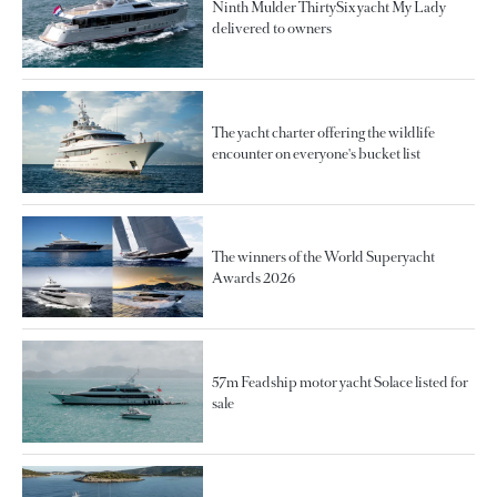
Ninth Mulder ThirtySix yacht My Lady
delivered to owners
The yacht charter offering the wildlife
encounter on everyone's bucket list
The winners of the World Superyacht
Awards 2026
57m Feadship motor yacht Solace listed for
sale