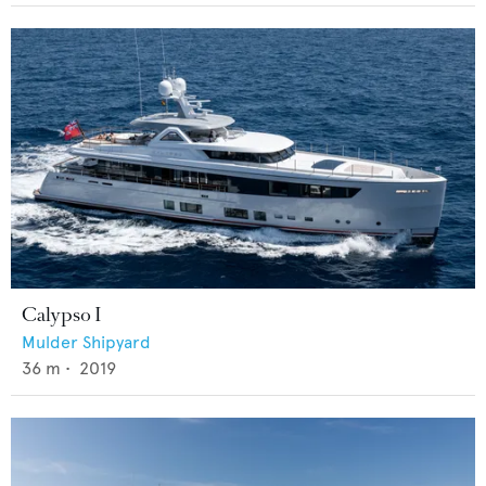
Calypso I
Mulder Shipyard
36
m •
2019