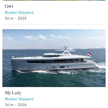
Q43
Mulder Shipyard
36
m •
2024
My Lady
Mulder Shipyard
36
m •
2026