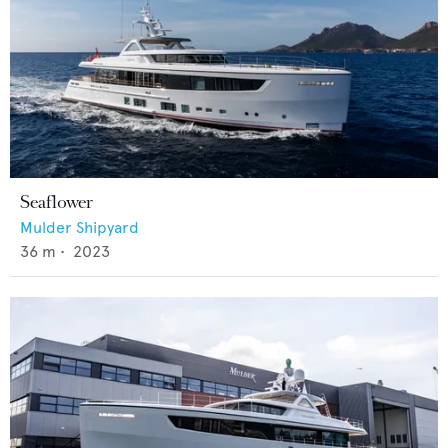
Seaflower
Mulder Shipyard
36
m •
2023