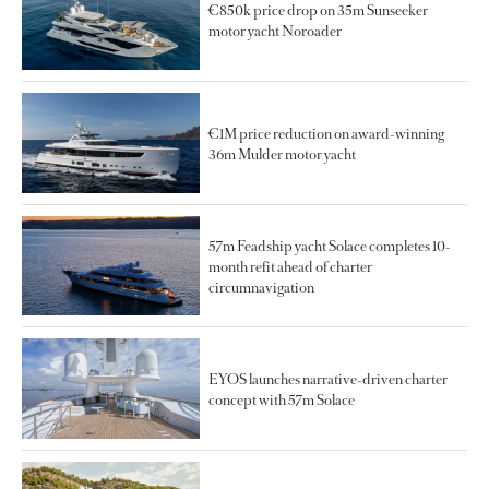
€850k price drop on 35m Sunseeker
motor yacht Noroader
€1M price reduction on award-winning
36m Mulder motor yacht
57m Feadship yacht Solace completes 10-
month refit ahead of charter
circumnavigation
EYOS launches narrative-driven charter
concept with 57m Solace