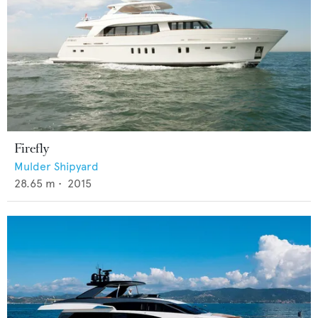
Firefly
Mulder Shipyard
28.65
m •
2015