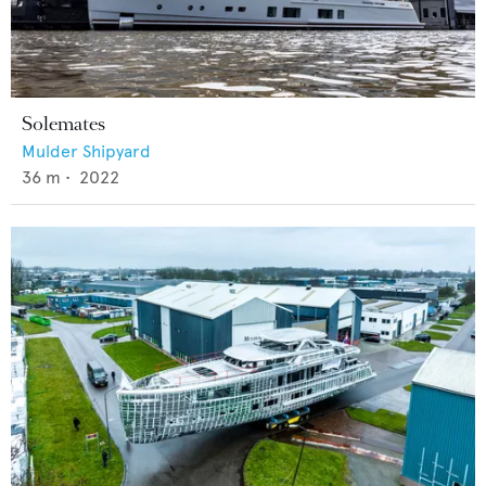
Solemates
Mulder Shipyard
36
m •
2022