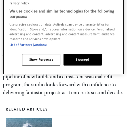
Privacy Policy.
56m
Blue II
– World Superyacht Award winner
We use cookies and similar technologies for the following
purposes:
More recently, Vickers Studio undertook a
Use precise geolocation data. Actively scan device characteristics for
comprehensive 10-month refit of MY
Solace
at
identification. Store and/or access information on a device. Personalised
advertising and content, advertising and content measurement, audience
Pendennis Shipyard. For John, the project marked a
research and services development.
meaningful return to her, having first worked on the
List of Partners (vendors)
yacht more than 20 years ago. Supported by a core team
of eight, John continues to secure new commissions from
Show Purposes
I Accept
leading clients and shipyards worldwide. With a strong
pipeline of new builds and a consistent seasonal refit
program, the studio looks forward with confidence to
delivering fantastic projects as it enters its second decade.
RELATED ARTICLES