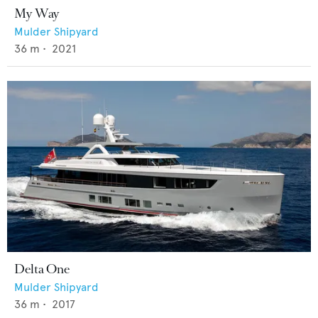
My Way
Mulder Shipyard
36
m •
2021
Delta One
Mulder Shipyard
36
m •
2017