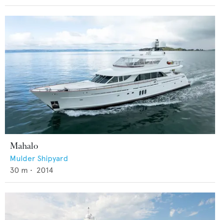
Mahalo
Mulder Shipyard
30
m •
2014