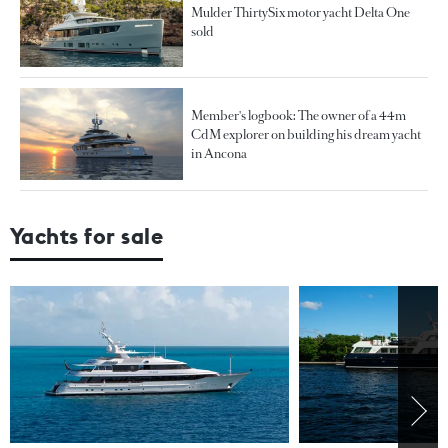
Mulder ThirtySix motor yacht Delta One
sold
Member's logbook: The owner of a 44m
CdM explorer on building his dream yacht
in Ancona
Yachts for sale