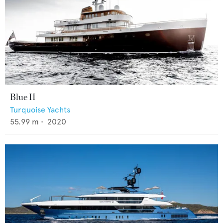
Blue II
Turquoise Yachts
55.99
m •
2020