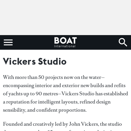
Vickers Studio
With more than 50 projects now on the water—
encompassing interior and exterior new builds and refits
of yachts up to 90 metres—Vickers Studio has established
a reputation for intelligent layouts, refined design
sensibility, and confident proportions.
Founded and creatively led by John Vickers, the studio