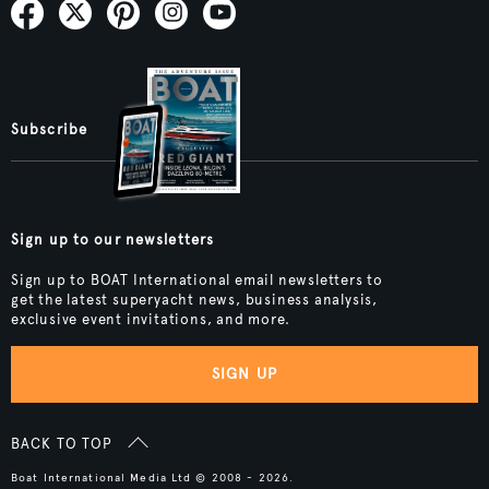
Subscribe
Sign up to our newsletters
Sign up to BOAT International email newsletters to
get the latest superyacht news, business analysis,
exclusive event invitations, and more.
SIGN UP
BACK TO TOP
Boat International Media Ltd © 2008 - 2026.