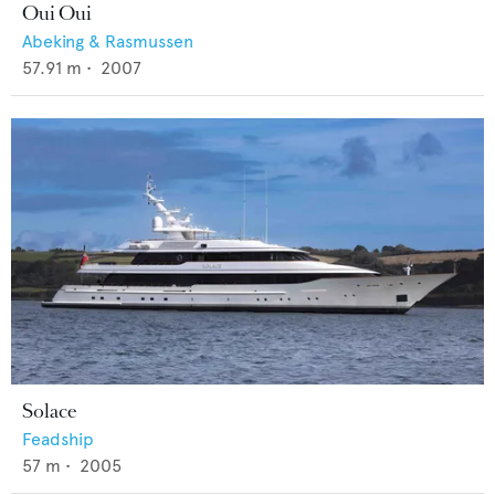
Oui Oui
Abeking & Rasmussen
57.91
m •
2007
Solace
Feadship
57
m •
2005