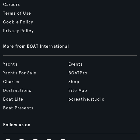
Careers
Terms of Use
Cookie Policy
Privacy Policy
More from BOAT International
Yachts
Events
Yachts For Sale
BOATPro
Charter
Shop
Destinations
Site Map
Boat Life
bcreative.studio
Boat Presents
Follow us on