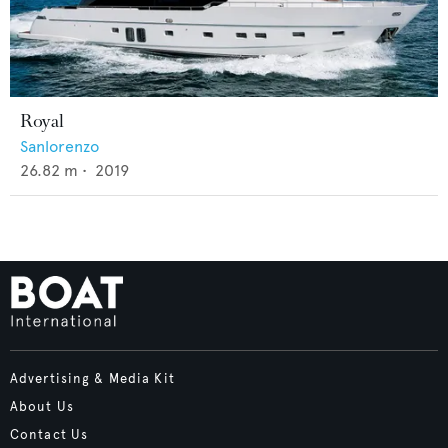
Royal
Sanlorenzo
26.82
m •
2019
Advertising & Media Kit
About Us
Contact Us