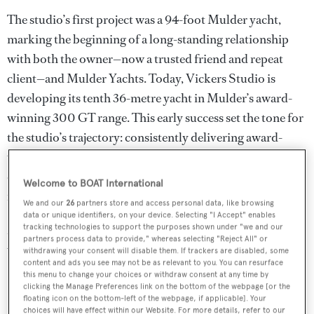
The studio’s first project was a 94-foot Mulder yacht,
marking the beginning of a long-standing relationship
with both the owner—now a trusted friend and repeat
client—and Mulder Yachts. Today, Vickers Studio is
developing its tenth 36-metre yacht in Mulder’s award-
winning 300 GT range. This early success set the tone for
the studio’s trajectory: consistently delivering award-
winning designs in one of the most competitive yacht size
categories, strengthening shipyard prestige while
Welcome to BOAT International
rewarding owners’ trust.
We and our
26
partners store and access personal data, like browsing
data or unique identifiers, on your device. Selecting "I Accept" enables
More notably is the success of the Studio’s design,
tracking technologies to support the purposes shown under "we and our
partners process data to provide," whereas selecting "Reject All" or
winning Awards for the following
withdrawing your consent will disable them. If trackers are disabled, some
content and ads you see may not be as relevant to you. You can resurface
this menu to change your choices or withdraw consent at any time by
36m
Delta One
– World Superyacht Award winner
clicking the Manage Preferences link on the bottom of the webpage [or the
floating icon on the bottom-left of the webpage, if applicable]. Your
36m
Calypso
– World Superyacht Award winner
choices will have effect within our Website. For more details, refer to our