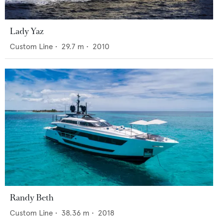
Lady Yaz
Custom Line
•
29.7
m •
2010
Randy Beth
Custom Line
•
38.36
m •
2018