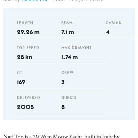
LENGTH
BEAM
CABINS
29.26 m
7.1 m
4
TOP SPEED
MAX DRAUGHT
28 kn
1.74 m
GT
CREW
169
3
DELIVERED
GUESTS
2005
8
Nati Too is a 29.26 m Motor Yacht, built in Italy by