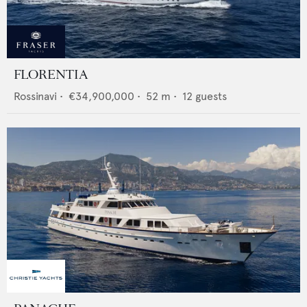
FLORENTIA
Rossinavi
•
€34,900,000
•
52
m •
12
guests