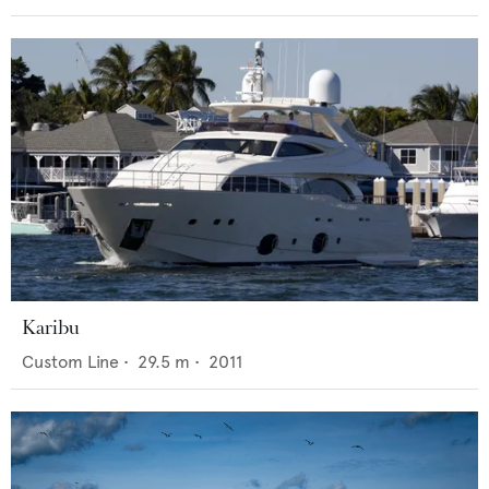
Karibu
Custom Line
•
29.5
m •
2011