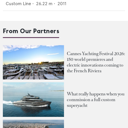
Custom Line
•
26.22
m •
2011
From Our Partners
Cannes Yachting Festival 2026:
150 world premieres and
electric innovations coming to
the French Riviera
What really happens when you
commission a full custom
superyacht