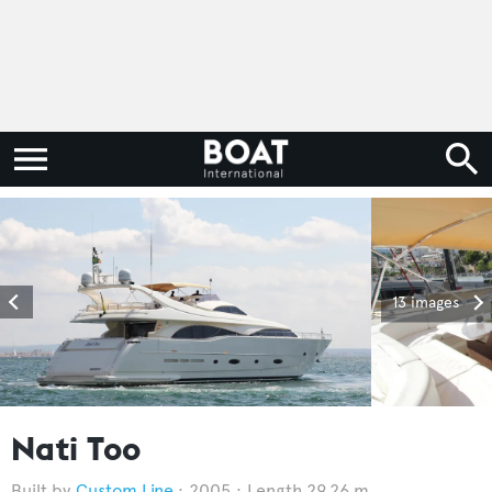
13 images
Nati Too
Custom Line
2005
Length 29.26 m