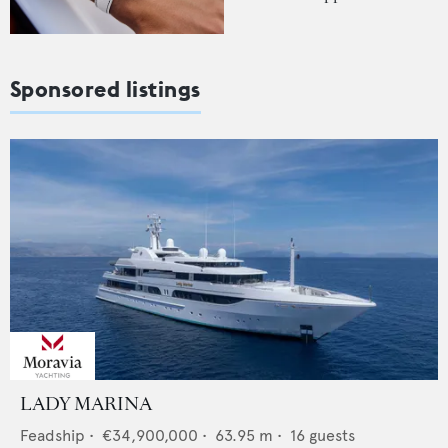
Sponsored listings
LADY MARINA
Feadship
•
€34,900,000
•
63.95
m •
16
guests