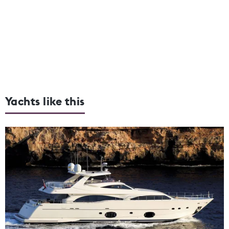
Yachts like this