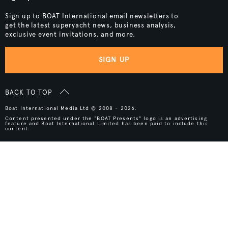
Sign up to BOAT International email newsletters to
get the latest superyacht news, business analysis,
exclusive event invitations, and more.
SIGN UP
BACK TO TOP
Boat International Media Ltd © 2008 - 2026.
Content presented under the "BOAT Presents" logo is an advertising
feature and Boat International Limited has been paid to include this
content.