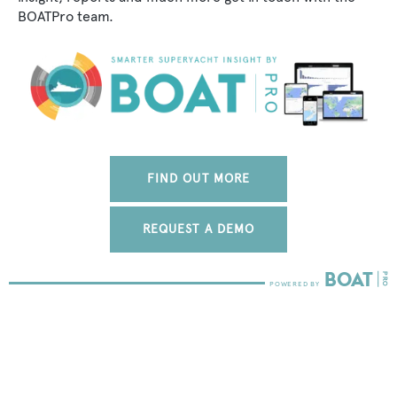
BOATPro team.
FIND OUT MORE
REQUEST A DEMO