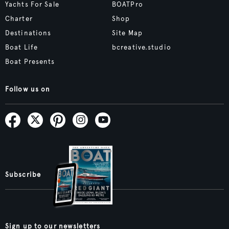
Yachts For Sale
BOATPro
Charter
Shop
Destinations
Site Map
Boat Life
bcreative.studio
Boat Presents
Follow us on
Subscribe
Sign up to our newsletters