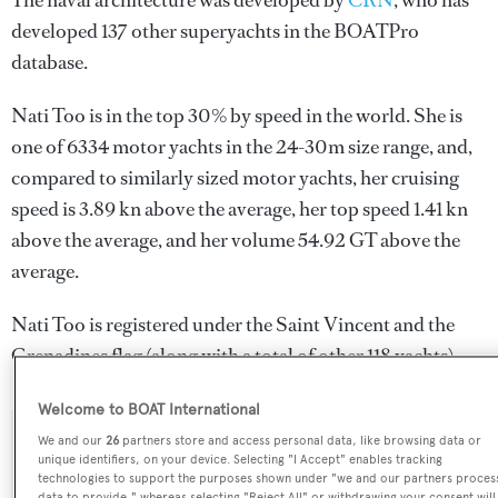
The naval architecture was developed by
CRN
, who has
developed 137 other superyachts in the BOATPro
database.
Nati Too is in the top 30% by speed in the world. She is
one of 6334 motor yachts in the 24-30m size range, and,
compared to similarly sized motor yachts, her cruising
speed is 3.89 kn above the average, her top speed 1.41 kn
above the average, and her volume 54.92 GT above the
average.
Nati Too is registered under the Saint Vincent and the
Grenadines flag (along with a total of other 118 yachts).
Welcome to BOAT International
We and our
26
partners store and access personal data, like browsing data or
SPECIFICATIONS
unique identifiers, on your device. Selecting "I Accept" enables tracking
technologies to support the purposes shown under "we and our partners proces
data to provide," whereas selecting "Reject All" or withdrawing your consent will