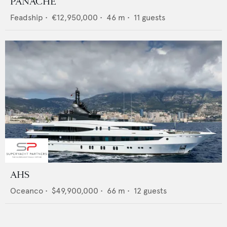
PANACHE
Feadship
•
€12,950,000
•
46
m •
11
guests
AHS
Oceanco
•
$49,900,000
•
66
m •
12
guests