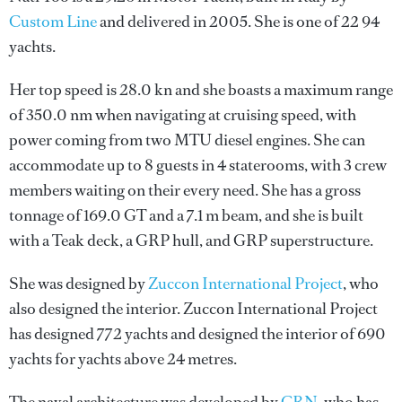
Custom Line
and delivered in 2005. She is one of 22 94
yachts.
Her top speed is 28.0 kn and she boasts a maximum range
of 350.0 nm when navigating at cruising speed, with
power coming from two MTU diesel engines. She can
accommodate up to 8 guests in 4 staterooms, with 3 crew
members waiting on their every need. She has a gross
tonnage of 169.0 GT and a 7.1 m beam, and she is built
with a Teak deck, a GRP hull, and GRP superstructure.
She was designed by
Zuccon International Project
, who
also designed the interior.
Zuccon International Project
has designed 772 yachts and designed the interior of 690
yachts for yachts above 24 metres.