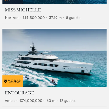
MISS MICHELLE
Horizon
•
$14,500,000
•
37.19
m •
8
guests
ENTOURAGE
Amels
•
€74,000,000
•
60
m •
12
guests