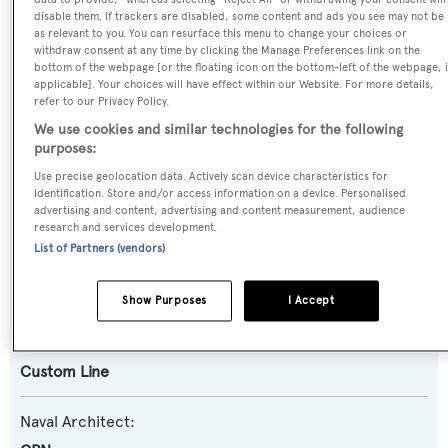
disable them. If trackers are disabled, some content and ads you see may not be
Name:
as relevant to you. You can resurface this menu to change your choices or
withdraw consent at any time by clicking the Manage Preferences link on the
Nati Too
bottom of the webpage [or the floating icon on the bottom-left of the webpage, i
applicable]. Your choices will have effect within our Website. For more details,
refer to our Privacy Policy.
Yacht Type:
We use cookies and similar technologies for the following
Motor Yacht
purposes:
Use precise geolocation data. Actively scan device characteristics for
Yacht Subtype:
identification. Store and/or access information on a device. Personalised
advertising and content, advertising and content measurement, audience
Planing Fast Yacht
research and services development.
List of Partners (vendors)
Model:
94
Show Purposes
I Accept
Builder:
Custom Line
Naval Architect: