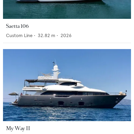
Saetta 106
Custom Line
•
32.82
m •
2026
My Way II