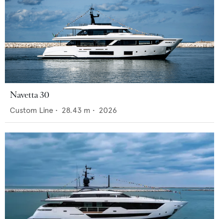
Navetta 30
Custom Line
•
28.43
m •
2026