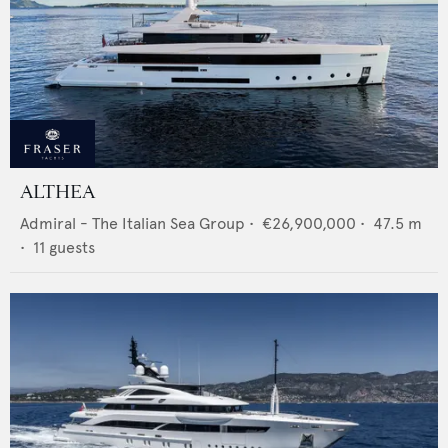
ALTHEA
Admiral - The Italian Sea Group
•
€26,900,000
•
47.5
m
•
11
guests