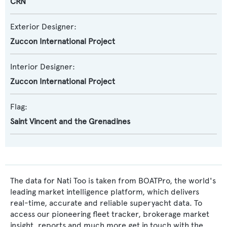
CRN
Exterior Designer:
Zuccon International Project
Interior Designer:
Zuccon International Project
Flag:
Saint Vincent and the Grenadines
The data for Nati Too is taken from BOATPro, the world's
leading market intelligence platform, which delivers
real-time, accurate and reliable superyacht data. To
access our pioneering fleet tracker, brokerage market
insight, reports and much more get in touch with the