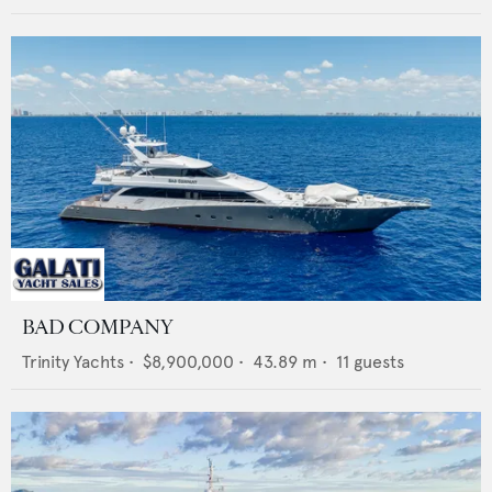
BAD COMPANY
Trinity Yachts
•
$8,900,000
•
43.89
m •
11
guests