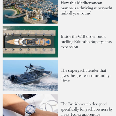
How this Mediterranean
marina is a thriving superyacht
hub all year round
Inside the €1B order book
fuelling Palumbo Superyachts'
expansion
The superyacht tender that
gives the greatest commodity:
Time
The British watch designed
specifically for yacht owners by
an ex-Rolex apprentice