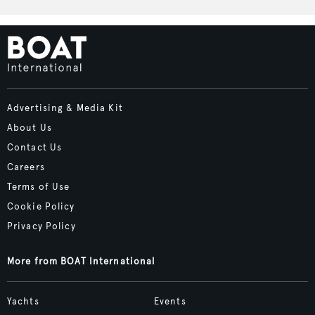
Advertising & Media Kit
About Us
Contact Us
Careers
Terms of Use
Cookie Policy
Privacy Policy
More from BOAT International
Yachts
Events