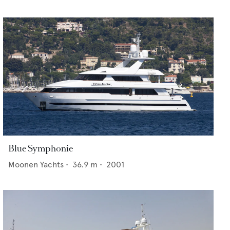
Blue Symphonie
Moonen Yachts
•
36.9
m •
2001