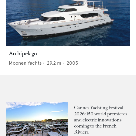
Archipelago
Moonen Yachts
•
29.2
m •
2005
Cannes Yachting Festival
2026: 150 world premieres
and electric innovations
coming to the French
Riviera