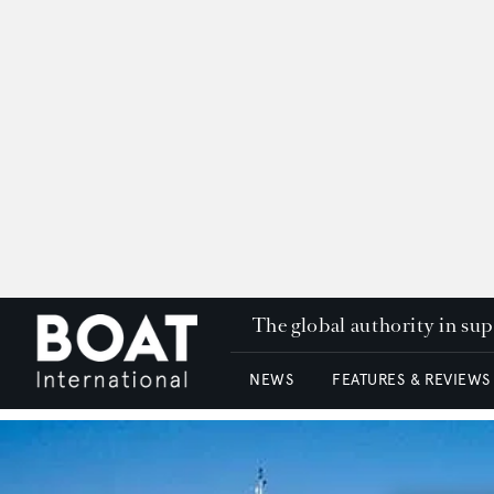
The global authority in su
NEWS
FEATURES & REVIEWS