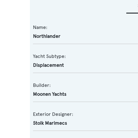
Name:
Northlander
Yacht Subtype:
Displacement
Builder:
Moonen Yachts
Exterior Designer:
Stolk Marimecs