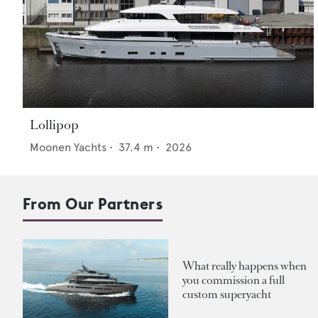
Lollipop
Moonen Yachts
•
37.4
m •
2026
From Our Partners
What really happens when
you commission a full
custom superyacht