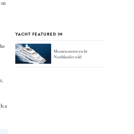
4 m
YACHT FEATURED IN
the
Moonen motor yacht
Northlander sold
e,
th a