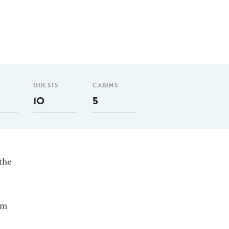
GUESTS
CABINS
10
5
the
nm