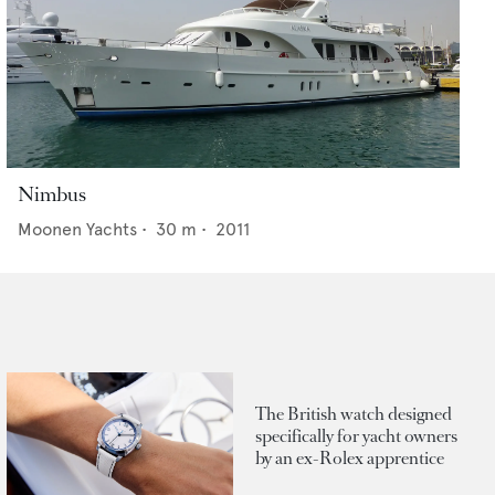
Nimbus
Moonen Yachts
•
30
m •
2011
The British watch designed
specifically for yacht owners
by an ex-Rolex apprentice