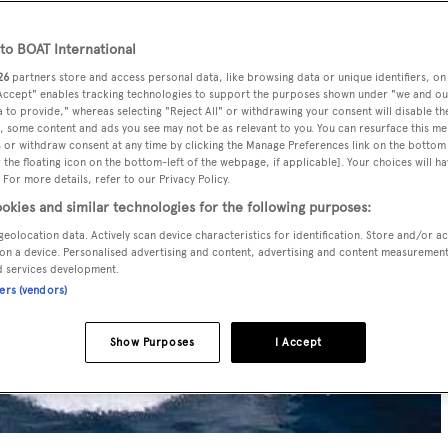
o BOAT International
26
partners store and access personal data, like browsing data or unique identifiers, on
 Accept" enables tracking technologies to support the purposes shown under "we and ou
 to provide," whereas selecting "Reject All" or withdrawing your consent will disable th
, some content and ads you see may not be as relevant to you. You can resurface this m
 or withdraw consent at any time by clicking the Manage Preferences link on the bottom 
the floating icon on the bottom-left of the webpage, if applicable]. Your choices will ha
 For more details, refer to our Privacy Policy.
okies and similar technologies for the following purposes:
geolocation data. Actively scan device characteristics for identification. Store and/or a
on a device. Personalised advertising and content, advertising and content measuremen
d services development.
ners (vendors)
Show Purposes
I Accept