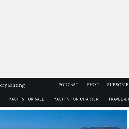
peryachting
PODCAST
SHOP
SUBSCRIB
YACHTS FOR SALE
YACHTS FOR CHARTER
TRAVEL &