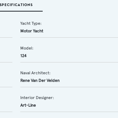
SPECIFICATIONS
Yacht Type:
Motor Yacht
Model:
124
Naval Architect:
Rene Van Der Velden
Interior Designer:
Art-Line