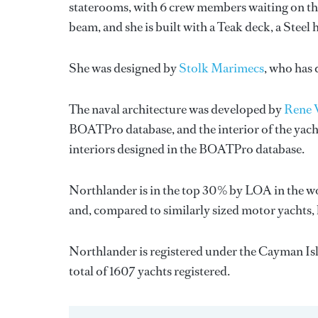
staterooms, with 6 crew members waiting on the
beam, and she is built with a Teak deck, a Stee
She was designed by
Stolk Marimecs
, who has
The naval architecture was developed by
Rene 
BOATPro database, and the interior of the yac
interiors designed in the BOATPro database.
Northlander is in the top 30% by LOA in the wo
and, compared to similarly sized motor yachts,
Northlander is registered under the Cayman Isla
total of 1607 yachts registered.