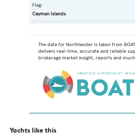
Flag:
Cayman Islands
The data for Northlander is taken from BOAT
delivers real-time, accurate and reliable su
brokerage market insight, reports and much
Yachts like this