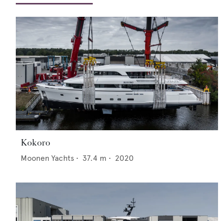
Kokoro
Moonen Yachts
•
37.4
m •
2020