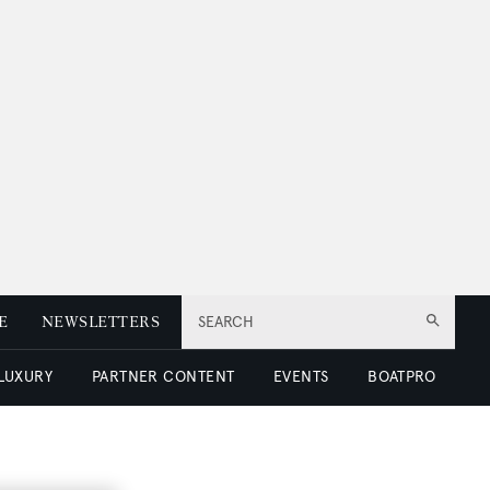
E
NEWSLETTERS
SEARCH
 LUXURY
PARTNER CONTENT
EVENTS
BOATPRO