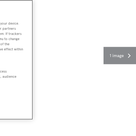
 your device.
r partners
em. If trackers
enu to change
of the
ve effect within
1 image
ccess
t, audience