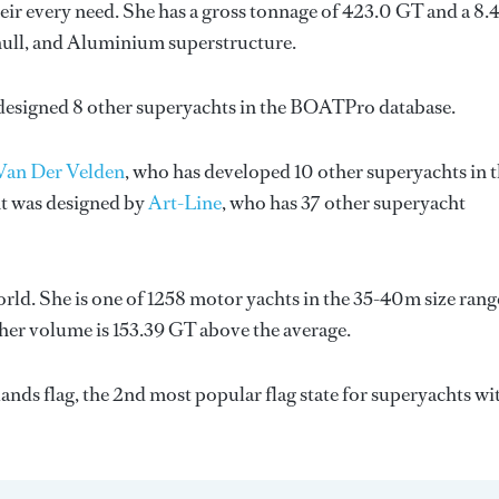
ir every need. She has a gross tonnage of 423.0 GT and a 8.
l hull, and Aluminium superstructure.
 designed 8 other superyachts in the BOATPro database.
Van Der Velden
, who has developed 10 other superyachts in 
ht was designed by
Art-Line
, who has 37 other superyacht
rld. She is one of 1258 motor yachts in the 35-40m size rang
 her volume is 153.39 GT above the average.
nds flag, the 2nd most popular flag state for superyachts wi