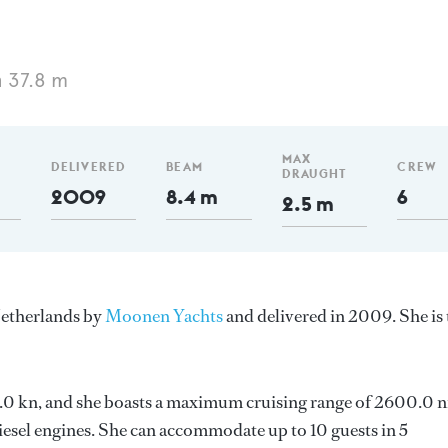
 37.8 m
MAX
DELIVERED
BEAM
CREW
DRAUGHT
2009
8.4 m
6
2.5 m
Netherlands by
Moonen Yachts
and delivered in 2009. She is 
 11.0 kn, and she boasts a maximum cruising range of 2600.0 
sel engines. She can accommodate up to 10 guests in 5