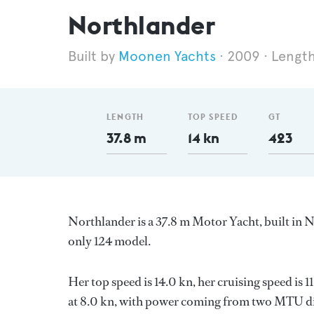
Northlander
Moonen Yachts
2009
Length
LENGTH
TOP SPEED
GT
37.8 m
14 kn
423
Northlander is a 37.8 m Motor Yacht, built in 
only 124 model.
Her top speed is 14.0 kn, her cruising speed is
at 8.0 kn, with power coming from two MTU die