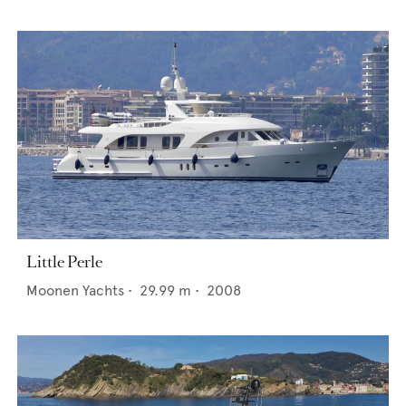
Little Perle
Moonen Yachts
•
29.99
m •
2008