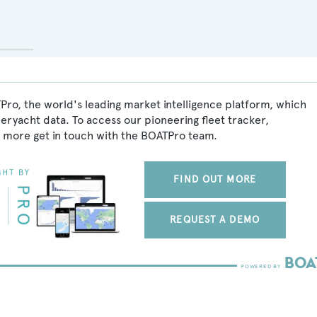
Pro, the world's leading market intelligence platform, which
peryacht data. To access our pioneering fleet tracker,
 more get in touch with the BOATPro team.
FIND OUT MORE
REQUEST A DEMO