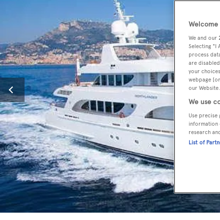
Welcome t
We and our
Selecting "I
process data
are disabled
your choices
webpage [or 
our Website.
We use co
Use precise 
information 
research an
List of Part