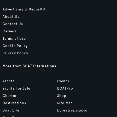
Advertising & Media Kit
About Us
Contact Us
Careers
Terms of Use
Cookie Policy
Privacy Policy
More from BOAT International
Yachts
Events
Yachts For Sale
BOATPro
Charter
Shop
Destinations
Site Map
Boat Life
bcreative.studio