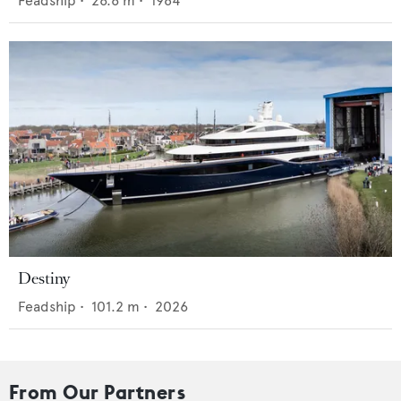
Feadship
•
26.6
m •
1984
Destiny
Feadship
•
101.2
m •
2026
From Our Partners