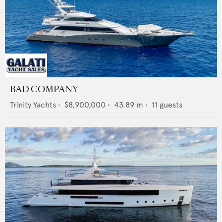
BAD COMPANY
Trinity Yachts
•
$8,900,000
•
43.89
m •
11
guests