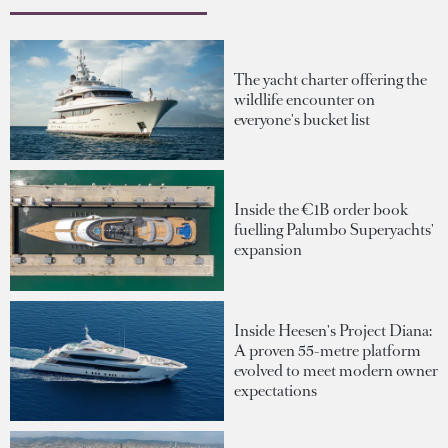
The yacht charter offering the
wildlife encounter on
everyone's bucket list
Inside the €1B order book
fuelling Palumbo Superyachts'
expansion
Inside Heesen's Project Diana:
A proven 55-metre platform
evolved to meet modern owner
expectations