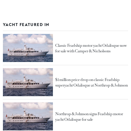
YACHT FEATURED IN
Classic Feadship motor yacht Odalisque now
for sale with Camper & Nicholsons
$1 million price drop on classic Feadship
superyacht Odalisque at Northrop & Johnson
Northrop & Johnson signs Feadship motor
yacht Odalisque for sale