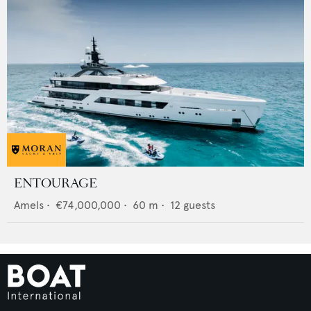
ENTOURAGE
Amels
•
€74,000,000
•
60
m •
12
guests