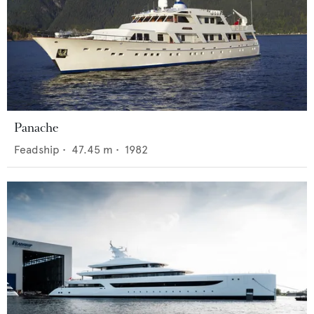
Panache
Feadship
•
47.45
m •
1982