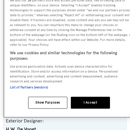
We and our
26
partners store and access personal data, like browsing data or
unique identifiers, on your device. Selecting "I Accept" enables tracking
Previous Names:
technologies to support the purposes shown under "we and our partners proces
Danse,Paragon,Sophie B,Evel Eye,Claybeth,Passage II
data to provide," whereas selecting "Reject All" or withdrawing your consent will
disable them. If trackers are disabled, some content and ads you see may not be
as relevant to you. You can resurface this menu to change your choices or
Yacht Type:
withdraw consent at any time by clicking the Manage Preferences link on the
bottom of the webpage [or the floating icon on the bottom-left of the webpage, i
Motor Yacht
applicable]. Your choices will have effect within our Website. For more details,
refer to our Privacy Policy.
Yacht Subtype:
We use cookies and similar technologies for the following
purposes:
Classic Yacht
,
Displacement
Use precise geolocation data. Actively scan device characteristics for
identification. Store and/or access information on a device. Personalised
Builder:
advertising and content, advertising and content measurement, audience
research and services development.
Feadship
List of Partners (vendors)
Naval Architect:
Show Purposes
I Accept
H.W. De Voogt
Exterior Designer:
H.W. De Voogt