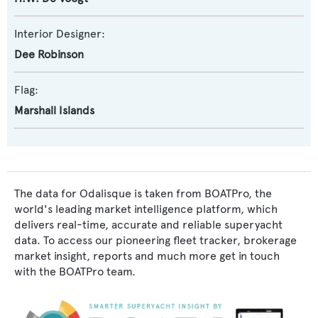
Interior Designer:
Dee Robinson
Flag:
Marshall Islands
The data for Odalisque is taken from BOATPro, the
world's leading market intelligence platform, which
delivers real-time, accurate and reliable superyacht
data. To access our pioneering fleet tracker, brokerage
market insight, reports and much more get in touch
with the BOATPro team.