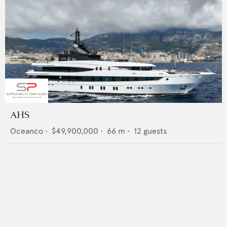
AHS
Oceanco
•
$49,900,000
•
66
m •
12
guests