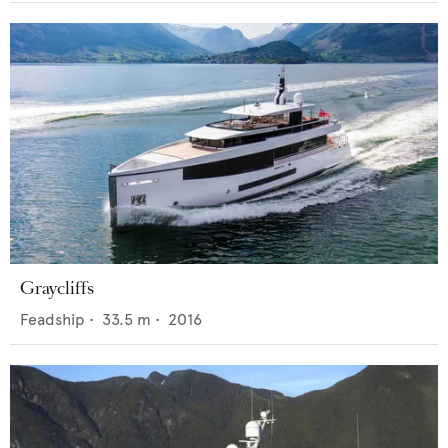
Graycliffs
Feadship
•
33.5
m •
2016