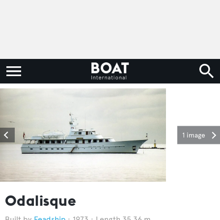
1 image
Odalisque
Feadship
1973
Length 35.36 m