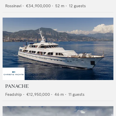
Rossinavi
•
€34,900,000
•
52
m •
12
guests
PANACHE
Feadship
•
€12,950,000
•
46
m •
11
guests