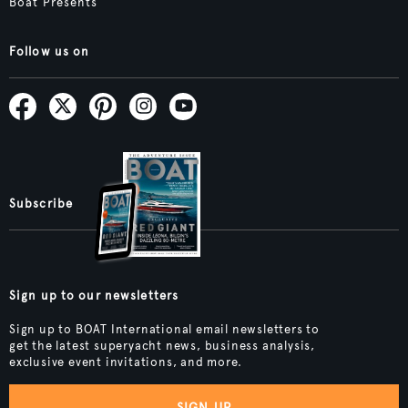
Boat Presents
Follow us on
Subscribe
Sign up to our newsletters
Sign up to BOAT International email newsletters to
get the latest superyacht news, business analysis,
exclusive event invitations, and more.
SIGN UP