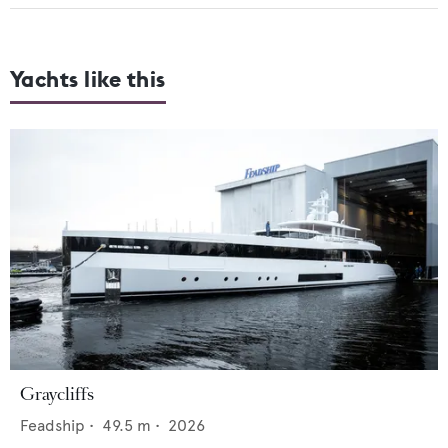
Yachts like this
Graycliffs
Feadship
•
49.5
m •
2026