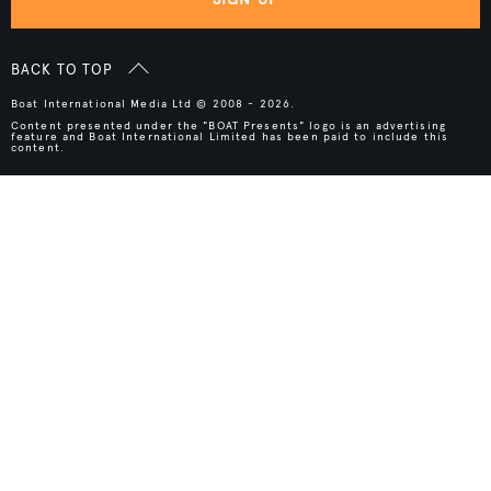
BACK TO TOP
Boat International Media Ltd © 2008 - 2026.
Content presented under the "BOAT Presents" logo is an advertising
feature and Boat International Limited has been paid to include this
content.