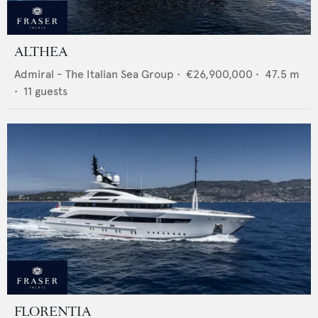
ALTHEA
Admiral - The Italian Sea Group
•
€26,900,000
•
47.5
m
•
11
guests
FLORENTIA