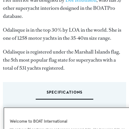
Her interior was designed by
Dee Robinson
, who has 37
other superyacht interiors designed in the BOATPro
database.
Odalisque is in the top 30% by LOA in the world. She is
one of 1258 motor yachts in the 35-40m size range.
Odalisque is registered under the Marshall Islands flag,
the 5th most popular flag state for superyachts with a
total of 531 yachts registered.
SPECIFICATIONS
Name:
Odalisque
Welcome to BOAT International