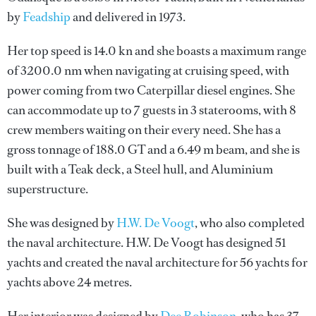
by
Feadship
and delivered in 1973.
Her top speed is 14.0 kn and she boasts a maximum range
of 3200.0 nm when navigating at cruising speed, with
power coming from two Caterpillar diesel engines. She
can accommodate up to 7 guests in 3 staterooms, with 8
crew members waiting on their every need. She has a
gross tonnage of 188.0 GT and a 6.49 m beam, and she is
built with a Teak deck, a Steel hull, and Aluminium
superstructure.
She was designed by
H.W. De Voogt
, who also completed
the naval architecture.
H.W. De Voogt
has designed 51
yachts and created the naval architecture for 56 yachts for
yachts above 24 metres.