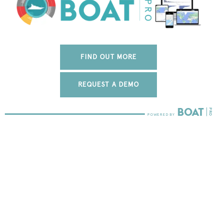
FIND OUT MORE
REQUEST A DEMO