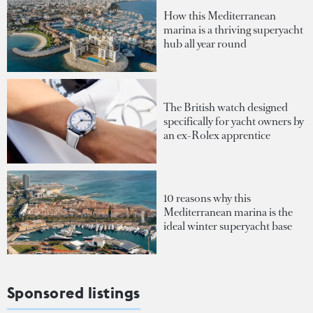
How this Mediterranean
marina is a thriving superyacht
hub all year round
The British watch designed
specifically for yacht owners by
an ex-Rolex apprentice
10 reasons why this
Mediterranean marina is the
ideal winter superyacht base
Sponsored listings