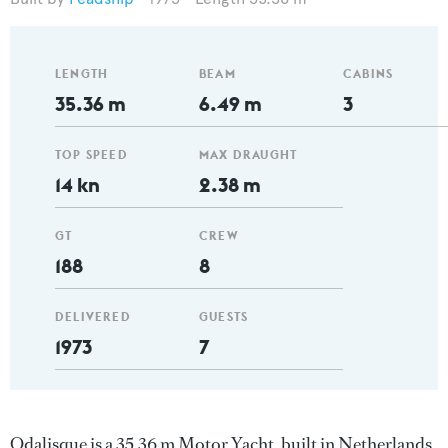
LENGTH
BEAM
CABINS
35.36 m
6.49 m
3
TOP SPEED
MAX DRAUGHT
14 kn
2.38 m
GT
CREW
188
8
DELIVERED
GUESTS
1973
7
Odalisque is a 35.36 m Motor Yacht, built in Netherlands