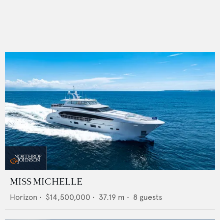
MISS MICHELLE
Horizon
•
$14,500,000
•
37.19
m •
8
guests