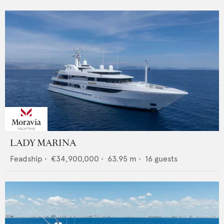
LADY MARINA
Feadship
•
€34,900,000
•
63.95
m •
16
guests