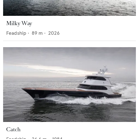
Milky Way
Feadship
•
89
m •
2026
Catch