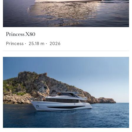
Princess X80
Princess
•
25.18
m •
2026