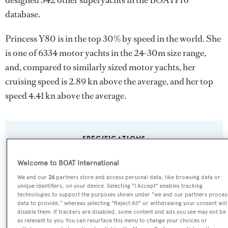
designed 342 other superyachts in the BOATPro
database.
Princess Y80 is in the top 30% by speed in the world. She
is one of 6334 motor yachts in the 24-30m size range,
and, compared to similarly sized motor yachts, her
cruising speed is 2.89 kn above the average, and her top
speed 4.41 kn above the average.
SPECIFICATIONS
Welcome to BOAT International
Name:
We and our
26
partners store and access personal data, like browsing data or
unique identifiers, on your device. Selecting "I Accept" enables tracking
Princess Y80
technologies to support the purposes shown under "we and our partners proces
data to provide," whereas selecting "Reject All" or withdrawing your consent will
disable them. If trackers are disabled, some content and ads you see may not be
Yacht Type:
as relevant to you. You can resurface this menu to change your choices or