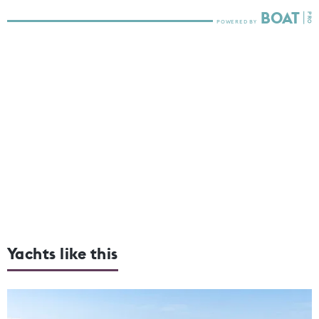
Yachts like this