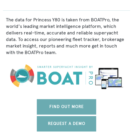
The data for Princess Y80 is taken from BOATPro, the
world's leading market intelligence platform, which
delivers real-time, accurate and reliable superyacht
data. To access our pioneering fleet tracker, brokerage
market insight, reports and much more get in touch
with the BOATPro team.
FIND OUT MORE
REQUEST A DEMO