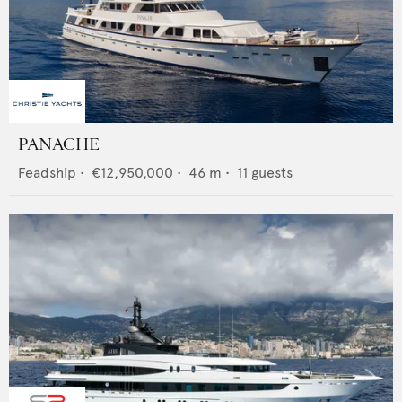
PANACHE
Feadship
•
€12,950,000
•
46
m •
11
guests