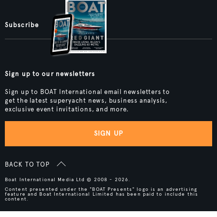
Subscribe
Sign up to our newsletters
Sign up to BOAT International email newsletters to
get the latest superyacht news, business analysis,
exclusive event invitations, and more.
SIGN UP
BACK TO TOP
Boat International Media Ltd © 2008 - 2026.
Content presented under the "BOAT Presents" logo is an advertising
feature and Boat International Limited has been paid to include this
content.