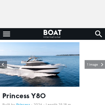
1 image
Princess Y80
Princess
2026
Length 25.18 m