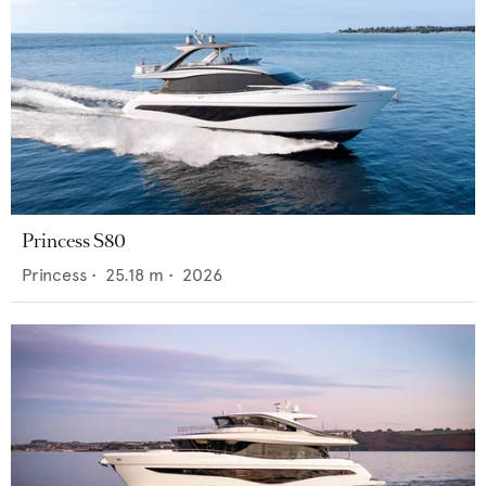
Princess S80
Princess
•
25.18
m •
2026