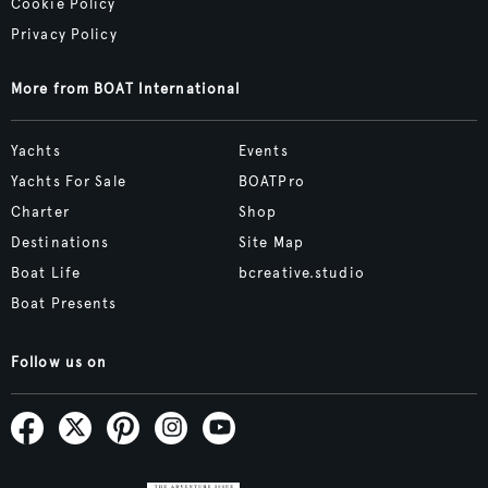
Cookie Policy
Privacy Policy
More from BOAT International
Yachts
Events
Yachts For Sale
BOATPro
Charter
Shop
Destinations
Site Map
Boat Life
bcreative.studio
Boat Presents
Follow us on