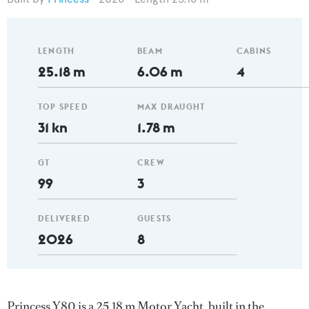
LENGTH
BEAM
CABINS
25.18 m
6.06 m
4
TOP SPEED
MAX DRAUGHT
31 kn
1.78 m
GT
CREW
99
3
DELIVERED
GUESTS
2026
8
Princess Y80 is a 25.18 m Motor Yacht, built in the