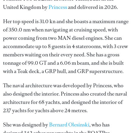
United Kingdom by
Princess
and delivered in 2026.
Her top speed is 31.0 kn and she boasts a maximum range
of 350.0 nm when navigating at cruising speed, with
power coming from two MAN diesel engines. She can
accommodate up to 8 guests in 4 staterooms, with 3 crew
members waiting on their every need. She has a gross
tonnage of 99.0 GT and a 6.06 m beam, and she is built
with a Teak deck, a GRP hull, and GRP superstructure.
The naval architecture was developed by
Princess
, who
also designed the interior.
Princess
also created the naval
architecture for 68 yachts, and designed the interior of
237 yachts for yachts above 24 metres.
She was designed by
Bernard Olesinski
, who has