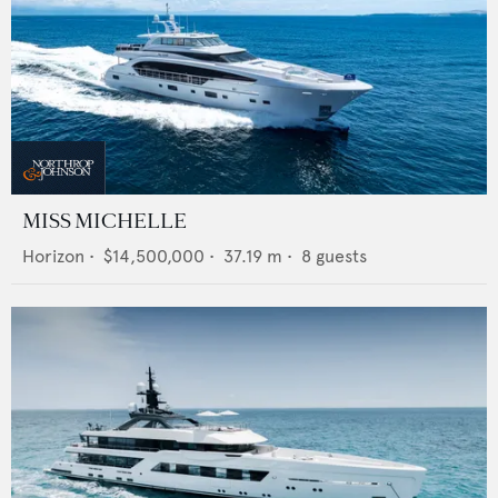
MISS MICHELLE
Horizon
•
$14,500,000
•
37.19
m •
8
guests