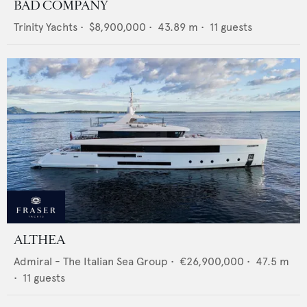
BAD COMPANY
Trinity Yachts
•
$8,900,000
•
43.89
m •
11
guests
ALTHEA
Admiral - The Italian Sea Group
•
€26,900,000
•
47.5
m
•
11
guests