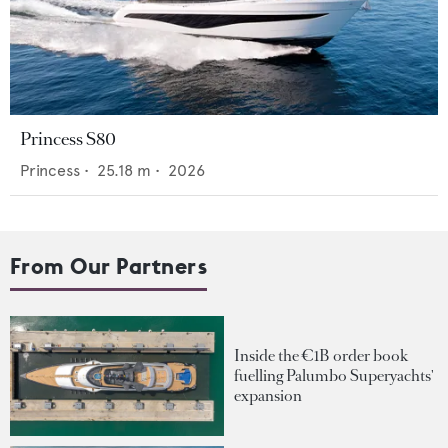
Princess S80
Princess
•
25.18
m •
2026
From Our Partners
Inside the €1B order book
fuelling Palumbo Superyachts'
expansion