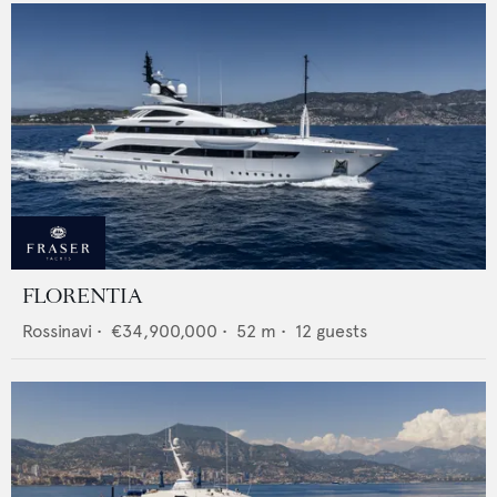
FLORENTIA
Rossinavi
•
€34,900,000
•
52
m •
12
guests