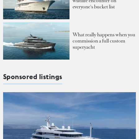
wildlife encounter on
everyone's bucket list
What really happens when you
commission a full custom
superyacht
Sponsored listings