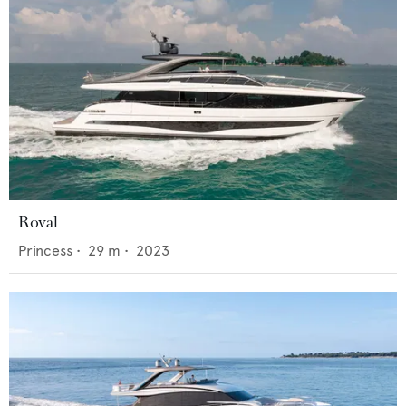
Roval
Princess
•
29
m •
2023