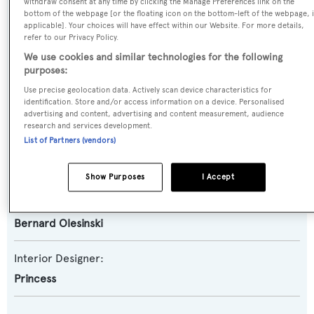
Motor Yacht
withdraw consent at any time by clicking the Manage Preferences link on the
bottom of the webpage [or the floating icon on the bottom-left of the webpage, i
applicable]. Your choices will have effect within our Website. For more details,
Yacht Subtype:
refer to our Privacy Policy.
Planing Fast Yacht
,
Sports/Open Motor Yacht
We use cookies and similar technologies for the following
purposes:
Use precise geolocation data. Actively scan device characteristics for
Builder:
identification. Store and/or access information on a device. Personalised
Princess
advertising and content, advertising and content measurement, audience
research and services development.
List of Partners (vendors)
Naval Architect:
Princess
Show Purposes
I Accept
Exterior Designer:
Bernard Olesinski
Interior Designer:
Princess