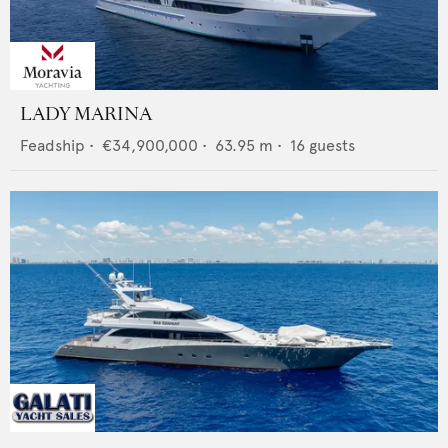
LADY MARINA
Feadship
•
€34,900,000
•
63.95
m •
16
guests