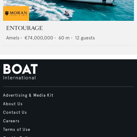
ENTOURAGE
Amels
•
€74,000,000
•
60
m •
12
guests
Advertising & Media Kit
About Us
Contact Us
Careers
Terms of Use