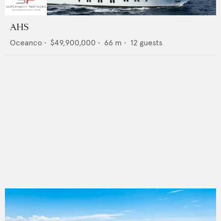
AHS
Oceanco
•
$49,900,000
•
66
m •
12
guests