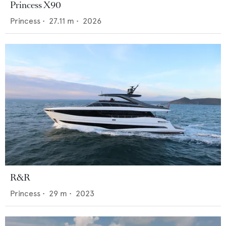
Princess X90
Princess
•
27.11
m •
2026
R&R
Princess
•
29
m •
2023