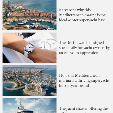
10 reasons why this
Mediterranean marina is the
ideal winter superyacht base
The British watch designed
specifically for yacht owners by
an ex-Rolex apprentice
How this Mediterranean
marina is a thriving superyacht
hub all year round
The yacht charter offering the