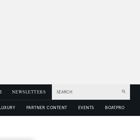
E
NEWSLETTERS
SEARCH
 LUXURY
PARTNER CONTENT
EVENTS
BOATPRO