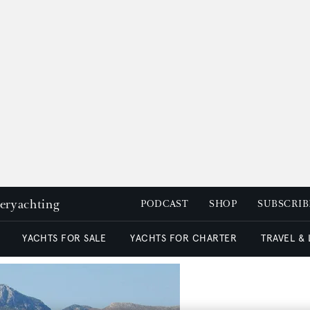
peryachting
PODCAST
SHOP
SUBSCRIB
YACHTS FOR SALE
YACHTS FOR CHARTER
TRAVEL &