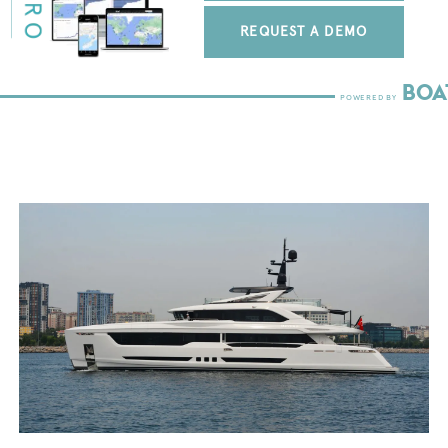
REQUEST A DEMO