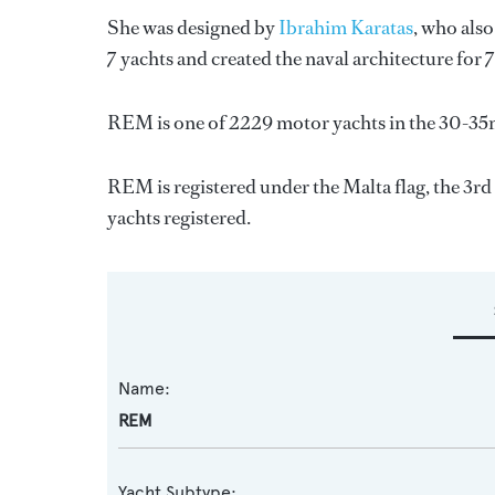
She was designed by
Ibrahim Karatas
, who als
7 yachts and created the naval architecture for 
REM is one of 2229 motor yachts in the 30-35m
REM is registered under the Malta flag, the 3rd 
yachts registered.
Name:
REM
Yacht Subtype: