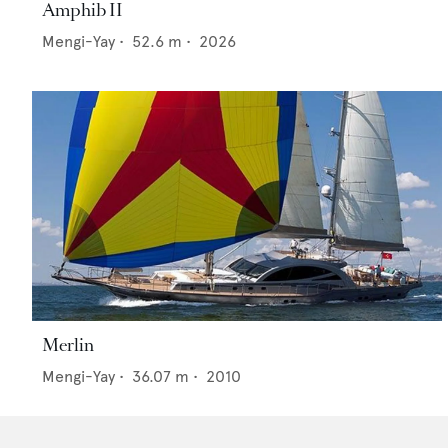
Amphib II
Mengi-Yay
•
52.6
m •
2026
Merlin
Mengi-Yay
•
36.07
m •
2010