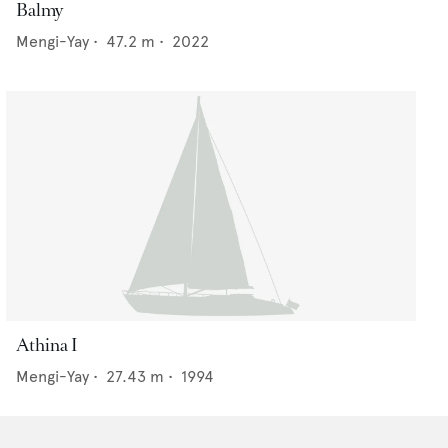
Balmy
Mengi-Yay
•
47.2
m •
2022
Athina I
Mengi-Yay
•
27.43
m •
1994