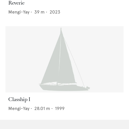
Reverie
Mengi-Yay
•
39
m •
2023
Clasship I
Mengi-Yay
•
28.01
m •
1999