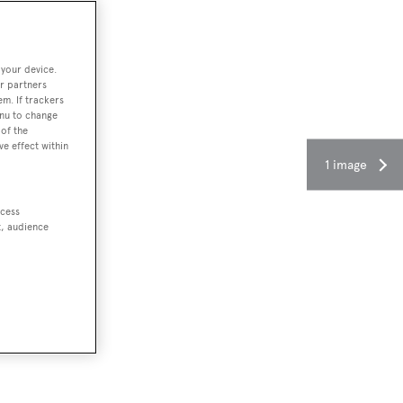
 your device.
r partners
em. If trackers
enu to change
of the
ve effect within
1 image
ccess
t, audience