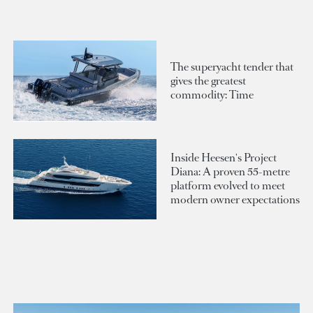
The superyacht tender that
gives the greatest
commodity: Time
Inside Heesen's Project
Diana: A proven 55-metre
platform evolved to meet
modern owner expectations