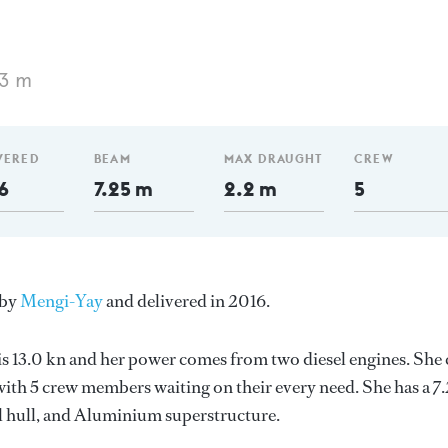
53 m
VERED
BEAM
MAX DRAUGHT
CREW
6
7.25 m
2.2 m
5
 by
Mengi-Yay
and delivered in 2016.
 is 13.0 kn and her power comes from two diesel engines. She
ith 5 crew members waiting on their every need. She has a 7
el hull, and Aluminium superstructure.