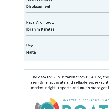
Displacement
Naval Architect:
Ibrahim Karatas
Flag:
Malta
The data for REM is taken from BOATPro, the 
real-time, accurate and reliable superyacht 
market insight, reports and much more get 