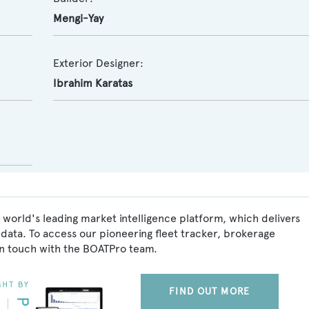
Mengi-Yay
Exterior Designer:
Ibrahim Karatas
world's leading market intelligence platform, which delivers
data. To access our pioneering fleet tracker, brokerage
in touch with the BOATPro team.
FIND OUT MORE