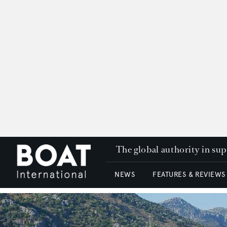
The global authority in su
NEWS
FEATURES & REVIEWS