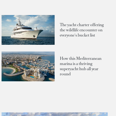
The yacht charter offering
the wildlife encounter on
everyone's bucket list
How this Mediterranean
marina is a thriving
superyacht hub all year
round