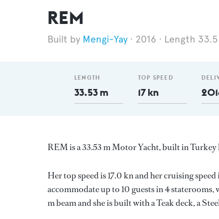
REM
Mengi-Yay
2016
Length 33.
LENGTH
TOP SPEED
DELI
33.53 m
17 kn
201
REM is a 33.53 m Motor Yacht, built in Turkey
Her top speed is 17.0 kn and her cruising speed
accommodate up to 10 guests in 4 staterooms, w
m beam and she is built with a Teak deck, a Ste