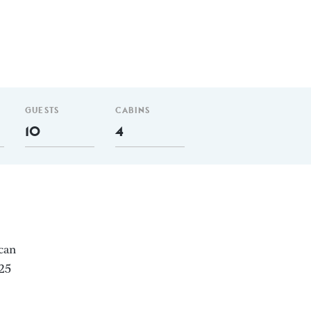
GUESTS
CABINS
10
4
 can
.25