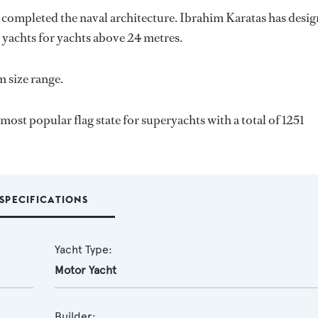
o completed the naval architecture.
Ibrahim Karatas
has desi
7 yachts for yachts above 24 metres.
 size range.
most popular flag state for superyachts with a total of 1251
SPECIFICATIONS
Yacht Type:
Motor Yacht
Builder: