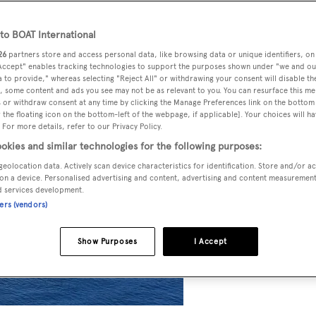
o BOAT International
26
partners store and access personal data, like browsing data or unique identifiers, on
 Accept" enables tracking technologies to support the purposes shown under "we and ou
 to provide," whereas selecting "Reject All" or withdrawing your consent will disable th
, some content and ads you see may not be as relevant to you. You can resurface this m
 or withdraw consent at any time by clicking the Manage Preferences link on the bottom 
the floating icon on the bottom-left of the webpage, if applicable]. Your choices will ha
 For more details, refer to our Privacy Policy.
okies and similar technologies for the following purposes:
geolocation data. Actively scan device characteristics for identification. Store and/or a
on a device. Personalised advertising and content, advertising and content measuremen
d services development.
ners (vendors)
Show Purposes
I Accept