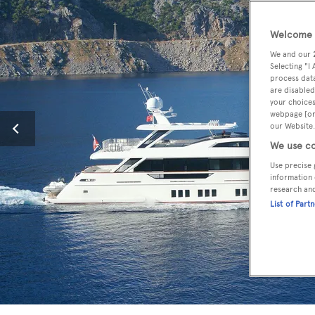
Welcome t
We and our
Selecting "I
process data
are disabled
your choices
webpage [or 
our Website.
We use co
Use precise 
information 
research an
List of Part