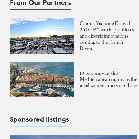
From Our Partners
Cannes Yachting Festival
2026: 150 world premieres
and electric innovations
coming to the French
Riviera
10 reasons why this
Mediterranean marina is the
ideal winter superyacht base
Sponsored listings