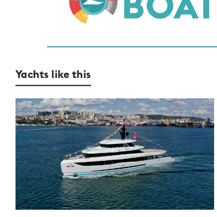
Yachts like this