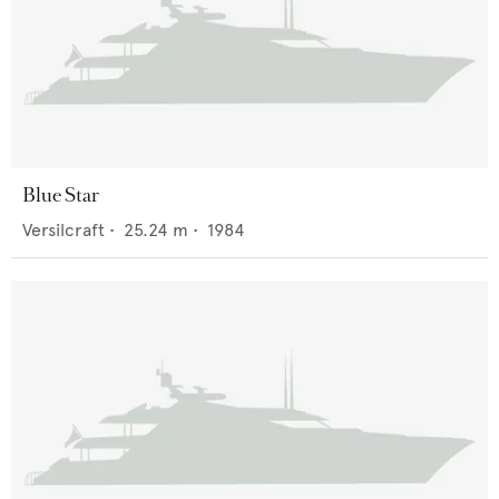
Blue Star
Versilcraft
•
25.24
m •
1984