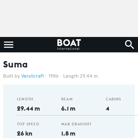
Suma
Versilcraft
1986
Length 29.44 m
LENGTH
BEAM
CABINS
29.44 m
6.1 m
4
TOP SPEED
MAX DRAUGHT
26 kn
1.8 m