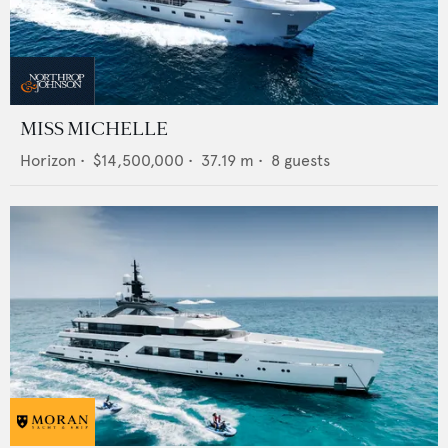
MISS MICHELLE
Horizon
•
$14,500,000
•
37.19
m •
8
guests