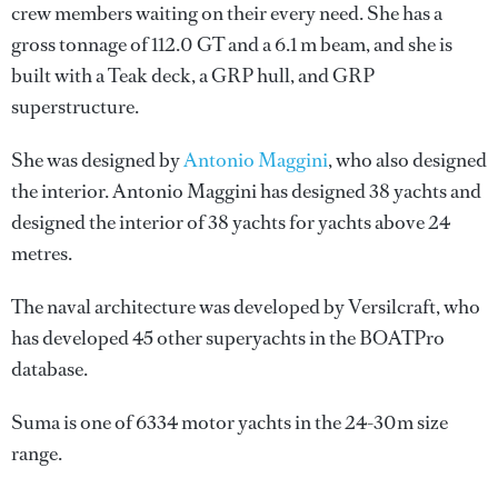
crew members waiting on their every need. She has a
gross tonnage of 112.0 GT and a 6.1 m beam, and she is
built with a Teak deck, a GRP hull, and GRP
superstructure.
She was designed by
Antonio Maggini
, who also designed
the interior.
Antonio Maggini
has designed 38 yachts and
designed the interior of 38 yachts for yachts above 24
metres.
The naval architecture was developed by
Versilcraft
, who
has developed 45 other superyachts in the BOATPro
database.
Suma is one of 6334 motor yachts in the 24-30m size
range.