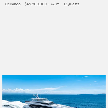
Oceanco
•
$49,900,000
•
66
m •
12
guests