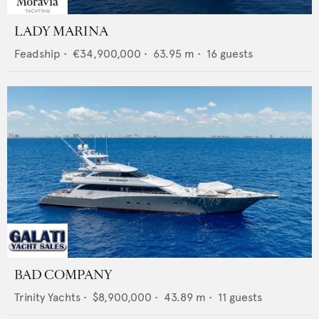
LADY MARINA
Feadship
•
€34,900,000
•
63.95
m •
16
guests
BAD COMPANY
Trinity Yachts
•
$8,900,000
•
43.89
m •
11
guests