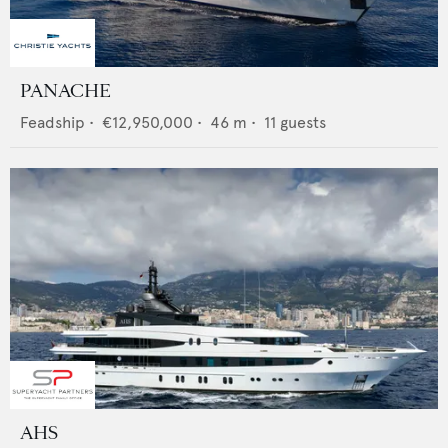
PANACHE
Feadship
•
€12,950,000
•
46
m •
11
guests
AHS