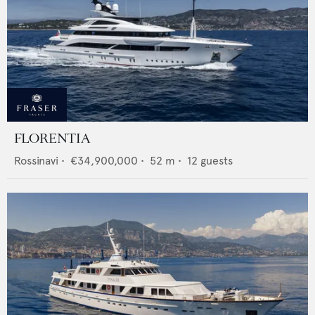
FLORENTIA
Rossinavi
•
€34,900,000
•
52
m •
12
guests