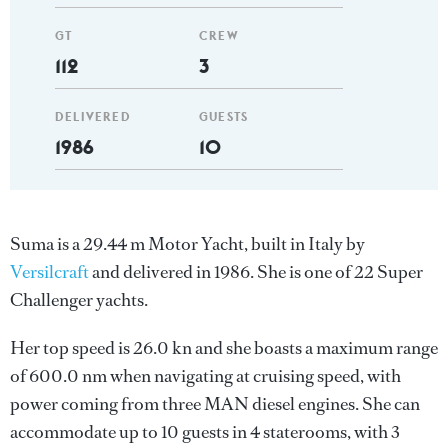
GT
CREW
112
3
DELIVERED
GUESTS
1986
10
Suma is a 29.44 m Motor Yacht, built in Italy by
Versilcraft
and delivered in 1986. She is one of 22 Super
Challenger yachts.
Her top speed is 26.0 kn and she boasts a maximum range
of 600.0 nm when navigating at cruising speed, with
power coming from three MAN diesel engines. She can
accommodate up to 10 guests in 4 staterooms, with 3