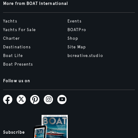
More from BOAT International
Yachts
Events
Yachts For Sale
BOATPro
Charter
Shop
Destinations
Site Map
Boat Life
bcreative.studio
Boat Presents
Follow us on
Subscribe