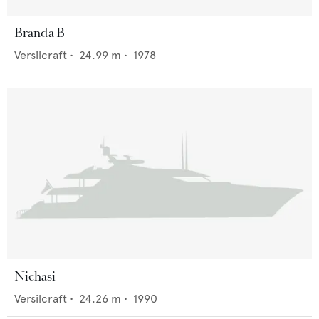
Branda B
Versilcraft
•
24.99
m •
1978
Nichasi
Versilcraft
•
24.26
m •
1990