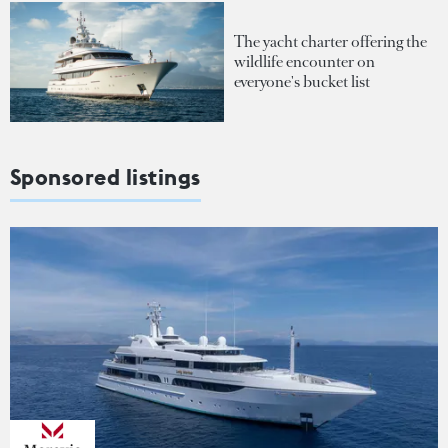
The yacht charter offering the
wildlife encounter on
everyone's bucket list
Sponsored listings