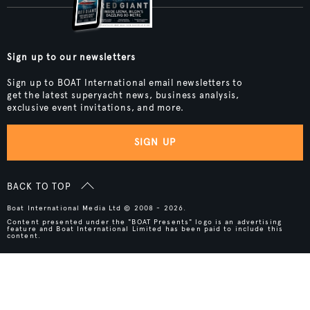
Sign up to our newsletters
Sign up to BOAT International email newsletters to
get the latest superyacht news, business analysis,
exclusive event invitations, and more.
SIGN UP
BACK TO TOP
Boat International Media Ltd © 2008 - 2026.
Content presented under the "BOAT Presents" logo is an advertising
feature and Boat International Limited has been paid to include this
content.