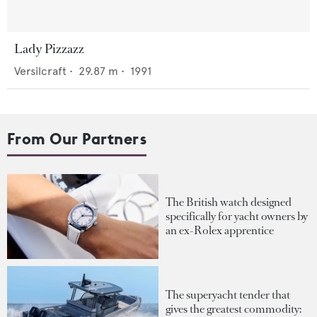
Lady Pizzazz
Versilcraft
•
29.87
m •
1991
From Our Partners
The British watch designed
specifically for yacht owners by
an ex-Rolex apprentice
The superyacht tender that
gives the greatest commodity: