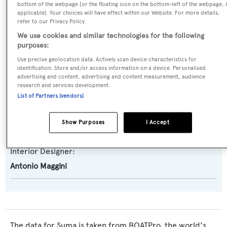
bottom of the webpage [or the floating icon on the bottom-left of the webpage, i
Super Challenger
applicable]. Your choices will have effect within our Website. For more details,
refer to our Privacy Policy.
Builder:
We use cookies and similar technologies for the following
Versilcraft
purposes:
Use precise geolocation data. Actively scan device characteristics for
identification. Store and/or access information on a device. Personalised
Naval Architect:
advertising and content, advertising and content measurement, audience
Versilcraft
research and services development.
List of Partners (vendors)
Exterior Designer:
Show Purposes
I Accept
Antonio Maggini
Interior Designer:
Antonio Maggini
The data for Suma is taken from BOATPro, the world's