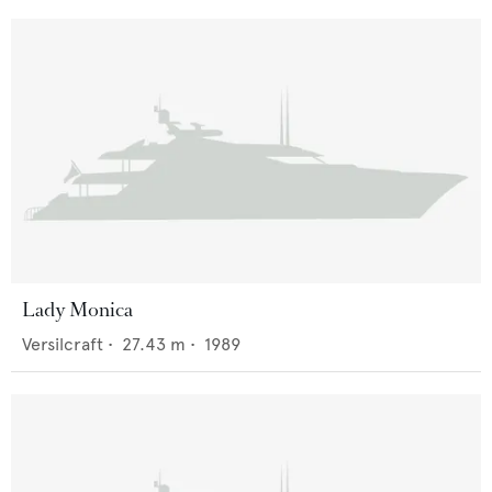
Lady Monica
Versilcraft
•
27.43
m •
1989