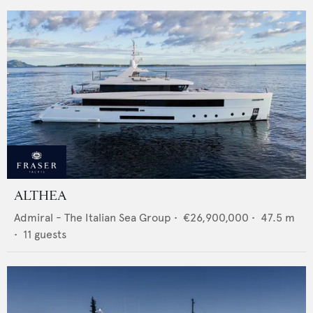
ALTHEA
Admiral - The Italian Sea Group
•
€26,900,000
•
47.5
m
•
11
guests