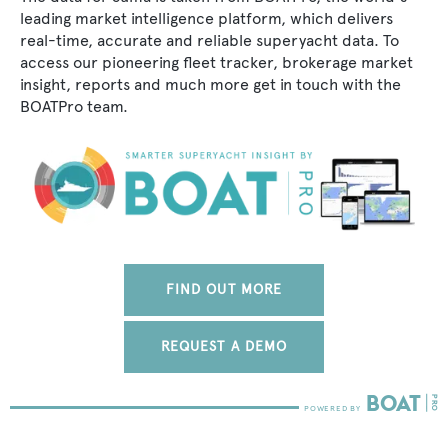
leading market intelligence platform, which delivers
real-time, accurate and reliable superyacht data. To
access our pioneering fleet tracker, brokerage market
insight, reports and much more get in touch with the
BOATPro team.
FIND OUT MORE
REQUEST A DEMO