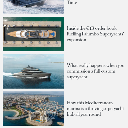
Time
Inside the €1B order book
fuelling Palumbo Superyachts'
expansion
What really happens when you
commission a full custom
superyacht
How this Mediterranean
marina is a thriving superyacht
hub all year round