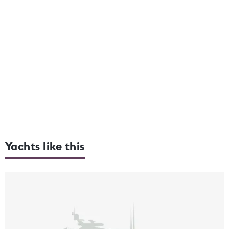
Yachts like this