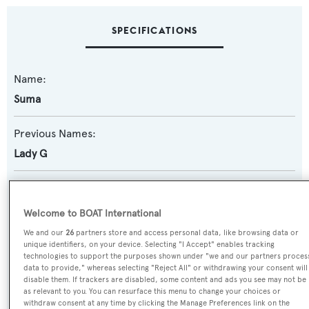
SPECIFICATIONS
Name:
Suma
Previous Names:
Lady G
Yacht Type:
Motor Yacht
Welcome to BOAT International
We and our
26
partners store and access personal data, like browsing data or
Yacht Subtype:
unique identifiers, on your device. Selecting "I Accept" enables tracking
technologies to support the purposes shown under "we and our partners proces
Semi-displacement
data to provide," whereas selecting "Reject All" or withdrawing your consent will
disable them. If trackers are disabled, some content and ads you see may not be
as relevant to you. You can resurface this menu to change your choices or
Model:
withdraw consent at any time by clicking the Manage Preferences link on the