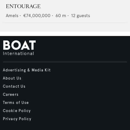
ENTOURAGE
Amels
•
€74,000,000
•
60
m •
12
guests
Advertising & Media Kit
About Us
Contact Us
Careers
Terms of Use
Cookie Policy
Privacy Policy