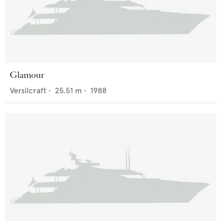
Glamour
Versilcraft
•
25.51
m •
1988