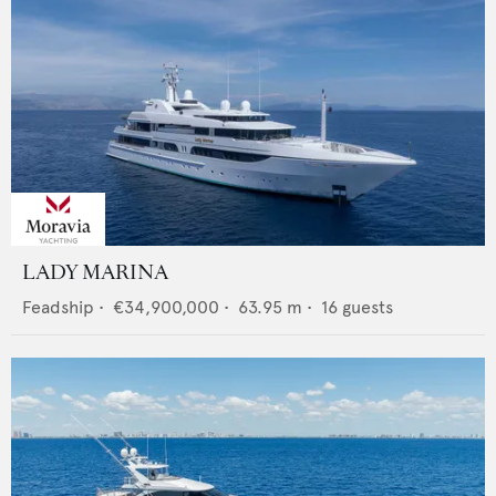
LADY MARINA
Feadship
•
€34,900,000
•
63.95
m •
16
guests