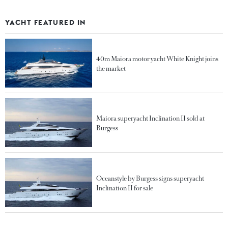
YACHT FEATURED IN
40m Maiora motor yacht White Knight joins
the market
Maiora superyacht Inclination II sold at
Burgess
Oceanstyle by Burgess signs superyacht
Inclination II for sale