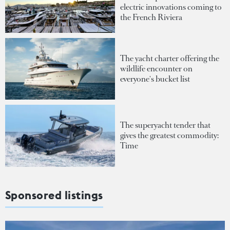
electric innovations coming to
the French Riviera
The yacht charter offering the
wildlife encounter on
everyone's bucket list
The superyacht tender that
gives the greatest commodity:
Time
Sponsored listings