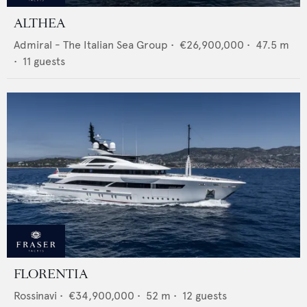
ALTHEA
Admiral - The Italian Sea Group
•
€26,900,000
•
47.5
m
•
11
guests
FLORENTIA
Rossinavi
•
€34,900,000
•
52
m •
12
guests