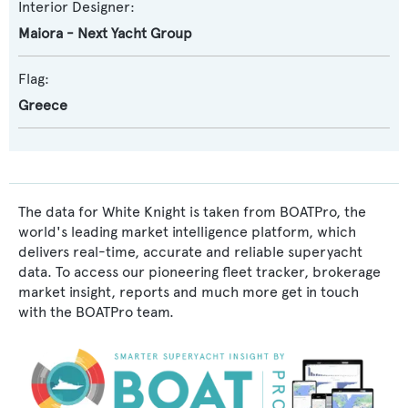
Interior Designer:
Maiora - Next Yacht Group
Flag:
Greece
The data for White Knight is taken from BOATPro, the
world's leading market intelligence platform, which
delivers real-time, accurate and reliable superyacht
data. To access our pioneering fleet tracker, brokerage
market insight, reports and much more get in touch
with the BOATPro team.