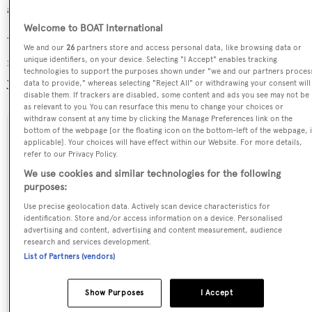
average, and her volume 1.39 GT above the average.
Welcome to BOAT International
White Knight is registered under the Greece flag, the 8th
We and our
26
partners store and access personal data, like browsing data or
most popular flag state for superyachts with a total of 251
unique identifiers, on your device. Selecting "I Accept" enables tracking
technologies to support the purposes shown under "we and our partners proces
yachts registered.
data to provide," whereas selecting "Reject All" or withdrawing your consent will
disable them. If trackers are disabled, some content and ads you see may not be
as relevant to you. You can resurface this menu to change your choices or
withdraw consent at any time by clicking the Manage Preferences link on the
bottom of the webpage [or the floating icon on the bottom-left of the webpage, i
SPECIFICATIONS
applicable]. Your choices will have effect within our Website. For more details,
refer to our Privacy Policy.
We use cookies and similar technologies for the following
purposes:
Name:
Use precise geolocation data. Actively scan device characteristics for
White Knight
identification. Store and/or access information on a device. Personalised
advertising and content, advertising and content measurement, audience
research and services development.
Previous Names:
List of Partners (vendors)
Inclination,Inclination II,Hunter
Show Purposes
I Accept
Yacht Type: