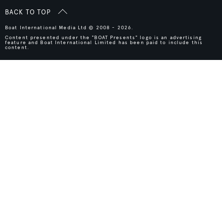
BACK TO TOP
Boat International Media Ltd © 2008 - 2026.
Content presented under the "BOAT Presents" logo is an advertising
feature and Boat International Limited has been paid to include this
content.