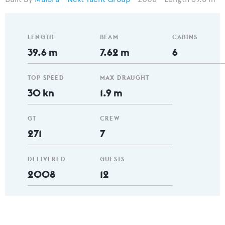
LENGTH
BEAM
CABINS
39.6 m
7.62 m
6
TOP SPEED
MAX DRAUGHT
30 kn
1.9 m
GT
CREW
271
7
DELIVERED
GUESTS
2008
12