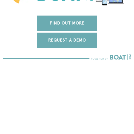
FIND OUT MORE
REQUEST A DEMO