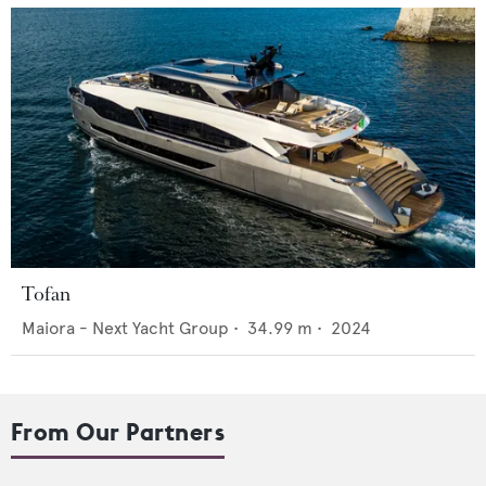
Tofan
Maiora - Next Yacht Group
•
34.99
m •
2024
From Our Partners