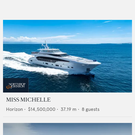
MISS MICHELLE
Horizon
•
$14,500,000
•
37.19
m •
8
guests