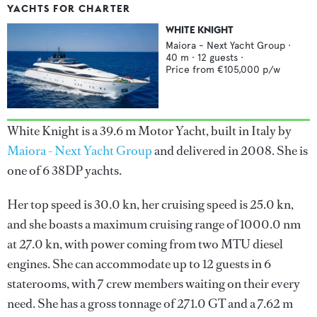
YACHTS FOR CHARTER
WHITE KNIGHT
Maiora - Next Yacht Group
·
40
m ·
12
guests ·
Price from
€105,000
p/w
White Knight is a 39.6 m Motor Yacht, built in Italy by
Maiora - Next Yacht Group
and delivered in 2008. She is
one of 6 38DP yachts.
Her top speed is 30.0 kn, her cruising speed is 25.0 kn,
and she boasts a maximum cruising range of 1000.0 nm
at 27.0 kn, with power coming from two MTU diesel
engines. She can accommodate up to 12 guests in 6
staterooms, with 7 crew members waiting on their every
need. She has a gross tonnage of 271.0 GT and a 7.62 m