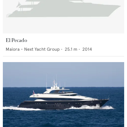
El Pecado
Maiora - Next Yacht Group
•
25.1
m •
2014