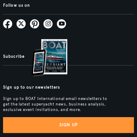
Follow us on
Subscribe
Sign up to our newsletters
Sign up to BOAT International email newsletters to
get the latest superyacht news, business analysis,
exclusive event invitations, and more.
SIGN UP