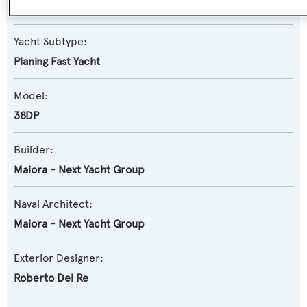
Motor Yacht
Yacht Subtype:
Planing Fast Yacht
Model:
38DP
Builder:
Maiora - Next Yacht Group
Naval Architect:
Maiora - Next Yacht Group
Exterior Designer:
Roberto Del Re