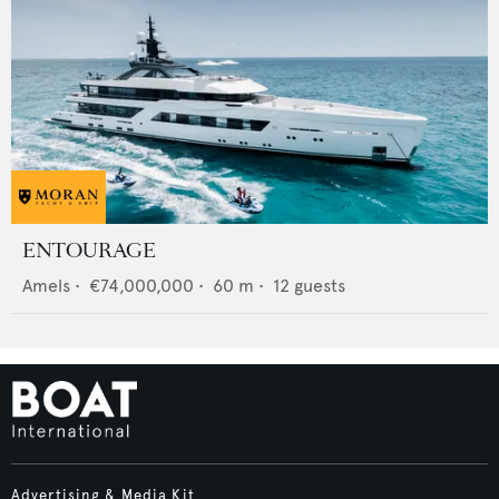
ENTOURAGE
Amels
•
€74,000,000
•
60
m •
12
guests
Advertising & Media Kit