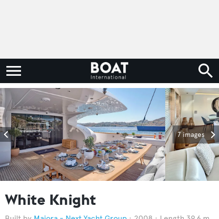
7 images
White Knight
Maiora - Next Yacht Group
2008
Length 39.6 m