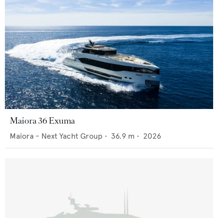
Maiora 36 Exuma
Maiora - Next Yacht Group
•
36.9
m •
2026