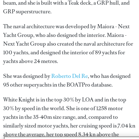
beam, and she is built with a Teak deck, a GRP hull, and
GRP superstructure.
The naval architecture was developed by
Maiora - Next
Yacht Group
, who also designed the interior.
Maiora -
Next Yacht Group
also created the naval architecture for
100 yachts, and designed the interior of 89 yachts for
yachts above 24 metres.
She was designed by
Roberto Del Re
, who has designed
95 other superyachts in the BOATPro database.
White Knight is in the top 30% by LOA and in the top
30% by speed in the world. She is one of 1258 motor
yachts in the 35-40m size range, and, compared to
similarly sized motor yachts, her cruising speed is 7.04 kn
above the average, her top speed 8.34 kn above the