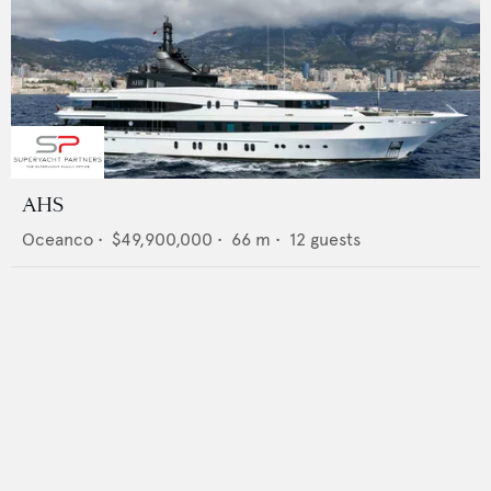
AHS
Oceanco
•
$49,900,000
•
66
m •
12
guests