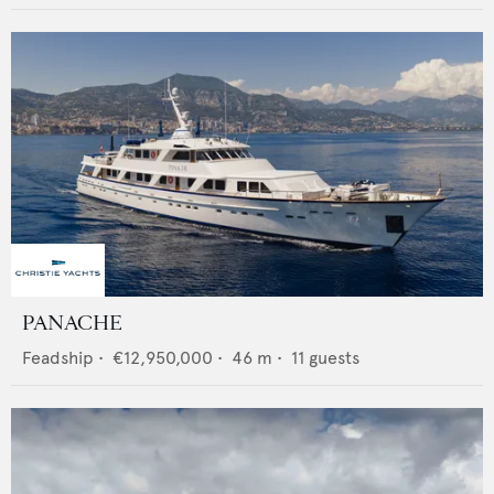
PANACHE
Feadship
•
€12,950,000
•
46
m •
11
guests