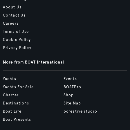
About Us
Contact Us
Careers
Terms of Use
Cookie Policy
Privacy Policy
More from BOAT International
Yachts
Events
Yachts For Sale
BOATPro
Charter
Shop
Destinations
Site Map
Boat Life
bcreative.studio
Boat Presents