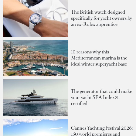
The British watch designed
specifically for yacht owners by
an ex-Rolex apprentice
10 reasons why this
Mediterranean marina is the
ideal winter superyacht base
The generator that could make
your yacht SEA Index®-
certified
Cannes Yachting Festival 2026:
150 world premieres and