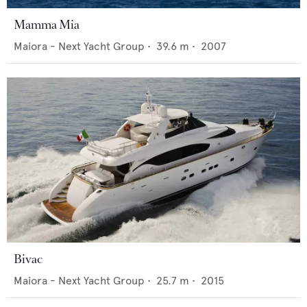
Mamma Mia
Maiora - Next Yacht Group
•
39.6
m •
2007
Bivac
Maiora - Next Yacht Group
•
25.7
m •
2015