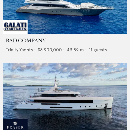
BAD COMPANY
Trinity Yachts
•
$8,900,000
•
43.89
m •
11
guests