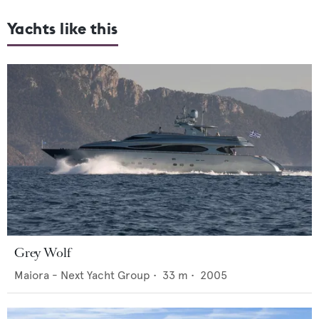
Yachts like this
Grey Wolf
Maiora - Next Yacht Group
•
33
m •
2005