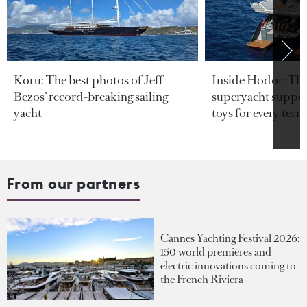
Koru: The best photos of Jeff
Inside Hodor: Th
Bezos’ record-breaking sailing
superyacht support
yacht
toys for every terra
From our partners
Cannes Yachting Festival 2026:
150 world premieres and
electric innovations coming to
the French Riviera