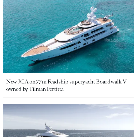
New JCA on 77m Feadship superyacht Boardwalk V
owned by Tilman Fertitta