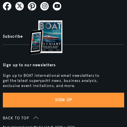
Subscribe
Sign up to our newsletters
Sign up to BOAT International email newsletters to
get the latest superyacht news, business analysis,
exclusive event invitations, and more.
SIGN UP
BACK TO TOP
Boat International Media Ltd © 2008 - 2026.