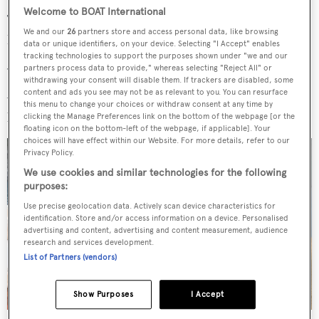
Welcome to BOAT International
To channel your inner sponge, and soak up architecture,
We and our
26
partners store and access personal data, like browsing
history, typography, fashion, transport, design….
data or unique identifiers, on your device. Selecting "I Accept" enables
tracking technologies to support the purposes shown under "we and our
partners process data to provide," whereas selecting "Reject All" or
What do you look forward to after a long week at work?
withdrawing your consent will disable them. If trackers are disabled, some
A Negroni. Maarten at
Feadship
can validate this
content and ads you see may not be as relevant to you. You can resurface
this menu to change your choices or withdraw consent at any time by
philosophy. Not necessarily just for end of week though.
clicking the Manage Preferences link on the bottom of the webpage [or the
floating icon on the bottom-left of the webpage, if applicable]. Your
choices will have effect within our Website. For more details, refer to our
Privacy Policy.
We use cookies and similar technologies for the following
purposes:
Use precise geolocation data. Actively scan device characteristics for
identification. Store and/or access information on a device. Personalised
advertising and content, advertising and content measurement, audience
research and services development.
List of Partners (vendors)
Show Purposes
I Accept