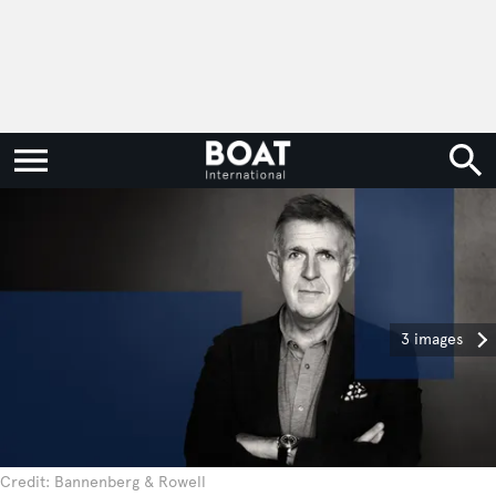
3 images
Credit: Bannenberg & Rowell