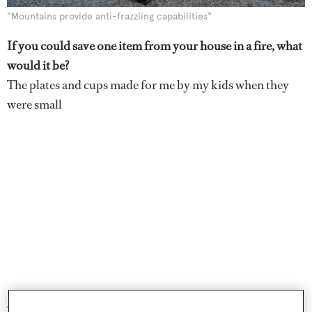
"Mountains provide anti-frazzling capabilities"
If you could save one item from your house in a fire, what
would it be?
The plates and cups made for me by my kids when they
were small
Where’s the best place to draw design inspiration from?