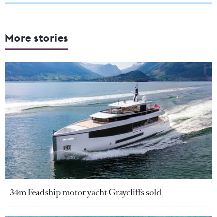
More stories
34m Feadship motor yacht Graycliffs sold