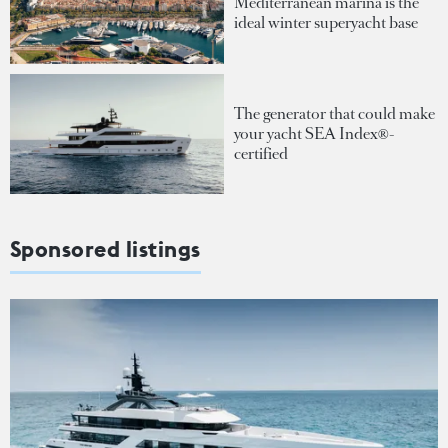
Mediterranean marina is the
ideal winter superyacht base
The generator that could make
your yacht SEA Index®-
certified
Sponsored listings