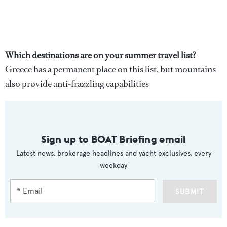
Which destinations are on your summer travel list?
Greece has a permanent place on this list, but mountains
also provide anti-frazzling capabilities
Sign up to BOAT Briefing email
Latest news, brokerage headlines and yacht exclusives, every
weekday
SUBMIT