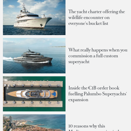
The yacht charter offering the
wildlife encounter on
everyone's bucket list
What really happens when you
commission a full custom
superyacht
Inside the €1B order book
fuelling Palumbo Superyachts'
expansion
10 reasons why this