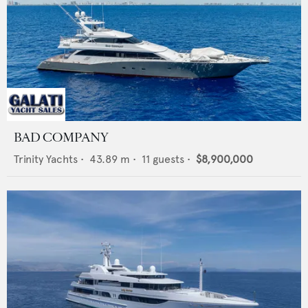
BAD COMPANY
Trinity Yachts
•
43.89
m •
11
guests •
$8,900,000