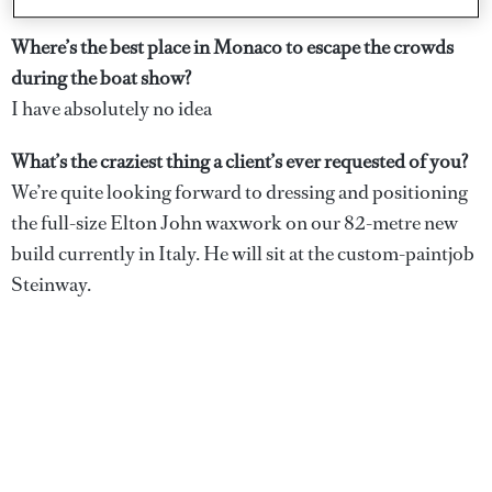
Dickie at sea (left) and his kids hand-painted jug (right)
Where’s the best place in Monaco to escape the crowds
during the boat show?
I have absolutely no idea
What’s the craziest thing a client’s ever requested of you?
We’re quite looking forward to dressing and positioning
the full-size Elton John waxwork on our 82-metre new
build currently in Italy. He will sit at the custom-paintjob
Steinway.