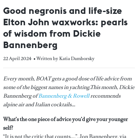
Good negronis and life-size
Elton John waxworks: pearls
of wisdom from Dickie
Bannenberg
22 April 2024
• Written by Katia Damborsky
Every month, BOAT gets a good dose of life advice from
some of the biggest names in yachting.This month, Dickie
Bannenberg of
Bannenberg & Rowell
recommends
alpine air and Italian cocktails...
What’s the one piece of advice you’d give your younger
self?
“It is not the critic that counts….”. Jon Bannenberg, via