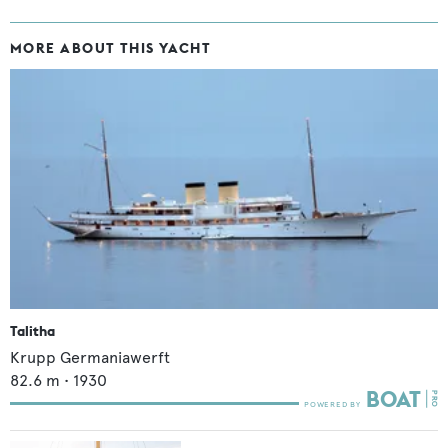
MORE ABOUT THIS YACHT
Talitha
Krupp Germaniawerft
82.6
m •
1930