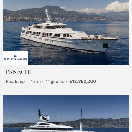
PANACHE
Feadship
•
46
m •
11
guests •
€12,950,000