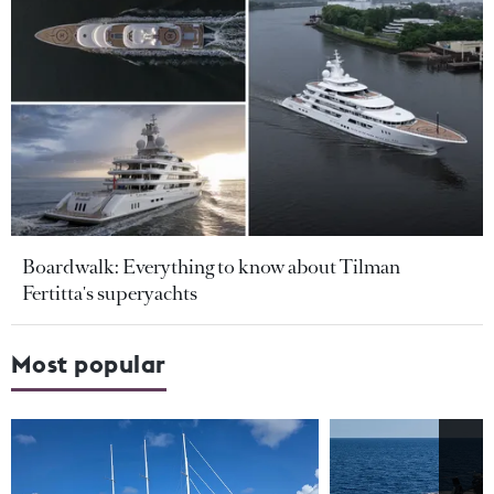
Boardwalk: Everything to know about Tilman
Fertitta's superyachts
Most popular