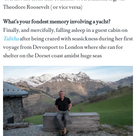
Theodore Roosevelt ( or vice versa)
What’s your fondest memory involving a yacht?
Finally, and mercifully, falling asleep in a guest cabin on
Talitha
after being crazed with seasickness during her first
voyage from Devonport to London where she ran for
shelter on the Dorset coast amidst huge seas