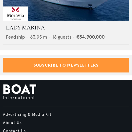
LADY MARINA
Feadship
•
63.95
m •
16
guests •
€34,900,000
SUBSCRIBE TO NEWSLETTERS
Advertising & Media Kit
About Us
Contact Us