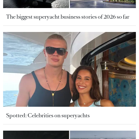
The biggest superyacht business stories of 2026 so far
Spotted: Celebrities on superyachts