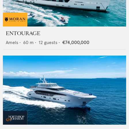
ENTOURAGE
Amels
•
60
m •
12
guests •
€74,000,000