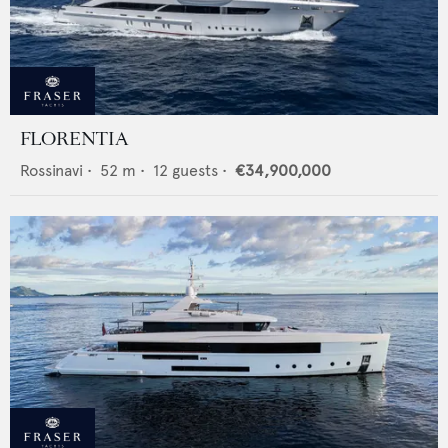
FLORENTIA
Rossinavi
•
52
m •
12
guests •
€34,900,000