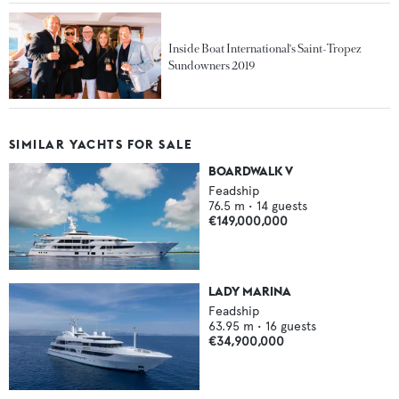
Inside Boat International's Saint-Tropez
Sundowners 2019
SIMILAR YACHTS FOR SALE
BOARDWALK V
Feadship
76.5
m •
14
guests
€149,000,000
LADY MARINA
Feadship
63.95
m •
16
guests
€34,900,000