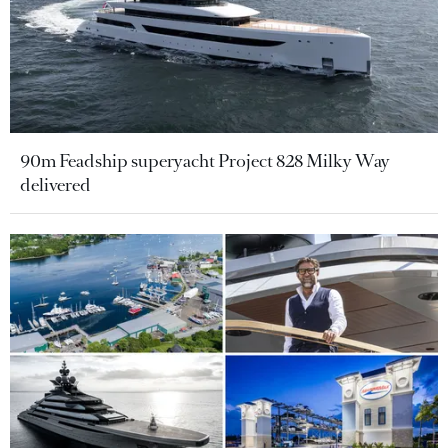
90m Feadship superyacht Project 828 Milky Way
delivered