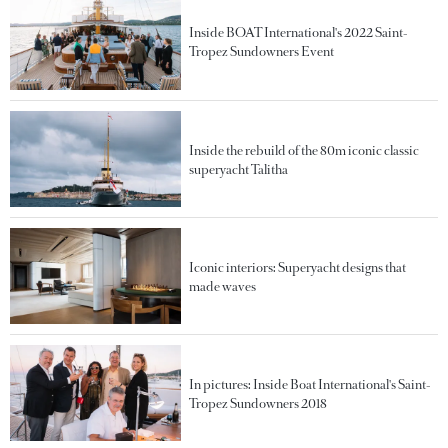
Inside BOAT International's 2022 Saint-
Tropez Sundowners Event
Inside the rebuild of the 80m iconic classic
superyacht Talitha
Iconic interiors: Superyacht designs that
made waves
In pictures: Inside Boat International's Saint-
Tropez Sundowners 2018