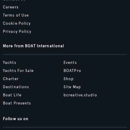
Careers
Terms of Use
Cookie Policy
Privacy Policy
More from BOAT International
Yachts
Events
Yachts For Sale
BOATPro
Charter
Shop
Destinations
Site Map
Boat Life
bcreative.studio
Boat Presents
Follow us on