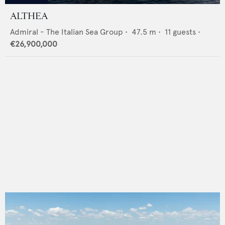
ALTHEA
Admiral - The Italian Sea Group
•
47.5
m •
11
guests •
€26,900,000