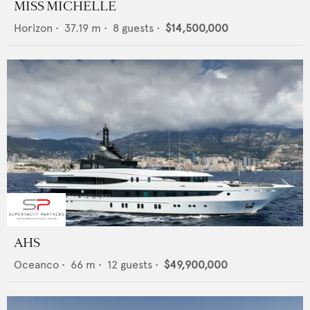
MISS MICHELLE
Horizon
•
37.19
m •
8
guests •
$14,500,000
AHS
Oceanco
•
66
m •
12
guests •
$49,900,000