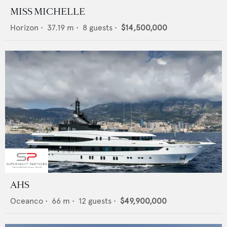
MISS MICHELLE
Horizon
•
37.19
m •
8
guests •
$14,500,000
AHS
Oceanco
•
66
m •
12
guests •
$49,900,000