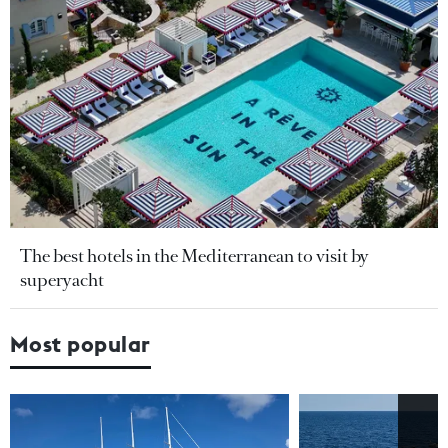
The best hotels in the Mediterranean to visit by
superyacht
Most popular