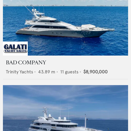
BAD COMPANY
Trinity Yachts
•
43.89
m •
11
guests •
$8,900,000