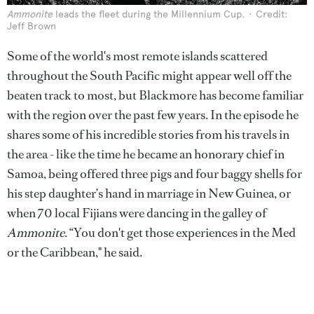
Ammonite
leads the fleet during the Millennium Cup.
Credit:
Jeff Brown
Some of the world's most remote islands scattered
throughout the South Pacific might appear well off the
beaten track to most, but Blackmore has become familiar
with the region over the past few years. In the episode he
shares some of his incredible stories from his travels in
the area - like the time he became an honorary chief in
Samoa, being offered three pigs and four baggy shells for
his step daughter’s hand in marriage in New Guinea, or
when 70 local Fijians were dancing in the galley of
Ammonite
.
“You don't get those experiences in the Med
or the Caribbean," he said.