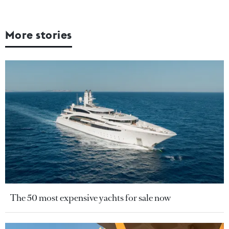
More stories
The 50 most expensive yachts for sale now