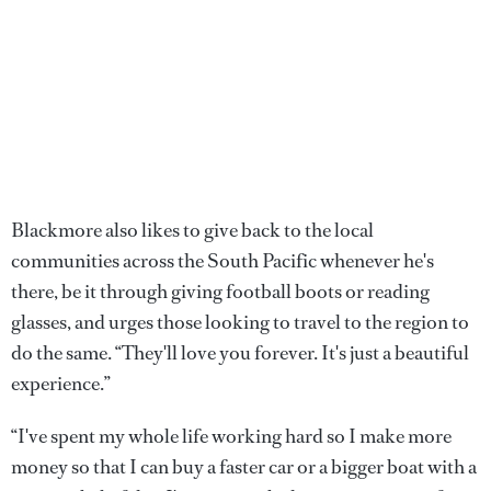
Blackmore also likes to give back to the local
communities across the South Pacific whenever he's
there, be it through giving football boots or reading
glasses, and urges those looking to travel to the region to
do the same. “They'll love you forever. It's just a beautiful
experience.”
“I've spent my whole life working hard so I make more
money so that I can buy a faster car or a bigger boat with a