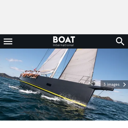
3 images