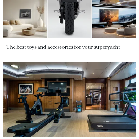
The best toys and accessories for your superyacht