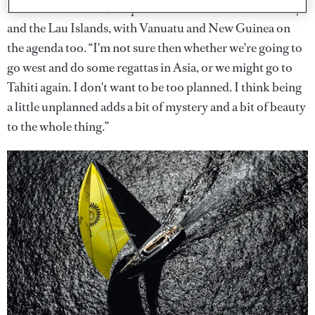
After New Zealand, the plan is to head north towards Fiji
and the Lau Islands, with Vanuatu and New Guinea on
the agenda too. “I'm not sure then whether we're going to
go west and do some regattas in Asia, or we might go to
Tahiti again. I don't want to be too planned. I think being
a little unplanned adds a bit of mystery and a bit of beauty
to the whole thing.”