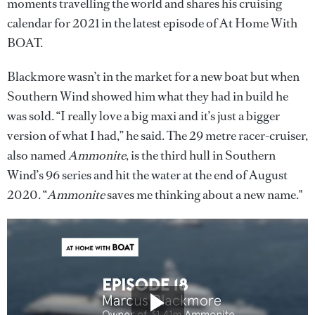
moments travelling the world and shares his cruising
calendar for 2021 in the latest episode of At Home With
BOAT.
Blackmore wasn’t in the market for a new boat but when
Southern Wind showed him what they had in build he
was sold. “I really love a big maxi and it’s just a bigger
version of what I had,” he said. The 29 metre racer-cruiser,
also named
Ammonite
, is the third hull in Southern
Wind’s 96 series and hit the water at the end of August
2020. “
Ammonite
saves me thinking about a new name."