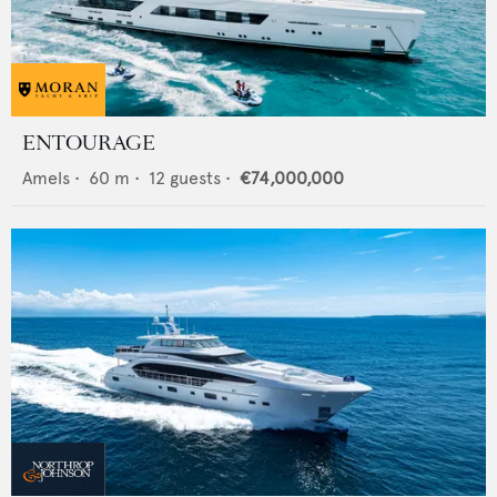
ENTOURAGE
Amels
•
60
m •
12
guests •
€74,000,000