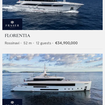
FLORENTIA
Rossinavi
•
52
m •
12
guests •
€34,900,000