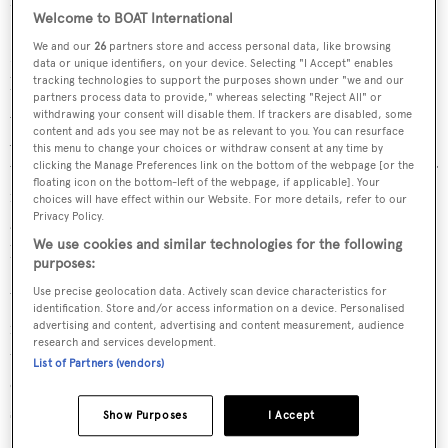
Welcome to BOAT International
Superyacht Regatta in 2016 and scooping the win at the
We and our
26
partners store and access personal data, like browsing
New Zealand Millenium Cup in 2018. This time, he’s
data or unique identifiers, on your device. Selecting "I Accept" enables
hoping to secure another Millennium Cup victory in
tracking technologies to support the purposes shown under "we and our
partners process data to provide," whereas selecting "Reject All" or
2021 with the latest
Ammonite
, and will be heading to
withdrawing your consent will disable them. If trackers are disabled, some
content and ads you see may not be as relevant to you. You can resurface
Auckland for the Mastercard Superyacht Regatta. “That
this menu to change your choices or withdraw consent at any time by
will be our first test to see whether this boat is any good or
clicking the Manage Preferences link on the bottom of the webpage [or the
floating icon on the bottom-left of the webpage, if applicable]. Your
not. We've spent quite a bit of time trying to optimise it
choices will have effect within our Website. For more details, refer to our
Privacy Policy.
and it’ll be interesting to see how well we've done our
We use cookies and similar technologies for the following
homework.”
purposes:
Use precise geolocation data. Actively scan device characteristics for
With a lightweight carbon fibre hull, a lifting keel, twin
identification. Store and/or access information on a device. Personalised
rudders and a fixed bowsprit,
Ammonite
certainly has all
advertising and content, advertising and content measurement, audience
research and services development.
the credentials of a race winner, but, as Blackmore points
List of Partners (vendors)
out, “you never really know until you get on the racetrack
so we'll see what happens.”
Show Purposes
I Accept