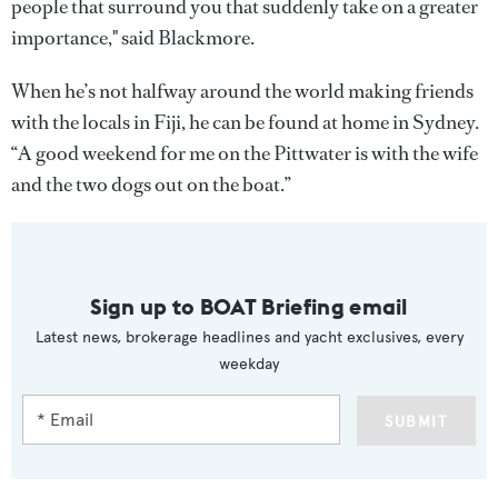
people that surround you that suddenly take on a greater
importance," said Blackmore.
When he’s not halfway around the world making friends
with the locals in Fiji, he can be found at home in Sydney.
“A good weekend for me on the Pittwater is with the wife
and the two dogs out on the boat.”
Sign up to BOAT Briefing email
Latest news, brokerage headlines and yacht exclusives, every
weekday
SUBMIT