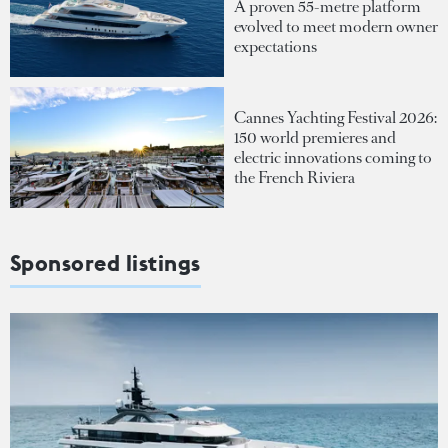
A proven 55-metre platform
evolved to meet modern owner
expectations
Cannes Yachting Festival 2026:
150 world premieres and
electric innovations coming to
the French Riviera
Sponsored listings