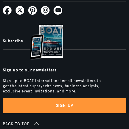
Subscribe
Sign up to our newsletters
Sign up to BOAT International email newsletters to
get the latest superyacht news, business analysis,
exclusive event invitations, and more.
SIGN UP
BACK TO TOP