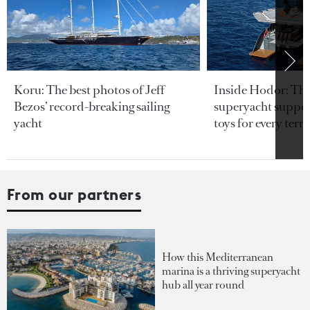
Koru: The best photos of Jeff
Inside Hodor: Th
Bezos’ record-breaking sailing
superyacht support
yacht
toys for every terra
From our partners
How this Mediterranean
marina is a thriving superyacht
hub all year round