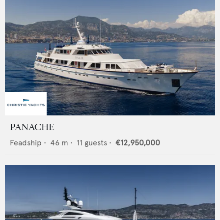
PANACHE
Feadship
•
46
m •
11
guests •
€12,950,000