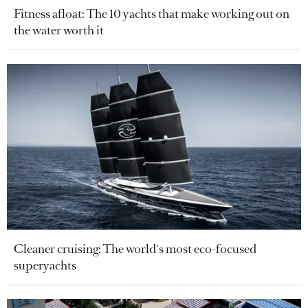
Fitness afloat: The 10 yachts that make working out on
the water worth it
Cleaner cruising: The world's most eco-focused
superyachts