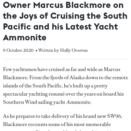
Owner Marcus Blackmore on
the Joys of Cruising the South
Pacific and his Latest Yacht
Ammonite
9 October 2020
• Written by Holly Overton
Few yachtsmen have cruised as far and wide as Marcus
Blackmore. From the fjords of Alaska down to the remote
islands of the South Pacific, he's built up a pretty
spectacular yachting resumé over the years on board his
Southern Wind sailing yacht
Ammonite
.
As he prepares to take delivery of his brand new SW96,
Blackmore recounts some of his most memorable