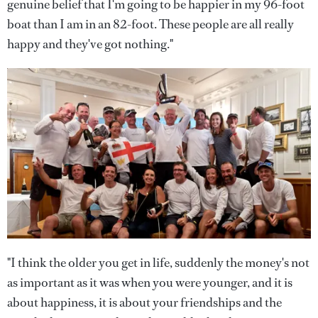
genuine belief that I'm going to be happier in my 96-foot
boat than I am in an 82-foot. These people are all really
happy and they've got nothing."
"I think the older you get in life, suddenly the money's not
as important as it was when you were younger, and it is
about happiness, it is about your friendships and the