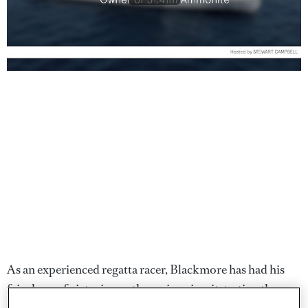
As an experienced regatta racer, Blackmore has had his
fair share of victories on the racing circuit, testing the
mettle of his first
Ammonite
at the Loro Piana