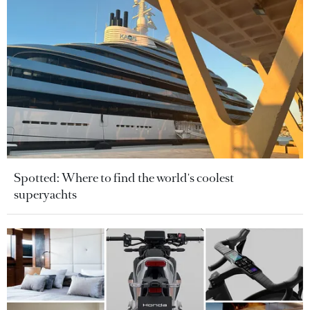
Spotted: Where to find the world's coolest
superyachts