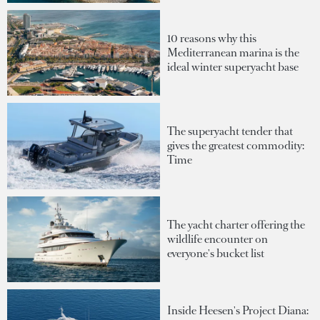
10 reasons why this
Mediterranean marina is the
ideal winter superyacht base
The superyacht tender that
gives the greatest commodity:
Time
The yacht charter offering the
wildlife encounter on
everyone's bucket list
Inside Heesen's Project Diana: