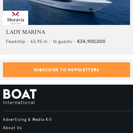
LADY MARINA
Feadship
•
63.95
m •
16
guests •
€34,900,000
SUBSCRIBE TO NEWSLETTERS
Advertising & Media Kit
About Us