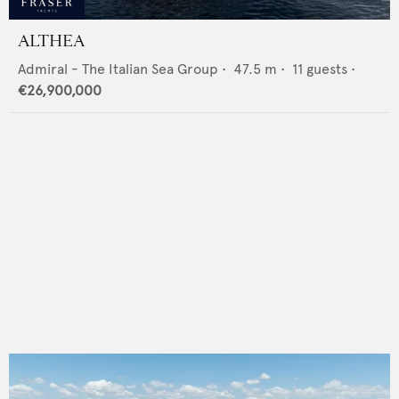
ALTHEA
Admiral - The Italian Sea Group
•
47.5
m •
11
guests •
€26,900,000