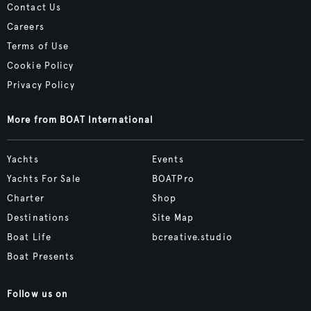
Contact Us
Careers
Terms of Use
Cookie Policy
Privacy Policy
More from BOAT International
Yachts
Events
Yachts For Sale
BOATPro
Charter
Shop
Destinations
Site Map
Boat Life
bcreative.studio
Boat Presents
Follow us on