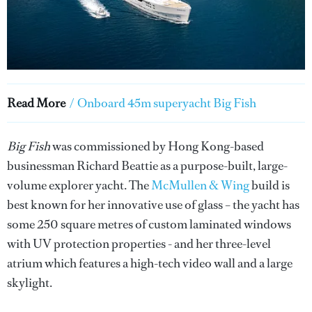
Read More
/
Onboard 45m superyacht Big Fish
Big Fish
was commissioned by Hong Kong-based
businessman Richard Beattie as a purpose-built, large-
volume explorer yacht. The
McMullen & Wing
build is
best known for her innovative use of glass – the yacht has
some 250 square metres of custom laminated windows
with UV protection properties - and her three-level
atrium which features a high-tech video wall and a large
skylight.