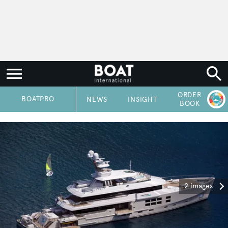
ORDER
P
BOATPRO
NEWS
INSIGHT
BOOK
2 images