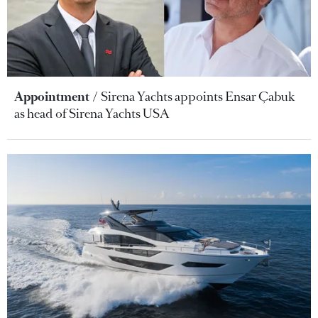
Appointment
Sirena Yachts appoints Ensar Çabuk
as head of Sirena Yachts USA