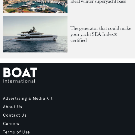
ideal winter superyacht base
The generator that could make
your yacht SEA Index®-
certified
Advertising & Media Kit
About Us
Contact Us
Careers
Terms of Use