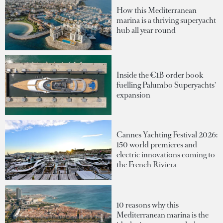
How this Mediterranean
marina is a thriving superyacht
hub all year round
Inside the €1B order book
fuelling Palumbo Superyachts'
expansion
Cannes Yachting Festival 2026:
150 world premieres and
electric innovations coming to
the French Riviera
10 reasons why this
Mediterranean marina is the