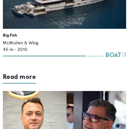
Big Fish
McMullen & Wing
45
m •
2010
Read more