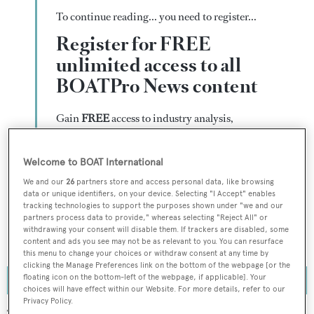
To continue reading... you need to register...
Register for FREE
unlimited access to all
BOATPro News content
Gain
FREE
access to industry analysis,
interviews with marine industry leaders and all
the latest news as it happens.
Welcome to BOAT International
>> REGISTER HERE
We and our
26
partners store and access personal data, like browsing
data or unique identifiers, on your device. Selecting "I Accept" enables
tracking technologies to support the purposes shown under "we and our
Already have an account? Login now
partners process data to provide," whereas selecting "Reject All" or
withdrawing your consent will disable them. If trackers are disabled, some
content and ads you see may not be as relevant to you. You can resurface
this menu to change your choices or withdraw consent at any time by
clicking the Manage Preferences link on the bottom of the webpage [or the
floating icon on the bottom-left of the webpage, if applicable]. Your
choices will have effect within our Website. For more details, refer to our
Privacy Policy.