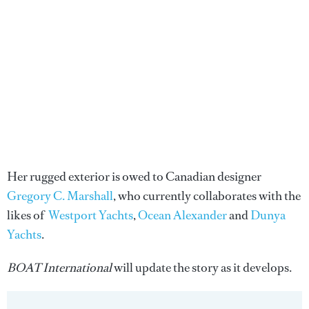
Her rugged exterior is owed to Canadian designer
Gregory C. Marshall
, who currently collaborates with the
likes of
Westport Yachts
,
Ocean Alexander
and
Dunya
Yachts
.
BOAT International
will update the story as it develops.