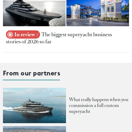
In review
The biggest superyacht business
stories of 2026 so far
From our partners
What really happens when you
commission a full custom
superyacht