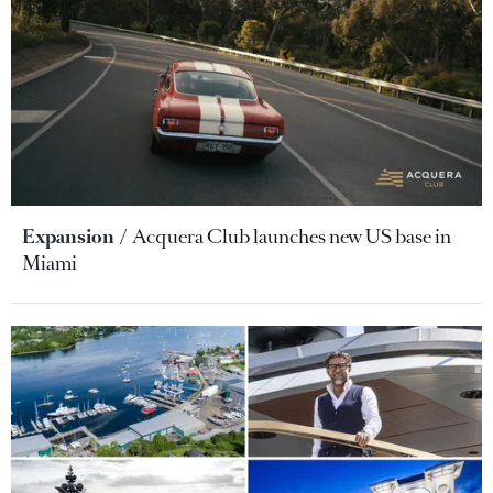
Expansion
Acquera Club launches new US base in
Miami