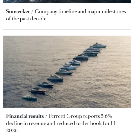
Sunseeker
Company timeline and major milestones
of the past decade
Financial results
Ferretti Group reports 5.6%
decline in revenue and reduced order book for H1
2026