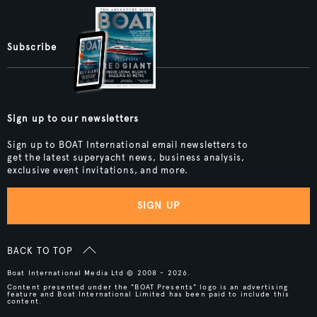
Subscribe
Sign up to our newsletters
Sign up to BOAT International email newsletters to
get the latest superyacht news, business analysis,
exclusive event invitations, and more.
SIGN UP
BACK TO TOP
Boat International Media Ltd © 2008 - 2026.
Content presented under the "BOAT Presents" logo is an advertising
feature and Boat International Limited has been paid to include this
content.