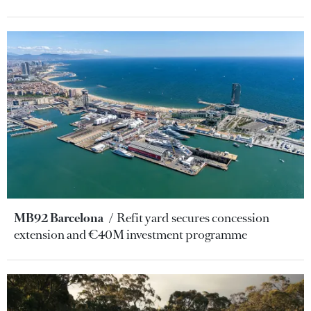
MB92 Barcelona
Refit yard secures concession
extension and €40M investment programme