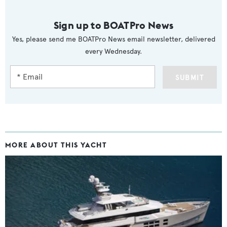
Sign up to BOATPro News
Yes, please send me BOATPro News email newsletter, delivered
every Wednesday.
SUBMIT
MORE ABOUT THIS YACHT