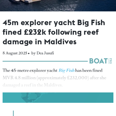
45m explorer yacht Big Fish
fined £232k following reef
damage in Maldives
8 August 2025 •
by Dea Jusufi
The 45-metre explorer yacht
Big Fish
has been fined
MVR 4.8 million (approximately £232,000) after she
damaged a reef in the Maldives.