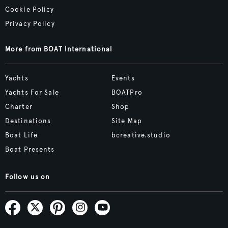
Cookie Policy
Privacy Policy
More from BOAT International
Yachts
Events
Yachts For Sale
BOATPro
Charter
Shop
Destinations
Site Map
Boat Life
bcreative.studio
Boat Presents
Follow us on