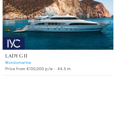
LADY G II
Mondomarine
Price from
€130,000
p/w •
44.5
m