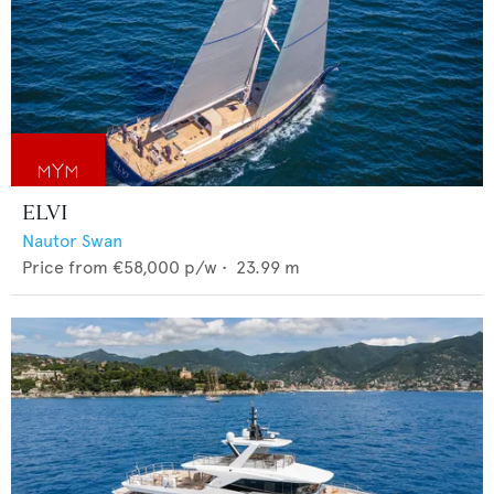
ELVI
Nautor Swan
Price from
€58,000
p/w •
23.99
m