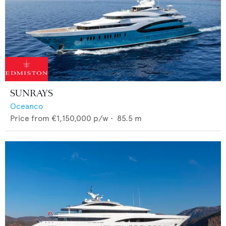
SUNRAYS
Oceanco
Price from
€1,150,000
p/w •
85.5
m