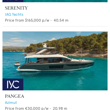
SERENITY
IAG Yachts
Price from
$165,000
p/w •
40.54
m
PANGEA
Azimut
Price from
€30,000
p/w •
20.98
m