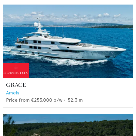
GRACE
Amels
Price from
€255,000
p/w •
52.3
m