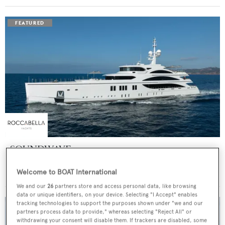
SOUNDWAVE
Benetti
Welcome to BOAT International
Price from
$550,000
p/w •
63
m
We and our
26
partners store and access personal data, like browsing
data or unique identifiers, on your device. Selecting "I Accept" enables
tracking technologies to support the purposes shown under "we and our
partners process data to provide," whereas selecting "Reject All" or
withdrawing your consent will disable them. If trackers are disabled, some