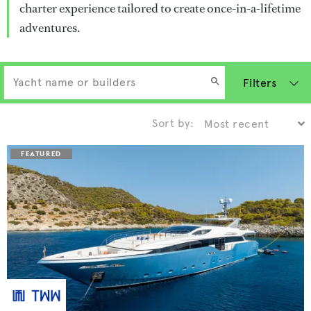
charter experience tailored to create once-in-a-lifetime
adventures.
Filters
Sort by: