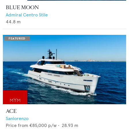
BLUE MOON
Admiral Centro Stile
44.8
m
ACE
Sanlorenzo
Price from
€85,000
p/w •
28.93
m