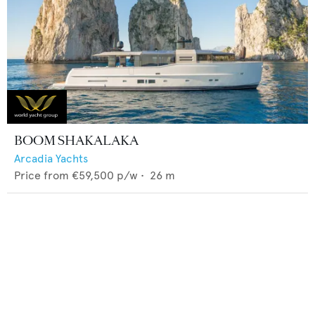
BOOM SHAKALAKA
Arcadia Yachts
Price from
€59,500
p/w •
26
m