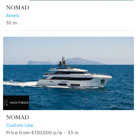
NOMAD
Amels
55
m
NOMAD
Custom Line
Price from
€130,000
p/w •
33
m