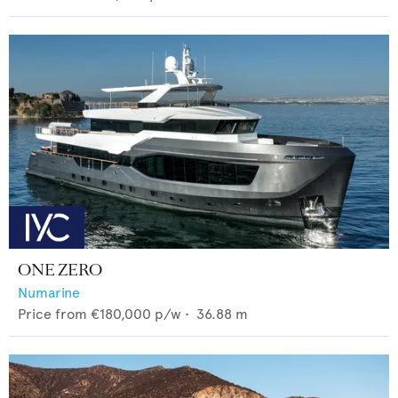
ONE ZERO
Numarine
Price from
€180,000
p/w •
36.88
m