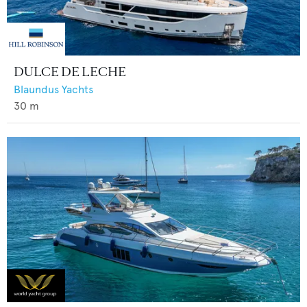
DULCE DE LECHE
Blaundus Yachts
30
m