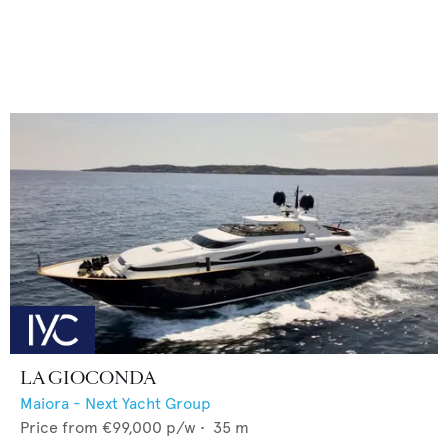
LA GIOCONDA
Maiora - Next Yacht Group
Price from
€99,000
p/w •
35
m