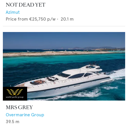
NOT DEAD YET
Azimut
Price from
€25,750
p/w •
20.1
m
MRS GREY
Overmarine Group
39.5
m