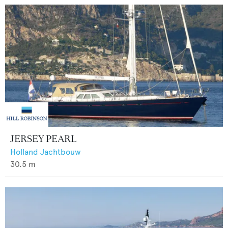
JERSEY PEARL
Holland Jachtbouw
30.5
m