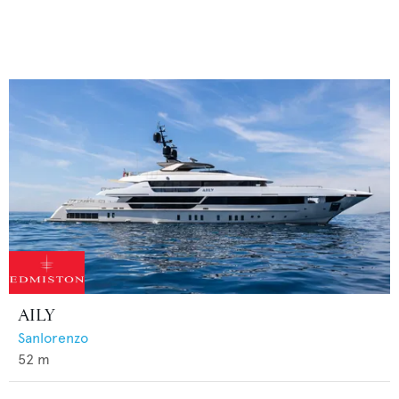
AILY
Sanlorenzo
52
m