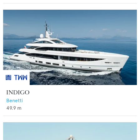
INDIGO
Benetti
49.9
m