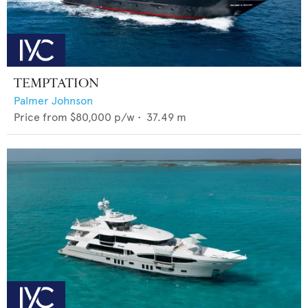
TEMPTATION
Palmer Johnson
Price from
$80,000
p/w •
37.49
m