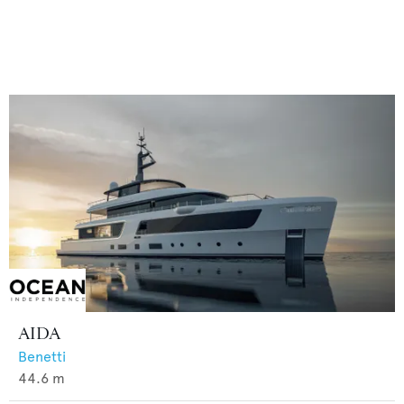
AIDA
Benetti
44.6
m