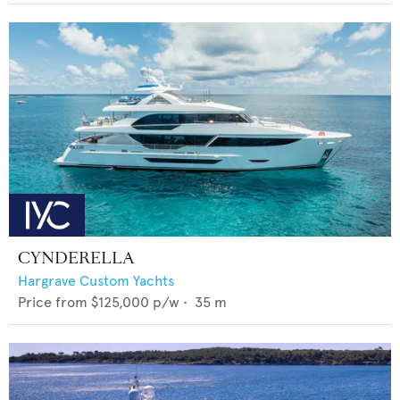
CYNDERELLA
Hargrave Custom Yachts
Price from
$125,000
p/w •
35
m