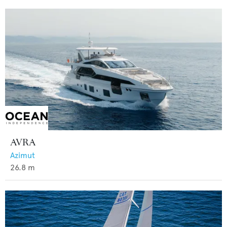
AVRA
Azimut
26.8
m