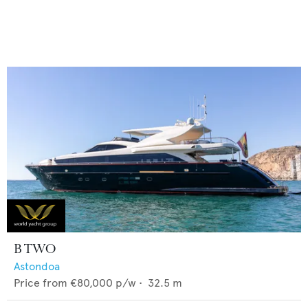
B TWO
Astondoa
Price from
€80,000
p/w •
32.5
m