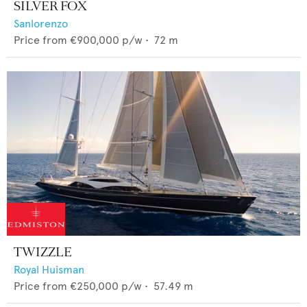
SILVER FOX
Sanlorenzo
Price from
€900,000
p/w •
72
m
TWIZZLE
Royal Huisman
Price from
€250,000
p/w •
57.49
m