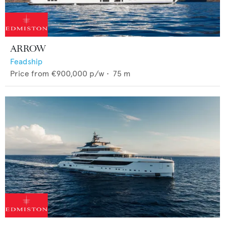
ARROW
Feadship
Price from
€900,000
p/w •
75
m