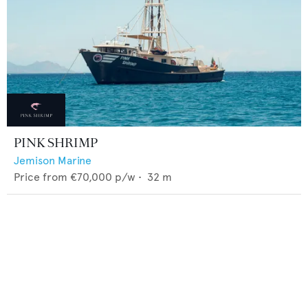
PINK SHRIMP
Jemison Marine
Price from
€70,000
p/w •
32
m