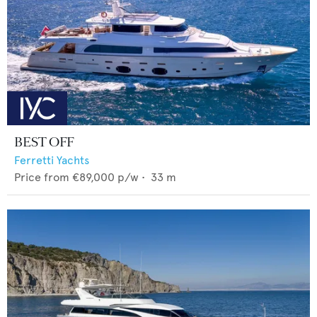
BEST OFF
Ferretti Yachts
Price from
€89,000
p/w •
33
m