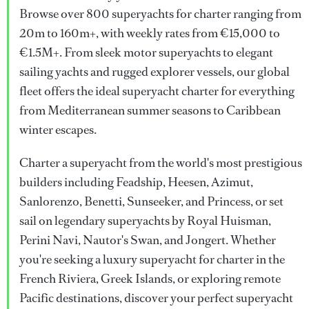
Browse over 800 superyachts for charter ranging from
20m to 160m+, with weekly rates from €15,000 to
€1.5M+. From sleek motor superyachts to elegant
sailing yachts and rugged explorer vessels, our global
fleet offers the ideal superyacht charter for everything
from Mediterranean summer seasons to Caribbean
winter escapes.
Charter a superyacht from the world's most prestigious
builders including Feadship, Heesen, Azimut,
Sanlorenzo, Benetti, Sunseeker, and Princess, or set
sail on legendary superyachts by Royal Huisman,
Perini Navi, Nautor's Swan, and Jongert. Whether
you're seeking a luxury superyacht for charter in the
French Riviera, Greek Islands, or exploring remote
Pacific destinations, discover your perfect superyacht