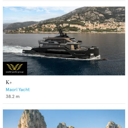
K+
Maori Yacht
38.2
m