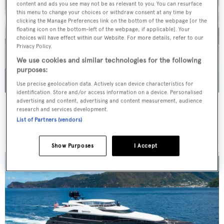
content and ads you see may not be as relevant to you. You can resurface
this menu to change your choices or withdraw consent at any time by
clicking the Manage Preferences link on the bottom of the webpage [or the
floating icon on the bottom-left of the webpage, if applicable]. Your
choices will have effect within our Website. For more details, refer to our
Privacy Policy.
We use cookies and similar technologies for the following
purposes:
Use precise geolocation data. Actively scan device characteristics for
identification. Store and/or access information on a device. Personalised
advertising and content, advertising and content measurement, audience
WHITE STAR
research and services development.
Overmarine Group
List of Partners (vendors)
Price from
$195,000
p/w •
39.2
m
Show Purposes
I Accept