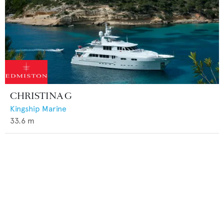
CHRISTINA G
Kingship Marine
33.6
m