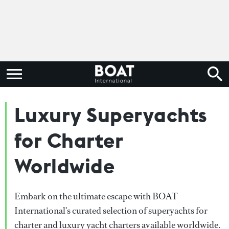
Luxury Superyachts
for Charter
Worldwide
Embark on the ultimate escape with BOAT
International's curated selection of superyachts for
charter and luxury yacht charters available worldwide.