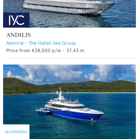
ANDILIS
Admiral - The Italian Sea Group
Price from
€38,500
p/w •
27.43
m