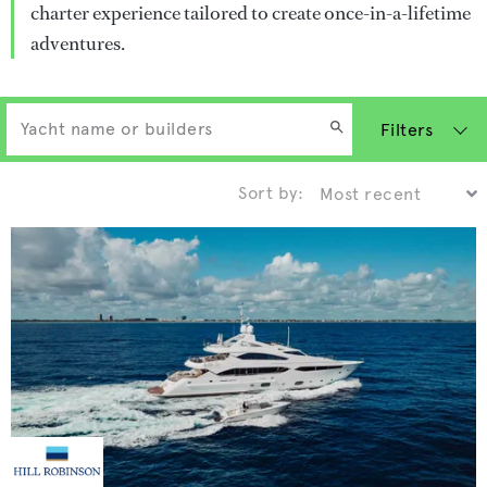
charter experience tailored to create once-in-a-lifetime
adventures.
Filters
Sort by: