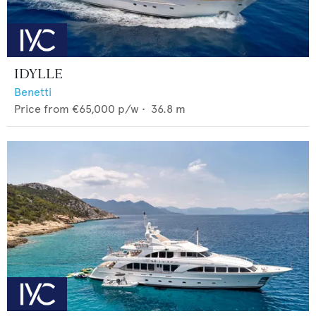
IDYLLE
Benetti
Price from
€65,000
p/w •
36.8
m