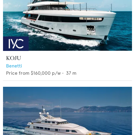
KOJU
Benetti
Price from
$160,000
p/w •
37
m