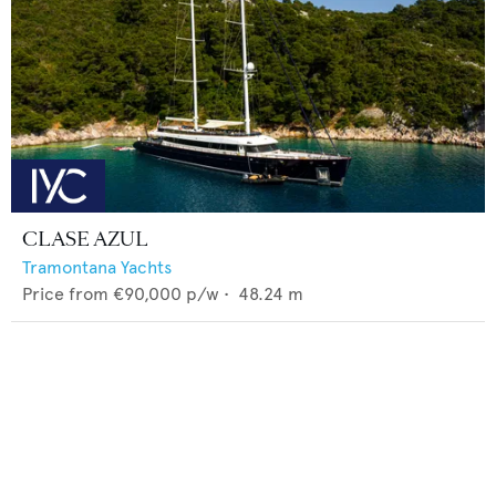
CLASE AZUL
Tramontana Yachts
Price from
€90,000
p/w •
48.24
m