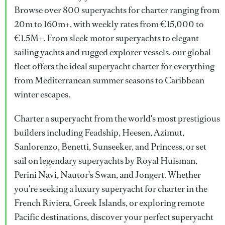
Browse over 800 superyachts for charter ranging from
20m to 160m+, with weekly rates from €15,000 to
€1.5M+. From sleek motor superyachts to elegant
sailing yachts and rugged explorer vessels, our global
fleet offers the ideal superyacht charter for everything
from Mediterranean summer seasons to Caribbean
winter escapes.
Charter a superyacht from the world's most prestigious
builders including Feadship, Heesen, Azimut,
Sanlorenzo, Benetti, Sunseeker, and Princess, or set
sail on legendary superyachts by Royal Huisman,
Perini Navi, Nautor's Swan, and Jongert. Whether
you're seeking a luxury superyacht for charter in the
French Riviera, Greek Islands, or exploring remote
Pacific destinations, discover your perfect superyacht