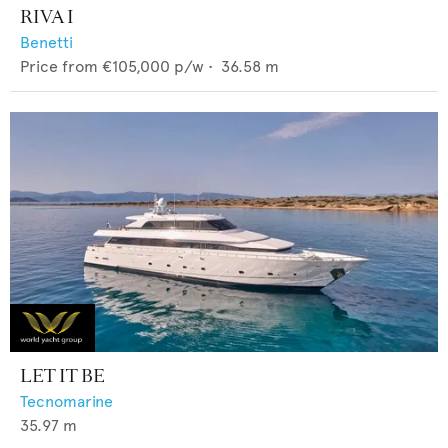
RIVA I
Benetti
Price from
€105,000
p/w •
36.58
m
LET IT BE
Tecnomarine
35.97
m