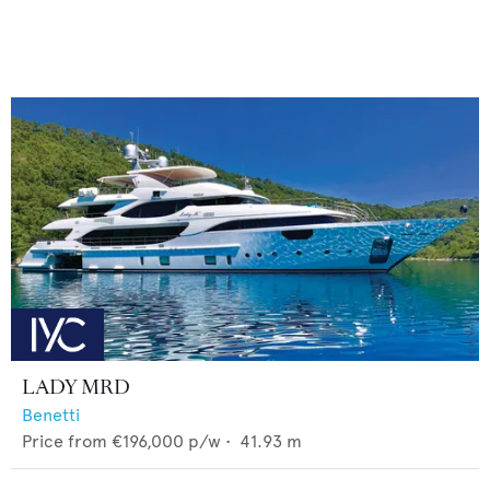
LADY MRD
Benetti
Price from
€196,000
p/w •
41.93
m