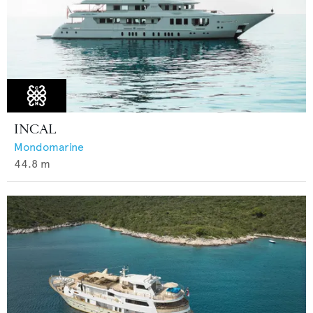
INCAL
Mondomarine
44.8
m