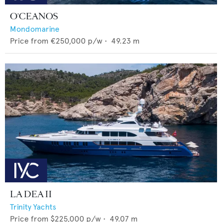
O'CEANOS
Mondomarine
Price from
€250,000
p/w •
49.23
m
LA DEA II
Trinity Yachts
Price from
$225,000
p/w •
49.07
m