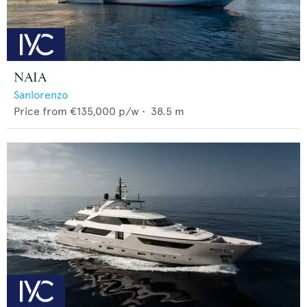
NAIA
Sanlorenzo
Price from
€135,000
p/w •
38.5
m