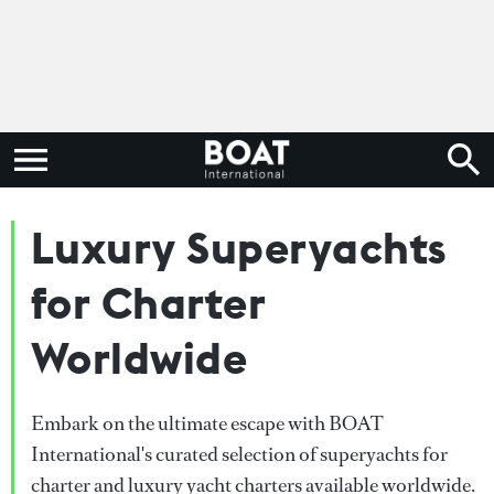
Luxury Superyachts
for Charter
Worldwide
Embark on the ultimate escape with BOAT
International's curated selection of superyachts for
charter and luxury yacht charters available worldwide.