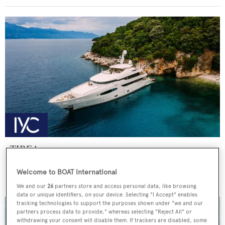
TIREA
FNM
Welcome to BOAT International
Price from
€218,000
p/w •
49.35
m
We and our
26
partners store and access personal data, like browsing
data or unique identifiers, on your device. Selecting "I Accept" enables
tracking technologies to support the purposes shown under "we and our
partners process data to provide," whereas selecting "Reject All" or
withdrawing your consent will disable them. If trackers are disabled, some