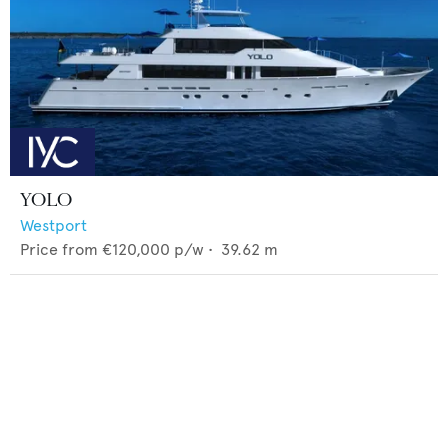
YOLO
Westport
Price from
€120,000
p/w •
39.62
m