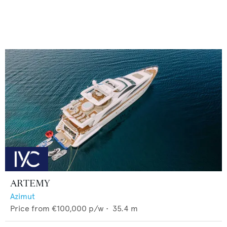
ARTEMY
Azimut
Price from
€100,000
p/w •
35.4
m