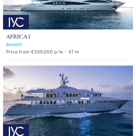
AFRICA I
Benetti
Price from
€200,000
p/w •
47
m