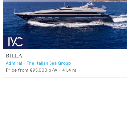
BILLA
Admiral - The Italian Sea Group
Price from
€95,000
p/w •
41.4
m