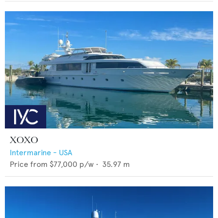
XOXO
Intermarine - USA
Price from
$77,000
p/w •
35.97
m