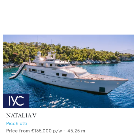
NATALIA V
Picchiotti
Price from
€135,000
p/w •
45.25
m