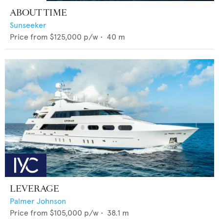
ABOUT TIME
Sunseeker
Price from
$125,000
p/w •
40
m
LEVERAGE
Palmer Johnson
Price from
$105,000
p/w •
38.1
m