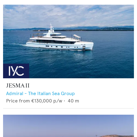
JESMA II
Admiral - The Italian Sea Group
Price from
€130,000
p/w •
40
m