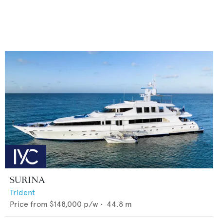
SURINA
Trident
Price from
$148,000
p/w •
44.8
m