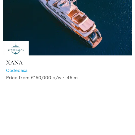
XANA
Codecasa
Price from
€150,000
p/w •
45
m