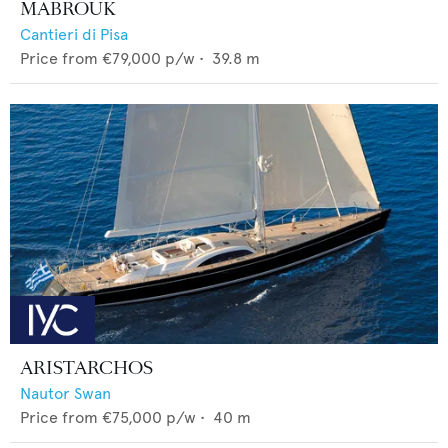
MABROUK
Cantieri di Pisa
Price from
€79,000
p/w •
39.8
m
ARISTARCHOS
Nautor Swan
Price from
€75,000
p/w •
40
m