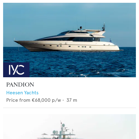
PANDION
Heesen Yachts
Price from
€68,000
p/w •
37
m