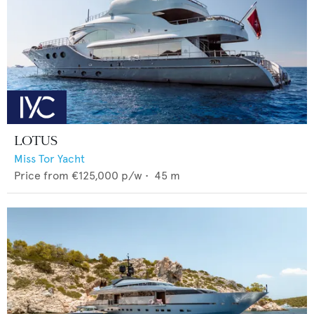
LOTUS
Miss Tor Yacht
Price from
€125,000
p/w •
45
m