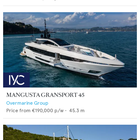
MANGUSTA GRANSPORT 45
Overmarine Group
Price from
€190,000
p/w •
45.3
m