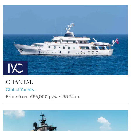
CHANTAL
Global Yachts
Price from
€85,000
p/w •
38.74
m