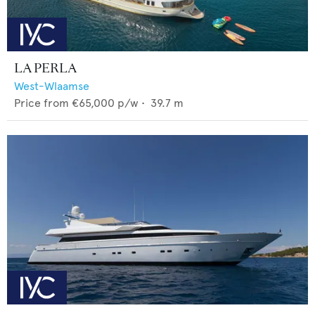
LA PERLA
West-Wlaamse
Price from
€65,000
p/w •
39.7
m