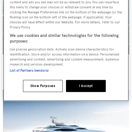
content and ads you see may not be as relevant to you. You can resurface
this menu to change your choices or withdraw consent at any time by
clicking the Manage Preferences link on the bottom of the webpage [or the
floating icon on the bottom-left of the webpage, if applicable]. Your
choices will have effect within our Website. For more details, refer to our
Privacy Policy.
We use cookies and similar technologies for the following
purposes:
Use precise geolocation data. Actively scan device characteristics for
identification. Store and/or access information on a device. Personalised
advertising and content, advertising and content measurement, audience
SEA CLASS
research and services development.
Christensen
List of Partners (vendors)
Price from
€190,000
p/w •
47.25
m
Show Purposes
I Accept