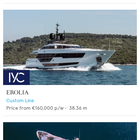
EROLIA
Custom Line
Price from
€160,000
p/w •
38.36
m