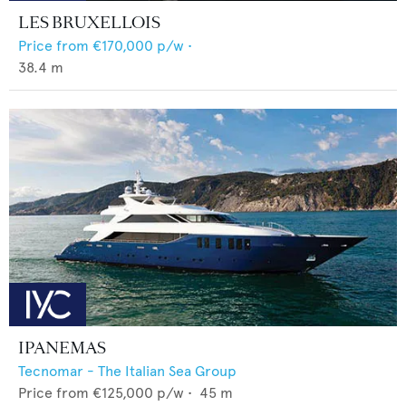
LES BRUXELLOIS
Price from
€170,000
p/w •
38.4
m
IPANEMAS
Tecnomar - The Italian Sea Group
Price from
€125,000
p/w •
45
m