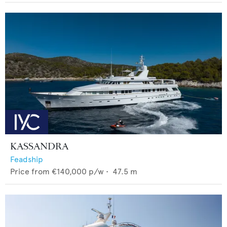
KASSANDRA
Feadship
Price from
€140,000
p/w •
47.5
m