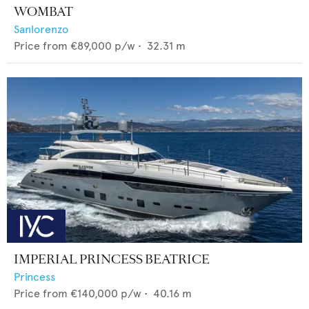
WOMBAT
Sanlorenzo
Price from
€89,000
p/w •
32.31
m
IMPERIAL PRINCESS BEATRICE
Princess
Price from
€140,000
p/w •
40.16
m