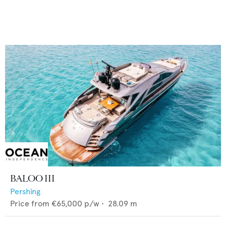
BALOO III
Pershing
Price from
€65,000
p/w •
28.09
m