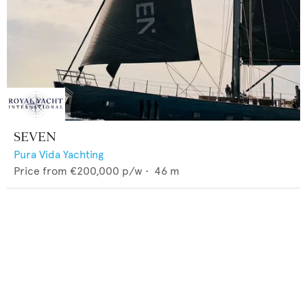
SEVEN
Pura Vida Yachting
Price from
€200,000
p/w •
46
m