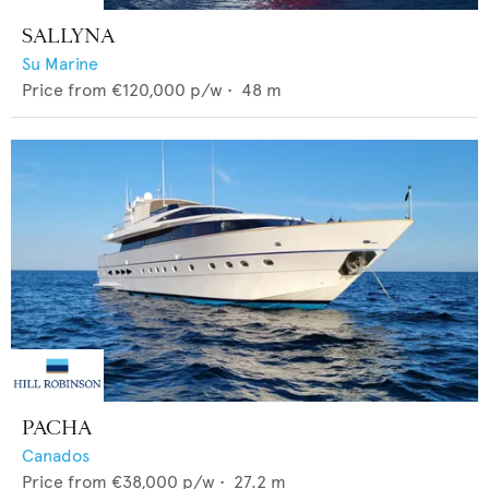
SALLYNA
Su Marine
Price from
€120,000
p/w •
48
m
PACHA
Canados
Price from
€38,000
p/w •
27.2
m