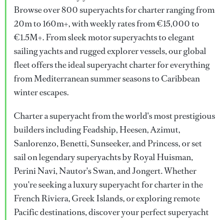
Browse over 800 superyachts for charter ranging from
20m to 160m+, with weekly rates from €15,000 to
€1.5M+. From sleek motor superyachts to elegant
sailing yachts and rugged explorer vessels, our global
fleet offers the ideal superyacht charter for everything
from Mediterranean summer seasons to Caribbean
winter escapes.
Charter a superyacht from the world's most prestigious
builders including Feadship, Heesen, Azimut,
Sanlorenzo, Benetti, Sunseeker, and Princess, or set
sail on legendary superyachts by Royal Huisman,
Perini Navi, Nautor's Swan, and Jongert. Whether
you're seeking a luxury superyacht for charter in the
French Riviera, Greek Islands, or exploring remote
Pacific destinations, discover your perfect superyacht