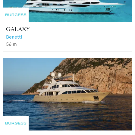
GALAXY
Benetti
56
m