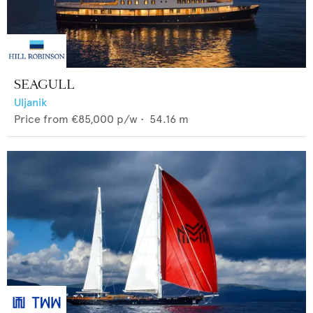
SEAGULL
Uljanik
Price from
€85,000
p/w •
54.16
m