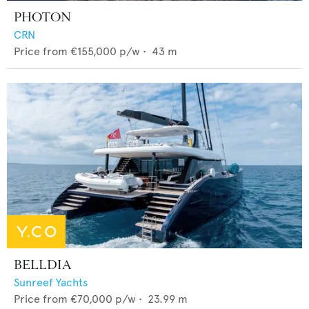
PHOTON
CRN
Price from
€155,000
p/w •
43
m
BELLDIA
Sunreef Yachts
Price from
€70,000
p/w •
23.99
m