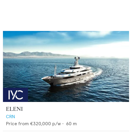
ELENI
CRN
Price from
€320,000
p/w •
60
m