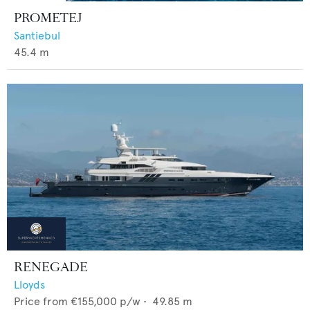
PROMETEJ
Santiebul
45.4
m
RENEGADE
Lloyds
Price from
€155,000
p/w •
49.85
m