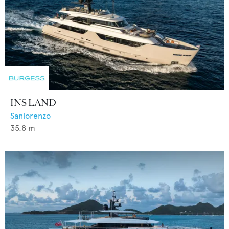
INS LAND
Sanlorenzo
35.8
m