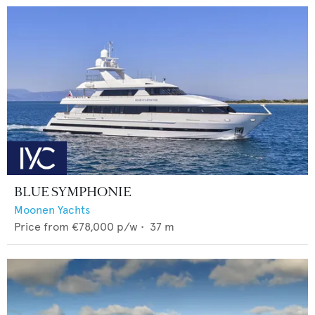
BLUE SYMPHONIE
Moonen Yachts
Price from
€78,000
p/w •
37
m