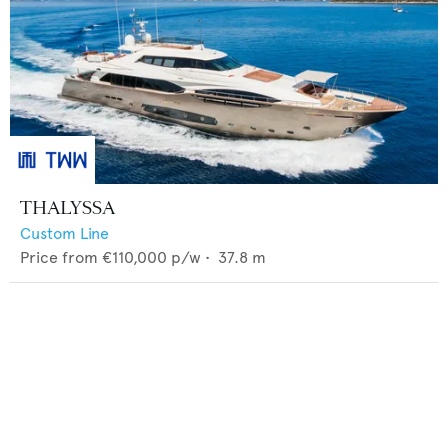
THALYSSA
Custom Line
Price from
€110,000
p/w •
37.8
m