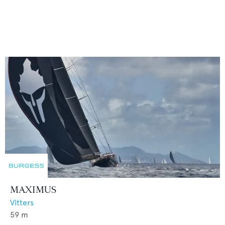
MAXIMUS
Vitters
59
m