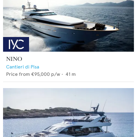
NINO
Cantieri di Pisa
Price from
€95,000
p/w •
41
m