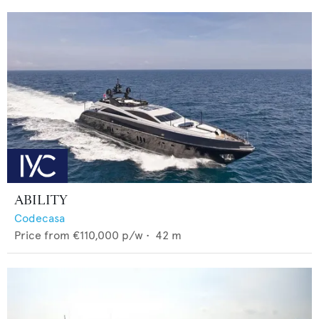
ABILITY
Codecasa
Price from
€110,000
p/w •
42
m