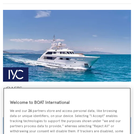
OASIS
ISA Yachts
Welcome to BOAT International
Price from
€155,000
p/w •
47.5
m
We and our
26
partners store and access personal data, like browsing
data or unique identifiers, on your device. Selecting "I Accept" enables
tracking technologies to support the purposes shown under "we and our
partners process data to provide," whereas selecting "Reject All" or
withdrawing your consent will disable them. If trackers are disabled, some