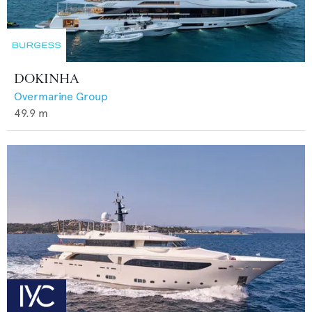
DOKINHA
Overmarine Group
49.9
m