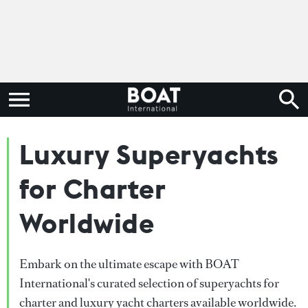
Luxury Superyachts
for Charter
Worldwide
Embark on the ultimate escape with BOAT
International's curated selection of superyachts for
charter and luxury yacht charters available worldwide.