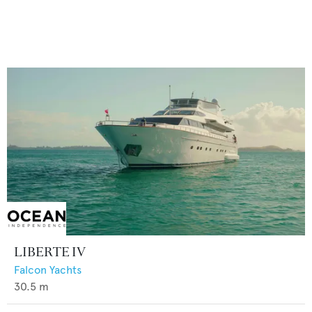
LIBERTE IV
Falcon Yachts
30.5
m