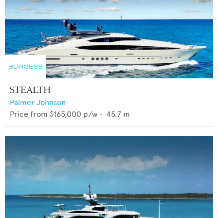
STEALTH
Palmer Johnson
Price from
$165,000
p/w •
45.7
m