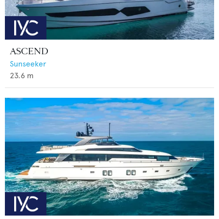
ASCEND
Sunseeker
23.6
m