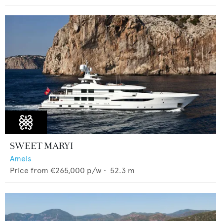
SWEET MARYI
Amels
Price from
€265,000
p/w •
52.3
m