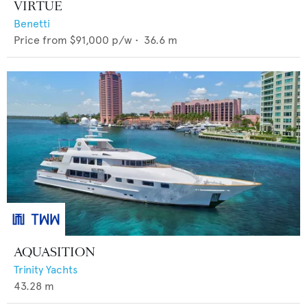
VIRTUE
Benetti
Price from
$91,000
p/w •
36.6
m
AQUASITION
Trinity Yachts
43.28
m