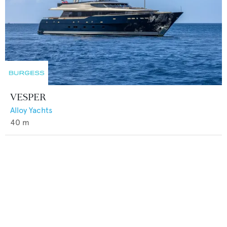
VESPER
Alloy Yachts
40
m