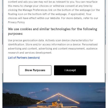
content and ads you see may not be as relevant to you. You can resurface
this menu to change your choices or withdraw consent at any time by
clicking the Manage Preferences link on the bottom of the webpage [or the
floating icon on the bottom-left of the webpage, if applicable]. Your
choices will have effect within our Website. For more details, refer to our
Privacy Policy.
We use cookies and similar technologies for the following
purposes:
Use precise geolocation data. Actively scan device characteristics for
identification. Store and/or access information on a device. Personalised
advertising and content, advertising and content measurement, audience
JO I
research and services development.
Benetti
List of Partners (vendors)
Price from
€179,000
p/w •
50
m
Show Purposes
I Accept