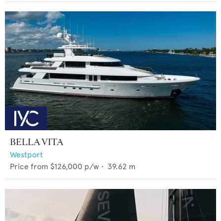
BELLA VITA
Westport
Price from
$126,000
p/w •
39.62
m