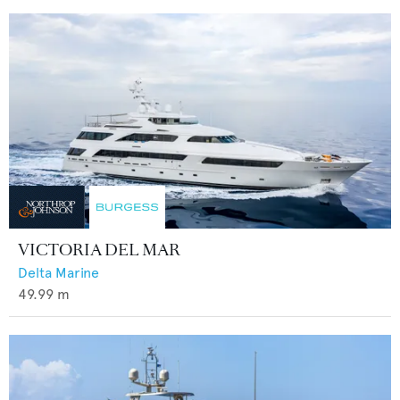
VICTORIA DEL MAR
Delta Marine
49.99
m