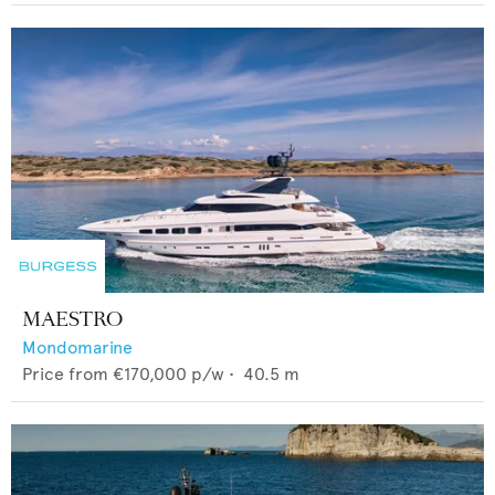
MAESTRO
Mondomarine
Price from
€170,000
p/w •
40.5
m