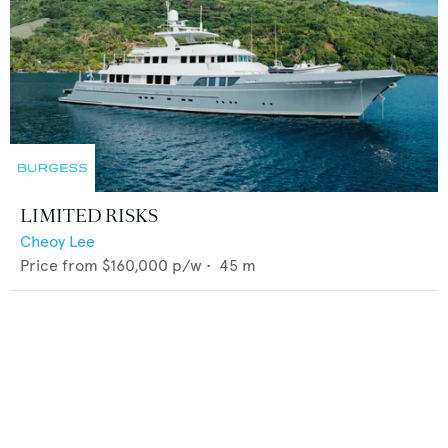
LIMITED RISKS
Cheoy Lee
Price from
$160,000
p/w •
45
m