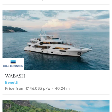
WABASH
Benetti
Price from
€146,083
p/w •
40.24
m