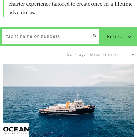
charter experience tailored to create once-in-a-lifetime
adventures.
Filters
Sort by: