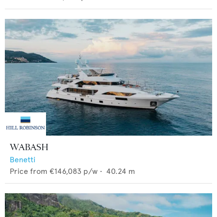
WABASH
Benetti
Price from
€146,083
p/w •
40.24
m