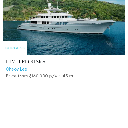
LIMITED RISKS
Cheoy Lee
Price from
$160,000
p/w •
45
m