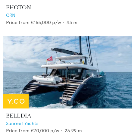
PHOTON
CRN
Price from
€155,000
p/w •
43
m
BELLDIA
Sunreef Yachts
Price from
€70,000
p/w •
23.99
m