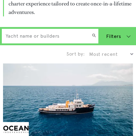
charter experience tailored to create once-in-a-lifetime
adventures.
Filters
Sort by: