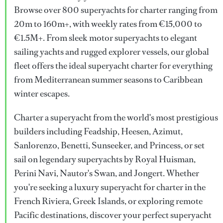
Browse over 800 superyachts for charter ranging from
20m to 160m+, with weekly rates from €15,000 to
€1.5M+. From sleek motor superyachts to elegant
sailing yachts and rugged explorer vessels, our global
fleet offers the ideal superyacht charter for everything
from Mediterranean summer seasons to Caribbean
winter escapes.
Charter a superyacht from the world's most prestigious
builders including Feadship, Heesen, Azimut,
Sanlorenzo, Benetti, Sunseeker, and Princess, or set
sail on legendary superyachts by Royal Huisman,
Perini Navi, Nautor's Swan, and Jongert. Whether
you're seeking a luxury superyacht for charter in the
French Riviera, Greek Islands, or exploring remote
Pacific destinations, discover your perfect superyacht