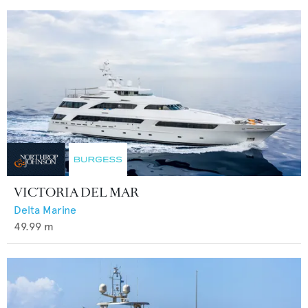
VICTORIA DEL MAR
Delta Marine
49.99
m