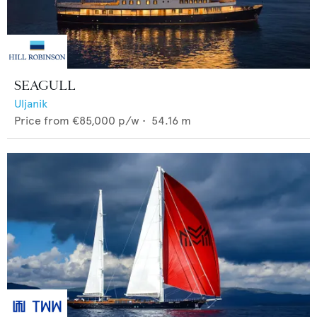
SEAGULL
Uljanik
Price from
€85,000
p/w •
54.16
m