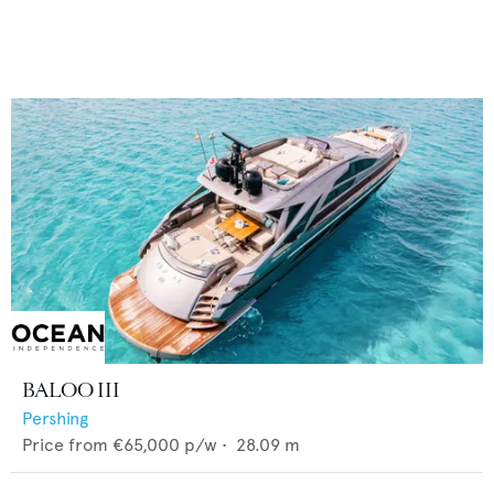
BALOO III
Pershing
Price from
€65,000
p/w •
28.09
m