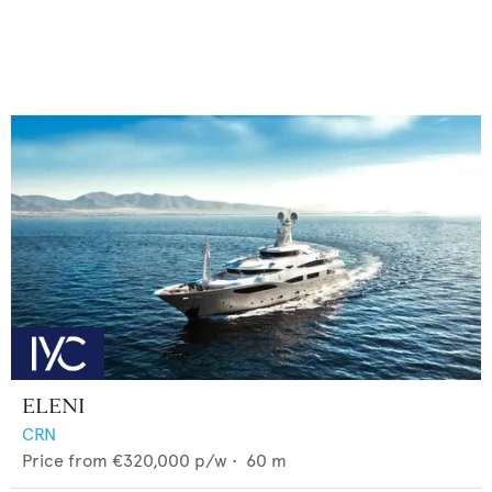
ELENI
CRN
Price from
€320,000
p/w •
60
m