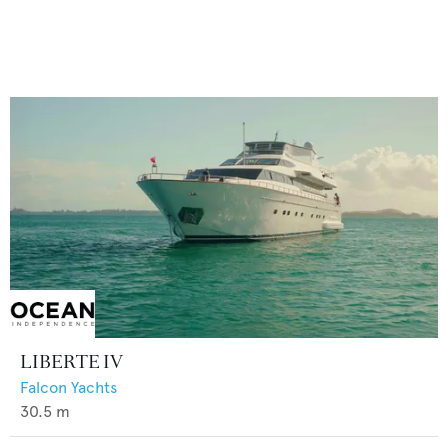
LIBERTE IV
Falcon Yachts
30.5
m