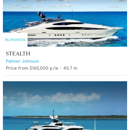
STEALTH
Palmer Johnson
Price from
$165,000
p/w •
45.7
m