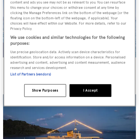
content and ads you see may not be as relevant to you. You can resurface
this menu to change your choices or withdraw consent at any time by
clicking the Manage Preferences link on the bottom of the webpage [or the
floating icon on the bottom-left of the webpage, if applicable]. Your
choices will have effect within our Website. For more details, refer to our
Privacy Policy.
We use cookies and similar technologies for the following
purposes:
Use precise geolocation data. Actively scan device characteristics for
identification. Store and/or access information on a device. Personalised
advertising and content, advertising and content measurement, audience
JO I
research and services development.
Benetti
List of Partners (vendors)
Price from
€179,000
p/w •
50
m
Show Purposes
I Accept