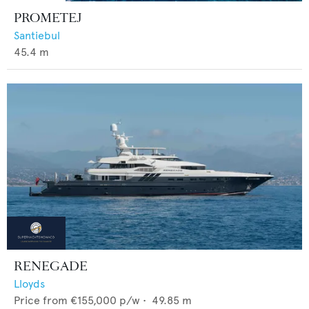
PROMETEJ
Santiebul
45.4
m
RENEGADE
Lloyds
Price from
€155,000
p/w •
49.85
m