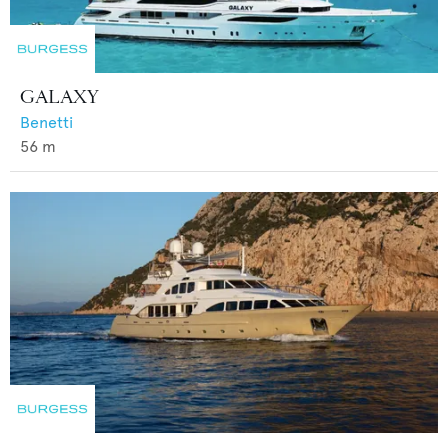
GALAXY
Benetti
56
m