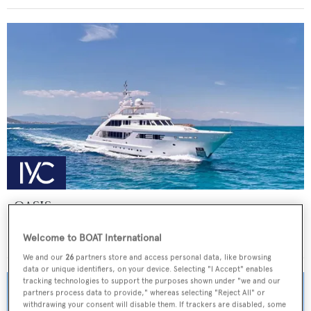
OASIS
ISA Yachts
Welcome to BOAT International
Price from
€155,000
p/w •
47.5
m
We and our
26
partners store and access personal data, like browsing
data or unique identifiers, on your device. Selecting "I Accept" enables
tracking technologies to support the purposes shown under "we and our
partners process data to provide," whereas selecting "Reject All" or
withdrawing your consent will disable them. If trackers are disabled, some