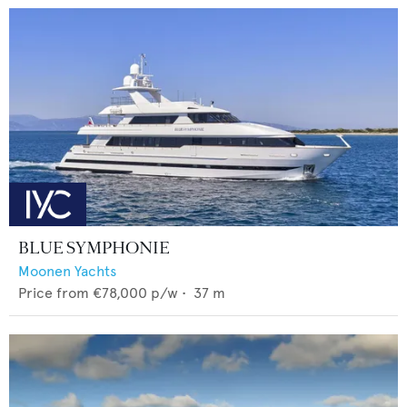
BLUE SYMPHONIE
Moonen Yachts
Price from
€78,000
p/w •
37
m