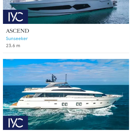
ASCEND
Sunseeker
23.6
m