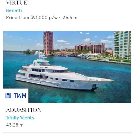
VIRTUE
Benetti
Price from
$91,000
p/w •
36.6
m
AQUASITION
Trinity Yachts
43.28
m