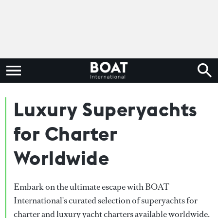
Luxury Superyachts
for Charter
Worldwide
Embark on the ultimate escape with BOAT
International's curated selection of superyachts for
charter and luxury yacht charters available worldwide.