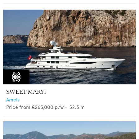
SWEET MARYI
Amels
Price from
€265,000
p/w •
52.3
m