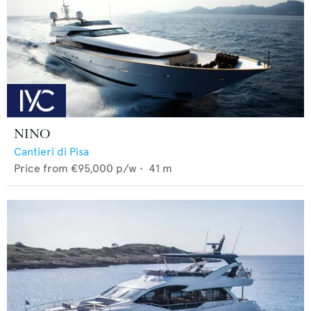
NINO
Cantieri di Pisa
Price from
€95,000
p/w •
41
m