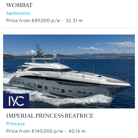
WOMBAT
Sanlorenzo
Price from
€89,000
p/w •
32.31
m
IMPERIAL PRINCESS BEATRICE
Princess
Price from
€140,000
p/w •
40.16
m