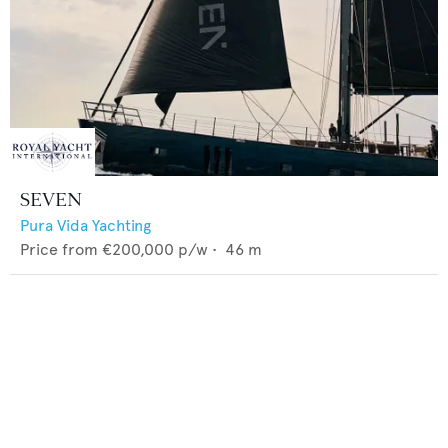
SEVEN
Pura Vida Yachting
Price from
€200,000
p/w •
46
m