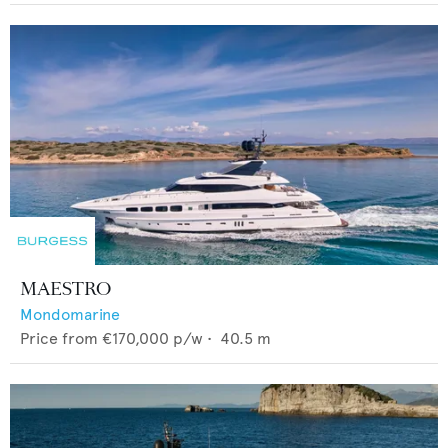
MAESTRO
Mondomarine
Price from
€170,000
p/w •
40.5
m