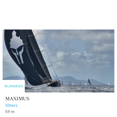
MAXIMUS
Vitters
59
m