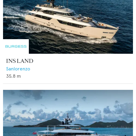
INS LAND
Sanlorenzo
35.8
m