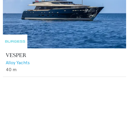
VESPER
Alloy Yachts
40
m