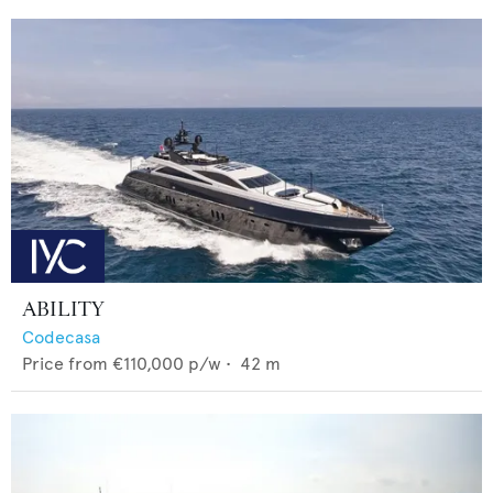
ABILITY
Codecasa
Price from
€110,000
p/w •
42
m