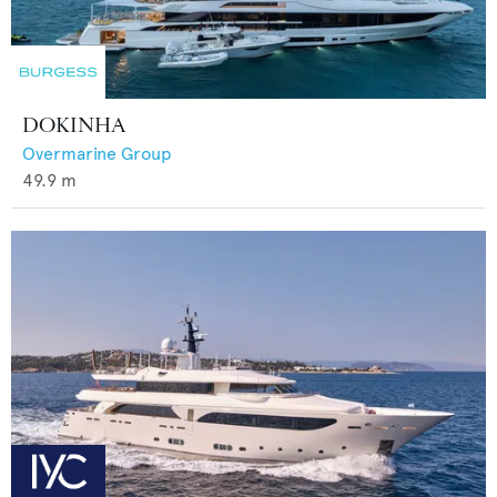
DOKINHA
Overmarine Group
49.9
m