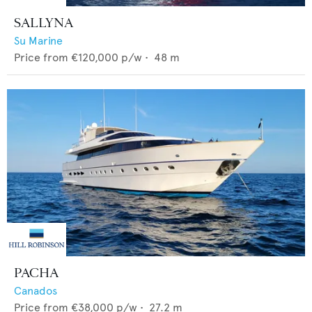
SALLYNA
Su Marine
Price from
€120,000
p/w •
48
m
PACHA
Canados
Price from
€38,000
p/w •
27.2
m