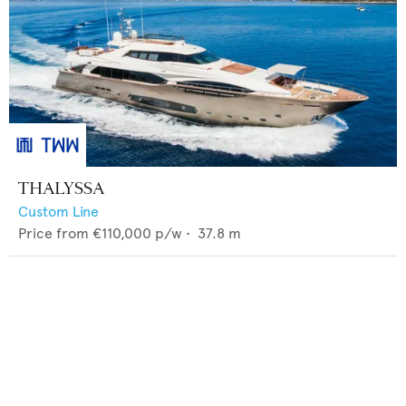
THALYSSA
Custom Line
Price from
€110,000
p/w •
37.8
m