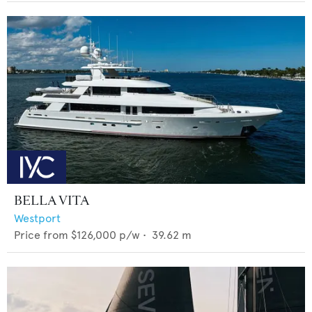
BELLA VITA
Westport
Price from
$126,000
p/w •
39.62
m