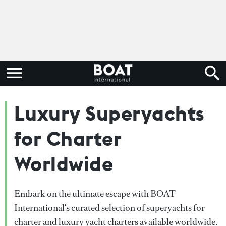
Luxury Superyachts
for Charter
Worldwide
Embark on the ultimate escape with BOAT
International's curated selection of superyachts for
charter and luxury yacht charters available worldwide.