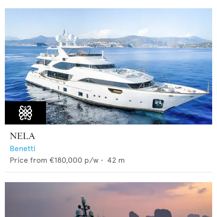
NELA
Benetti
Price from
€180,000
p/w •
42
m