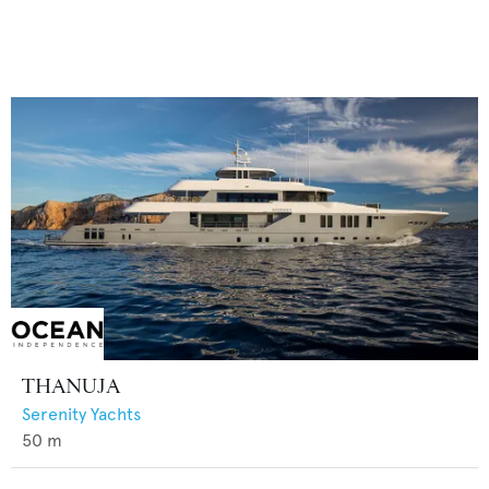
THANUJA
Serenity Yachts
50
m