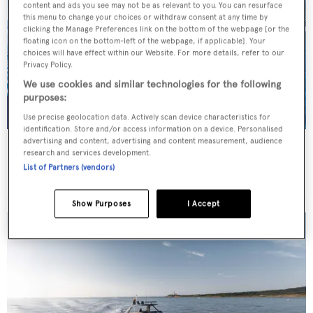
content and ads you see may not be as relevant to you. You can resurface
this menu to change your choices or withdraw consent at any time by
clicking the Manage Preferences link on the bottom of the webpage [or the
floating icon on the bottom-left of the webpage, if applicable]. Your
choices will have effect within our Website. For more details, refer to our
Privacy Policy.
We use cookies and similar technologies for the following
purposes:
Use precise geolocation data. Actively scan device characteristics for
identification. Store and/or access information on a device. Personalised
advertising and content, advertising and content measurement, audience
SCORPIOS
research and services development.
Tramontana Yachts
List of Partners (vendors)
52
m
Show Purposes
I Accept