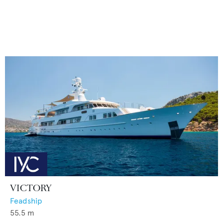
VICTORY
Feadship
55.5
m