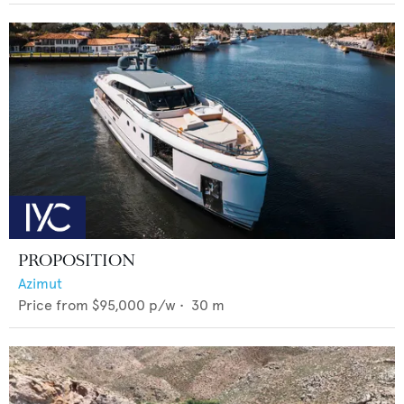
PROPOSITION
Azimut
Price from
$95,000
p/w •
30
m