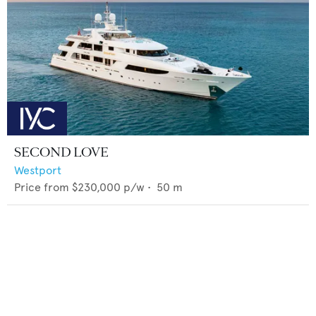
SECOND LOVE
Westport
Price from
$230,000
p/w •
50
m