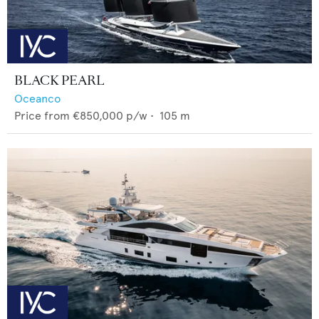
BLACK PEARL
Oceanco
Price from
€850,000
p/w •
105
m