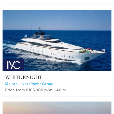
WHITE KNIGHT
Maiora - Next Yacht Group
Price from
€105,000
p/w •
40
m