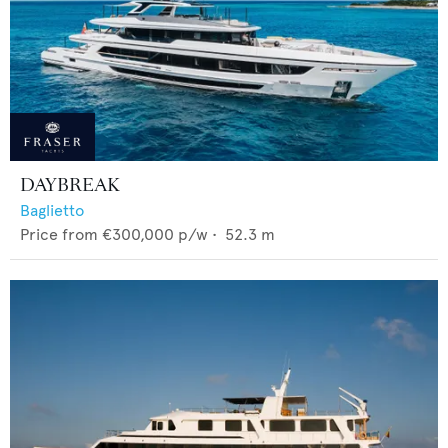
DAYBREAK
Baglietto
Price from
€300,000
p/w •
52.3
m