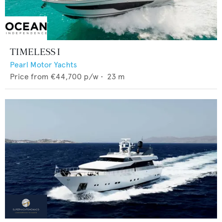
TIMELESS I
Pearl Motor Yachts
Price from
€44,700
p/w •
23
m