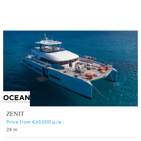
ZENIT
Price from
€69,000
p/w •
24
m