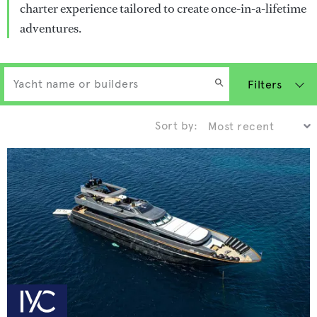
charter experience tailored to create once-in-a-lifetime
adventures.
Filters
Sort by: