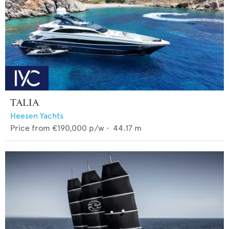
TALIA
Heesen Yachts
Price from
€190,000
p/w •
44.17
m