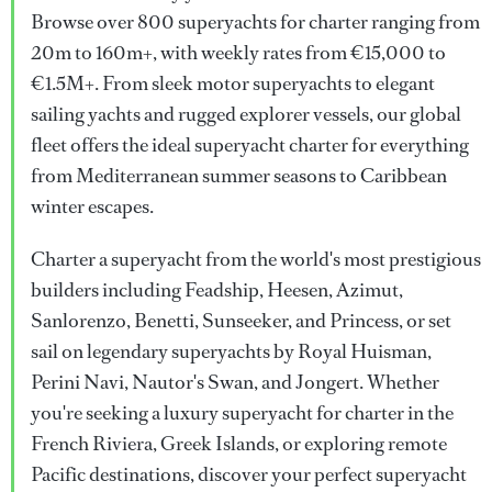
Browse over 800 superyachts for charter ranging from
20m to 160m+, with weekly rates from €15,000 to
€1.5M+. From sleek motor superyachts to elegant
sailing yachts and rugged explorer vessels, our global
fleet offers the ideal superyacht charter for everything
from Mediterranean summer seasons to Caribbean
winter escapes.
Charter a superyacht from the world's most prestigious
builders including Feadship, Heesen, Azimut,
Sanlorenzo, Benetti, Sunseeker, and Princess, or set
sail on legendary superyachts by Royal Huisman,
Perini Navi, Nautor's Swan, and Jongert. Whether
you're seeking a luxury superyacht for charter in the
French Riviera, Greek Islands, or exploring remote
Pacific destinations, discover your perfect superyacht