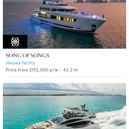
SONG OF SONGS
Heysea Yachts
Price from
$192,500
p/w •
42.2
m