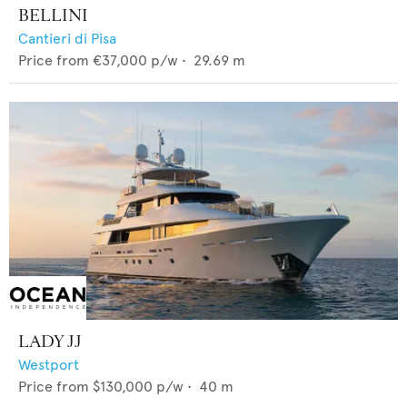
BELLINI
Cantieri di Pisa
Price from
€37,000
p/w •
29.69
m
LADY JJ
Westport
Price from
$130,000
p/w •
40
m