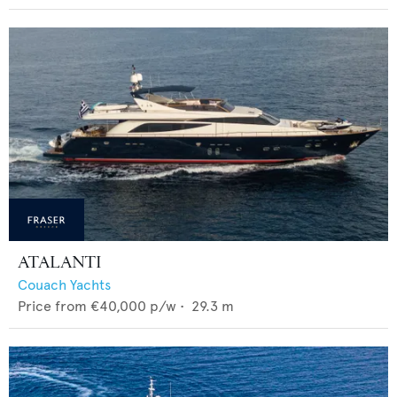
ATALANTI
Couach Yachts
Price from
€40,000
p/w •
29.3
m