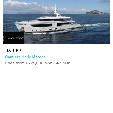
BABBO
Cantiere delle Marche
Price from
€225,000
p/w •
42.61
m