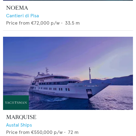
NOEMA
Cantieri di Pisa
Price from
€72,000
p/w •
33.5
m
MARQUISE
Austal Ships
Price from
€550,000
p/w •
72
m