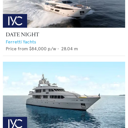
DATE NIGHT
Ferretti Yachts
Price from
$84,000
p/w •
28.04
m