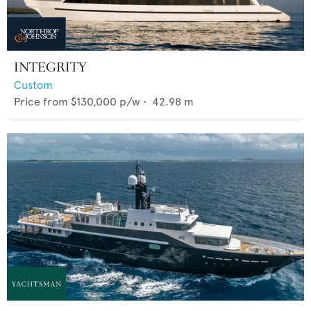
INTEGRITY
Custom
Price from
$130,000
p/w •
42.98
m