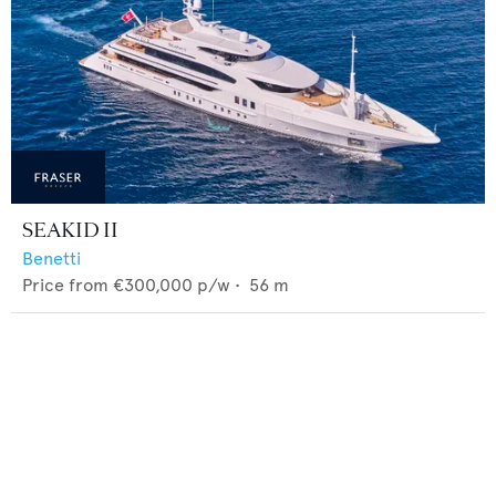
SEAKID II
Benetti
Price from
€300,000
p/w •
56
m