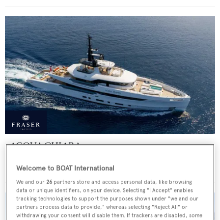
ACQUA CHIARA
Columbus Yachts
Welcome to BOAT International
Price from
€300,000
p/w •
47
m
We and our
26
partners store and access personal data, like browsing
data or unique identifiers, on your device. Selecting "I Accept" enables
tracking technologies to support the purposes shown under "we and our
partners process data to provide," whereas selecting "Reject All" or
withdrawing your consent will disable them. If trackers are disabled, some