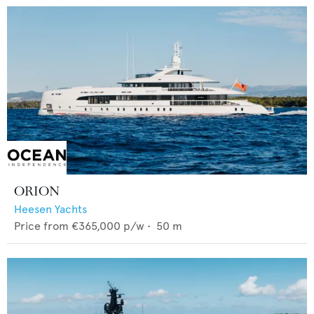
ORION
Heesen Yachts
Price from
€365,000
p/w •
50
m