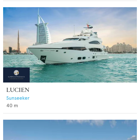
LUCIEN
Sunseeker
40
m