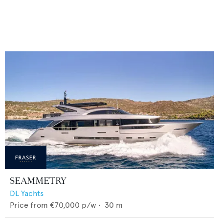
SEAMMETRY
DL Yachts
Price from
€70,000
p/w •
30
m