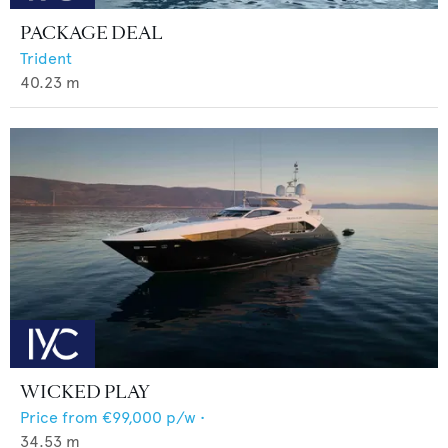
PACKAGE DEAL
Trident
40.23
m
WICKED PLAY
Price from
€99,000
p/w •
34.53
m