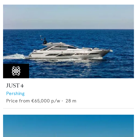
JUST 4
Pershing
Price from
€65,000
p/w •
28
m