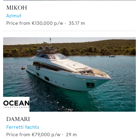
MIKOH
Azimut
Price from
€130,000
p/w •
35.17
m
DAMARI
Ferretti Yachts
Price from
€79,000
p/w •
29
m