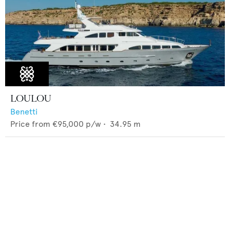
LOULOU
Benetti
Price from
€95,000
p/w •
34.95
m