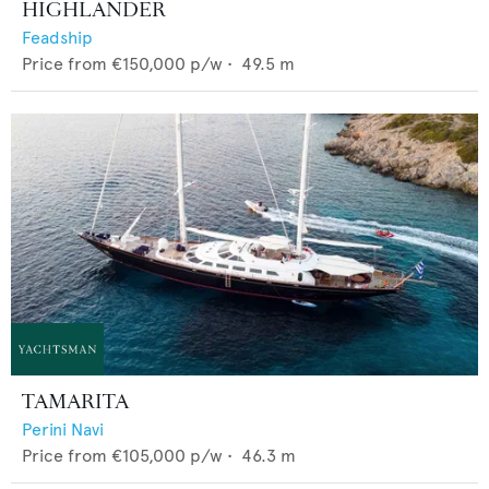
HIGHLANDER
Feadship
Price from
€150,000
p/w •
49.5
m
TAMARITA
Perini Navi
Price from
€105,000
p/w •
46.3
m