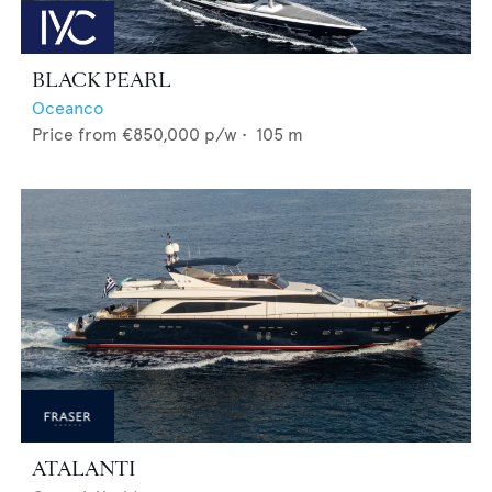
BLACK PEARL
Oceanco
Price from
€850,000
p/w •
105
m
ATALANTI