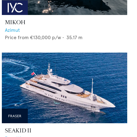
MIKOH
Azimut
Price from
€130,000
p/w •
35.17
m
SEAKID II