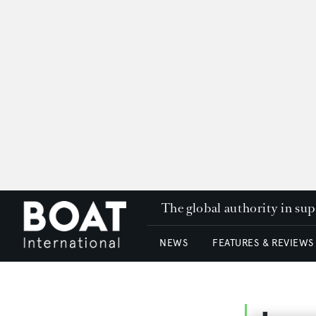
The global authority in su
NEWS
FEATURES & REVIEWS