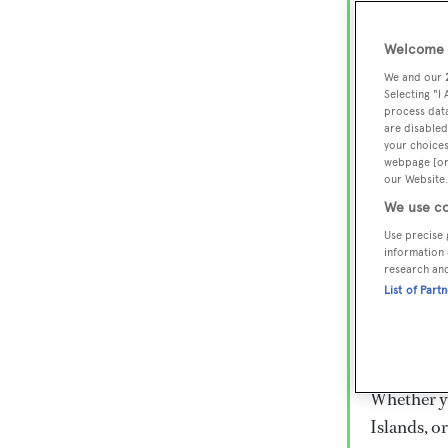
Lux
Wor
Welcome t
We and our
Selecting "I
process data
Embark on 
are disabled
superyacht
your choices
webpage [or 
800 super
our Website.
€15,000 to
We use co
rugged exp
Use precise 
everythin
information 
research an
List of Part
Charter a 
Heesen, Az
legendary 
Whether yo
Islands, o