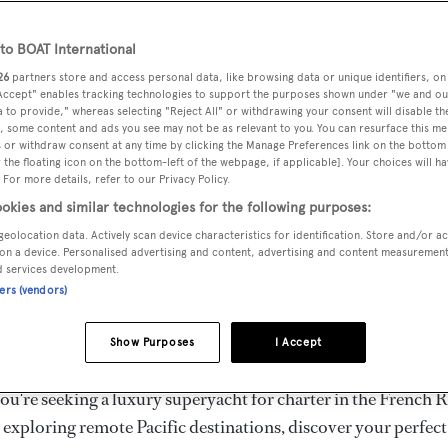
ury Superyachts for Cha
ldwide
o BOAT International
26
partners store and access personal data, like browsing data or unique identifiers, on
 Accept" enables tracking technologies to support the purposes shown under "we and ou
 to provide," whereas selecting "Reject All" or withdrawing your consent will disable th
the ultimate escape with BOAT International's curated sele
, some content and ads you see may not be as relevant to you. You can resurface this m
s for charter and luxury yacht charters available worldwide
 or withdraw consent at any time by clicking the Manage Preferences link on the bottom 
the floating icon on the bottom-left of the webpage, if applicable]. Your choices will ha
yachts for charter ranging from 20m to 160m+, with weekly 
 For more details, refer to our Privacy Policy.
 €1.5M+. From sleek motor superyachts to elegant sailing y
okies and similar technologies for the following purposes:
lorer vessels, our global fleet offers the ideal superyacht cha
geolocation data. Actively scan device characteristics for identification. Store and/or a
g from Mediterranean summer seasons to Caribbean winter e
on a device. Personalised advertising and content, advertising and content measuremen
d services development.
ners (vendors)
superyacht from the world's most prestigious builders inclu
imut, Sanlorenzo, Benetti, Sunseeker, and Princess, or set sa
Show Purposes
I Accept
superyachts by Royal Huisman, Perini Navi, Nautor's Swan,
u're seeking a luxury superyacht for charter in the French R
r exploring remote Pacific destinations, discover your perfec