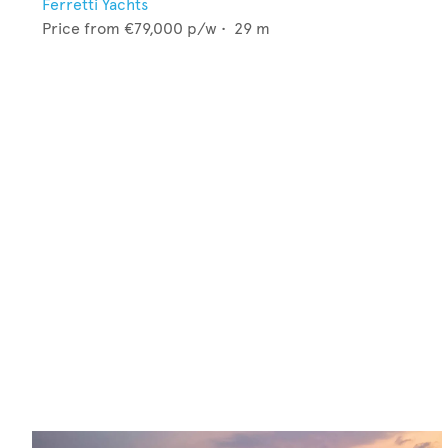
Ferretti Yachts
Price from
€79,000
p/w •
29
m