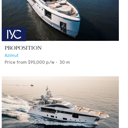
PROPOSITION
Azimut
Price from
$95,000
p/w •
30
m