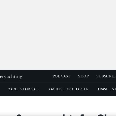
peryachting
PODCAST
SHOP
SUBSCRIB
YACHTS FOR SALE
YACHTS FOR CHARTER
TRAVEL &