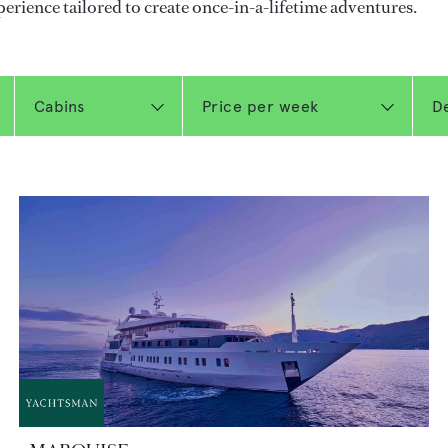
perience tailored to create once-in-a-lifetime adventures.