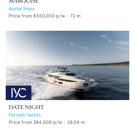
MARQUISE
Austal Ships
Price from
€550,000
p/w •
72
m
DATE NIGHT
Ferretti Yachts
Price from
$84,000
p/w •
28.04
m