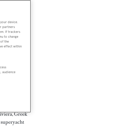
rter
 your device.
r partners
em. If trackers
ction of
enu to change
. Browse over
of the
ve effect within
rates from
achts and
rter for
ccess
scapes.
t, audience
ding Feadship,
il on
 and Jongert.
iviera, Greek
t superyacht