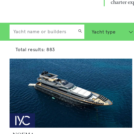
charter ex
Total results:
883