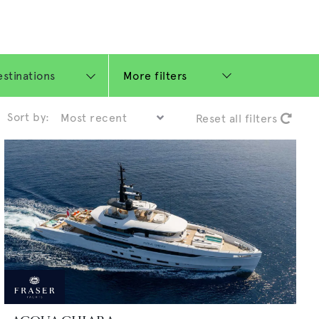
More filters
Sort by:
Reset all filters