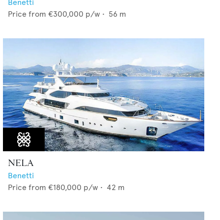
Benetti
Price from
€300,000
p/w •
56
m
NELA
Benetti
Price from
€180,000
p/w •
42
m