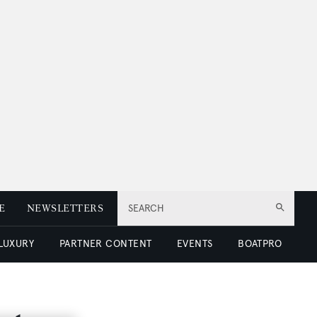
E
NEWSLETTERS
SEARCH
 LUXURY
PARTNER CONTENT
EVENTS
BOATPRO