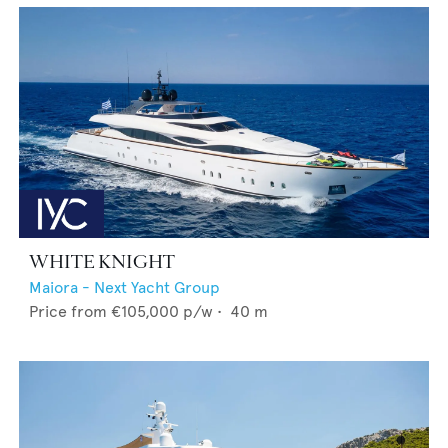
WHITE KNIGHT
Maiora - Next Yacht Group
Price from
€105,000
p/w •
40
m