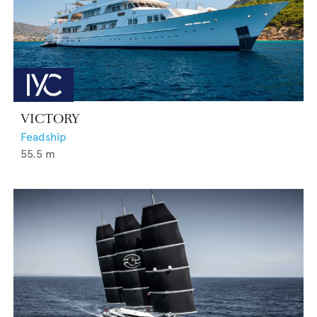
VICTORY
Feadship
55.5
m