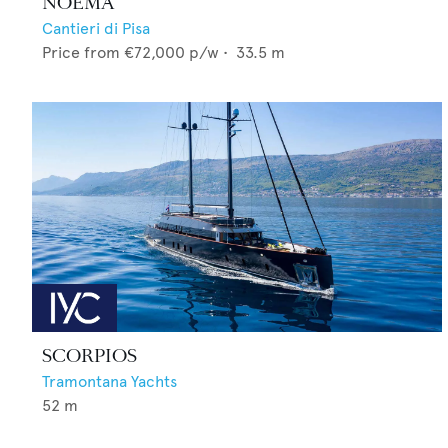
NOEMA
Cantieri di Pisa
Price from
€72,000
p/w •
33.5
m
SCORPIOS
Tramontana Yachts
52
m