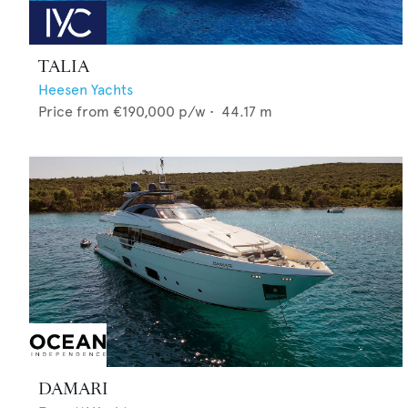
TALIA
Heesen Yachts
Price from
€190,000
p/w •
44.17
m
DAMARI