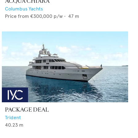
ACQUA CHIARA
Columbus Yachts
Price from
€300,000
p/w •
47
m
PACKAGE DEAL
Trident
40.23
m