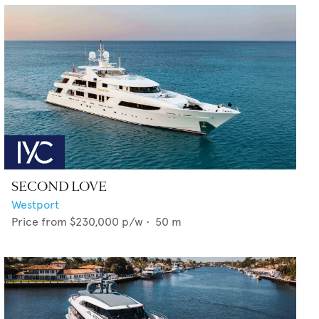
SECOND LOVE
Westport
Price from
$230,000
p/w •
50
m