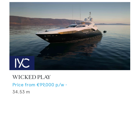
WICKED PLAY
Price from
€99,000
p/w •
34.53
m