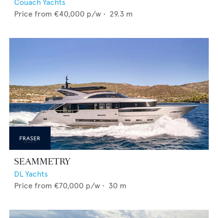
Couach Yachts
Price from
€40,000
p/w •
29.3
m
SEAMMETRY
DL Yachts
Price from
€70,000
p/w •
30
m