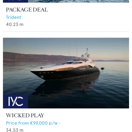
PACKAGE DEAL
Trident
40.23
m
WICKED PLAY
Price from
€99,000
p/w •
34.53
m