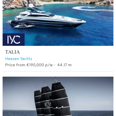
TALIA
Heesen Yachts
Price from
€190,000
p/w •
44.17
m