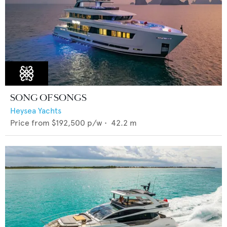
SONG OF SONGS
Heysea Yachts
Price from
$192,500
p/w •
42.2
m