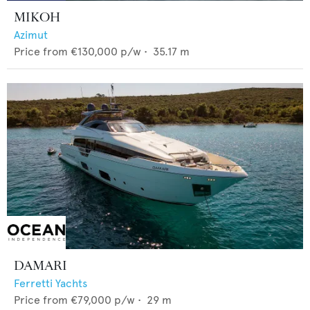
MIKOH
Azimut
Price from
€130,000
p/w •
35.17
m
DAMARI
Ferretti Yachts
Price from
€79,000
p/w •
29
m