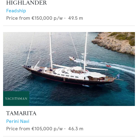
HIGHLANDER
Feadship
Price from
€150,000
p/w •
49.5
m
TAMARITA
Perini Navi
Price from
€105,000
p/w •
46.3
m