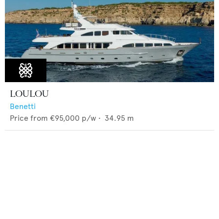
LOULOU
Benetti
Price from
€95,000
p/w •
34.95
m