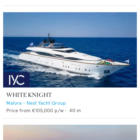
WHITE KNIGHT
Maiora - Next Yacht Group
Price from
€105,000
p/w •
40
m