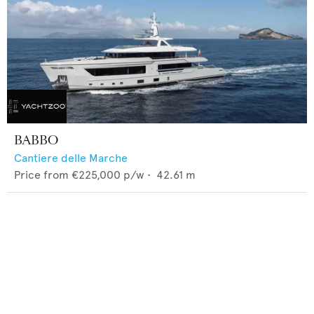
BABBO
Cantiere delle Marche
Price from
€225,000
p/w •
42.61
m