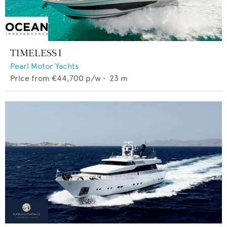
TIMELESS I
Pearl Motor Yachts
Price from
€44,700
p/w •
23
m