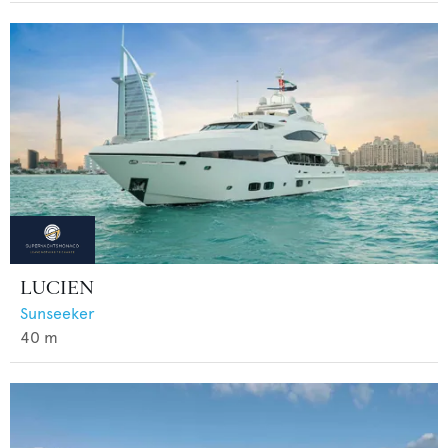
LUCIEN
Sunseeker
40
m