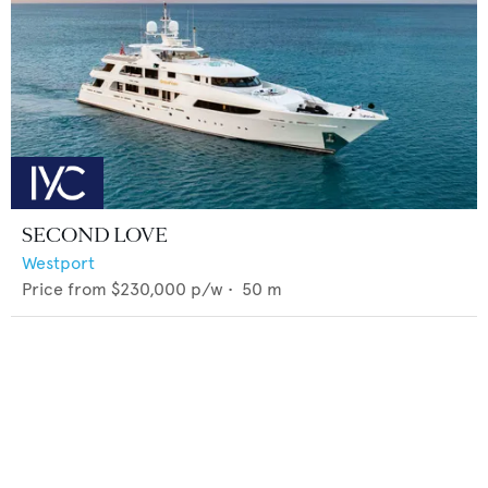
SECOND LOVE
Westport
Price from
$230,000
p/w •
50
m