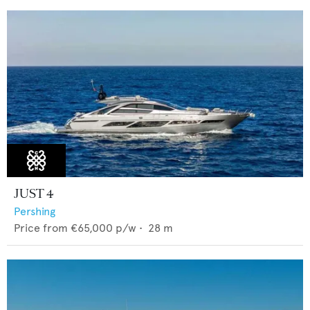
JUST 4
Pershing
Price from
€65,000
p/w •
28
m