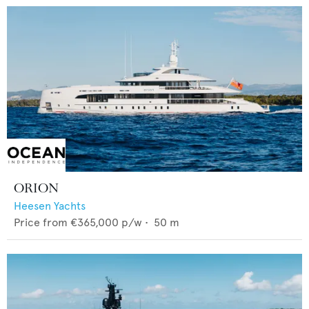
ORION
Heesen Yachts
Price from
€365,000
p/w •
50
m