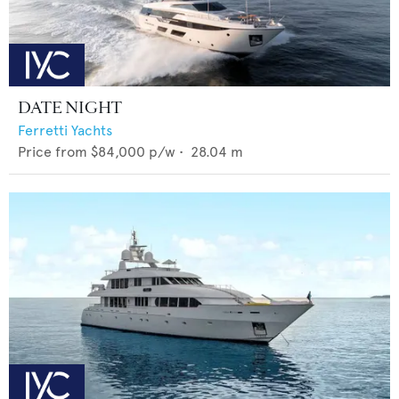
DATE NIGHT
Ferretti Yachts
Price from
$84,000
p/w •
28.04
m