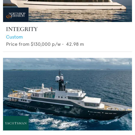
INTEGRITY
Custom
Price from
$130,000
p/w •
42.98
m