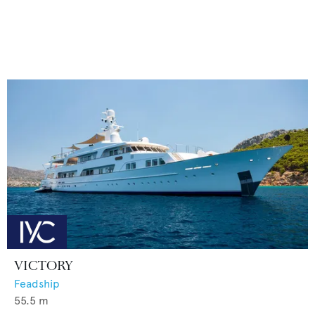
VICTORY
Feadship
55.5
m