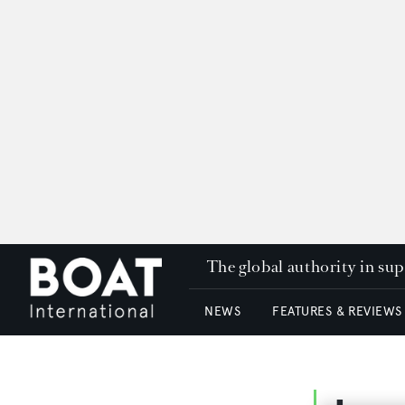
The global authority in su
NEWS
FEATURES & REVIEWS