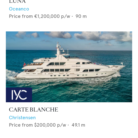
LUNA
Oceanco
Price from
€1,200,000
p/w •
90
m
CARTE BLANCHE
Christensen
Price from
$200,000
p/w •
49.1
m