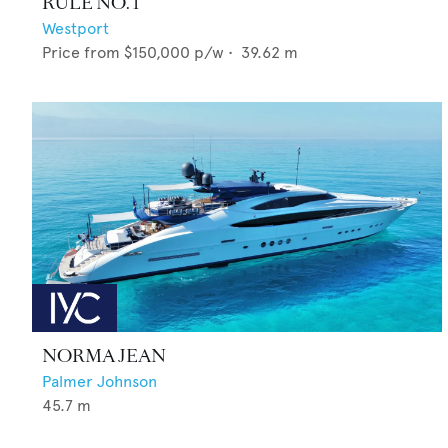
RULE NO. 1
Westport
Price from
$150,000
p/w •
39.62
m
NORMA JEAN
Palmer Johnson
45.7
m