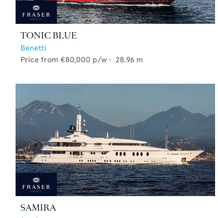
TONIC BLUE
Benetti
Price from
€80,000
p/w •
28.96
m
SAMIRA