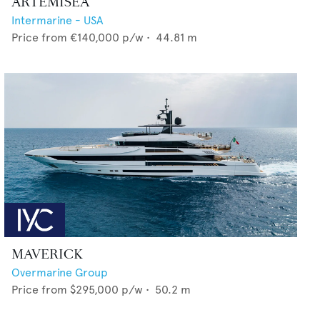
ARTEMISEA
Intermarine - USA
Price from
€140,000
p/w •
44.81
m
MAVERICK
Overmarine Group
Price from
$295,000
p/w •
50.2
m