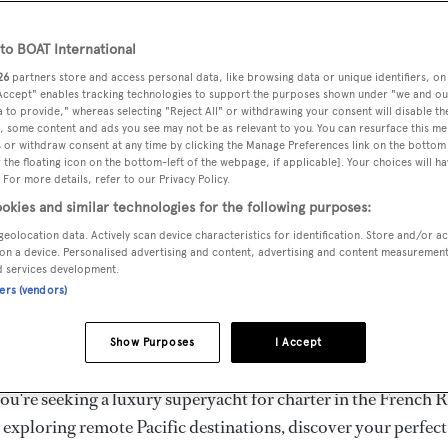
ury Superyachts for Cha
ldwide
o BOAT International
26
partners store and access personal data, like browsing data or unique identifiers, on
 Accept" enables tracking technologies to support the purposes shown under "we and ou
 to provide," whereas selecting "Reject All" or withdrawing your consent will disable th
the ultimate escape with BOAT International's curated sele
, some content and ads you see may not be as relevant to you. You can resurface this m
s for charter and luxury yacht charters available worldwide
 or withdraw consent at any time by clicking the Manage Preferences link on the bottom 
the floating icon on the bottom-left of the webpage, if applicable]. Your choices will ha
yachts for charter ranging from 20m to 160m+, with weekly 
 For more details, refer to our Privacy Policy.
 €1.5M+. From sleek motor superyachts to elegant sailing y
okies and similar technologies for the following purposes:
lorer vessels, our global fleet offers the ideal superyacht cha
geolocation data. Actively scan device characteristics for identification. Store and/or a
g from Mediterranean summer seasons to Caribbean winter e
on a device. Personalised advertising and content, advertising and content measuremen
d services development.
ners (vendors)
superyacht from the world's most prestigious builders inclu
imut, Sanlorenzo, Benetti, Sunseeker, and Princess, or set sa
Show Purposes
I Accept
superyachts by Royal Huisman, Perini Navi, Nautor's Swan,
u're seeking a luxury superyacht for charter in the French R
r exploring remote Pacific destinations, discover your perfec