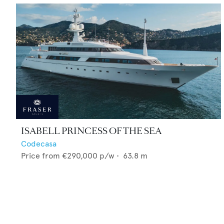
ISABELL PRINCESS OF THE SEA
Codecasa
Price from
€290,000
p/w •
63.8
m