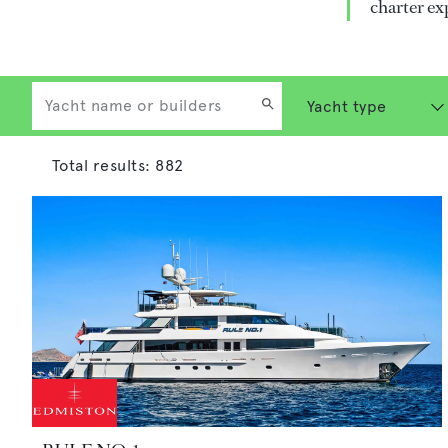
charter ex
Total results:
882