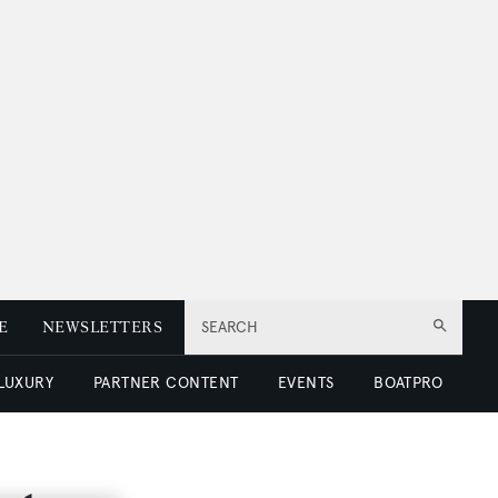
E
NEWSLETTERS
SEARCH
 LUXURY
PARTNER CONTENT
EVENTS
BOATPRO