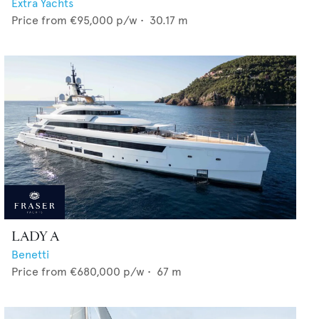
Extra Yachts
Price from
€95,000
p/w •
30.17
m
LADY A
Benetti
Price from
€680,000
p/w •
67
m