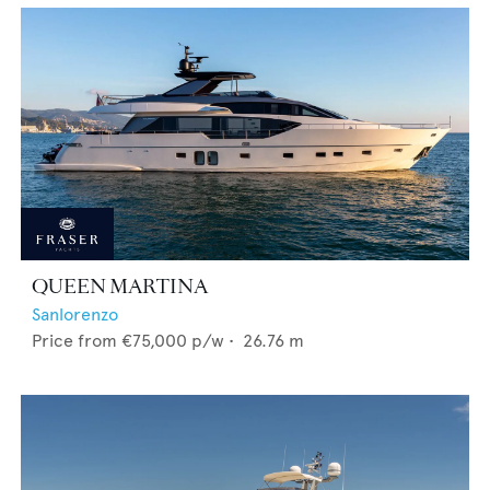
QUEEN MARTINA
Sanlorenzo
Price from
€75,000
p/w •
26.76
m