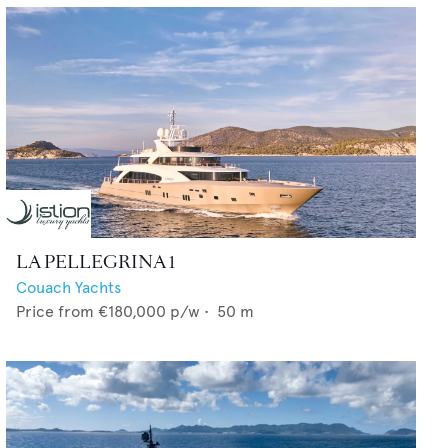
LA PELLEGRINA 1
Couach Yachts
Price from
€180,000
p/w •
50
m