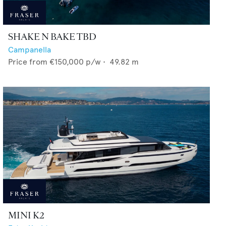
SHAKE N BAKE TBD
Campanella
Price from
€150,000
p/w •
49.82
m
MINI K2