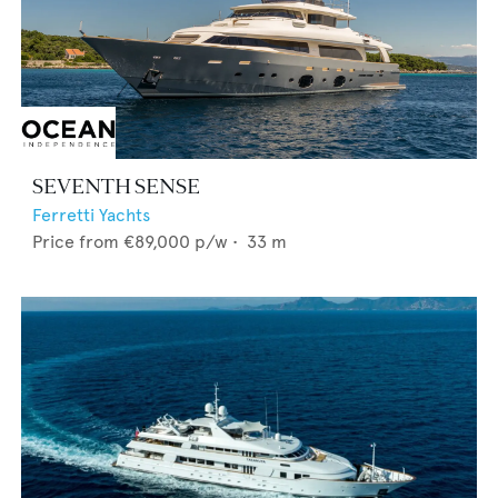
SEVENTH SENSE
Ferretti Yachts
Price from
€89,000
p/w •
33
m