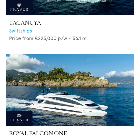
TACANUYA
Swiftships
Price from
€225,000
p/w •
56.1
m
ROYAL FALCON ONE