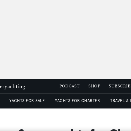
peryachting
PODCAST
SHOP
SUBSCRIB
YACHTS FOR SALE
YACHTS FOR CHARTER
TRAVEL &