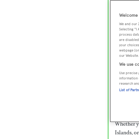
Lux
Wor
Welcome t
We and our
Selecting "I
process data
Embark on 
are disabled
superyacht
your choices
webpage [or 
800 super
our Website.
€15,000 to
We use co
rugged exp
Use precise 
everythin
information 
research an
List of Part
Charter a 
Heesen, Az
legendary 
Whether yo
Islands, o