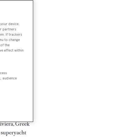
rter
 your device.
r partners
em. If trackers
ction of
enu to change
. Browse over
of the
ve effect within
rates from
achts and
rter for
ccess
scapes.
t, audience
ding Feadship,
il on
 and Jongert.
iviera, Greek
t superyacht