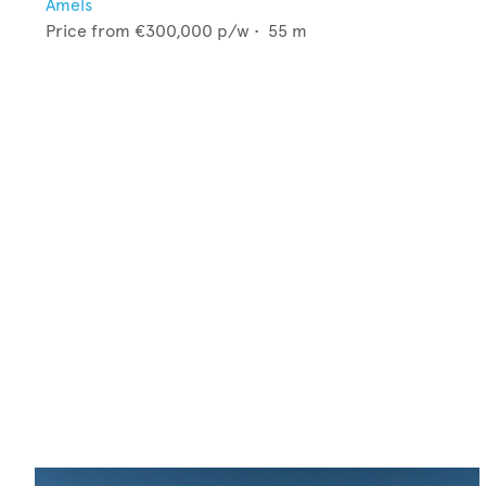
Amels
Price from
€300,000
p/w •
55
m