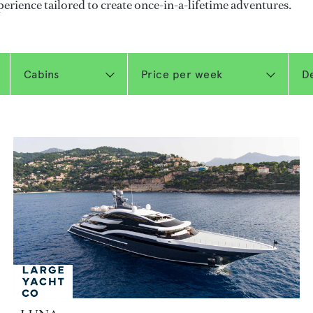
perience tailored to create once-in-a-lifetime adventures.