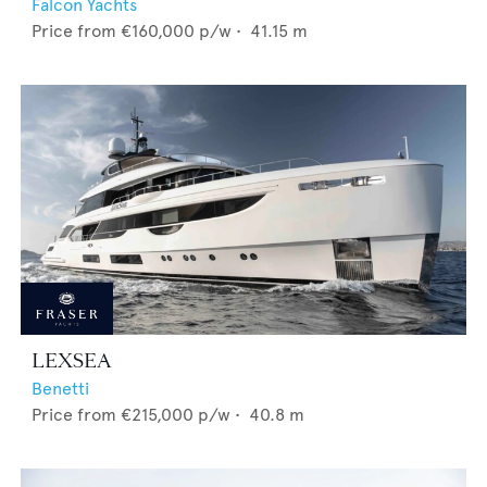
Falcon Yachts
Price from
€160,000
p/w •
41.15
m
LEXSEA
Benetti
Price from
€215,000
p/w •
40.8
m