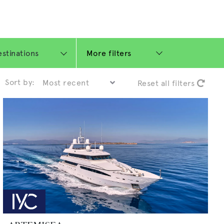
More filters
Sort by:
Reset all filters