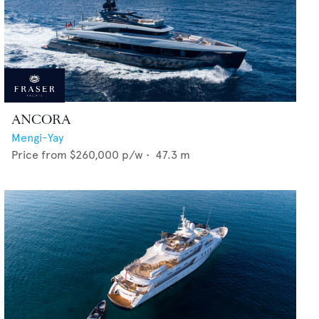
ANCORA
Mengi-Yay
Price from
$260,000
p/w •
47.3
m