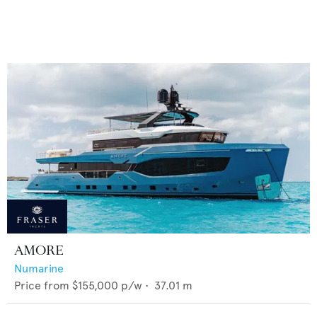
AMORE
Numarine
Price from
$155,000
p/w •
37.01
m