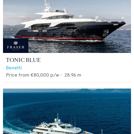
TONIC BLUE
Benetti
Price from
€80,000
p/w •
28.96
m