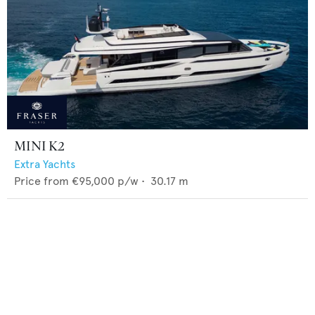
MINI K2
Extra Yachts
Price from
€95,000
p/w •
30.17
m