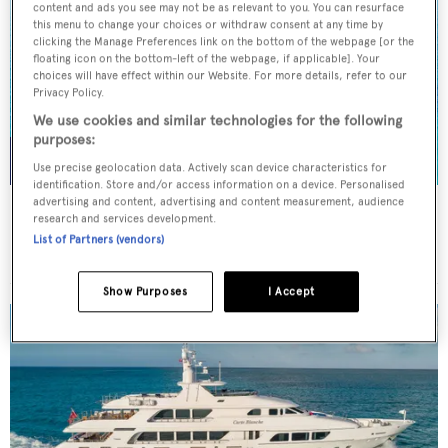
content and ads you see may not be as relevant to you. You can resurface
this menu to change your choices or withdraw consent at any time by
clicking the Manage Preferences link on the bottom of the webpage [or the
floating icon on the bottom-left of the webpage, if applicable]. Your
choices will have effect within our Website. For more details, refer to our
Privacy Policy.
We use cookies and similar technologies for the following
purposes:
Use precise geolocation data. Actively scan device characteristics for
identification. Store and/or access information on a device. Personalised
advertising and content, advertising and content measurement, audience
NORMA JEAN
research and services development.
Palmer Johnson
List of Partners (vendors)
45.7
m
Show Purposes
I Accept