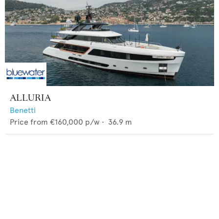
ALLURIA
Benetti
Price from
€160,000
p/w •
36.9
m