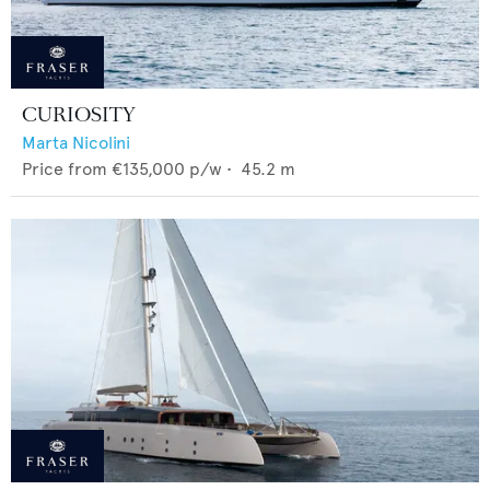
CURIOSITY
Marta Nicolini
Price from
€135,000
p/w •
45.2
m