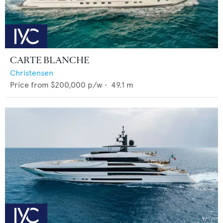
CARTE BLANCHE
Christensen
Price from
$200,000
p/w •
49.1
m