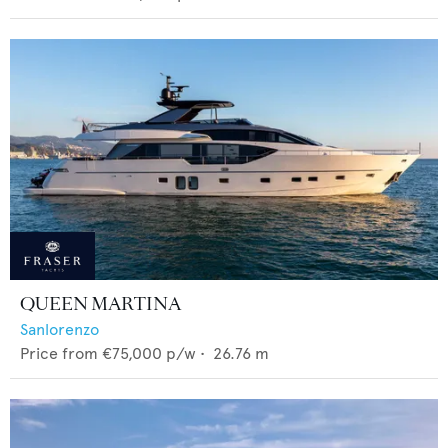
QUEEN MARTINA
Sanlorenzo
Price from
€75,000
p/w •
26.76
m