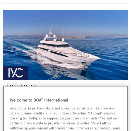
ARTEMISEA
Intermarine - USA
Welcome to BOAT International
Price from
€140,000
p/w •
44.81
m
We and our
26
partners store and access personal data, like browsing
data or unique identifiers, on your device. Selecting "I Accept" enables
tracking technologies to support the purposes shown under "we and our
partners process data to provide," whereas selecting "Reject All" or
withdrawing your consent will disable them. If trackers are disabled, some