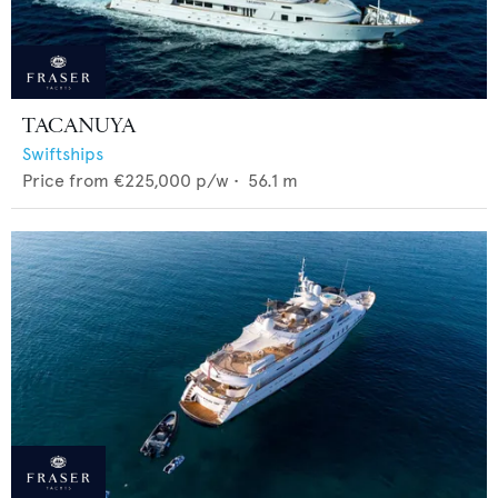
TACANUYA
Swiftships
Price from
€225,000
p/w •
56.1
m