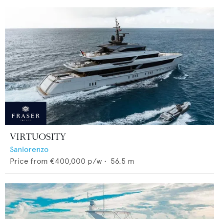
VIRTUOSITY
Sanlorenzo
Price from
€400,000
p/w •
56.5
m