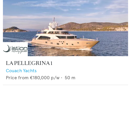
LA PELLEGRINA 1
Couach Yachts
Price from
€180,000
p/w •
50
m