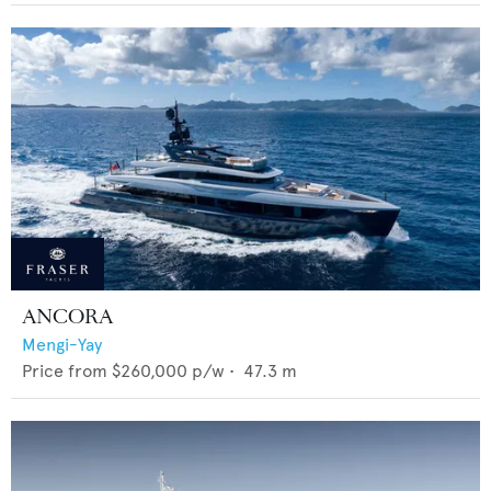
ANCORA
Mengi-Yay
Price from
$260,000
p/w •
47.3
m