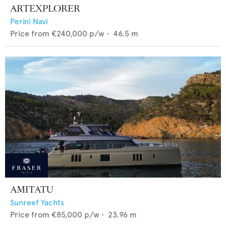
ARTEXPLORER
Perini Navi
Price from
€240,000
p/w •
46.5
m
AMITATU
Sunreef Yachts
Price from
€85,000
p/w •
23.96
m