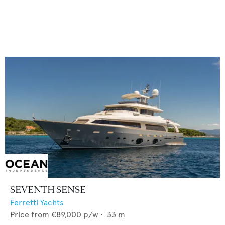
SEVENTH SENSE
Ferretti Yachts
Price from
€89,000
p/w •
33
m