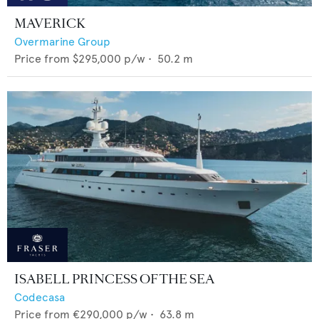
MAVERICK
Overmarine Group
Price from
$295,000
p/w •
50.2
m
ISABELL PRINCESS OF THE SEA
Codecasa
Price from
€290,000
p/w •
63.8
m