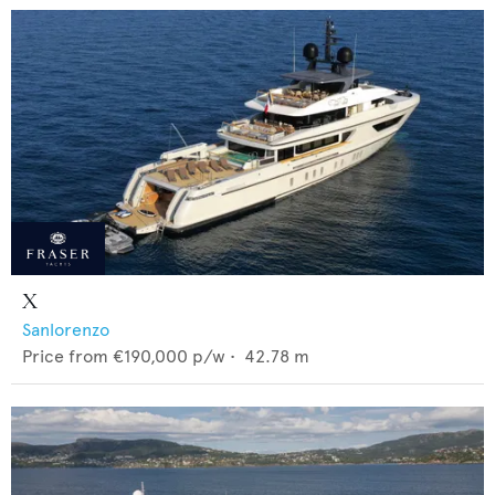
X
Sanlorenzo
Price from
€190,000
p/w •
42.78
m