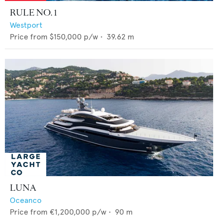
RULE NO. 1
Westport
Price from
$150,000
p/w •
39.62
m
LUNA
Oceanco
Price from
€1,200,000
p/w •
90
m