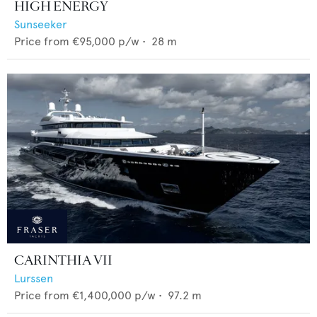
HIGH ENERGY
Sunseeker
Price from
€95,000
p/w •
28
m
CARINTHIA VII
Lurssen
Price from
€1,400,000
p/w •
97.2
m