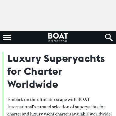
Luxury Superyachts
for Charter
Worldwide
Embark on the ultimate escape with BOAT
International's curated selection of superyachts for
charter and luxury yacht charters available worldwide.