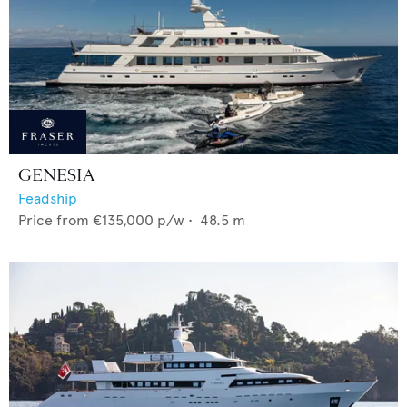
GENESIA
Feadship
Price from
€135,000
p/w •
48.5
m