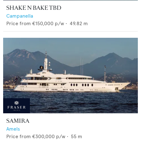
SHAKE N BAKE TBD
Campanella
Price from
€150,000
p/w •
49.82
m
SAMIRA
Amels
Price from
€300,000
p/w •
55
m