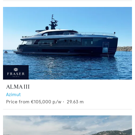
ALMA III
Azimut
Price from
€105,000
p/w •
29.63
m