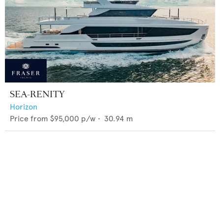
SEA-RENITY
Horizon
Price from
$95,000
p/w •
30.94
m