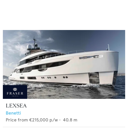
LEXSEA
Benetti
Price from
€215,000
p/w •
40.8
m