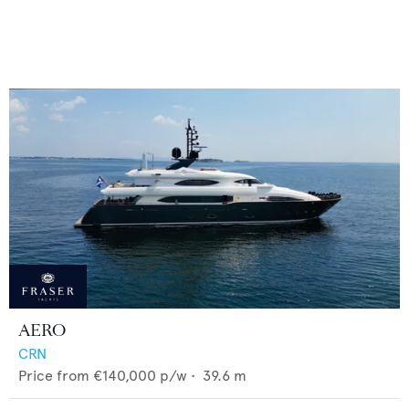
AERO
CRN
Price from
€140,000
p/w •
39.6
m