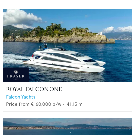
ROYAL FALCON ONE
Falcon Yachts
Price from
€160,000
p/w •
41.15
m