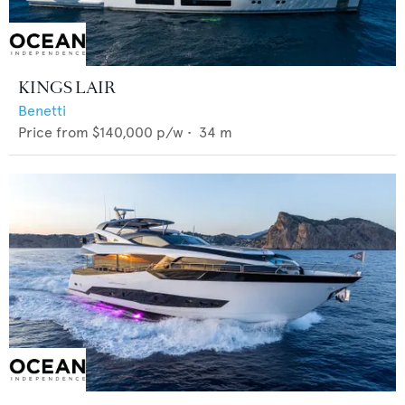
KINGS LAIR
Benetti
Price from
$140,000
p/w •
34
m