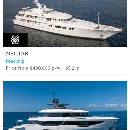
NECTAR
Feadship
Price from
€480,000
p/w •
65.2
m