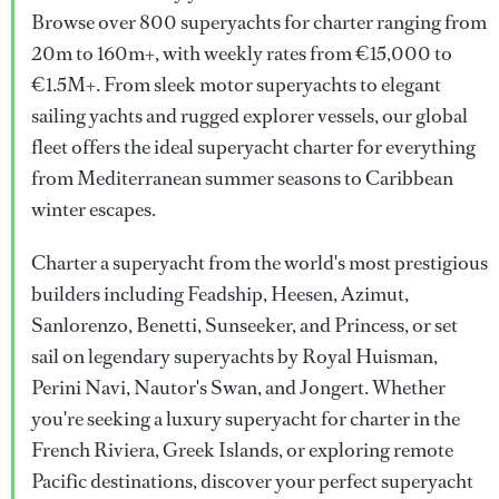
Browse over 800 superyachts for charter ranging from
20m to 160m+, with weekly rates from €15,000 to
€1.5M+. From sleek motor superyachts to elegant
sailing yachts and rugged explorer vessels, our global
fleet offers the ideal superyacht charter for everything
from Mediterranean summer seasons to Caribbean
winter escapes.
Charter a superyacht from the world's most prestigious
builders including Feadship, Heesen, Azimut,
Sanlorenzo, Benetti, Sunseeker, and Princess, or set
sail on legendary superyachts by Royal Huisman,
Perini Navi, Nautor's Swan, and Jongert. Whether
you're seeking a luxury superyacht for charter in the
French Riviera, Greek Islands, or exploring remote
Pacific destinations, discover your perfect superyacht