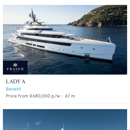
LADY A
Benetti
Price from
€680,000
p/w •
67
m