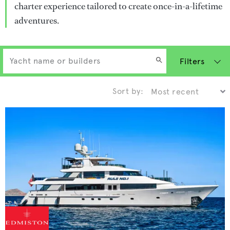
charter experience tailored to create once-in-a-lifetime
adventures.
Filters
Sort by: