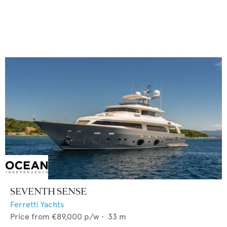
SEVENTH SENSE
Ferretti Yachts
Price from
€89,000
p/w •
33
m