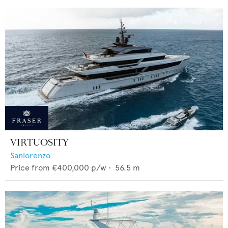
VIRTUOSITY
Sanlorenzo
Price from
€400,000
p/w •
56.5
m