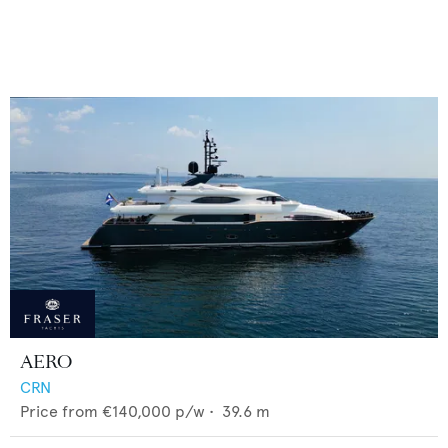
AERO
CRN
Price from
€140,000
p/w •
39.6
m