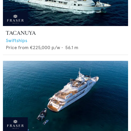
TACANUYA
Swiftships
Price from
€225,000
p/w •
56.1
m