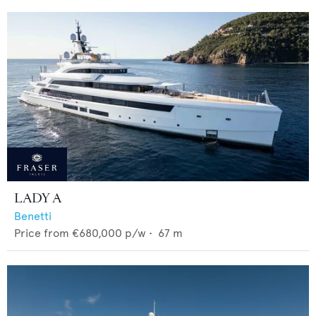
LADY A
Benetti
Price from
€680,000
p/w •
67
m