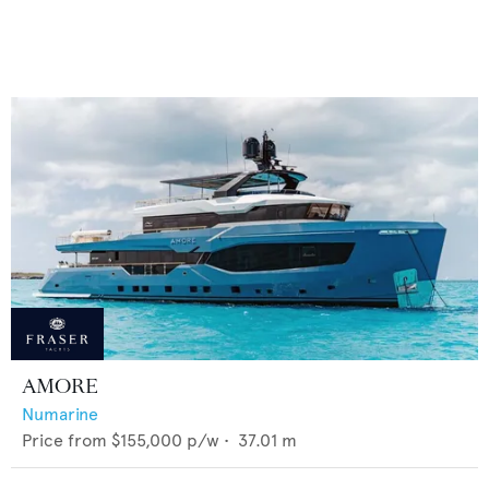
AMORE
Numarine
Price from
$155,000
p/w •
37.01
m