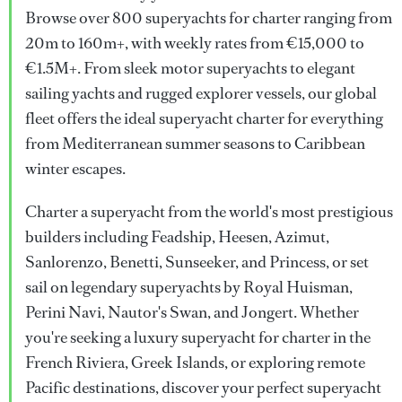
Browse over 800 superyachts for charter ranging from
20m to 160m+, with weekly rates from €15,000 to
€1.5M+. From sleek motor superyachts to elegant
sailing yachts and rugged explorer vessels, our global
fleet offers the ideal superyacht charter for everything
from Mediterranean summer seasons to Caribbean
winter escapes.
Charter a superyacht from the world's most prestigious
builders including Feadship, Heesen, Azimut,
Sanlorenzo, Benetti, Sunseeker, and Princess, or set
sail on legendary superyachts by Royal Huisman,
Perini Navi, Nautor's Swan, and Jongert. Whether
you're seeking a luxury superyacht for charter in the
French Riviera, Greek Islands, or exploring remote
Pacific destinations, discover your perfect superyacht