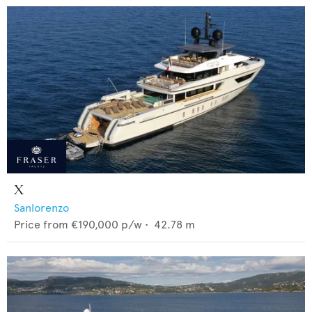
X
Sanlorenzo
Price from
€190,000
p/w •
42.78
m