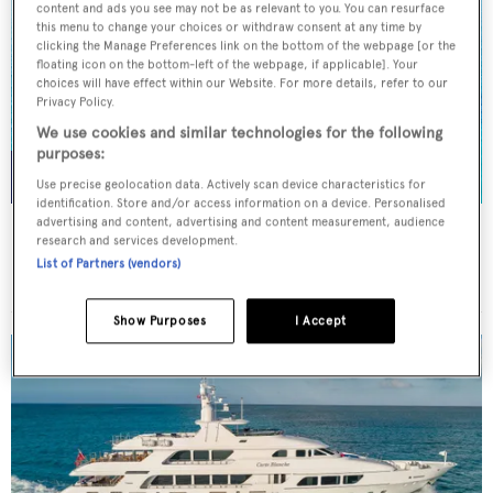
content and ads you see may not be as relevant to you. You can resurface
this menu to change your choices or withdraw consent at any time by
clicking the Manage Preferences link on the bottom of the webpage [or the
floating icon on the bottom-left of the webpage, if applicable]. Your
choices will have effect within our Website. For more details, refer to our
Privacy Policy.
We use cookies and similar technologies for the following
purposes:
Use precise geolocation data. Actively scan device characteristics for
identification. Store and/or access information on a device. Personalised
advertising and content, advertising and content measurement, audience
NORMA JEAN
research and services development.
Palmer Johnson
List of Partners (vendors)
45.7
m
Show Purposes
I Accept