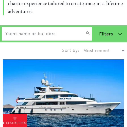
charter experience tailored to create once-in-a-lifetime
adventures.
Filters
Sort by: