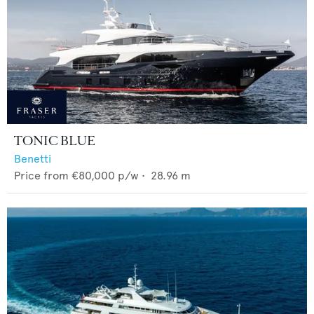
TONIC BLUE
Benetti
Price from
€80,000
p/w •
28.96
m