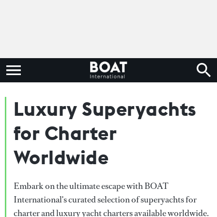
Luxury Superyachts
for Charter
Worldwide
Embark on the ultimate escape with BOAT
International's curated selection of superyachts for
charter and luxury yacht charters available worldwide.