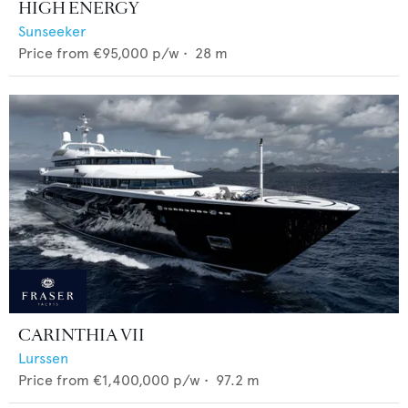
HIGH ENERGY
Sunseeker
Price from
€95,000
p/w •
28
m
CARINTHIA VII
Lurssen
Price from
€1,400,000
p/w •
97.2
m