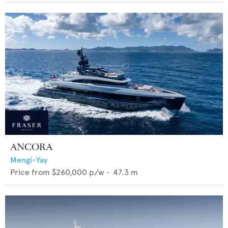
ANCORA
Mengi-Yay
Price from
$260,000
p/w •
47.3
m