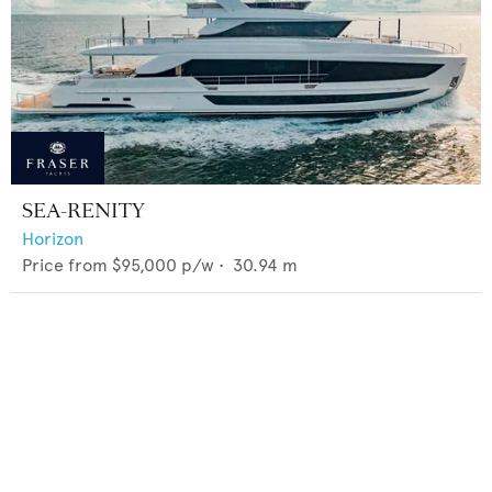
SEA-RENITY
Horizon
Price from
$95,000
p/w •
30.94
m