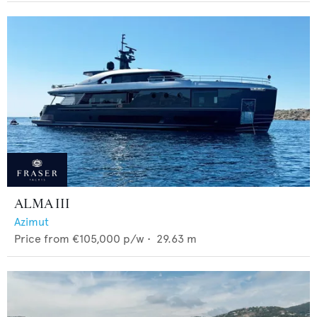
ALMA III
Azimut
Price from
€105,000
p/w •
29.63
m