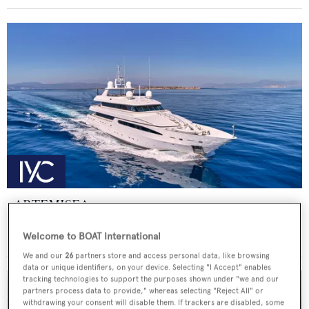
ARTEMISEA
Intermarine - USA
Welcome to BOAT International
Price from
€140,000
p/w •
44.81
m
We and our
26
partners store and access personal data, like browsing
data or unique identifiers, on your device. Selecting "I Accept" enables
tracking technologies to support the purposes shown under "we and our
partners process data to provide," whereas selecting "Reject All" or
withdrawing your consent will disable them. If trackers are disabled, some