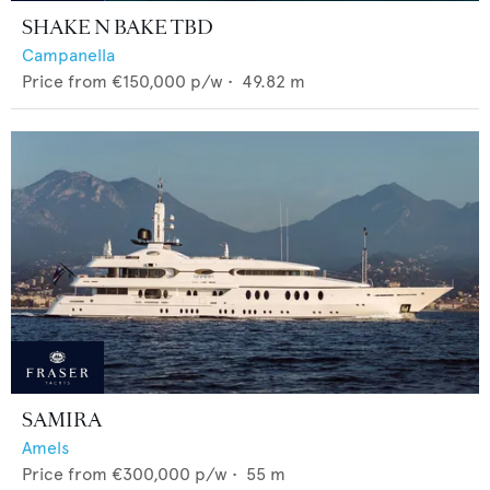
SHAKE N BAKE TBD
Campanella
Price from
€150,000
p/w •
49.82
m
SAMIRA
Amels
Price from
€300,000
p/w •
55
m