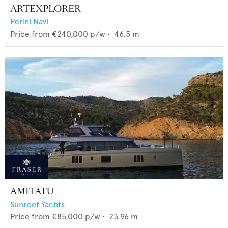
ARTEXPLORER
Perini Navi
Price from
€240,000
p/w •
46.5
m
AMITATU
Sunreef Yachts
Price from
€85,000
p/w •
23.96
m