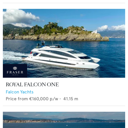
ROYAL FALCON ONE
Falcon Yachts
Price from
€160,000
p/w •
41.15
m