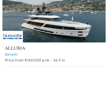
ALLURIA
Benetti
Price from
€160,000
p/w •
36.9
m