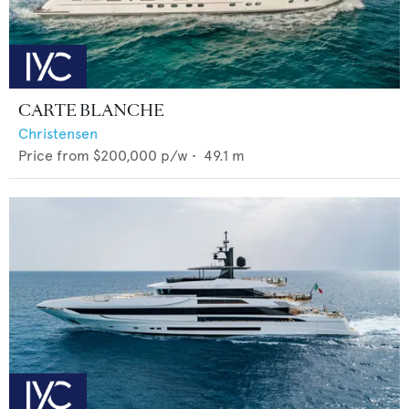
CARTE BLANCHE
Christensen
Price from
$200,000
p/w •
49.1
m