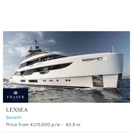
LEXSEA
Benetti
Price from
€215,000
p/w •
40.8
m