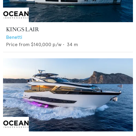
KINGS LAIR
Benetti
Price from
$140,000
p/w •
34
m