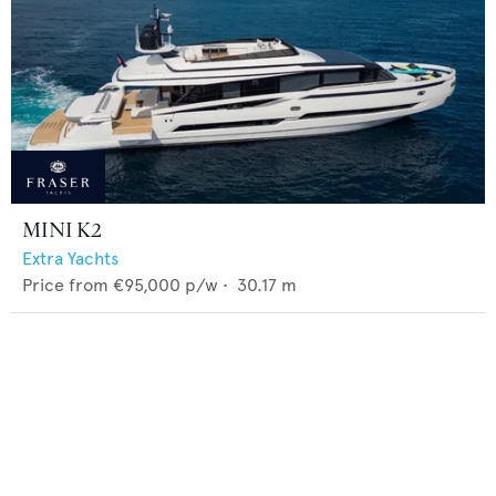
MINI K2
Extra Yachts
Price from
€95,000
p/w •
30.17
m