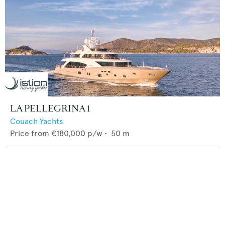
LA PELLEGRINA 1
Couach Yachts
Price from
€180,000
p/w •
50
m