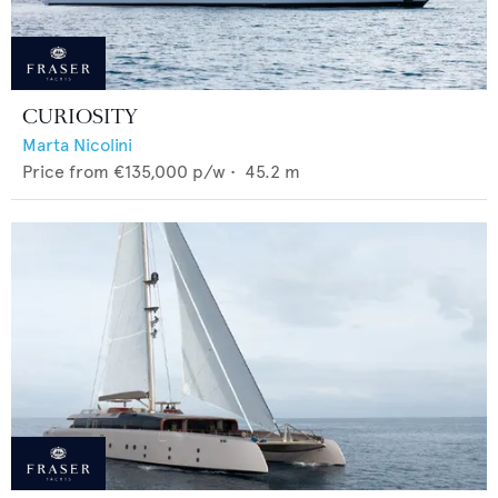
CURIOSITY
Marta Nicolini
Price from
€135,000
p/w •
45.2
m