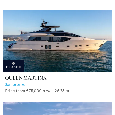
QUEEN MARTINA
Sanlorenzo
Price from
€75,000
p/w •
26.76
m