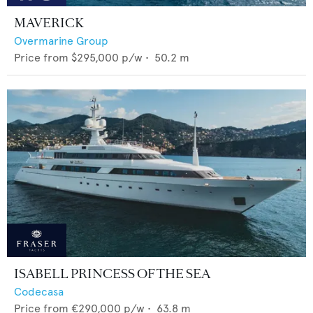
MAVERICK
Overmarine Group
Price from
$295,000
p/w •
50.2
m
ISABELL PRINCESS OF THE SEA
Codecasa
Price from
€290,000
p/w •
63.8
m