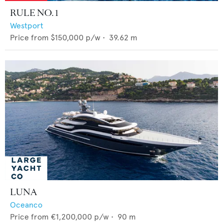
RULE NO. 1
Westport
Price from
$150,000
p/w •
39.62
m
LUNA
Oceanco
Price from
€1,200,000
p/w •
90
m