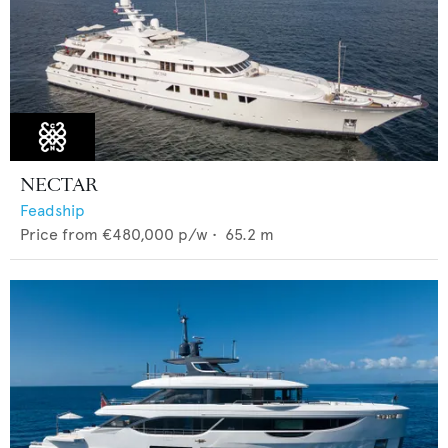
NECTAR
Feadship
Price from
€480,000
p/w •
65.2
m