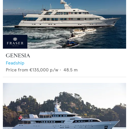
GENESIA
Feadship
Price from
€135,000
p/w •
48.5
m