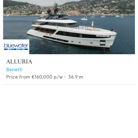
ALLURIA
Benetti
Price from
€160,000
p/w •
36.9
m