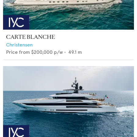
CARTE BLANCHE
Christensen
Price from
$200,000
p/w •
49.1
m