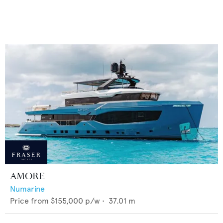
AMORE
Numarine
Price from
$155,000
p/w •
37.01
m