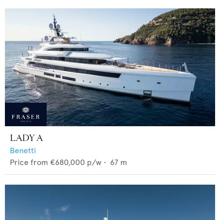
LADY A
Benetti
Price from
€680,000
p/w •
67
m