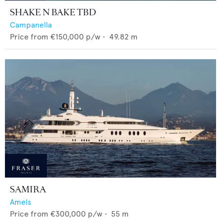
SHAKE N BAKE TBD
Campanella
Price from
€150,000
p/w •
49.82
m
SAMIRA
Amels
Price from
€300,000
p/w •
55
m