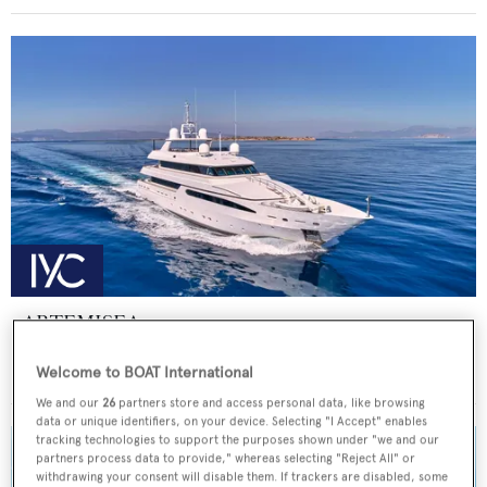
ARTEMISEA
Intermarine - USA
Welcome to BOAT International
Price from
€140,000
p/w •
44.81
m
We and our
26
partners store and access personal data, like browsing
data or unique identifiers, on your device. Selecting "I Accept" enables
tracking technologies to support the purposes shown under "we and our
partners process data to provide," whereas selecting "Reject All" or
withdrawing your consent will disable them. If trackers are disabled, some