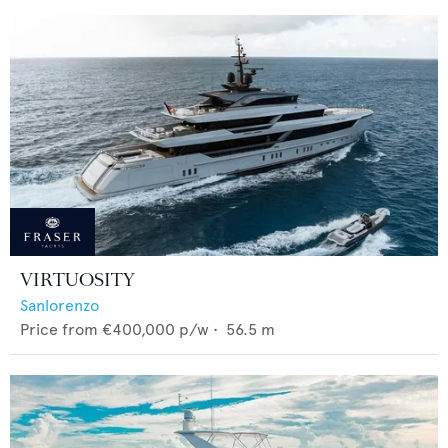
VIRTUOSITY
Sanlorenzo
Price from
€400,000
p/w •
56.5
m