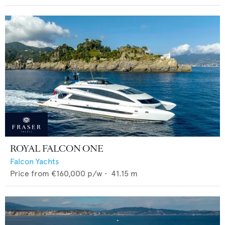
ROYAL FALCON ONE
Falcon Yachts
Price from
€160,000
p/w •
41.15
m