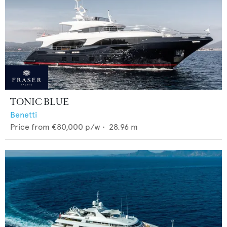
TONIC BLUE
Benetti
Price from
€80,000
p/w •
28.96
m