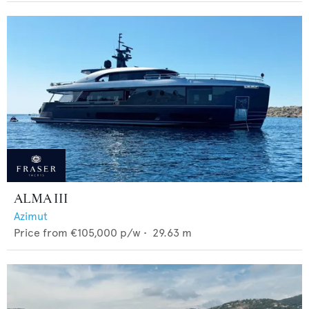
ALMA III
Azimut
Price from
€105,000
p/w •
29.63
m