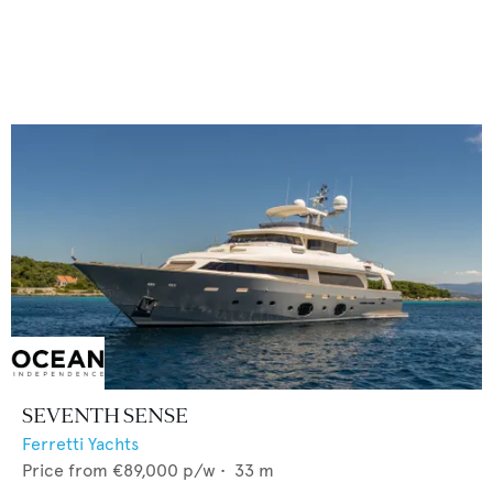
SEVENTH SENSE
Ferretti Yachts
Price from
€89,000
p/w •
33
m