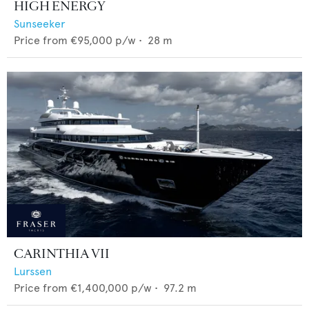
HIGH ENERGY
Sunseeker
Price from
€95,000
p/w •
28
m
CARINTHIA VII
Lurssen
Price from
€1,400,000
p/w •
97.2
m