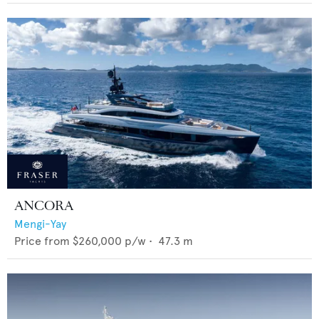
ANCORA
Mengi-Yay
Price from
$260,000
p/w •
47.3
m