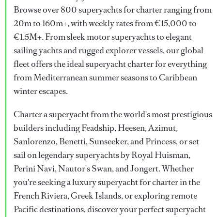
Browse over 800 superyachts for charter ranging from
20m to 160m+, with weekly rates from €15,000 to
€1.5M+. From sleek motor superyachts to elegant
sailing yachts and rugged explorer vessels, our global
fleet offers the ideal superyacht charter for everything
from Mediterranean summer seasons to Caribbean
winter escapes.
Charter a superyacht from the world's most prestigious
builders including Feadship, Heesen, Azimut,
Sanlorenzo, Benetti, Sunseeker, and Princess, or set
sail on legendary superyachts by Royal Huisman,
Perini Navi, Nautor's Swan, and Jongert. Whether
you're seeking a luxury superyacht for charter in the
French Riviera, Greek Islands, or exploring remote
Pacific destinations, discover your perfect superyacht