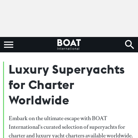
Luxury Superyachts
for Charter
Worldwide
Embark on the ultimate escape with BOAT
International's curated selection of superyachts for
charter and luxury yacht charters available worldwide.