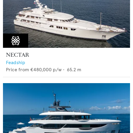
NECTAR
Feadship
Price from
€480,000
p/w •
65.2
m