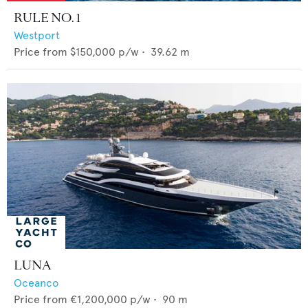
RULE NO. 1
Westport
Price from
$150,000
p/w •
39.62
m
LUNA
Oceanco
Price from
€1,200,000
p/w •
90
m