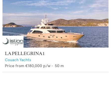
LA PELLEGRINA 1
Couach Yachts
Price from
€180,000
p/w •
50
m