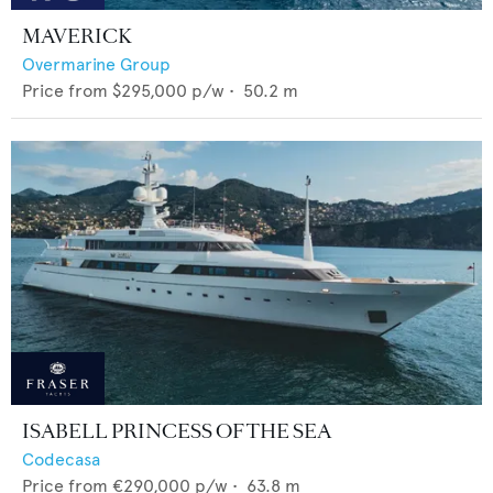
MAVERICK
Overmarine Group
Price from
$295,000
p/w •
50.2
m
ISABELL PRINCESS OF THE SEA
Codecasa
Price from
€290,000
p/w •
63.8
m