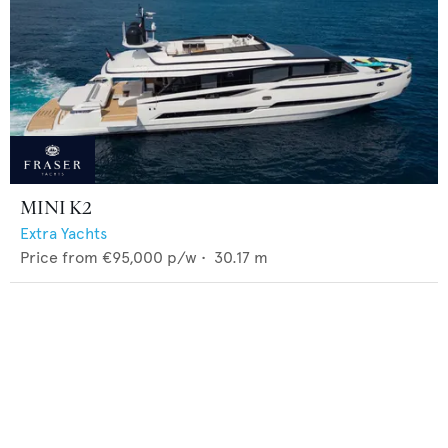
MINI K2
Extra Yachts
Price from
€95,000
p/w •
30.17
m