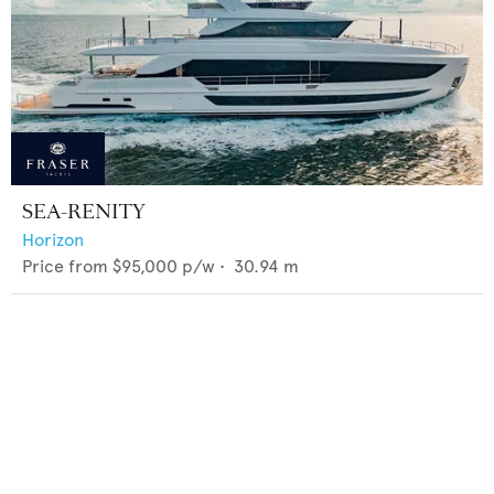
SEA-RENITY
Horizon
Price from
$95,000
p/w •
30.94
m