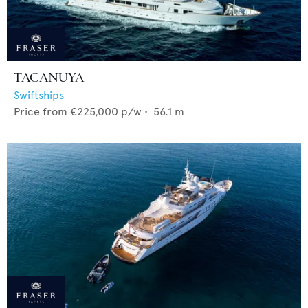
TACANUYA
Swiftships
Price from
€225,000
p/w •
56.1
m