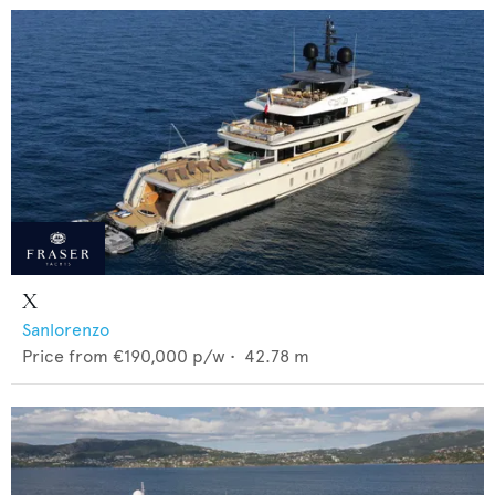
X
Sanlorenzo
Price from
€190,000
p/w •
42.78
m