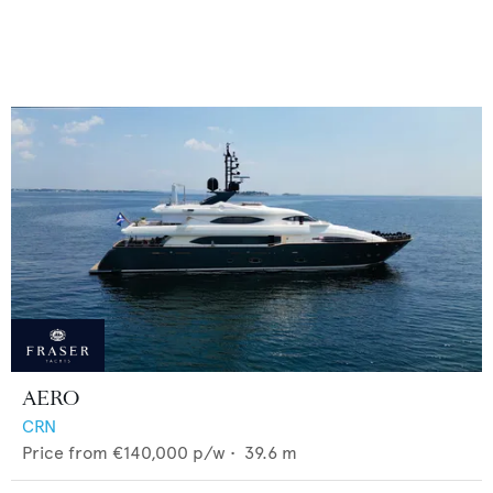
AERO
CRN
Price from
€140,000
p/w •
39.6
m