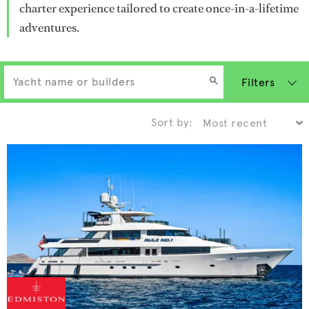
charter experience tailored to create once-in-a-lifetime
adventures.
Filters
Sort by: