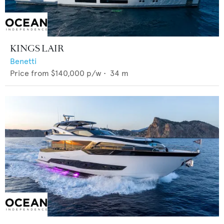
KINGS LAIR
Benetti
Price from
$140,000
p/w •
34
m