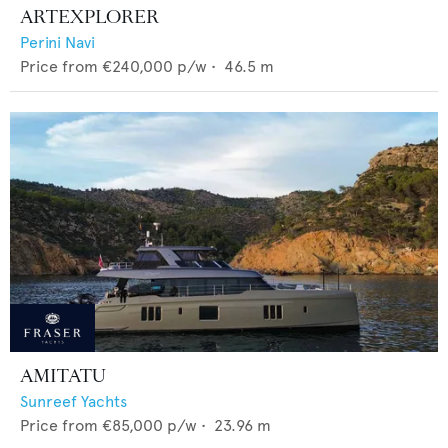
ARTEXPLORER
Perini Navi
Price from
€240,000
p/w •
46.5
m
AMITATU
Sunreef Yachts
Price from
€85,000
p/w •
23.96
m