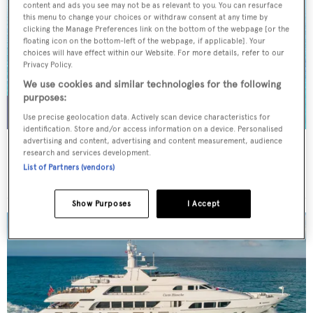
content and ads you see may not be as relevant to you. You can resurface
this menu to change your choices or withdraw consent at any time by
clicking the Manage Preferences link on the bottom of the webpage [or the
floating icon on the bottom-left of the webpage, if applicable]. Your
choices will have effect within our Website. For more details, refer to our
Privacy Policy.
We use cookies and similar technologies for the following
purposes:
Use precise geolocation data. Actively scan device characteristics for
identification. Store and/or access information on a device. Personalised
advertising and content, advertising and content measurement, audience
NORMA JEAN
research and services development.
Palmer Johnson
List of Partners (vendors)
45.7
m
Show Purposes
I Accept