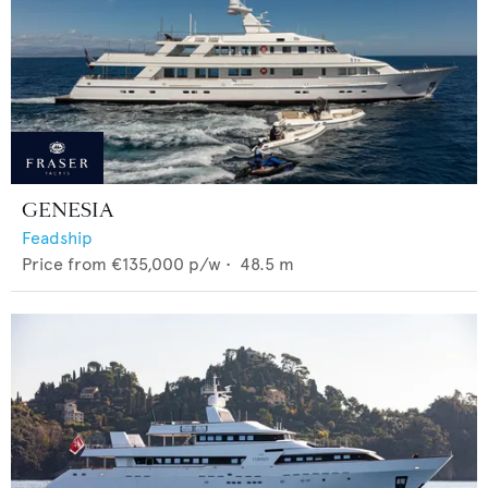
GENESIA
Feadship
Price from
€135,000
p/w •
48.5
m