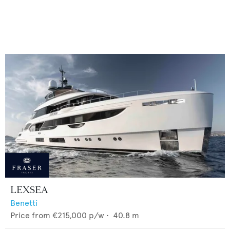
LEXSEA
Benetti
Price from
€215,000
p/w •
40.8
m