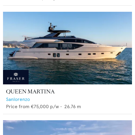
QUEEN MARTINA
Sanlorenzo
Price from
€75,000
p/w •
26.76
m