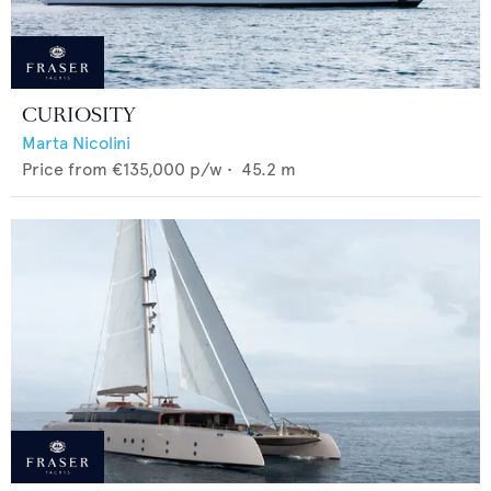
CURIOSITY
Marta Nicolini
Price from
€135,000
p/w •
45.2
m