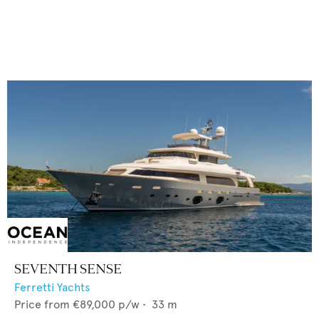
SEVENTH SENSE
Ferretti Yachts
Price from
€89,000
p/w •
33
m