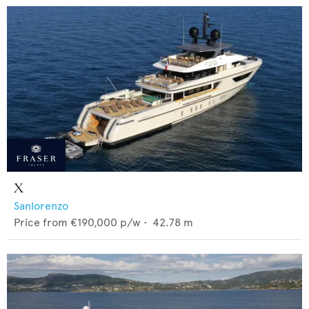
X
Sanlorenzo
Price from
€190,000
p/w •
42.78
m