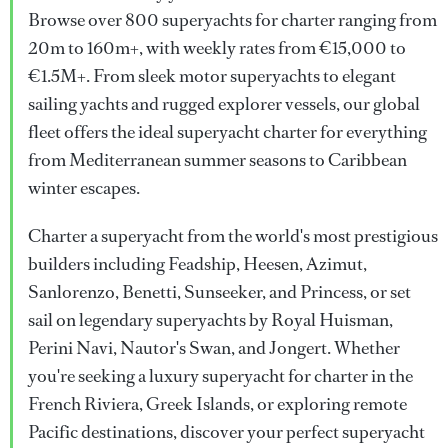
Browse over 800 superyachts for charter ranging from
20m to 160m+, with weekly rates from €15,000 to
€1.5M+. From sleek motor superyachts to elegant
sailing yachts and rugged explorer vessels, our global
fleet offers the ideal superyacht charter for everything
from Mediterranean summer seasons to Caribbean
winter escapes.
Charter a superyacht from the world's most prestigious
builders including Feadship, Heesen, Azimut,
Sanlorenzo, Benetti, Sunseeker, and Princess, or set
sail on legendary superyachts by Royal Huisman,
Perini Navi, Nautor's Swan, and Jongert. Whether
you're seeking a luxury superyacht for charter in the
French Riviera, Greek Islands, or exploring remote
Pacific destinations, discover your perfect superyacht