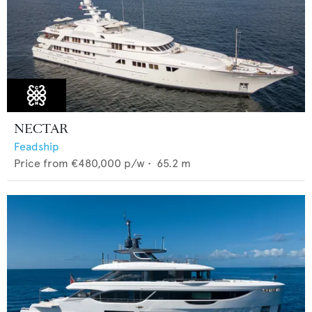
NECTAR
Feadship
Price from
€480,000
p/w •
65.2
m