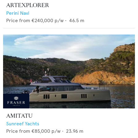
ARTEXPLORER
Perini Navi
Price from
€240,000
p/w •
46.5
m
AMITATU
Sunreef Yachts
Price from
€85,000
p/w •
23.96
m