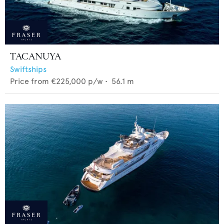
TACANUYA
Swiftships
Price from
€225,000
p/w •
56.1
m