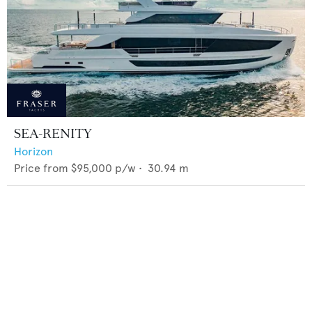
SEA-RENITY
Horizon
Price from
$95,000
p/w •
30.94
m