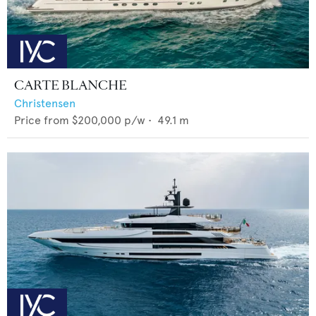
CARTE BLANCHE
Christensen
Price from
$200,000
p/w •
49.1
m