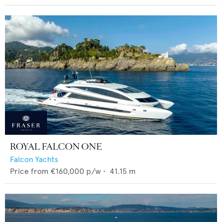
ROYAL FALCON ONE
Falcon Yachts
Price from
€160,000
p/w •
41.15
m