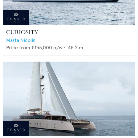
CURIOSITY
Marta Nicolini
Price from
€135,000
p/w •
45.2
m