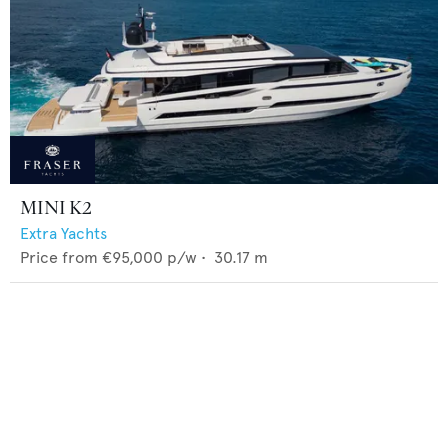
MINI K2
Extra Yachts
Price from
€95,000
p/w •
30.17
m