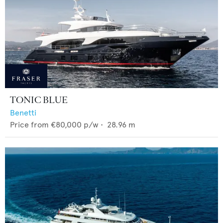
TONIC BLUE
Benetti
Price from
€80,000
p/w •
28.96
m