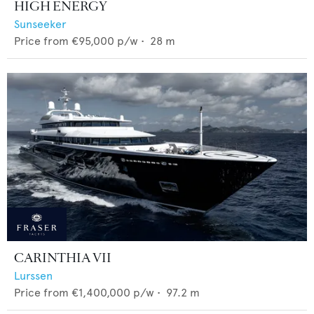
HIGH ENERGY
Sunseeker
Price from
€95,000
p/w •
28
m
CARINTHIA VII
Lurssen
Price from
€1,400,000
p/w •
97.2
m