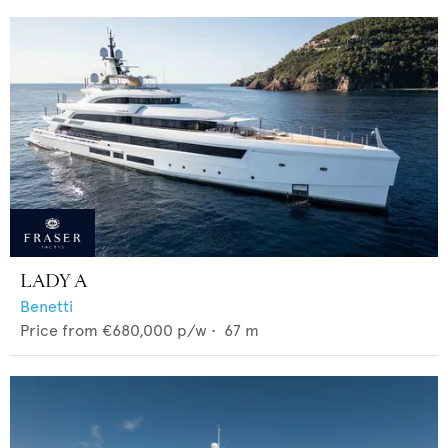
LADY A
Benetti
Price from
€680,000
p/w •
67
m