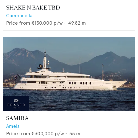
SHAKE N BAKE TBD
Campanella
Price from
€150,000
p/w •
49.82
m
SAMIRA
Amels
Price from
€300,000
p/w •
55
m