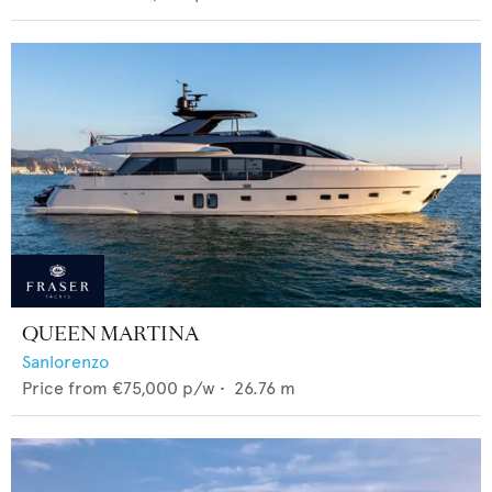
QUEEN MARTINA
Sanlorenzo
Price from
€75,000
p/w •
26.76
m