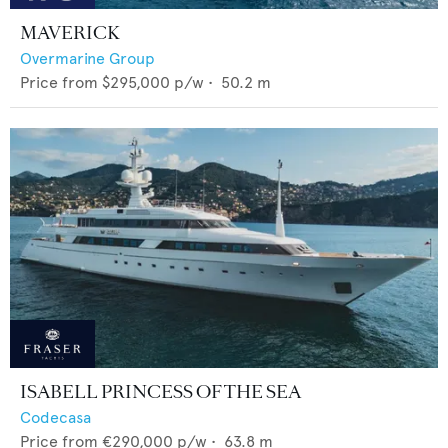
MAVERICK
Overmarine Group
Price from
$295,000
p/w •
50.2
m
ISABELL PRINCESS OF THE SEA
Codecasa
Price from
€290,000
p/w •
63.8
m