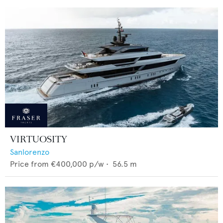
VIRTUOSITY
Sanlorenzo
Price from
€400,000
p/w •
56.5
m