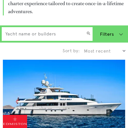
charter experience tailored to create once-in-a-lifetime
adventures.
Filters
Sort by: