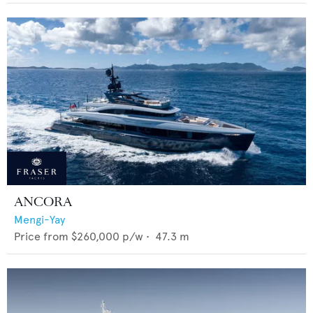
ANCORA
Mengi-Yay
Price from
$260,000
p/w •
47.3
m