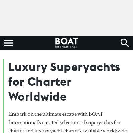
Luxury Superyachts
for Charter
Worldwide
Embark on the ultimate escape with BOAT
International's curated selection of superyachts for
charter and luxury yacht charters available worldwide.