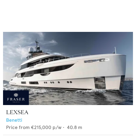
LEXSEA
Benetti
Price from
€215,000
p/w •
40.8
m