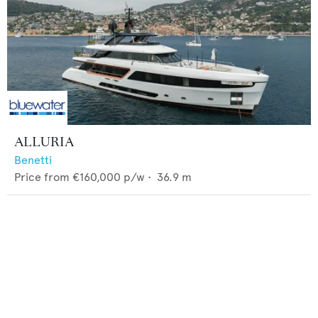
ALLURIA
Benetti
Price from
€160,000
p/w •
36.9
m