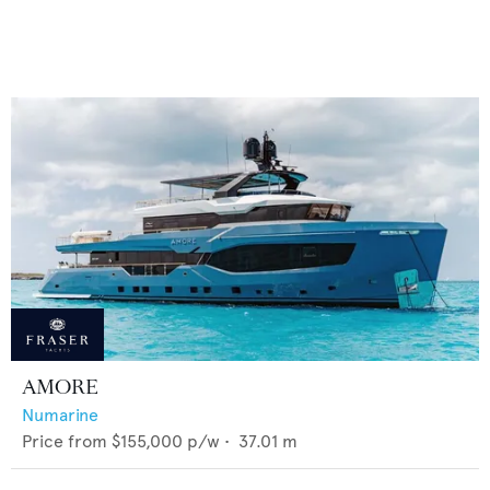
AMORE
Numarine
Price from
$155,000
p/w •
37.01
m