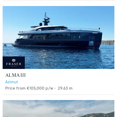
ALMA III
Azimut
Price from
€105,000
p/w •
29.63
m