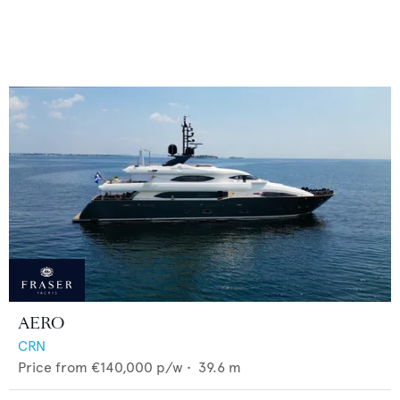
AERO
CRN
Price from
€140,000
p/w •
39.6
m