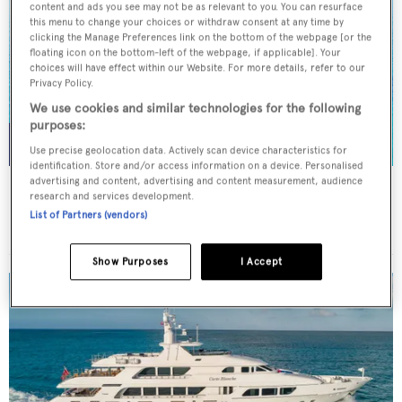
content and ads you see may not be as relevant to you. You can resurface
this menu to change your choices or withdraw consent at any time by
clicking the Manage Preferences link on the bottom of the webpage [or the
floating icon on the bottom-left of the webpage, if applicable]. Your
choices will have effect within our Website. For more details, refer to our
Privacy Policy.
We use cookies and similar technologies for the following
purposes:
Use precise geolocation data. Actively scan device characteristics for
identification. Store and/or access information on a device. Personalised
advertising and content, advertising and content measurement, audience
NORMA JEAN
research and services development.
Palmer Johnson
List of Partners (vendors)
45.7
m
Show Purposes
I Accept