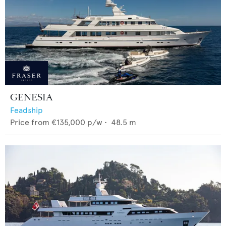
GENESIA
Feadship
Price from
€135,000
p/w •
48.5
m