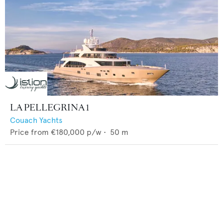
LA PELLEGRINA 1
Couach Yachts
Price from
€180,000
p/w •
50
m