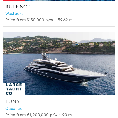
RULE NO. 1
Westport
Price from
$150,000
p/w •
39.62
m
LUNA
Oceanco
Price from
€1,200,000
p/w •
90
m