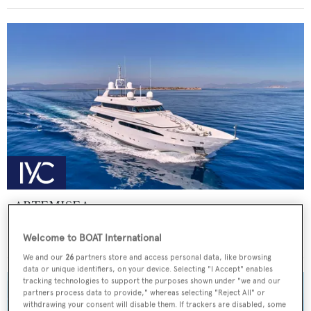
ARTEMISEA
Intermarine - USA
Welcome to BOAT International
Price from
€140,000
p/w •
44.81
m
We and our
26
partners store and access personal data, like browsing
data or unique identifiers, on your device. Selecting "I Accept" enables
tracking technologies to support the purposes shown under "we and our
partners process data to provide," whereas selecting "Reject All" or
withdrawing your consent will disable them. If trackers are disabled, some