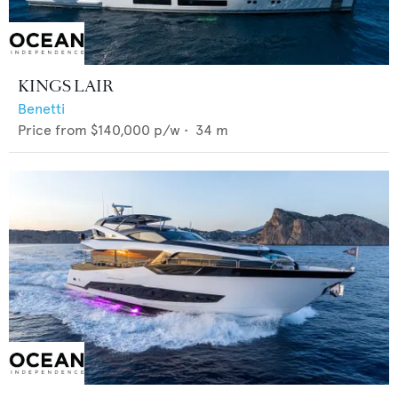
KINGS LAIR
Benetti
Price from
$140,000
p/w •
34
m