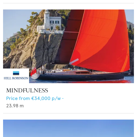
MINDFULNESS
Price from
€34,000
p/w •
23.98
m