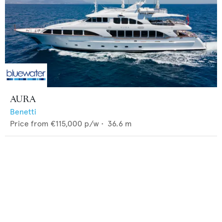
AURA
Benetti
Price from
€115,000
p/w •
36.6
m