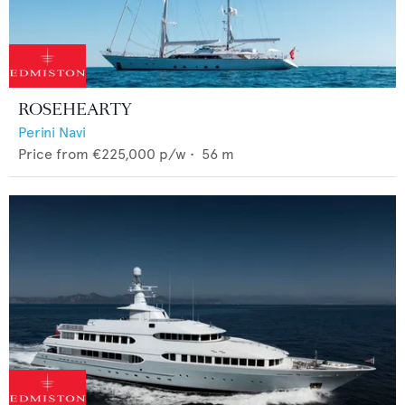
ROSEHEARTY
Perini Navi
Price from
€225,000
p/w •
56
m