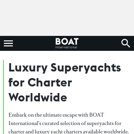
Luxury Superyachts
for Charter
Worldwide
Embark on the ultimate escape with BOAT
International's curated selection of superyachts for
charter and luxury yacht charters available worldwide.