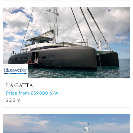
LA GATTA
Price from
€59,000
p/w •
23.3
m