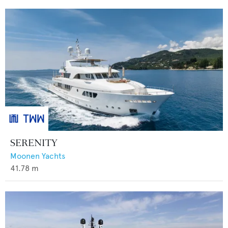
SERENITY
Moonen Yachts
41.78
m