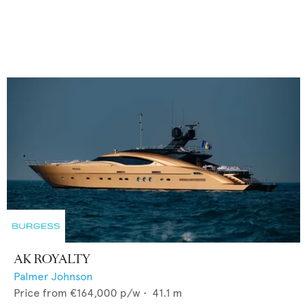
AK ROYALTY
Palmer Johnson
Price from
€164,000
p/w •
41.1
m