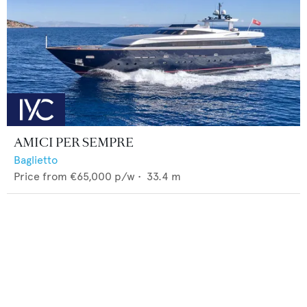
AMICI PER SEMPRE
Baglietto
Price from
€65,000
p/w •
33.4
m