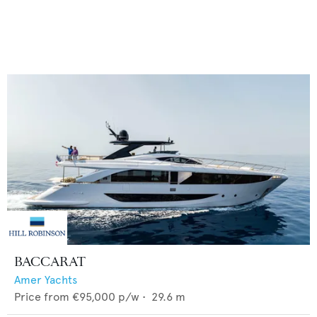
BACCARAT
Amer Yachts
Price from
€95,000
p/w •
29.6
m