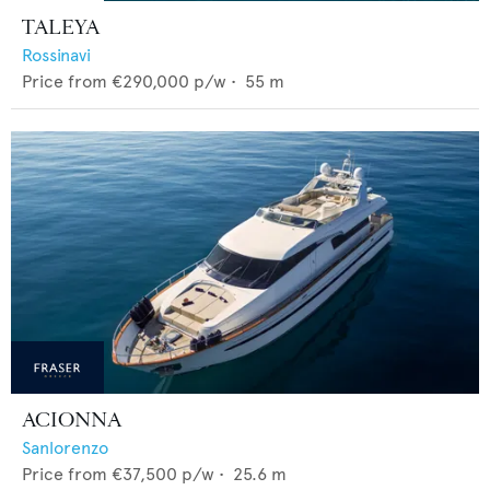
TALEYA
Rossinavi
Price from
€290,000
p/w •
55
m
ACIONNA
Sanlorenzo
Price from
€37,500
p/w •
25.6
m