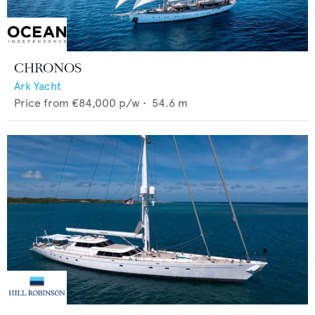
CHRONOS
Ark Yacht
Price from
€84,000
p/w •
54.6
m