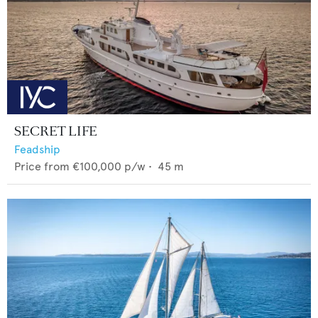
SECRET LIFE
Feadship
Price from
€100,000
p/w •
45
m