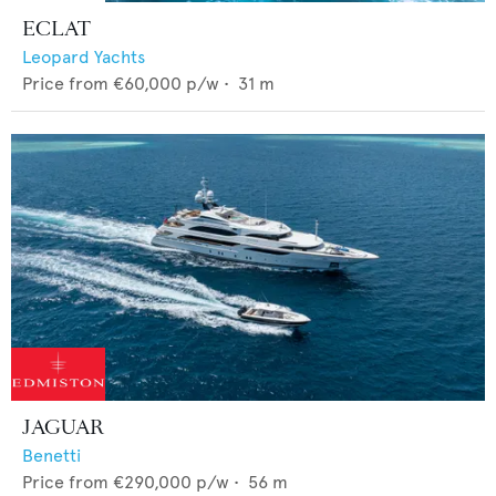
ECLAT
Leopard Yachts
Price from
€60,000
p/w •
31
m
JAGUAR
Benetti
Price from
€290,000
p/w •
56
m