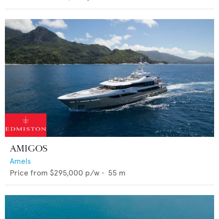
AMIGOS
Amels
Price from
$295,000
p/w •
55
m