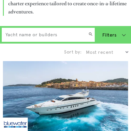
charter experience tailored to create once-in-a-lifetime
adventures.
Filters
Sort by: