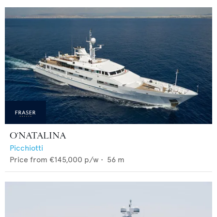
O'NATALINA
Picchiotti
Price from
€145,000
p/w •
56
m