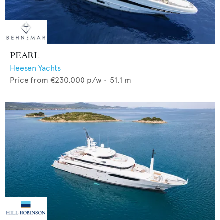
PEARL
Heesen Yachts
Price from
€230,000
p/w •
51.1
m