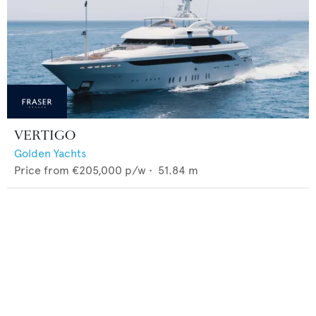
VERTIGO
Golden Yachts
Price from
€205,000
p/w •
51.84
m