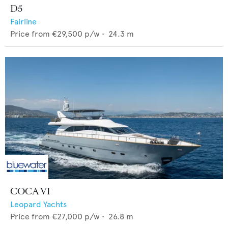
D5
Fairline
Price from
€29,500
p/w •
24.3
m
COCA VI
Leopard Yachts
Price from
€27,000
p/w •
26.8
m