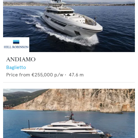
ANDIAMO
Baglietto
Price from
€255,000
p/w •
47.6
m