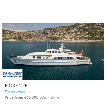
FIORENTE
Ferronavale
Price from
€66,000
p/w •
37
m