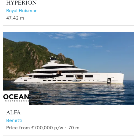
HYPERION
Royal Huisman
47.42
m
ALFA
Benetti
Price from
€700,000
p/w •
70
m