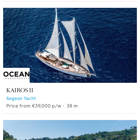
KAIROS II
Aegean Yacht
Price from
€39,000
p/w •
38
m