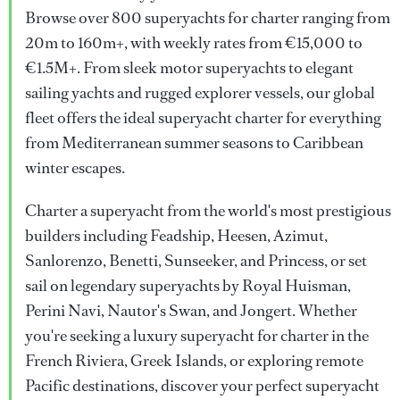
Browse over 800 superyachts for charter ranging from
20m to 160m+, with weekly rates from €15,000 to
€1.5M+. From sleek motor superyachts to elegant
sailing yachts and rugged explorer vessels, our global
fleet offers the ideal superyacht charter for everything
from Mediterranean summer seasons to Caribbean
winter escapes.
Charter a superyacht from the world's most prestigious
builders including Feadship, Heesen, Azimut,
Sanlorenzo, Benetti, Sunseeker, and Princess, or set
sail on legendary superyachts by Royal Huisman,
Perini Navi, Nautor's Swan, and Jongert. Whether
you're seeking a luxury superyacht for charter in the
French Riviera, Greek Islands, or exploring remote
Pacific destinations, discover your perfect superyacht