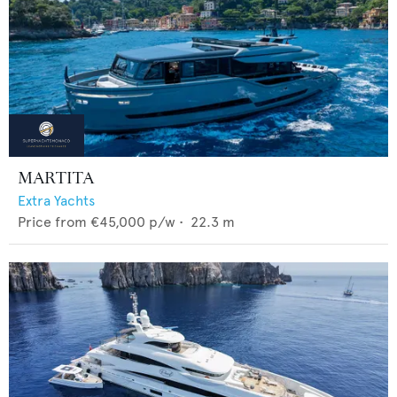
MARTITA
Extra Yachts
Price from
€45,000
p/w •
22.3
m