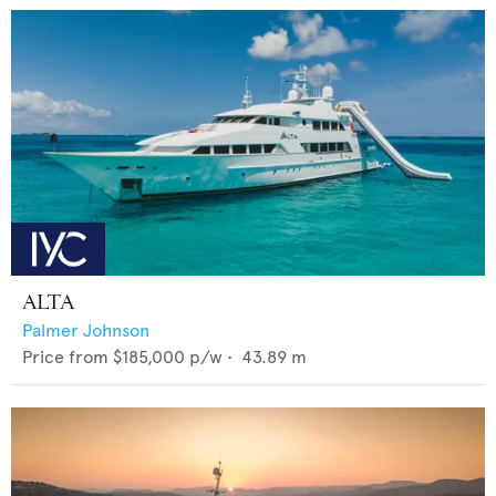
ALTA
Palmer Johnson
Price from
$185,000
p/w •
43.89
m