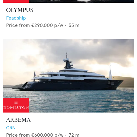
OLYMPUS
Feadship
Price from
€290,000
p/w •
55
m
ARBEMA
CRN
Price from
€600,000
p/w •
72
m