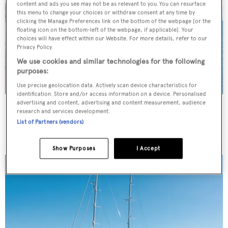
content and ads you see may not be as relevant to you. You can resurface
this menu to change your choices or withdraw consent at any time by
clicking the Manage Preferences link on the bottom of the webpage [or the
floating icon on the bottom-left of the webpage, if applicable]. Your
choices will have effect within our Website. For more details, refer to our
Privacy Policy.
We use cookies and similar technologies for the following
purposes:
Use precise geolocation data. Actively scan device characteristics for
identification. Store and/or access information on a device. Personalised
advertising and content, advertising and content measurement, audience
TURKISH DELIGHT
research and services development.
Sunreef Yachts
List of Partners (vendors)
Price from
$80,000
p/w •
24.38
m
Show Purposes
I Accept