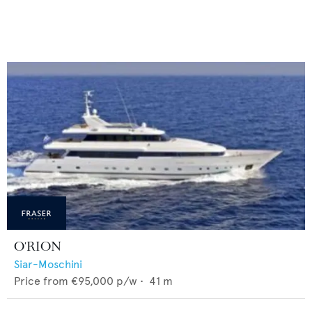
O'RION
Siar-Moschini
Price from
€95,000
p/w •
41
m