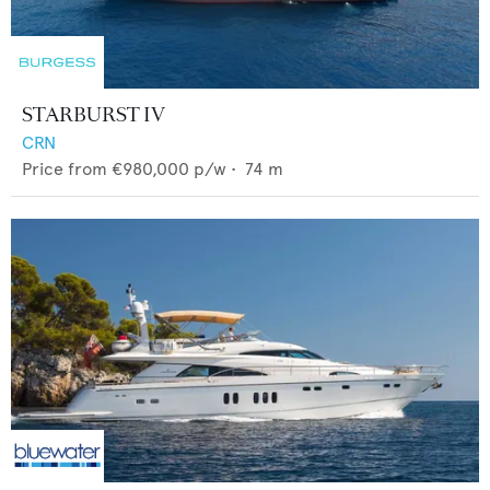
STARBURST IV
CRN
Price from
€980,000
p/w •
74
m