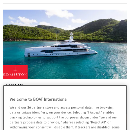
HOME
Heesen Yachts
Welcome to BOAT International
Price from
€265,000
p/w •
49.8
m
We and our
26
partners store and access personal data, like browsing
data or unique identifiers, on your device. Selecting "I Accept" enables
tracking technologies to support the purposes shown under "we and our
partners process data to provide," whereas selecting "Reject All" or
withdrawing your consent will disable them. If trackers are disabled, some