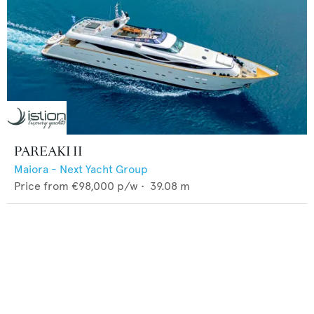
PAREAKI II
Maiora - Next Yacht Group
Price from
€98,000
p/w •
39.08
m