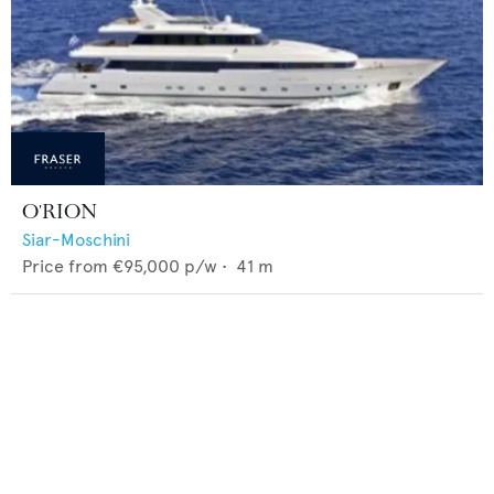
O'RION
Siar-Moschini
Price from
€95,000
p/w •
41
m