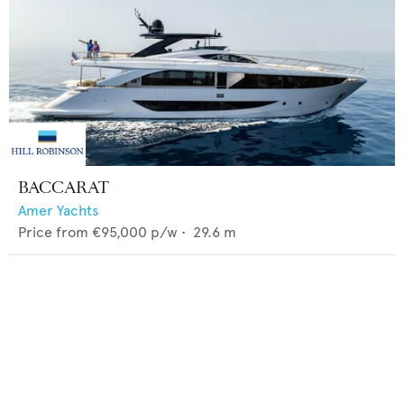
BACCARAT
Amer Yachts
Price from
€95,000
p/w •
29.6
m