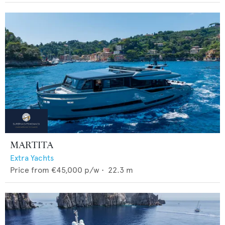
MARTITA
Extra Yachts
Price from
€45,000
p/w •
22.3
m