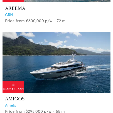
ARBEMA
CRN
Price from
€600,000
p/w •
72
m
AMIGOS
Amels
Price from
$295,000
p/w •
55
m