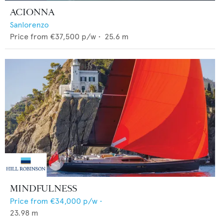
ACIONNA
Sanlorenzo
Price from
€37,500
p/w •
25.6
m
MINDFULNESS
Price from
€34,000
p/w •
23.98
m