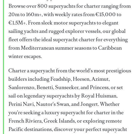
Browse over 800 superyachts for charter ranging from
20m to 160m+, with weekly rates from €15,000 to
€1.5M+. From sleek motor superyachts to elegant
sailing yachts and rugged explorer vessels, our global
fleet offers the ideal superyacht charter for everything
from Mediterranean summer seasons to Caribbean
winter escapes.
Charter a superyacht from the world's most prestigious
builders including Feadship, Heesen, Azimut,
Sanlorenzo, Benetti, Sunseeker, and Princess, or set
sail on legendary superyachts by Royal Huisman,
Perini Navi, Nautor's Swan, and Jongert. Whether
you're seeking a luxury superyacht for charter in the
French Riviera, Greek Islands, or exploring remote
Pacific destinations, discover your perfect superyacht