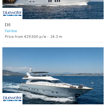
D5
Fairline
Price from
€29,500
p/w •
24.3
m