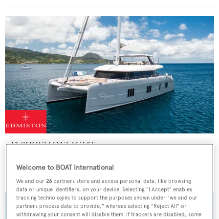
TURKISH DELIGHT
Sunreef Yachts
Welcome to BOAT International
Price from
$80,000
p/w •
24.38
m
We and our
26
partners store and access personal data, like browsing
data or unique identifiers, on your device. Selecting "I Accept" enables
tracking technologies to support the purposes shown under "we and our
partners process data to provide," whereas selecting "Reject All" or
withdrawing your consent will disable them. If trackers are disabled, some