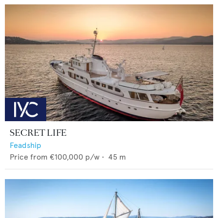
SECRET LIFE
Feadship
Price from
€100,000
p/w •
45
m