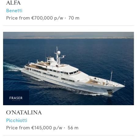
ALFA
Benetti
Price from
€700,000
p/w •
70
m
O'NATALINA
Picchiotti
Price from
€145,000
p/w •
56
m