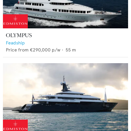
OLYMPUS
Feadship
Price from
€290,000
p/w •
55
m