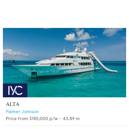
ALTA
Palmer Johnson
Price from
$185,000
p/w •
43.89
m