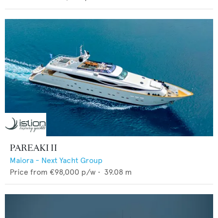
PAREAKI II
Maiora - Next Yacht Group
Price from
€98,000
p/w •
39.08
m