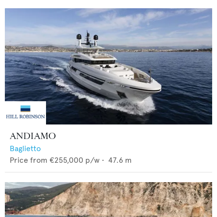
ANDIAMO
Baglietto
Price from
€255,000
p/w •
47.6
m