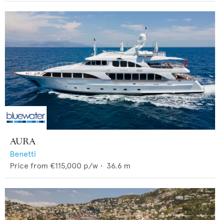
AURA
Benetti
Price from
€115,000
p/w •
36.6
m