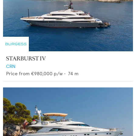
STARBURST IV
CRN
Price from
€980,000
p/w •
74
m