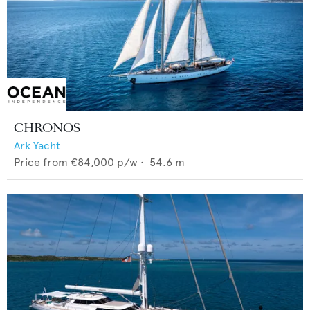
CHRONOS
Ark Yacht
Price from
€84,000
p/w •
54.6
m