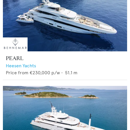
PEARL
Heesen Yachts
Price from
€230,000
p/w •
51.1
m