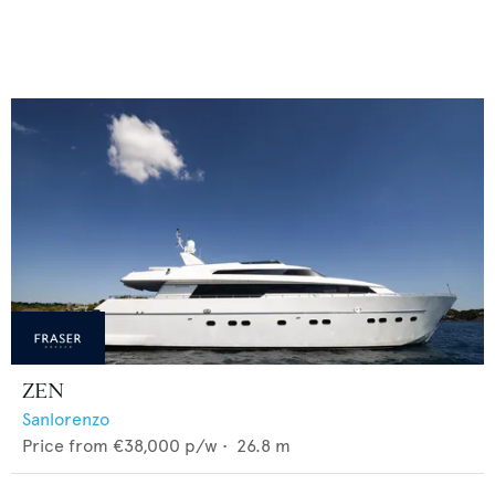
ZEN
Sanlorenzo
Price from
€38,000
p/w •
26.8
m