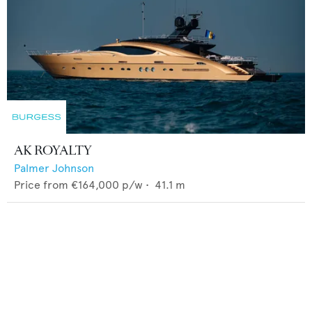
AK ROYALTY
Palmer Johnson
Price from
€164,000
p/w •
41.1
m