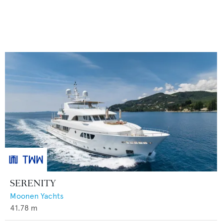
SERENITY
Moonen Yachts
41.78
m