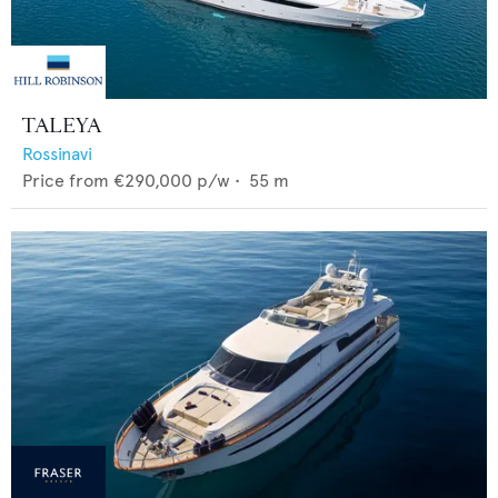
TALEYA
Rossinavi
Price from
€290,000
p/w •
55
m