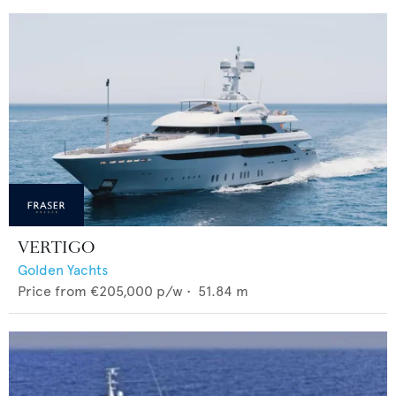
VERTIGO
Golden Yachts
Price from
€205,000
p/w •
51.84
m