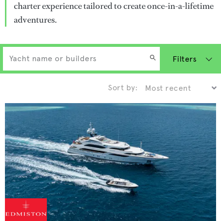
charter experience tailored to create once-in-a-lifetime
adventures.
Filters
Sort by: