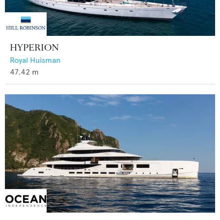
HYPERION
Royal Huisman
47.42
m