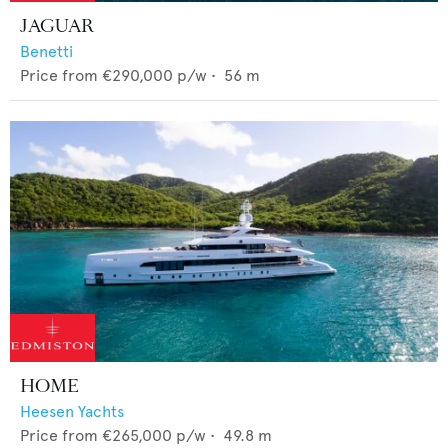
JAGUAR
Benetti
Price from
€290,000
p/w •
56
m
HOME
Heesen Yachts
Price from
€265,000
p/w •
49.8
m