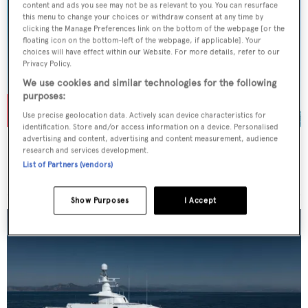
content and ads you see may not be as relevant to you. You can resurface
this menu to change your choices or withdraw consent at any time by
clicking the Manage Preferences link on the bottom of the webpage [or the
floating icon on the bottom-left of the webpage, if applicable]. Your
choices will have effect within our Website. For more details, refer to our
Privacy Policy.
We use cookies and similar technologies for the following
purposes:
Use precise geolocation data. Actively scan device characteristics for
identification. Store and/or access information on a device. Personalised
advertising and content, advertising and content measurement, audience
ROSEHEARTY
research and services development.
Perini Navi
List of Partners (vendors)
Price from
€225,000
p/w •
56
m
Show Purposes
I Accept