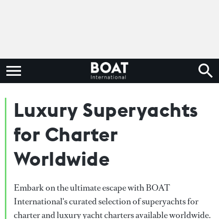
Luxury Superyachts
for Charter
Worldwide
Embark on the ultimate escape with BOAT
International's curated selection of superyachts for
charter and luxury yacht charters available worldwide.