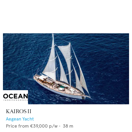
KAIROS II
Aegean Yacht
Price from
€39,000
p/w •
38
m