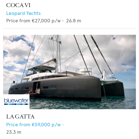
COCA VI
Leopard Yachts
Price from
€27,000
p/w •
26.8
m
LA GATTA
Price from
€59,000
p/w •
23.3
m