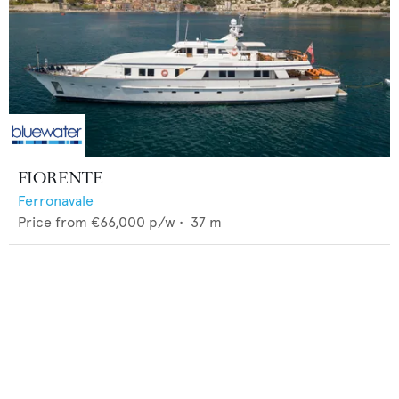
FIORENTE
Ferronavale
Price from
€66,000
p/w •
37
m