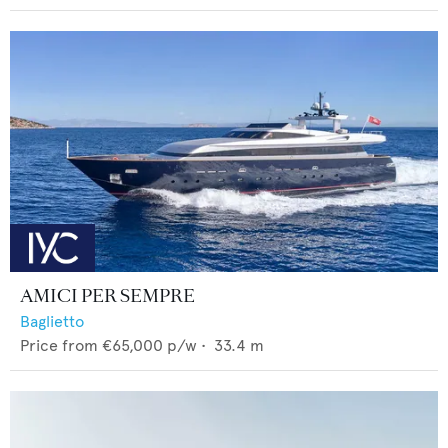
AMICI PER SEMPRE
Baglietto
Price from
€65,000
p/w •
33.4
m