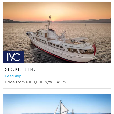
SECRET LIFE
Feadship
Price from
€100,000
p/w •
45
m