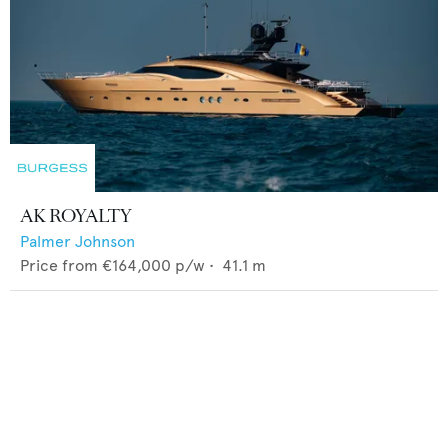
AK ROYALTY
Palmer Johnson
Price from
€164,000
p/w •
41.1
m