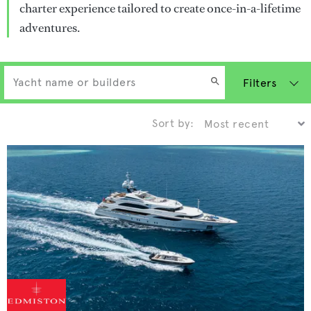
charter experience tailored to create once-in-a-lifetime
adventures.
Filters
Sort by: