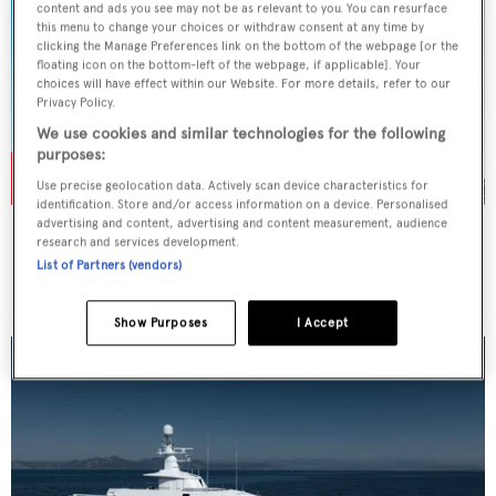
content and ads you see may not be as relevant to you. You can resurface
this menu to change your choices or withdraw consent at any time by
clicking the Manage Preferences link on the bottom of the webpage [or the
floating icon on the bottom-left of the webpage, if applicable]. Your
choices will have effect within our Website. For more details, refer to our
Privacy Policy.
We use cookies and similar technologies for the following
purposes:
Use precise geolocation data. Actively scan device characteristics for
identification. Store and/or access information on a device. Personalised
advertising and content, advertising and content measurement, audience
ROSEHEARTY
research and services development.
Perini Navi
List of Partners (vendors)
Price from
€225,000
p/w •
56
m
Show Purposes
I Accept