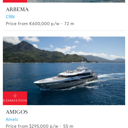
ARBEMA
CRN
Price from
€600,000
p/w •
72
m
AMIGOS
Amels
Price from
$295,000
p/w •
55
m