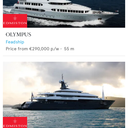
OLYMPUS
Feadship
Price from
€290,000
p/w •
55
m