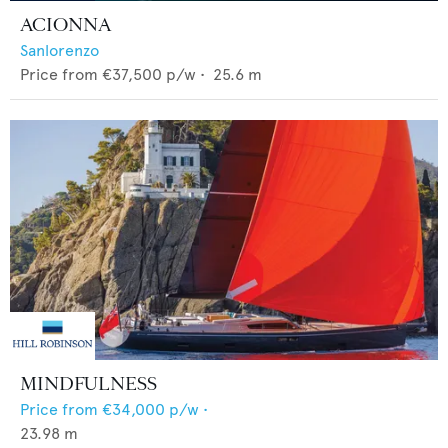
ACIONNA
Sanlorenzo
Price from
€37,500
p/w •
25.6
m
MINDFULNESS
Price from
€34,000
p/w •
23.98
m