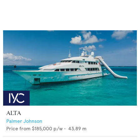
ALTA
Palmer Johnson
Price from
$185,000
p/w •
43.89
m