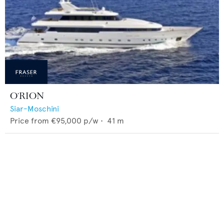
O'RION
Siar-Moschini
Price from
€95,000
p/w •
41
m