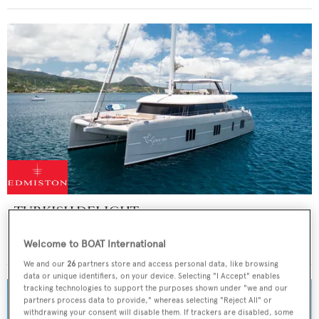
TURKISH DELIGHT
Sunreef Yachts
Welcome to BOAT International
Price from
$80,000
p/w •
24.38
m
We and our
26
partners store and access personal data, like browsing
data or unique identifiers, on your device. Selecting "I Accept" enables
tracking technologies to support the purposes shown under "we and our
partners process data to provide," whereas selecting "Reject All" or
withdrawing your consent will disable them. If trackers are disabled, some