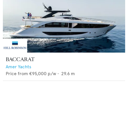
BACCARAT
Amer Yachts
Price from
€95,000
p/w •
29.6
m