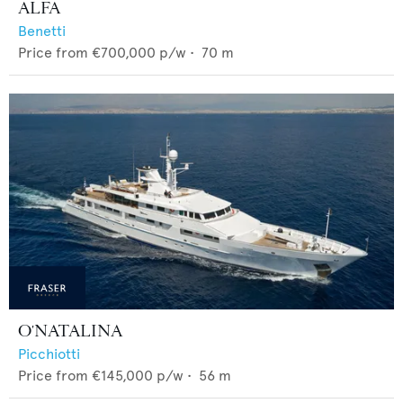
ALFA
Benetti
Price from
€700,000
p/w •
70
m
O'NATALINA
Picchiotti
Price from
€145,000
p/w •
56
m