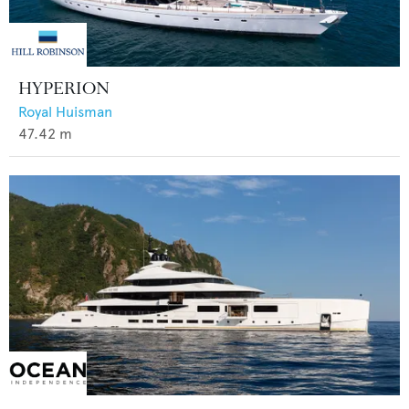
HYPERION
Royal Huisman
47.42
m