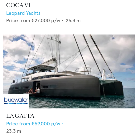
COCA VI
Leopard Yachts
Price from
€27,000
p/w •
26.8
m
LA GATTA
Price from
€59,000
p/w •
23.3
m