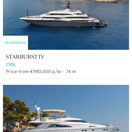
STARBURST IV
CRN
Price from
€980,000
p/w •
74
m