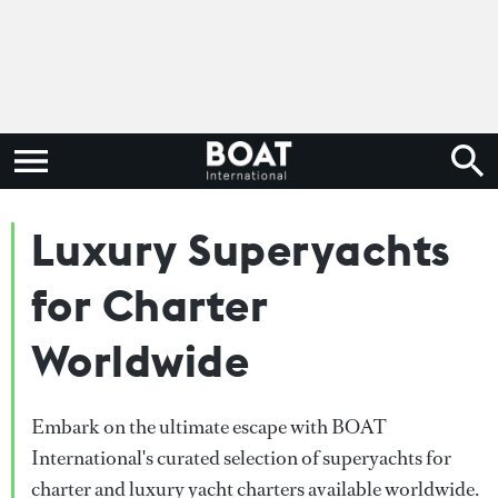
Luxury Superyachts
for Charter
Worldwide
Embark on the ultimate escape with BOAT
International's curated selection of superyachts for
charter and luxury yacht charters available worldwide.