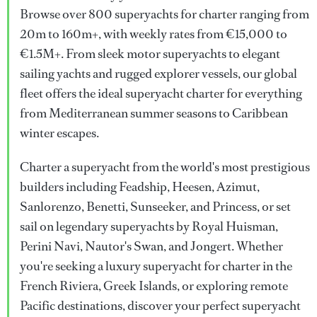
Browse over 800 superyachts for charter ranging from
20m to 160m+, with weekly rates from €15,000 to
€1.5M+. From sleek motor superyachts to elegant
sailing yachts and rugged explorer vessels, our global
fleet offers the ideal superyacht charter for everything
from Mediterranean summer seasons to Caribbean
winter escapes.
Charter a superyacht from the world's most prestigious
builders including Feadship, Heesen, Azimut,
Sanlorenzo, Benetti, Sunseeker, and Princess, or set
sail on legendary superyachts by Royal Huisman,
Perini Navi, Nautor's Swan, and Jongert. Whether
you're seeking a luxury superyacht for charter in the
French Riviera, Greek Islands, or exploring remote
Pacific destinations, discover your perfect superyacht