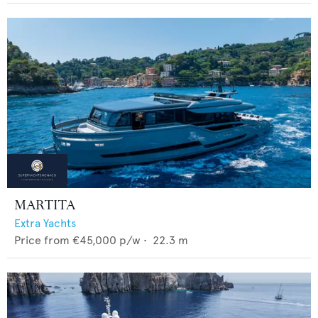
MARTITA
Extra Yachts
Price from
€45,000
p/w •
22.3
m