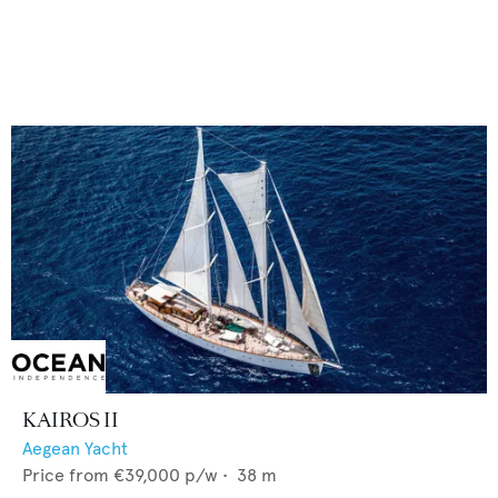
KAIROS II
Aegean Yacht
Price from
€39,000
p/w •
38
m