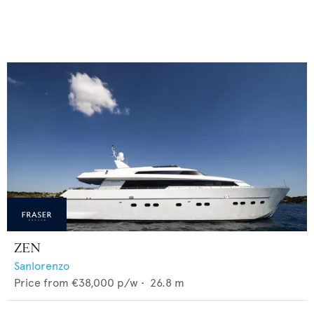
ZEN
Sanlorenzo
Price from
€38,000
p/w •
26.8
m