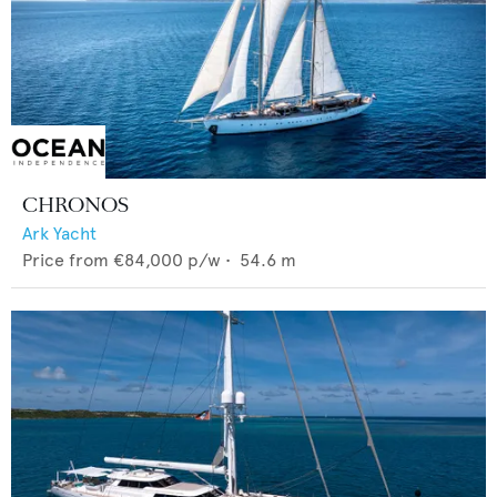
CHRONOS
Ark Yacht
Price from
€84,000
p/w •
54.6
m