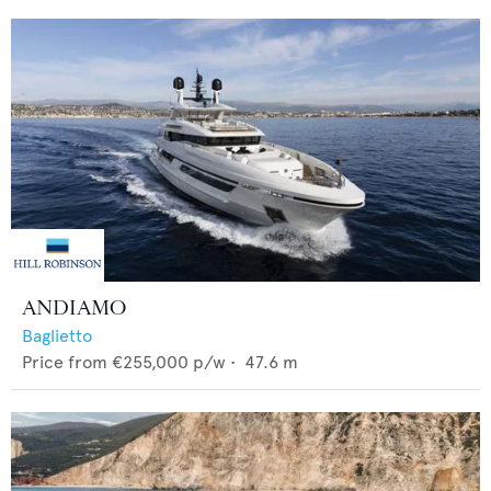
ANDIAMO
Baglietto
Price from
€255,000
p/w •
47.6
m