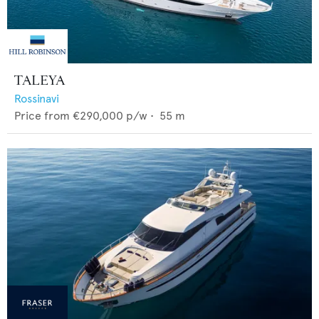
TALEYA
Rossinavi
Price from
€290,000
p/w •
55
m