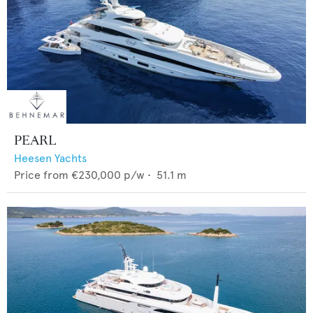
PEARL
Heesen Yachts
Price from
€230,000
p/w •
51.1
m