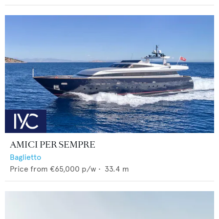
AMICI PER SEMPRE
Baglietto
Price from
€65,000
p/w •
33.4
m