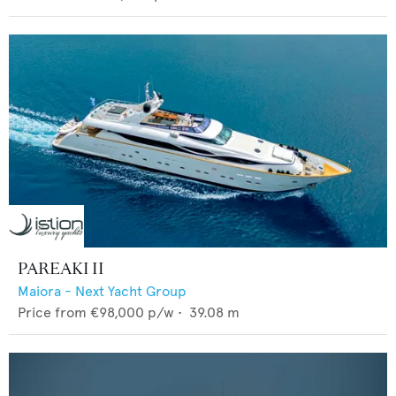
PAREAKI II
Maiora - Next Yacht Group
Price from
€98,000
p/w •
39.08
m