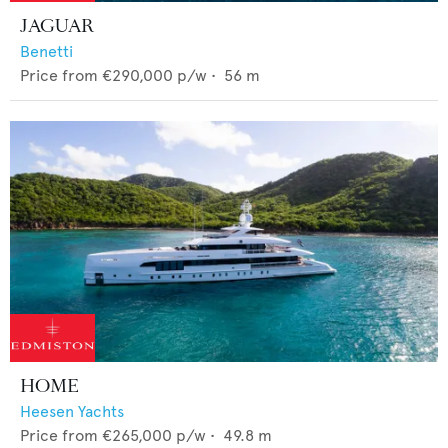
JAGUAR
Benetti
Price from
€290,000
p/w •
56
m
HOME
Heesen Yachts
Price from
€265,000
p/w •
49.8
m