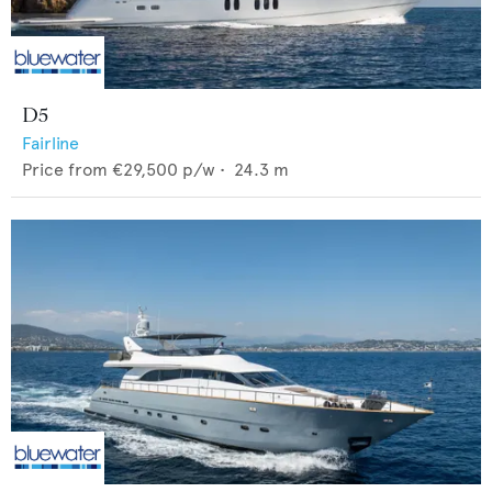
D5
Fairline
Price from
€29,500
p/w •
24.3
m