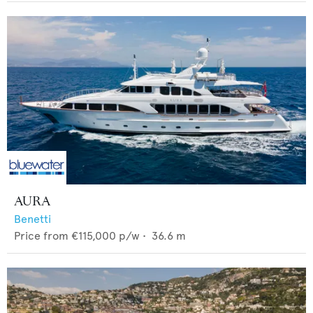
AURA
Benetti
Price from
€115,000
p/w •
36.6
m