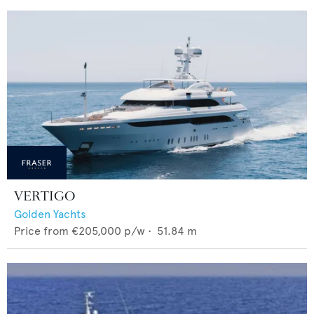
VERTIGO
Golden Yachts
Price from
€205,000
p/w •
51.84
m