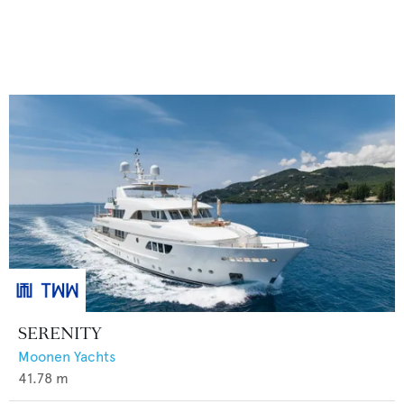
SERENITY
Moonen Yachts
41.78
m