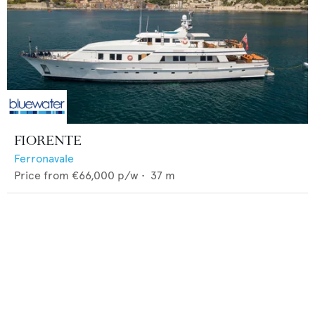
FIORENTE
Ferronavale
Price from
€66,000
p/w •
37
m