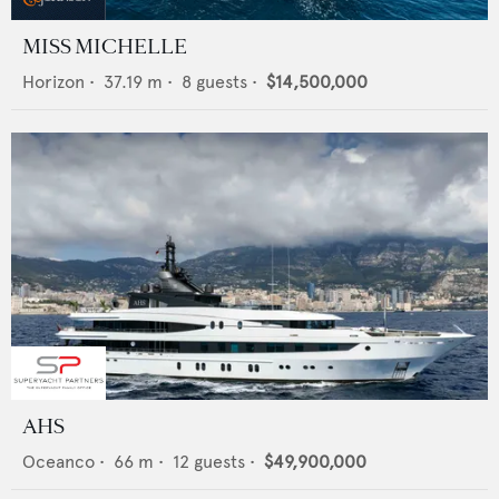
MISS MICHELLE
Horizon
•
37.19
m •
8
guests •
$14,500,000
AHS
Oceanco
•
66
m •
12
guests •
$49,900,000