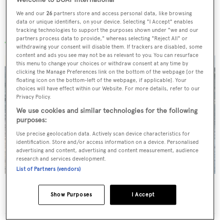
We and our
26
partners store and access personal data, like browsing
data or unique identifiers, on your device. Selecting "I Accept" enables
More stories
tracking technologies to support the purposes shown under "we and our
partners process data to provide," whereas selecting "Reject All" or
withdrawing your consent will disable them. If trackers are disabled, some
content and ads you see may not be as relevant to you. You can resurface
this menu to change your choices or withdraw consent at any time by
clicking the Manage Preferences link on the bottom of the webpage [or the
floating icon on the bottom-left of the webpage, if applicable]. Your
choices will have effect within our Website. For more details, refer to our
Privacy Policy.
We use cookies and similar technologies for the following
purposes:
Use precise geolocation data. Actively scan device characteristics for
identification. Store and/or access information on a device. Personalised
advertising and content, advertising and content measurement, audience
research and services development.
List of Partners (vendors)
Charter yacht of the week: The 58m explorer
Show Purposes
I Accept
wonderland Pink Shadow