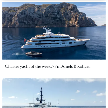
Charter yacht of the week: 77m Amels Boadicea