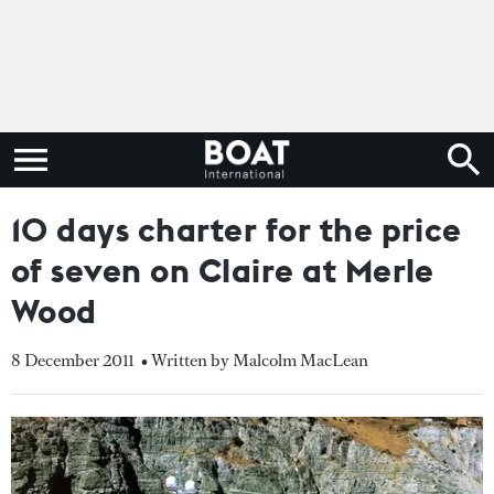
10 days charter for the price
of seven on Claire at Merle
Wood
8 December 2011
• Written by Malcolm MacLean