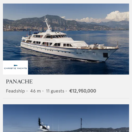
PANACHE
Feadship
•
46
m •
11
guests •
€12,950,000