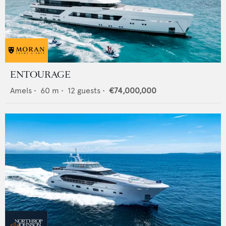
ENTOURAGE
Amels
•
60
m •
12
guests •
€74,000,000