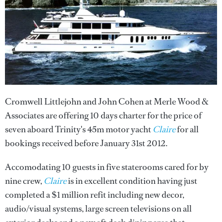
Cromwell Littlejohn and John Cohen at Merle Wood &
Associates are offering 10 days charter for the price of
seven aboard Trinity's 45m motor yacht
Claire
for all
bookings received before January 31st 2012.
Accomodating 10 guests in five staterooms cared for by
nine crew,
Claire
is in excellent condition having just
completed a $1 million refit including new decor,
audio/visual systems, large screen televisions on all