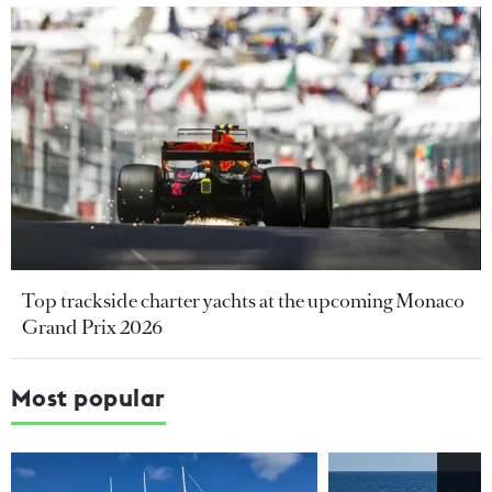
Top trackside charter yachts at the upcoming Monaco
Grand Prix 2026
Most popular