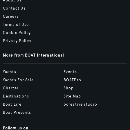
About Us
Contact Us
Careers
Terms of Use
Cookie Policy
Privacy Policy
More from BOAT International
Yachts
Events
Yachts For Sale
BOATPro
Charter
Shop
Destinations
Site Map
Boat Life
bcreative.studio
Boat Presents
Follow us on