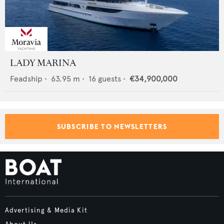
LADY MARINA
Feadship
•
63.95
m •
16
guests •
€34,900,000
SUBSCRIBE TO NEWSLETTERS
Advertising & Media Kit