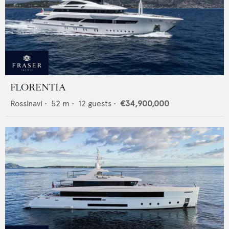
FLORENTIA
Rossinavi
•
52
m •
12
guests •
€34,900,000