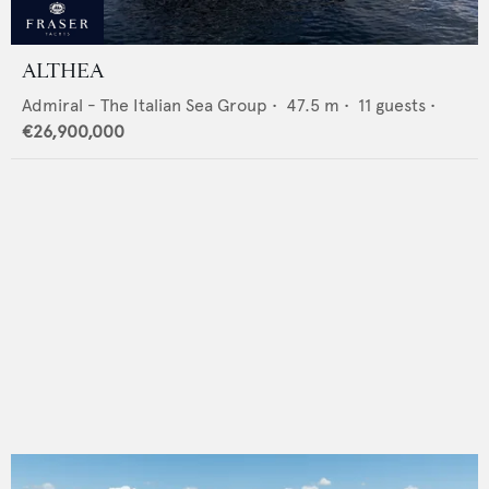
ALTHEA
Admiral - The Italian Sea Group
•
47.5
m •
11
guests •
€26,900,000