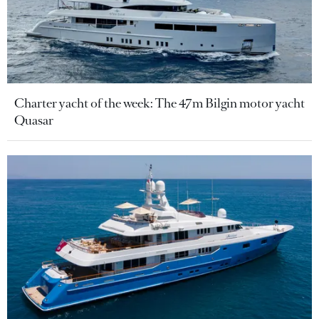
Charter yacht of the week: The 47m Bilgin motor yacht
Quasar