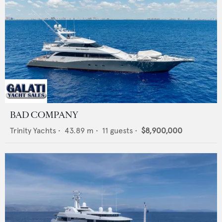
BAD COMPANY
Trinity Yachts
•
43.89
m •
11
guests •
$8,900,000