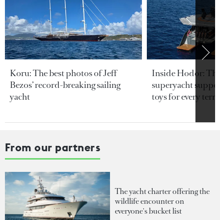
Koru: The best photos of Jeff
Inside Hodor: Th
Bezos’ record-breaking sailing
superyacht support
yacht
toys for every terra
From our partners
The yacht charter offering the
wildlife encounter on
everyone's bucket list