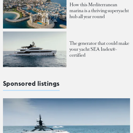
How this Mediterranean
marina is a thriving superyacht
hub all year round
The generator that could make
your yacht SEA Index®-
certified
Sponsored listings