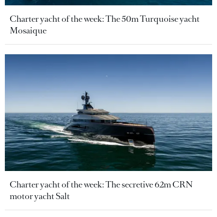
Charter yacht of the week: The 50m Turquoise yacht
Mosaique
Charter yacht of the week: The secretive 62m CRN
motor yacht Salt