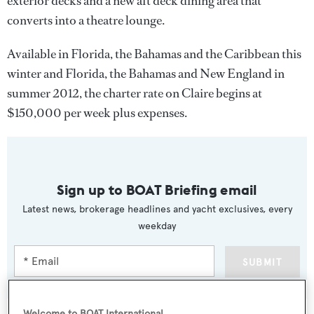
exterior decks and a new aft deck dining area that
converts into a theatre lounge.
Available in Florida, the Bahamas and the Caribbean this
winter and Florida, the Bahamas and New England in
summer 2012, the charter rate on Claire begins at
$150,000 per week plus expenses.
Sign up to BOAT Briefing email
Latest news, brokerage headlines and yacht exclusives, every
weekday
SUBMIT
Welcome to BOAT International