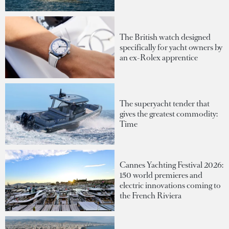
The British watch designed
specifically for yacht owners by
an ex-Rolex apprentice
The superyacht tender that
gives the greatest commodity:
Time
Cannes Yachting Festival 2026:
150 world premieres and
electric innovations coming to
the French Riviera