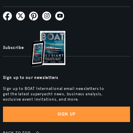
Subscribe
Sign up to our newsletters
Sign up to BOAT International email newsletters to
get the latest superyacht news, business analysis,
exclusive event invitations, and more.
SIGN UP