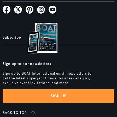
Subscribe
Sign up to our newsletters
Sign up to BOAT International email newsletters to
get the latest superyacht news, business analysis,
exclusive event invitations, and more.
SIGN UP
BACK TO TOP