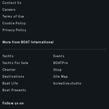
Contact Us
Careers
Terms of Use
Cookie Policy
Privacy Policy
More from BOAT International
Yachts
Events
Yachts For Sale
BOATPro
Charter
Shop
Destinations
Site Map
Boat Life
bcreative.studio
Boat Presents
Follow us on