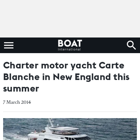
Charter motor yacht Carte
Blanche in New England this
summer
7 March 2014