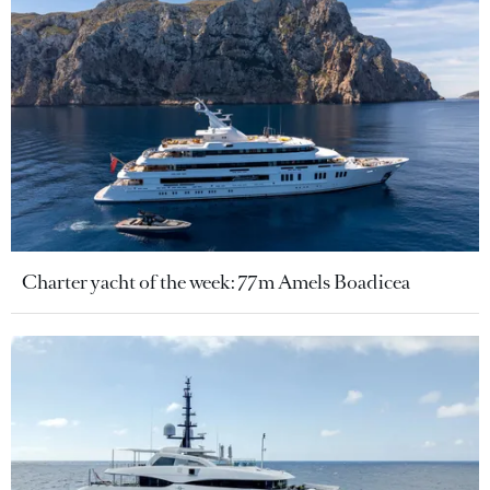
Charter yacht of the week: 77m Amels Boadicea