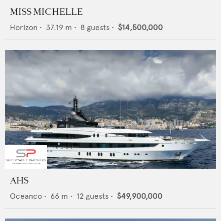
MISS MICHELLE
Horizon
•
37.19
m •
8
guests •
$14,500,000
AHS
Oceanco
•
66
m •
12
guests •
$49,900,000