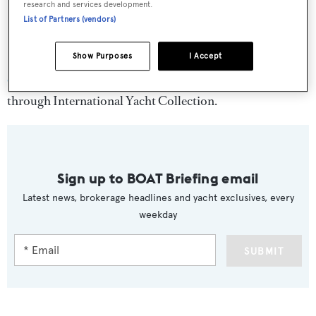
research and services development.
List of Partners (vendors)
Show Purposes
I Accept
Carte Blanche
charters at $70,000 per week year-round
through International Yacht Collection.
Sign up to BOAT Briefing email
Latest news, brokerage headlines and yacht exclusives, every
weekday
SUBMIT