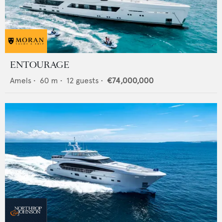
ENTOURAGE
Amels
•
60
m •
12
guests •
€74,000,000