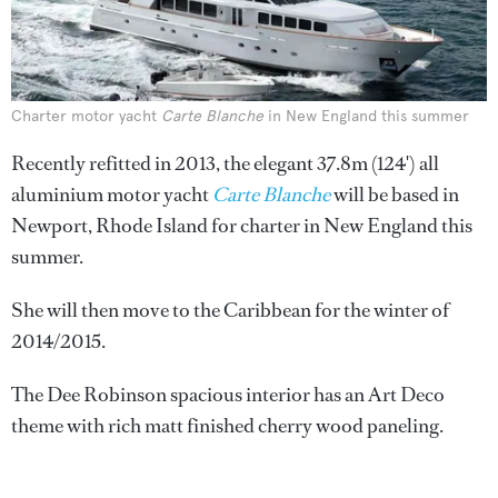
Charter motor yacht
Carte Blanche
in New England this summer
Recently refitted in 2013, the elegant 37.8m (124') all
aluminium motor yacht
Carte Blanche
will be based in
Newport, Rhode Island for charter in New England this
summer.
She will then move to the Caribbean for the winter of
2014/2015.
The Dee Robinson spacious interior has an Art Deco
theme with rich matt finished cherry wood paneling.