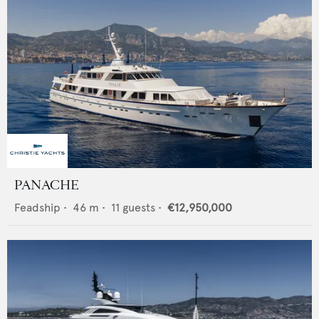
PANACHE
Feadship
•
46
m •
11
guests •
€12,950,000