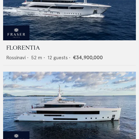
FLORENTIA
Rossinavi
•
52
m •
12
guests •
€34,900,000