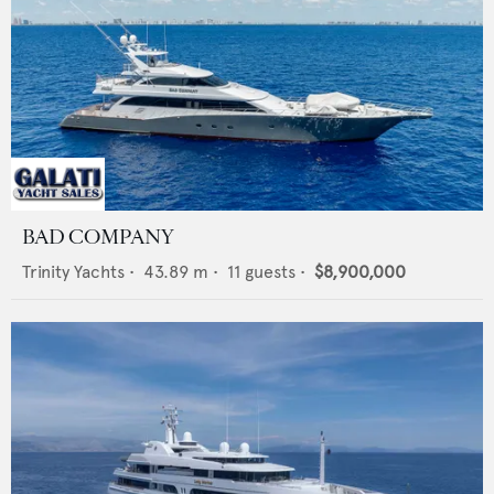
BAD COMPANY
Trinity Yachts
•
43.89
m •
11
guests •
$8,900,000