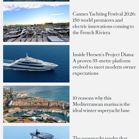
Cannes Yachting Festival 2026:
150 world premieres and
electric innovations coming to
the French Riviera
Inside Heesen's Project Diana:
A proven 55-metre platform
evolved to meet modern owner
expectations
10 reasons why this
Mediterranean marina is the
ideal winter superyacht base
The superyacht tender that