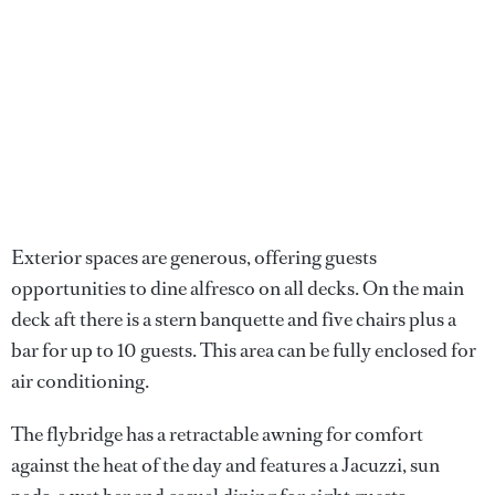
Exterior spaces are generous, offering guests
opportunities to dine alfresco on all decks. On the main
deck aft there is a stern banquette and five chairs plus a
bar for up to 10 guests. This area can be fully enclosed for
air conditioning.
The flybridge has a retractable awning for comfort
against the heat of the day and features a Jacuzzi, sun