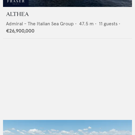
ALTHEA
Admiral - The Italian Sea Group
•
47.5
m •
11
guests •
€26,900,000