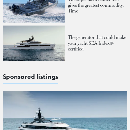
gives the greatest commodity:
Time
The generator that could make
your yacht SEA Index®-
certified
Sponsored listings