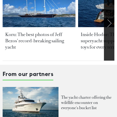
Koru: The best photos of Jeff
Inside Hodor: Th
Bezos’ record-breaking sailing
superyacht support
yacht
toys for every terra
From our partners
The yacht charter offering the
wildlife encounter on
everyone's bucket list