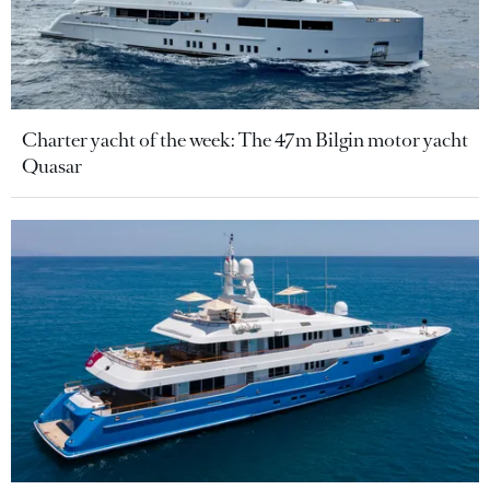
Charter yacht of the week: The 47m Bilgin motor yacht
Quasar