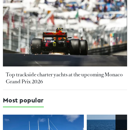
Top trackside charter yachts at the upcoming Monaco
Grand Prix 2026
Most popular