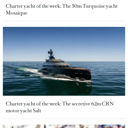
Charter yacht of the week: The 50m Turquoise yacht
Mosaique
Charter yacht of the week: The secretive 62m CRN
motor yacht Salt