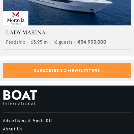
LADY MARINA
Feadship
•
63.95
m •
16
guests •
€34,900,000
SUBSCRIBE TO NEWSLETTERS
Advertising & Media Kit
About Us