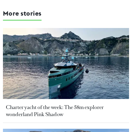
More stories
Charter yacht of the week: The 58m explorer
wonderland Pink Shadow