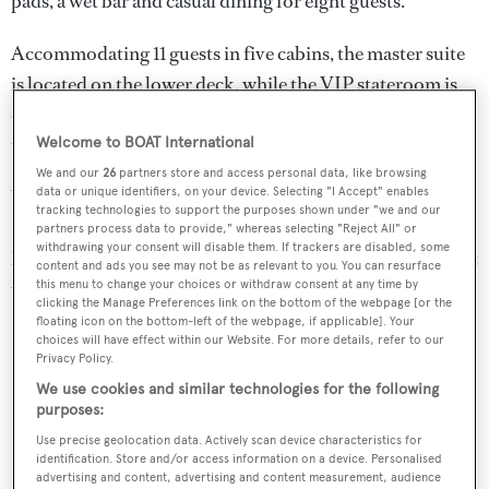
pads, a wet bar and casual dining for eight guests.
Accommodating 11 guests in five cabins, the master suite
is located on the lower deck, while the VIP stateroom is
on the main deck and below deck lies two doubles and a
twin cabin with a Pullman berth.
Welcome to BOAT International
We and our
26
partners store and access personal data, like browsing
data or unique identifiers, on your device. Selecting "I Accept" enables
Water toys include a towed 34’ Sea Vee tender, a
tracking technologies to support the purposes shown under "we and our
Novurania tender, two two-person Sea Doos , two sea
partners process data to provide," whereas selecting "Reject All" or
withdrawing your consent will disable them. If trackers are disabled, some
kayaks, water skis, snorkelling gear and diving equipment
content and ads you see may not be as relevant to you. You can resurface
with a compressor.
this menu to change your choices or withdraw consent at any time by
clicking the Manage Preferences link on the bottom of the webpage [or the
floating icon on the bottom-left of the webpage, if applicable]. Your
choices will have effect within our Website. For more details, refer to our
Privacy Policy.
We use cookies and similar technologies for the following
purposes:
Use precise geolocation data. Actively scan device characteristics for
identification. Store and/or access information on a device. Personalised
advertising and content, advertising and content measurement, audience