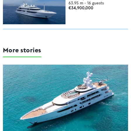
63.95
m •
16
guests
€34,900,000
More stories