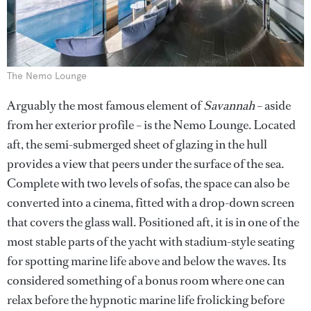
The Nemo Lounge
Arguably the most famous element of
Savannah
– aside
from her exterior profile – is the Nemo Lounge. Located
aft, the semi-submerged sheet of glazing in the hull
provides a view that peers under the surface of the sea.
Complete with two levels of sofas, the space can also be
converted into a cinema, fitted with a drop-down screen
that covers the glass wall. Positioned aft, it is in one of the
most stable parts of the yacht with stadium-style seating
for spotting marine life above and below the waves. Its
considered something of a bonus room where one can
relax before the hypnotic marine life frolicking before