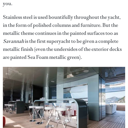
you.
Stainless steel is used bountifully throughout the yacht,
in the form of polished columns and furniture. But the
metallic theme continues in the painted surfaces too as
Savannah
is the first superyacht to be given a complete
metallic finish (even the undersides of the exterior decks
are painted Sea Foam metallic green).