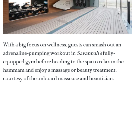
With a big focus on wellness, guests can smash out an
adrenaline-pumping workout in
Savannah's
fully-
equipped gym before heading to the spa to relax in the
hammam and enjoy a massage or beauty treatment,
courtesy of the onboard masseuse and beautician.