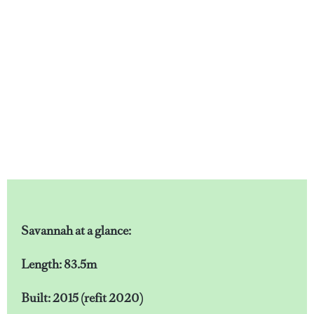
Savannah at a glance:
Length: 83.5m
Built: 2015 (refit 2020)