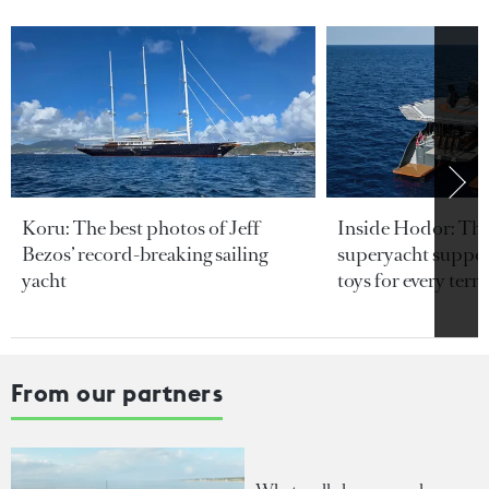
Koru: The best photos of Jeff
Inside Hodor: Th
Bezos’ record-breaking sailing
superyacht support
yacht
toys for every terra
From our partners