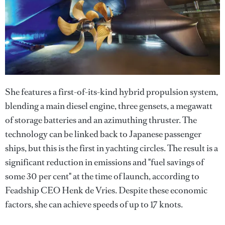
She features a first-of-its-kind hybrid propulsion system,
blending a main diesel engine, three gensets, a megawatt
of storage batteries and an azimuthing thruster. The
technology can be linked back to Japanese passenger
ships, but this is the first in yachting circles. The result is a
significant reduction in emissions and "fuel savings of
some 30 per cent" at the time of launch, according to
Feadship CEO Henk de Vries. Despite these economic
factors, she can achieve speeds of up to 17 knots.