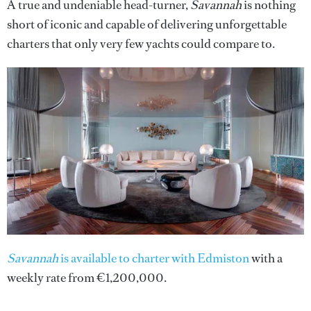
A true and undeniable head-turner,
Savannah
is nothing
short of iconic and capable of delivering unforgettable
charters that only very few yachts could compare to.
Savannah
is available to charter with Edmiston
with a
weekly rate from €1,200,000.