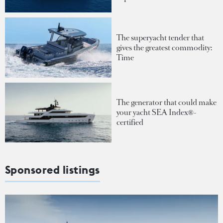
The superyacht tender that
gives the greatest commodity:
Time
The generator that could make
your yacht SEA Index®-
certified
Sponsored listings