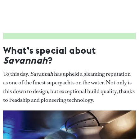
What’s special about
Savannah
?
To this day,
Savannah
has upheld a gleaming reputation
as one of the finest superyachts on the water. Not only is
this down to design, but exceptional build quality, thanks
to Feadship and pioneering technology.