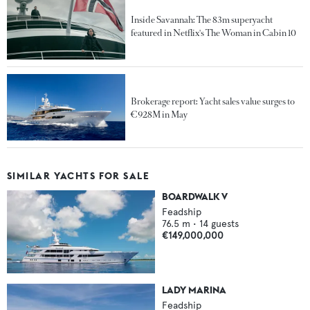
Inside Savannah: The 83m superyacht
featured in Netflix's The Woman in Cabin 10
Brokerage report: Yacht sales value surges to
€928M in May
SIMILAR YACHTS FOR SALE
BOARDWALK V
Feadship
76.5
m •
14
guests
€149,000,000
LADY MARINA
Feadship