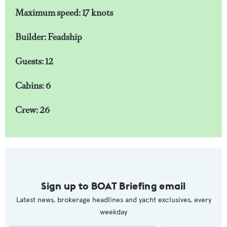
Maximum speed: 17 knots
Builder: Feadship
Guests: 12
Cabins: 6
Crew: 26
Sign up to BOAT Briefing email
Latest news, brokerage headlines and yacht exclusives, every
weekday