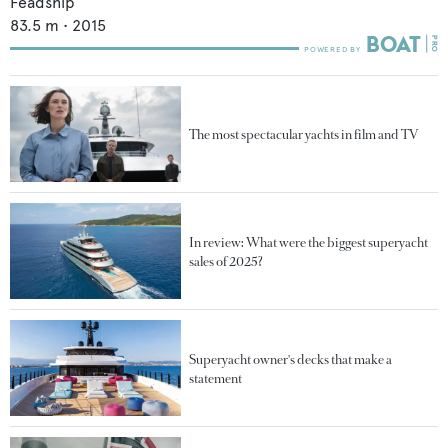
Feadship
83.5
m •
2015
The most spectacular yachts in film and TV
In review: What were the biggest superyacht
sales of 2025?
Superyacht owner's decks that make a
statement