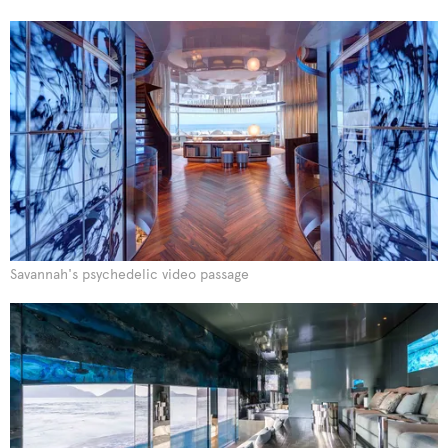
Savannah's psychedelic video passage