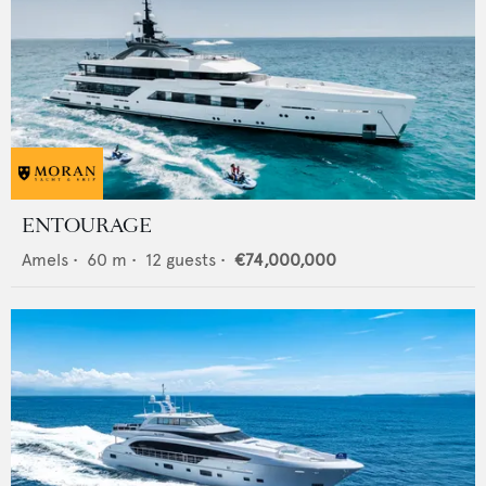
ENTOURAGE
Amels
•
60
m •
12
guests •
€74,000,000