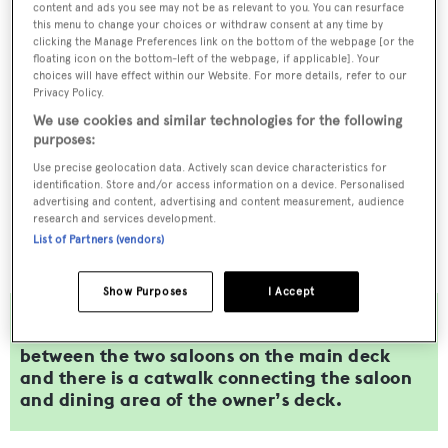
content and ads you see may not be as relevant to you. You can resurface
this menu to change your choices or withdraw consent at any time by
clicking the Manage Preferences link on the bottom of the webpage [or the
floating icon on the bottom-left of the webpage, if applicable]. Your
choices will have effect within our Website. For more details, refer to our
Privacy Policy.
We use cookies and similar technologies for the following
purposes:
Use precise geolocation data. Actively scan device characteristics for
identification. Store and/or access information on a device. Personalised
advertising and content, advertising and content measurement, audience
research and services development.
List of Partners (vendors)
Show Purposes
I Accept
A psychedelic video wall also lines the passage
between the two saloons on the main deck
and there is a catwalk connecting the saloon
and dining area of the owner’s deck.