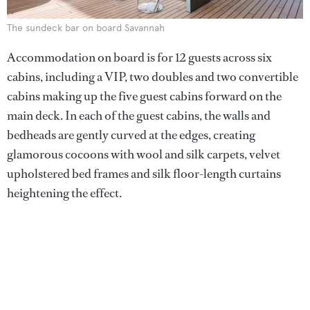
The sundeck bar on board Savannah
Accommodation on board is for 12 guests across six
cabins, including a VIP, two doubles and two convertible
cabins making up the five guest cabins forward on the
main deck. In each of the guest cabins, the walls and
bedheads are gently curved at the edges, creating
glamorous cocoons with wool and silk carpets, velvet
upholstered bed frames and silk floor-length curtains
heightening the effect.