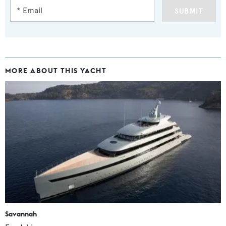
SUBMIT
MORE ABOUT THIS YACHT
Savannah