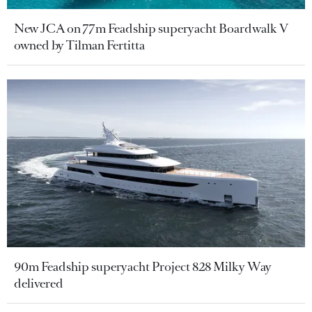
New JCA on 77m Feadship superyacht Boardwalk V
owned by Tilman Fertitta
90m Feadship superyacht Project 828 Milky Way
delivered