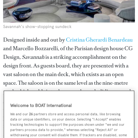
Savannah's show-stopping sundeck
Designed inside and out by
Cristina Gherardi Benardeau
and Marcello Bozzarelli, of the Parisian design house CG
Design
, Savannah
is a striking accomplishment on the
design front. As guests board, they are presented with a
vast saloon on the main deck, which exists as an open
space. The saloon is on the same level as the nine-metre
pool, which melds into the space through sliding curved-
glass weathertight doors open and stacked invisibly out
Welcome to BOAT International
of the way. An integral feature of the overall design, the
We and our
26
partners store and access personal data, like browsing
pool was created with input from artist Cecily Brown, as
data or unique identifiers, on your device. Selecting "I Accept" enables
is covered in various blue and green glass tiles to create an
tracking technologies to support the purposes shown under "we and our
partners process data to provide," whereas selecting "Reject All" or
abstract mosaic painting from above.
withdrawing your consent will disable them. If trackers are disabled, some