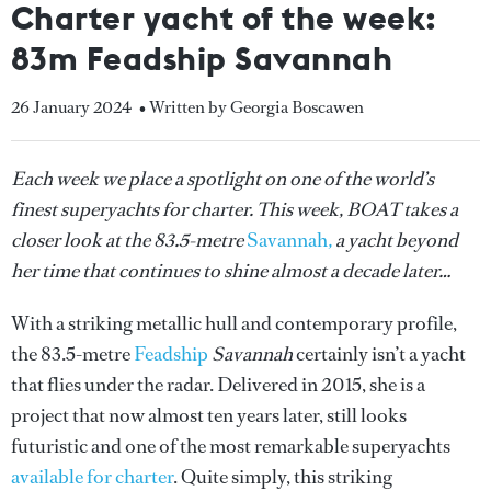
Charter yacht of the week:
83m Feadship Savannah
26 January 2024
• Written by Georgia Boscawen
Each week we place a spotlight on one of the world’s
finest superyachts for charter. This week, BOAT takes a
closer look at the 83.5-metre
Savannah
,
a yacht beyond
her time that continues to shine almost a decade later…
With a striking metallic hull and contemporary profile,
the 83.5-metre
Feadship
Savannah
certainly isn’t a yacht
that flies under the radar. Delivered in 2015, she is a
project that now almost ten years later, still looks
futuristic and one of the most remarkable superyachts
available for charter
. Quite simply, this striking