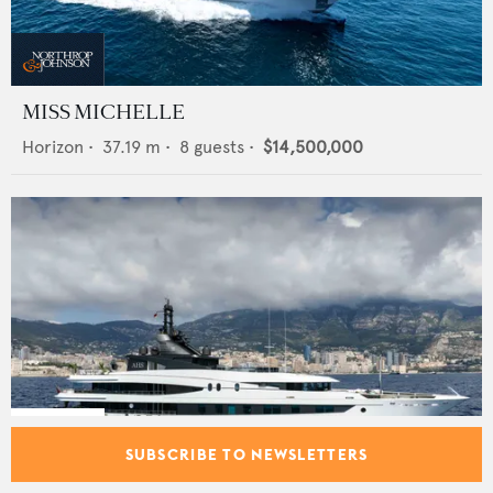
MISS MICHELLE
Horizon
•
37.19
m •
8
guests •
$14,500,000
SUBSCRIBE TO NEWSLETTERS
AHS