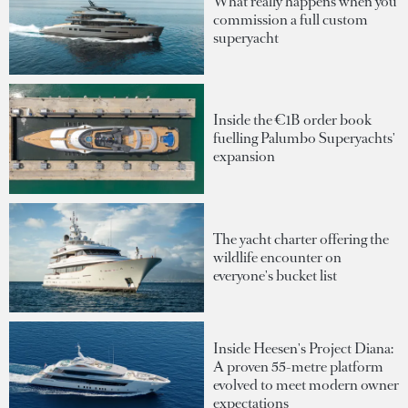
What really happens when you
commission a full custom
superyacht
Inside the €1B order book
fuelling Palumbo Superyachts'
expansion
The yacht charter offering the
wildlife encounter on
everyone's bucket list
Inside Heesen's Project Diana:
A proven 55-metre platform
evolved to meet modern owner
expectations