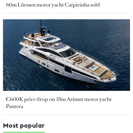
60m Lürssen motor yacht Caipirinha sold
€600K price drop on 35m Azimut motor yacht
Pantera
Most popular