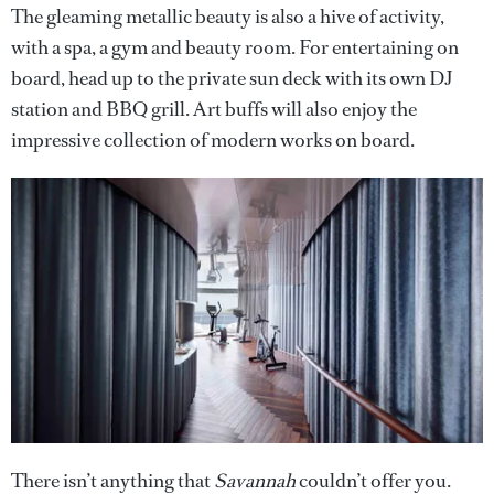
The gleaming metallic beauty is also a hive of activity,
with a spa, a gym and beauty room. For entertaining on
board, head up to the private sun deck with its own DJ
station and BBQ grill. Art buffs will also enjoy the
impressive collection of modern works on board.
There isn’t anything that
Savannah
couldn’t offer you.