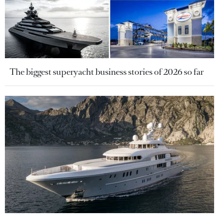
The biggest superyacht business stories of 2026 so far