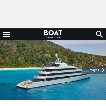
10 images