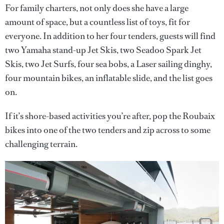
For family charters, not only does she have a large
amount of space, but a countless list of toys, fit for
everyone. In addition to her four tenders, guests will find
two Yamaha stand-up Jet Skis, two Seadoo Spark Jet
Skis, two Jet Surfs, four sea bobs, a Laser sailing dinghy,
four mountain bikes, an inflatable slide, and the list goes
on.
If it’s shore-based activities you’re after, pop the Roubaix
bikes into one of the two tenders and zip across to some
challenging terrain.