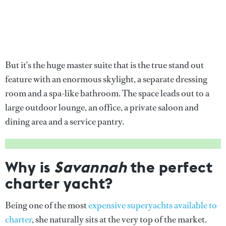
But it’s the huge master suite that is the true stand out
feature with an enormous skylight, a separate dressing
room and a spa-like bathroom. The space leads out to a
large outdoor lounge, an office, a private saloon and
dining area and a service pantry.
Why is
Savannah
the perfect
charter yacht?
Being one of the most
expensive superyachts available to
charter
, she naturally sits at the very top of the market.