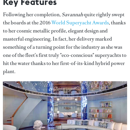
Key Features
Following her completion,
Savannah
quite rightly swept
the boards at the 2016
World Superyacht Awards
, thanks
to her cosmic metallic profile, elegant design and
masterful engineering. In fact, her delivery marked
something of a turning point for the industry as she was
one of the fleet’s first truly "eco-conscious" superyachts to
hit the water thanks to her first-of-its-kind hybrid power
plant.