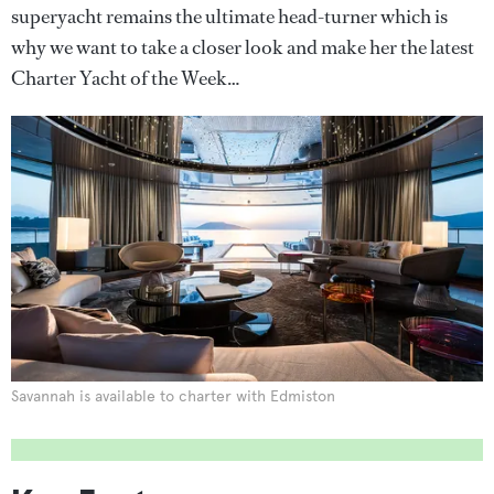
superyacht remains the ultimate head-turner which is
why we want to take a closer look and make her the latest
Charter Yacht of the Week…
Savannah is available to charter with Edmiston