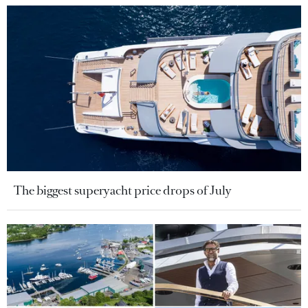
The biggest superyacht price drops of July