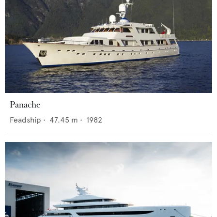
Panache
Feadship
•
47.45
m •
1982