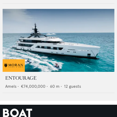
ENTOURAGE
Amels
•
€74,000,000
•
60
m •
12
guests