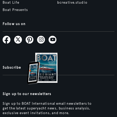
Boat Life
bcreative.studio
Boat Presents
Follow us on
Subscribe
Sign up to our newsletters
Sign up to BOAT International email newsletters to
get the latest superyacht news, business analysis,
exclusive event invitations, and more.