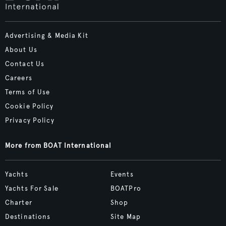
Advertising & Media Kit
About Us
Contact Us
Careers
Terms of Use
Cookie Policy
Privacy Policy
More from BOAT International
Yachts
Events
Yachts For Sale
BOATPro
Charter
Shop
Destinations
Site Map