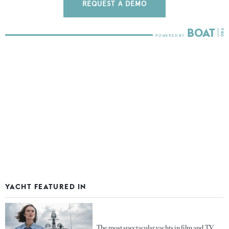
REQUEST A DEMO
YACHT FEATURED IN
The most spectacular yachts in film and TV