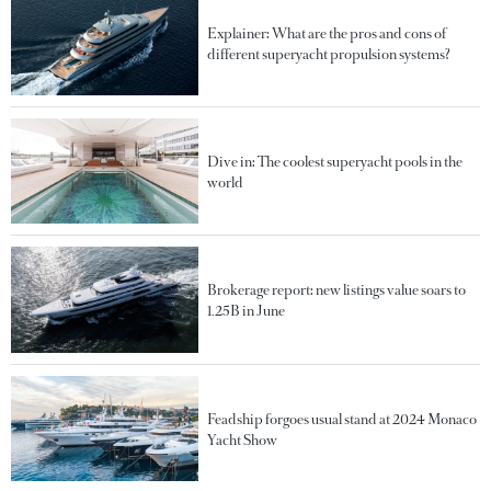
Explainer: What are the pros and cons of
different superyacht propulsion systems?
Dive in: The coolest superyacht pools in the
world
Brokerage report: new listings value soars to
1.25B in June
Feadship forgoes usual stand at 2024 Monaco
Yacht Show