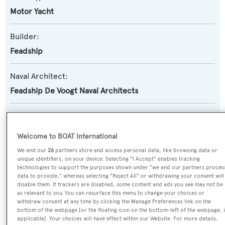
Motor Yacht
Builder:
Feadship
Naval Architect:
Feadship De Voogt Naval Architects
Exterior Designer:
Cristina Gherardi Design
,
Feadship De Voogt Naval
Welcome to BOAT International
Architects
We and our
26
partners store and access personal data, like browsing data or
unique identifiers, on your device. Selecting "I Accept" enables tracking
Interior Designer:
technologies to support the purposes shown under "we and our partners proces
data to provide," whereas selecting "Reject All" or withdrawing your consent will
Cristina Gherardi Design
disable them. If trackers are disabled, some content and ads you see may not be
as relevant to you. You can resurface this menu to change your choices or
withdraw consent at any time by clicking the Manage Preferences link on the
Flag:
bottom of the webpage [or the floating icon on the bottom-left of the webpage, i
Marshall Islands
applicable]. Your choices will have effect within our Website. For more details,