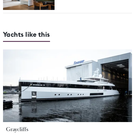
Yachts like this
Graycliffs