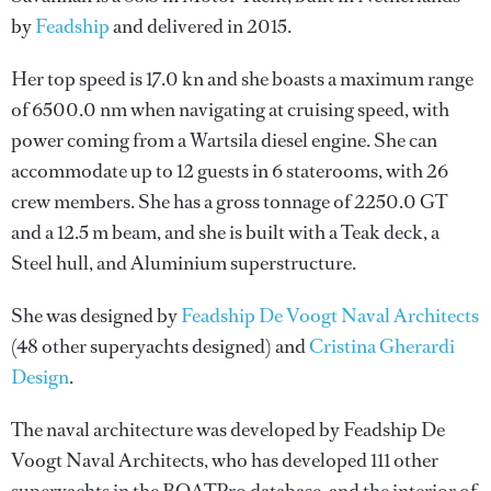
by
Feadship
and delivered in 2015.
Her top speed is 17.0 kn and she boasts a maximum range
of 6500.0 nm when navigating at cruising speed, with
power coming from a Wartsila diesel engine. She can
accommodate up to 12 guests in 6 staterooms, with 26
crew members. She has a gross tonnage of 2250.0 GT
and a 12.5 m beam, and she is built with a Teak deck, a
Steel hull, and Aluminium superstructure.
She was designed by
Feadship De Voogt Naval Architects
(48 other superyachts designed) and
Cristina Gherardi
Design
.
The naval architecture was developed by
Feadship De
Voogt Naval Architects
, who has developed 111 other