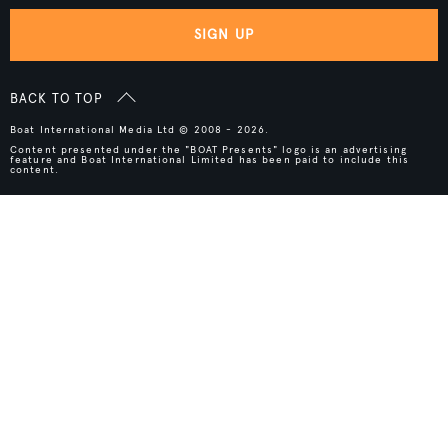
SIGN UP
BACK TO TOP
Boat International Media Ltd © 2008 - 2026.
Content presented under the "BOAT Presents" logo is an advertising
feature and Boat International Limited has been paid to include this
content.