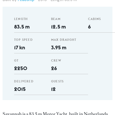
LENGTH
BEAM
CABINS
83.5 m
12.5 m
6
TOP SPEED
MAX DRAUGHT
17 kn
3.95 m
GT
CREW
2250
26
DELIVERED
GUESTS
2015
12
Savannah is a 83.5 m Motor Yacht, built in Netherlands