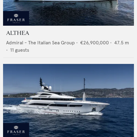
ALTHEA
Admiral - The Italian Sea Group
•
€26,900,000
•
47.5
m
•
11
guests