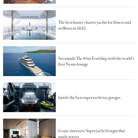
The best luxury charter yachts for fitness and
wellness in 2022
Savannah: The 83m Feadship with the world's
first Nemo lounge
Inside the best superyacht toy garages
Iconic interiors: Superyacht designs that
made waves