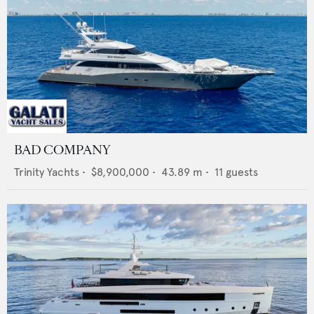
BAD COMPANY
Trinity Yachts
•
$8,900,000
•
43.89
m •
11
guests