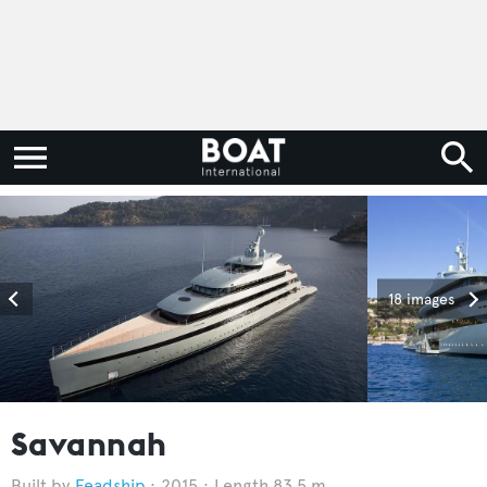
18 images
Savannah
Feadship
2015
Length 83.5 m