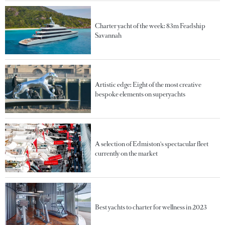
Charter yacht of the week: 83m Feadship
Savannah
Artistic edge: Eight of the most creative
bespoke elements on superyachts
A selection of Edmiston's spectacular fleet
currently on the market
Best yachts to charter for wellness in 2023