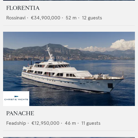
FLORENTIA
Rossinavi
•
€34,900,000
•
52
m •
12
guests
PANACHE
Feadship
•
€12,950,000
•
46
m •
11
guests