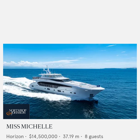
MISS MICHELLE
Horizon
•
$14,500,000
•
37.19
m •
8
guests