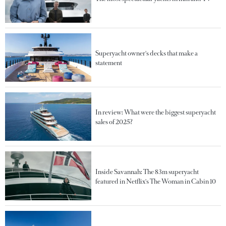
Superyacht owner's decks that make a
statement
In review: What were the biggest superyacht
sales of 2025?
Inside Savannah: The 83m superyacht
featured in Netflix's The Woman in Cabin 10