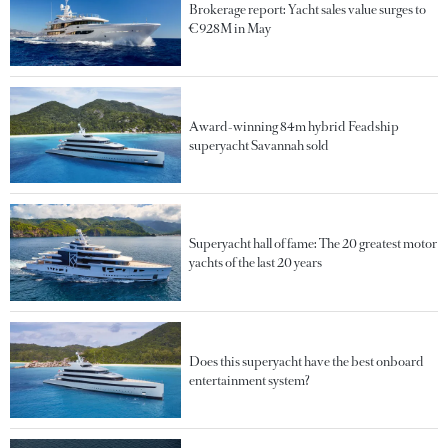
Brokerage report: Yacht sales value surges to
€928M in May
Award-winning 84m hybrid Feadship
superyacht Savannah sold
Superyacht hall of fame: The 20 greatest motor
yachts of the last 20 years
Does this superyacht have the best onboard
entertainment system?