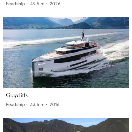
Feadship
•
49.5
m •
2026
Graycliffs
Feadship
•
33.5
m •
2016