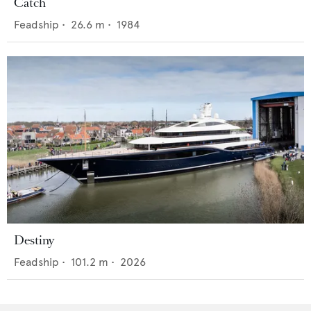
Catch
Feadship
•
26.6
m •
1984
Destiny
Feadship
•
101.2
m •
2026