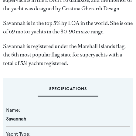
superyachts in the BOATPro database, and the interior of
the yacht was designed by
Cristina Gherardi Design
.
Savannah is in the top 5% by LOA in the world. She is one
of 69 motor yachts in the 80-90m size range.
Savannah is registered under the Marshall Islands flag,
the 5th most popular flag state for superyachts with a
total of 531 yachts registered.
SPECIFICATIONS
Name:
Savannah
Yacht Type: