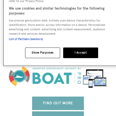
refer to our Privacy Policy.
We use cookies and similar technologies for the following
purposes:
Use precise geolocation data. Actively scan device characteristics for
identification. Store and/or access information on a device. Personalised
The data for Savannah is taken from BOATPro, the
advertising and content, advertising and content measurement, audience
world's leading market intelligence platform, which
research and services development.
delivers real-time, accurate and reliable superyacht
List of Partners (vendors)
data. To access our pioneering fleet tracker, brokerage
market insight, reports and much more get in touch
Show Purposes
I Accept
with the BOATPro team.
FIND OUT MORE