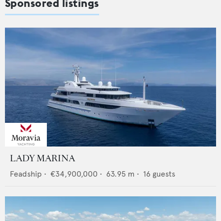
Sponsored listings
LADY MARINA
Feadship
•
€34,900,000
•
63.95
m •
16
guests