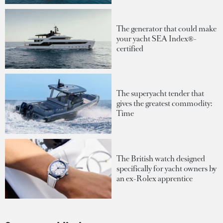
The generator that could make
your yacht SEA Index®-
certified
The superyacht tender that
gives the greatest commodity:
Time
The British watch designed
specifically for yacht owners by
an ex-Rolex apprentice