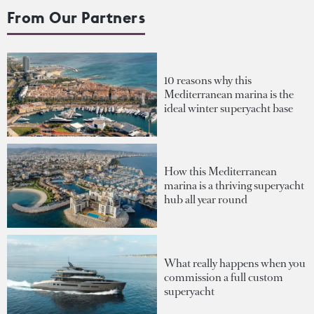
From Our Partners
10 reasons why this
Mediterranean marina is the
ideal winter superyacht base
How this Mediterranean
marina is a thriving superyacht
hub all year round
What really happens when you
commission a full custom
superyacht