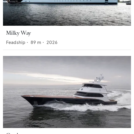
Milky Way
Feadship
•
89
m •
2026