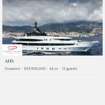
AHS
Oceanco
•
$49,900,000
•
66
m •
12
guests