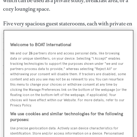
which can be used as a private study, breakfast area, or a
cozy lounging space.
Five very spacious guest staterooms, each with private en
suite baths, are on the lower deck and include three king
berth staterooms, one double with a Pullman berth, and
Welcome to BOAT International
one twin cabin.
We and our
26
partners store and access personal data, like browsing
data or unique identifiers, on your device. Selecting "I Accept" enables
A fully equipped gymnasium is easily accessible to all
tracking technologies to support the purposes shown under "we and our
partners process data to provide," whereas selecting "Reject All" or
staterooms on the lower deck.
withdrawing your consent will disable them. If trackers are disabled, some
content and ads you see may not be as relevant to you. You can resurface
this menu to change your choices or withdraw consent at any time by
clicking the Manage Preferences link on the bottom of the webpage [or the
floating icon on the bottom-left of the webpage, if applicable]. Your
choices will have effect within our Website. For more details, refer to our
Privacy Policy.
We use cookies and similar technologies for the following
purposes:
Use precise geolocation data. Actively scan device characteristics for
identification. Store and/or access information on a device. Personalised