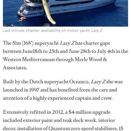
Last minute charter availability on motor yacht
Lazy Z
The 51m (168’) superyacht
Lazy Z
has charter gaps
between June18th to 25th and June 28th to July 4th in the
Western Mediterranean through Merle Wood &
Associates.
Built by the Dutch superyacht Oceanco,
Lazy Z
she was
launched in 1997 and has benefited from the care and
attention of a highly experienced captain and crew.
Extensively refitted in 2012, a $4 million upgrade
included exterior paint and teak deck work, interior
decor, installation of Quantum zero speed stabilisers, 15