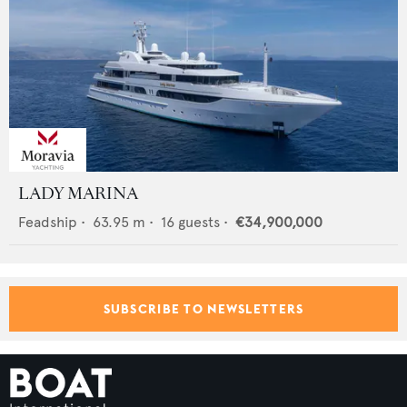
LADY MARINA
Feadship
•
63.95
m •
16
guests •
€34,900,000
SUBSCRIBE TO NEWSLETTERS