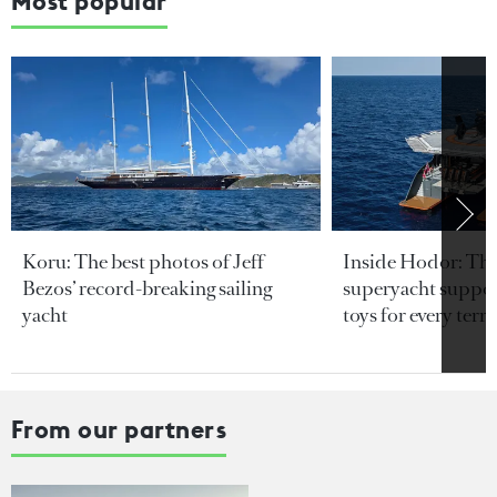
Most popular
Koru: The best photos of Jeff
Inside Hodor: Th
Bezos’ record-breaking sailing
superyacht support
yacht
toys for every terra
From our partners