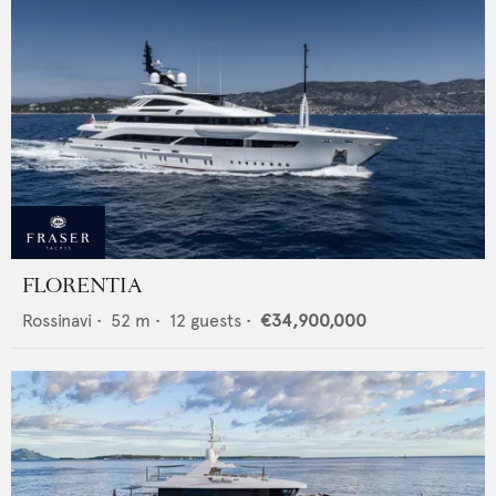
FLORENTIA
Rossinavi
•
52
m •
12
guests •
€34,900,000