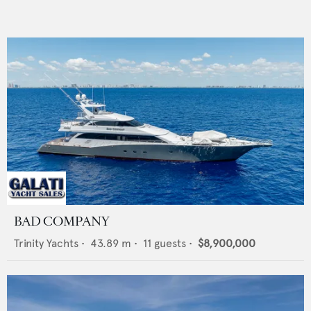
BAD COMPANY
Trinity Yachts
•
43.89
m •
11
guests •
$8,900,000