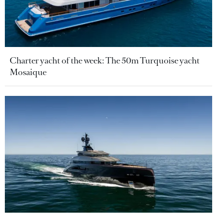
Charter yacht of the week: The 50m Turquoise yacht
Mosaique