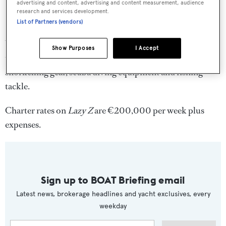
advertising and content, advertising and content measurement, audience
research and services development.
List of Partners (vendors)
Water toys include an inflatable water slide, two tenders,
Show Purposes
I Accept
two Yamaha jet skis, a windsurfer, sea kayaks, water skis,
snorkelling gear, scuba diving equipment and fishing
tackle.
Charter rates on
Lazy Z
are €200,000 per week plus
expenses.
Sign up to BOAT Briefing email
Latest news, brokerage headlines and yacht exclusives, every
weekday