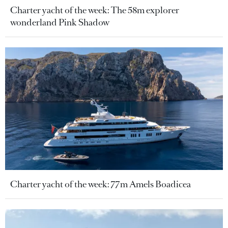
Charter yacht of the week: The 58m explorer
wonderland Pink Shadow
Charter yacht of the week: 77m Amels Boadicea