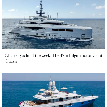
Charter yacht of the week: The 47m Bilgin motor yacht
Quasar