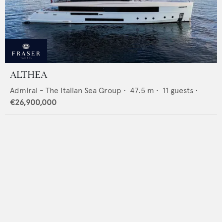
ALTHEA
Admiral - The Italian Sea Group
•
47.5
m •
11
guests •
€26,900,000