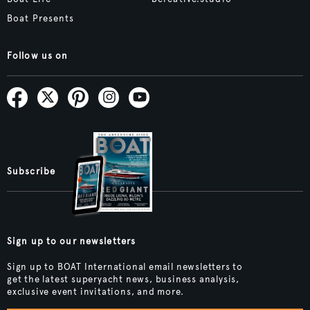
Boat Presents
Follow us on
Subscribe
Sign up to our newsletters
Sign up to BOAT International email newsletters to
get the latest superyacht news, business analysis,
exclusive event invitations, and more.