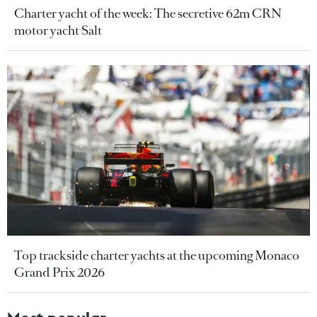
Charter yacht of the week: The secretive 62m CRN
motor yacht Salt
Top trackside charter yachts at the upcoming Monaco
Grand Prix 2026