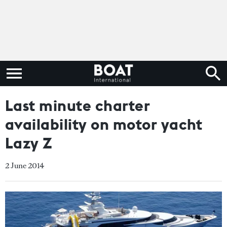
Last minute charter
availability on motor yacht
Lazy Z
2 June 2014