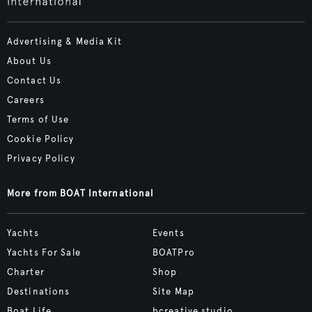
Advertising & Media Kit
About Us
Contact Us
Careers
Terms of Use
Cookie Policy
Privacy Policy
More from BOAT International
Yachts
Events
Yachts For Sale
BOATPro
Charter
Shop
Destinations
Site Map
Boat Life
bcreative.studio