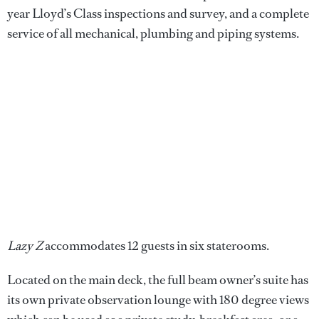
year Lloyd’s Class inspections and survey, and a complete
service of all mechanical, plumbing and piping systems.
Lazy Z
accommodates 12 guests in six staterooms.
Located on the main deck, the full beam owner’s suite has
its own private observation lounge with 180 degree views