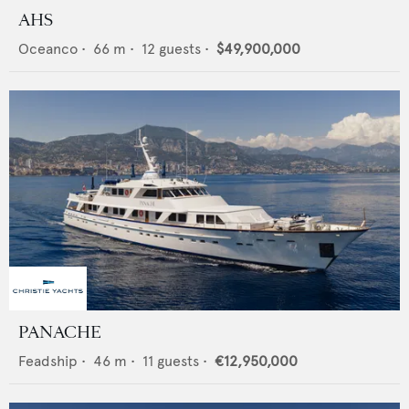
AHS
Oceanco
•
66
m •
12
guests •
$49,900,000
PANACHE
Feadship
•
46
m •
11
guests •
€12,950,000