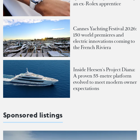
an ex-Rolex apprentice
Cannes Yachting Festival 2026:
150 world premieres and
electric innovations coming to
the French Riviera
Inside Heesen's Project Diana:
A proven 55-metre platform
evolved to meet modern owner
expectations
Sponsored listings