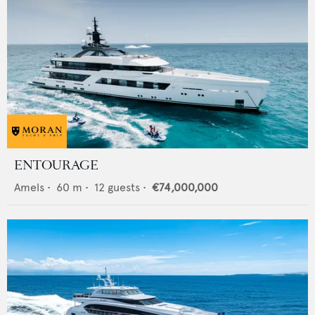
ENTOURAGE
Amels
•
60
m •
12
guests •
€74,000,000