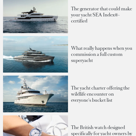
The generator that could make
your yacht SEA Index®-
certified
What really happens when you
commission a full custom
superyacht
The yacht charter offering the
wildlife encounter on
everyone's bucket list
The British watch designed
specifically for yacht owners by