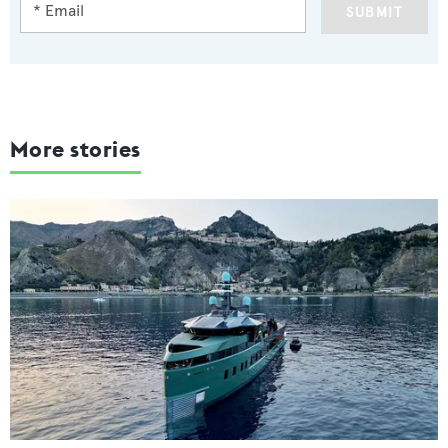
SUBMIT
More stories