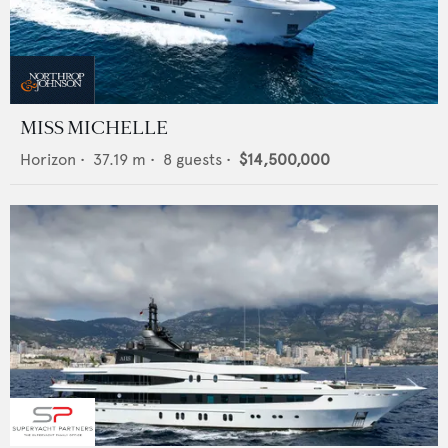
MISS MICHELLE
Horizon
•
37.19
m •
8
guests •
$14,500,000