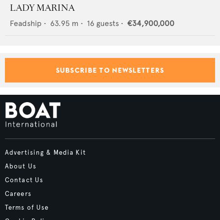
LADY MARINA
Feadship
•
63.95
m •
16
guests •
€34,900,000
SUBSCRIBE TO NEWSLETTERS
Advertising & Media Kit
About Us
Contact Us
Careers
Terms of Use