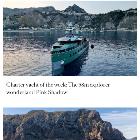
Charter yacht of the week: The 58m explorer
wonderland Pink Shadow