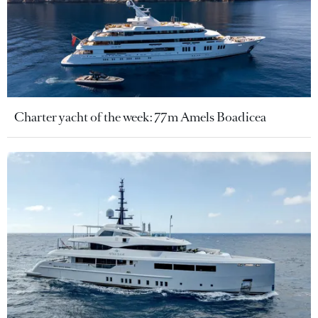
Charter yacht of the week: 77m Amels Boadicea