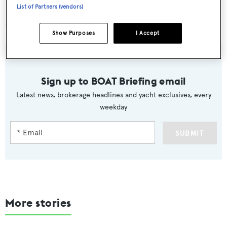
List of Partners (vendors)
Charter yacht
QM of London
Show Purposes
I Accept
Sign up to BOAT Briefing email
Latest news, brokerage headlines and yacht exclusives, every
weekday
SUBMIT
More stories