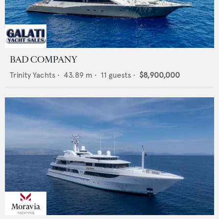
BAD COMPANY
Trinity Yachts
•
43.89
m •
11
guests •
$8,900,000