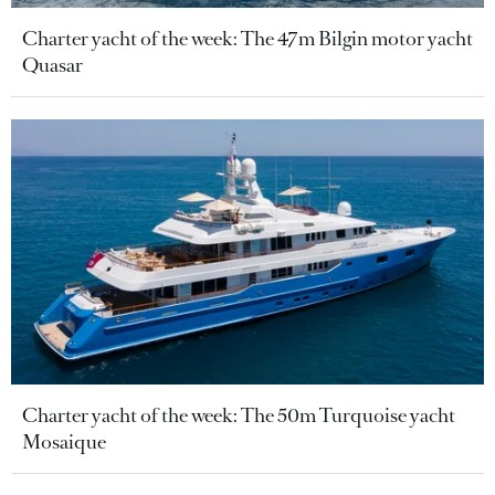
Charter yacht of the week: The 47m Bilgin motor yacht
Quasar
Charter yacht of the week: The 50m Turquoise yacht
Mosaique