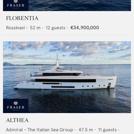
FLORENTIA
Rossinavi
•
52
m •
12
guests •
€34,900,000
ALTHEA
Admiral - The Italian Sea Group
•
47.5
m •
11
guests •