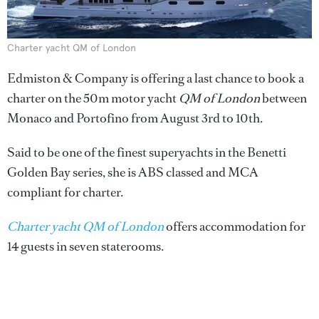
Charter yacht QM of London
Edmiston & Company is offering a last chance to book a
charter on the 50m motor yacht
QM of London
between
Monaco and Portofino from August 3rd to 10th.
Said to be one of the finest superyachts in the Benetti
Golden Bay series, she is ABS classed and MCA
compliant for charter.
Charter yacht QM of London
offers accommodation for
14 guests in seven staterooms.