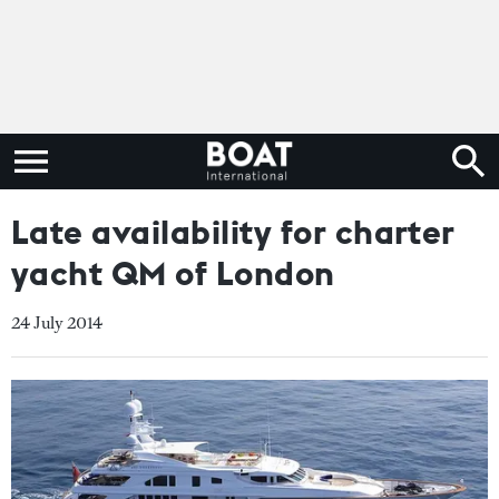
Late availability for charter
yacht QM of London
24 July 2014