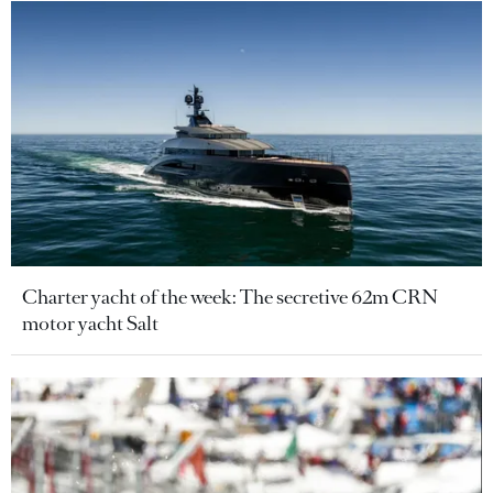
Charter yacht of the week: The secretive 62m CRN
motor yacht Salt