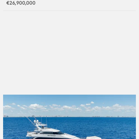
€26,900,000