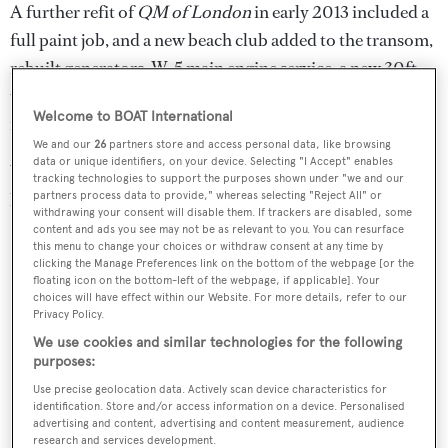
A further refit of
QM of London
in early 2013 included a
full paint job, and a new beach club added to the transom,
rebuilt generators, W-5 main engine service, a new 30ft
tender and jet skis, and a complete refurbishment of the
Welcome to BOAT International
interior.
We and our
26
partners store and access personal data, like browsing
data or unique identifiers, on your device. Selecting "I Accept" enables
Weekly charter rates on
QM of London
are €185,000 in
tracking technologies to support the purposes shown under "we and our
high season and €150,000 in low season.
partners process data to provide," whereas selecting "Reject All" or
withdrawing your consent will disable them. If trackers are disabled, some
content and ads you see may not be as relevant to you. You can resurface
this menu to change your choices or withdraw consent at any time by
clicking the Manage Preferences link on the bottom of the webpage [or the
floating icon on the bottom-left of the webpage, if applicable]. Your
choices will have effect within our Website. For more details, refer to our
Privacy Policy.
We use cookies and similar technologies for the following
purposes:
Use precise geolocation data. Actively scan device characteristics for
identification. Store and/or access information on a device. Personalised
advertising and content, advertising and content measurement, audience
research and services development.