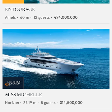
ENTOURAGE
Amels
•
60
m •
12
guests •
€74,000,000
MISS MICHELLE
Horizon
•
37.19
m •
8
guests •
$14,500,000