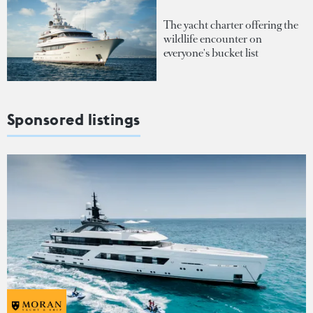
The yacht charter offering the
wildlife encounter on
everyone's bucket list
Sponsored listings