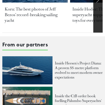
Koru: The best photos of Jeff
Inside Hodor: Th
Bezos’ record-breaking sailing
superyacht support
yacht
toys for every terra
From our partners
Inside Heesen's Project Diana:
A proven 55-metre platform
evolved to meet modern owner
expectations
Inside the €1B order book
fuelling Palumbo Superyachts'