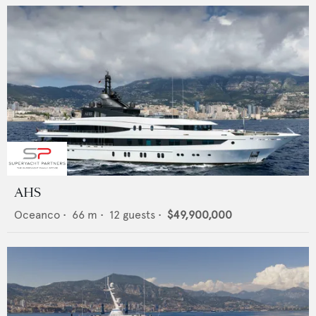
AHS
Oceanco
•
66
m •
12
guests •
$49,900,000