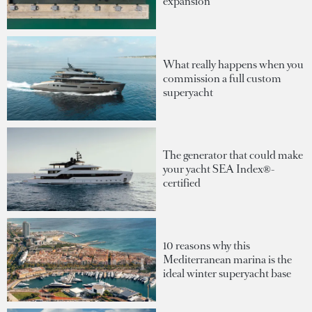
expansion
What really happens when you
commission a full custom
superyacht
The generator that could make
your yacht SEA Index®-
certified
10 reasons why this
Mediterranean marina is the
ideal winter superyacht base