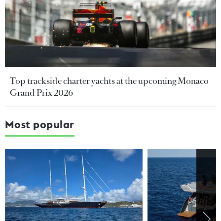
Top trackside charter yachts at the upcoming Monaco
Grand Prix 2026
Most popular