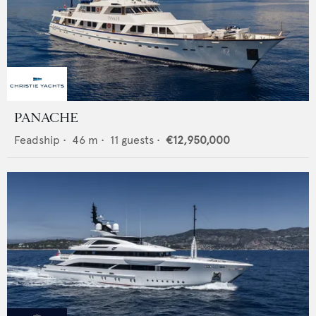
PANACHE
Feadship
•
46
m •
11
guests •
€12,950,000