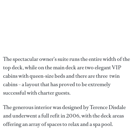
The spectacular owner’s suite runs the entire width of the
top deck, while on the main deck are two elegant VIP
cabins with queen-size beds and there are three twin
cabins – a layout that has proved to be extremely
successful with charter guests.
The generous interior was designed by Terence Disdale
and underwent a full refit in 2006, with the deck areas
offering an array of spaces to relax and a spa pool.