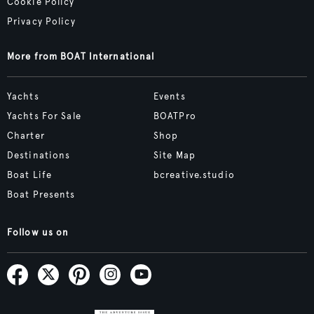
Cookie Policy
Privacy Policy
More from BOAT International
Yachts
Events
Yachts For Sale
BOATPro
Charter
Shop
Destinations
Site Map
Boat Life
bcreative.studio
Boat Presents
Follow us on