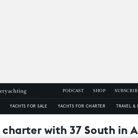
peryachting
PODCAST
SHOP
SUBSCRIB
YACHTS FOR SALE
YACHTS FOR CHARTER
TRAVEL &
 charter with 37 South in 