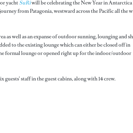
tor yacht
SuRi
will be celebrating the New Year in Antarctica
 journey from Patagonia, westward across the Pacific all the 
rea as well as an expanse of outdoor sunning, lounging and s
dded to the existing lounge which can either be closed off in
f the formal lounge or opened right up for the indoor/outdoor
guests’ staff in the guest cabins, along with 14 crew.