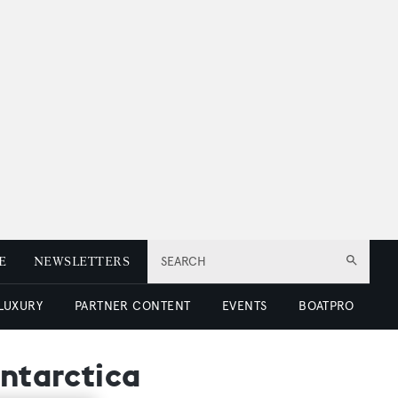
E
NEWSLETTERS
SEARCH
 LUXURY
PARTNER CONTENT
EVENTS
BOATPRO
Antarctica