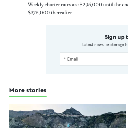
Weekly charter rates are $295,000 until the en
$375,000 thereafter.
Sign up 
Latest news, brokerage h
More stories