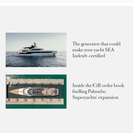
The generator that could
make your yacht SEA
Index®-certified
Inside the €1B order book
fuelling Palumbo
Superyachts' expansion