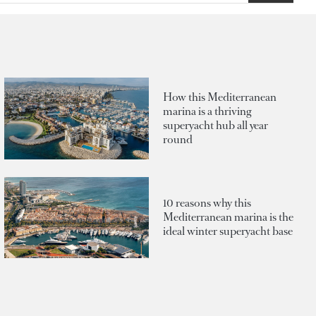
How this Mediterranean
marina is a thriving
superyacht hub all year
round
10 reasons why this
Mediterranean marina is the
ideal winter superyacht base