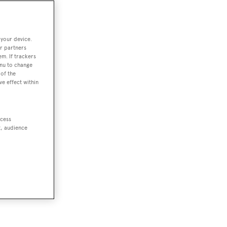
 your device.
r partners
em. If trackers
enu to change
of the
ve effect within
ccess
t, audience