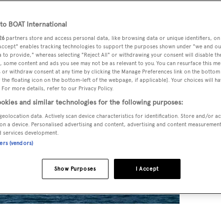
o BOAT International
26
partners store and access personal data, like browsing data or unique identifiers, on
 Accept" enables tracking technologies to support the purposes shown under "we and ou
 to provide," whereas selecting "Reject All" or withdrawing your consent will disable th
, some content and ads you see may not be as relevant to you. You can resurface this m
 or withdraw consent at any time by clicking the Manage Preferences link on the bottom 
the floating icon on the bottom-left of the webpage, if applicable]. Your choices will ha
 For more details, refer to our Privacy Policy.
okies and similar technologies for the following purposes:
geolocation data. Actively scan device characteristics for identification. Store and/or a
on a device. Personalised advertising and content, advertising and content measuremen
d services development.
ners (vendors)
Show Purposes
I Accept