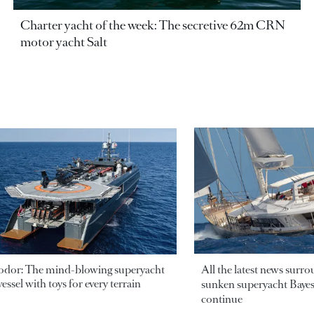
Charter yacht of the week: The secretive 62m CRN
motor yacht Salt
odor: The mind-blowing superyacht
All the latest news surr
essel with toys for every terrain
sunken superyacht Bayesi
continue