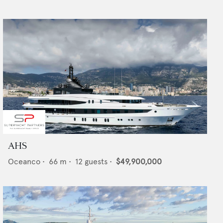
AHS
Oceanco
•
66
m •
12
guests •
$49,900,000