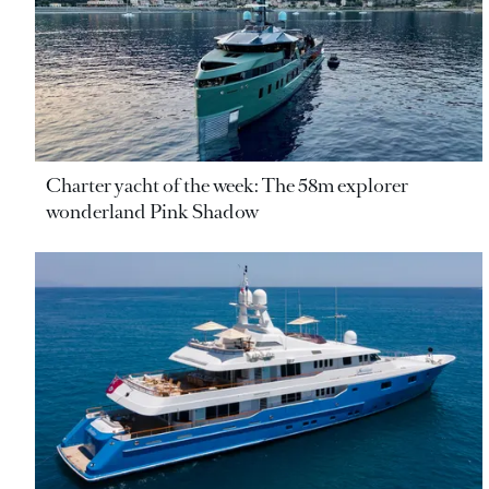
Charter yacht of the week: The 58m explorer
wonderland Pink Shadow