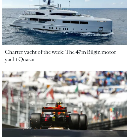
Charter yacht of the week: The 47m Bilgin motor
yacht Quasar