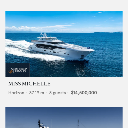
MISS MICHELLE
Horizon
•
37.19
m •
8
guests •
$14,500,000