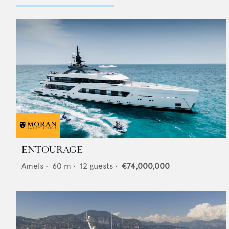
ENTOURAGE
Amels
•
60
m •
12
guests •
€74,000,000