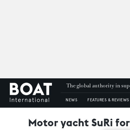
The global authority in su
NEWS
FEATURES & REVIEWS
Motor yacht SuRi for