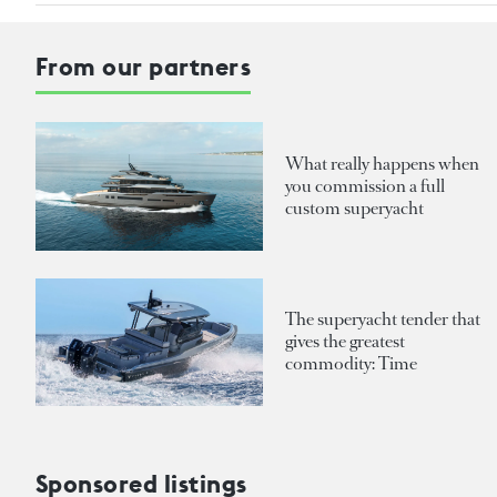
From our partners
What really happens when
you commission a full
custom superyacht
The superyacht tender that
gives the greatest
commodity: Time
Sponsored listings