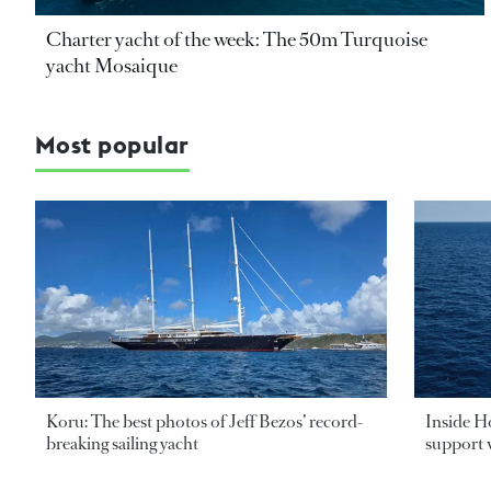
Charter yacht of the week: The 50m Turquoise
yacht Mosaique
Most popular
Koru: The best photos of Jeff Bezos’ record-
Inside H
breaking sailing yacht
support v