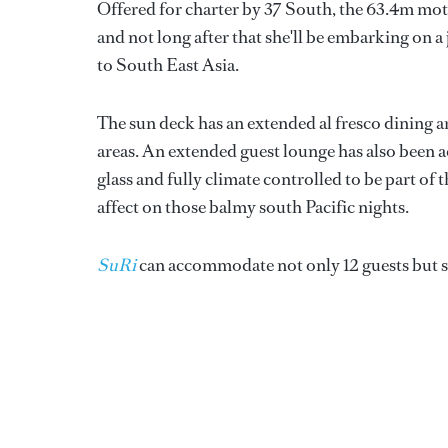
Offered for charter by 37 South, the 63.4m mo
and not long after that she'll be embarking on a
to South East Asia.
The sun deck has an extended al fresco dining a
areas. An extended guest lounge has also been a
glass and fully climate controlled to be part o
affect on those balmy south Pacific nights.
SuRi
can accommodate not only 12 guests but six 