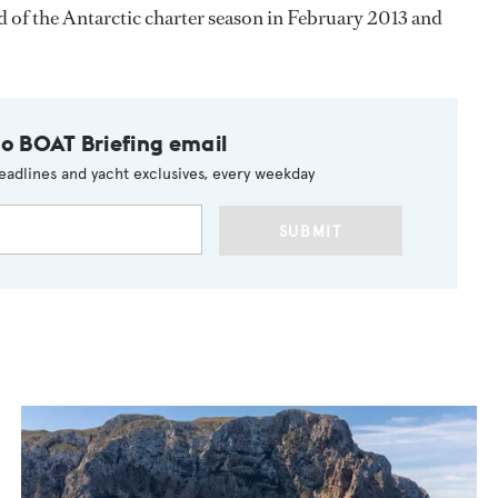
d of the Antarctic charter season in February 2013 and
to BOAT Briefing email
eadlines and yacht exclusives, every weekday
SUBMIT