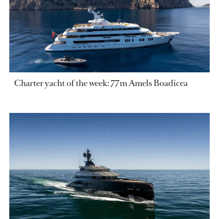
Charter yacht of the week: 77m Amels Boadicea