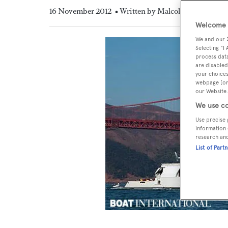
16 November 2012
• Written by Malcolm MacLean
Welcome t
We and our
Selecting "I
process data
are disabled
your choices
webpage [or 
our Website.
We use co
Use precise 
information 
research an
List of Part