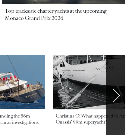
Top trackside charter yachts at the upcoming
Monaco Grand Prix 2026
ounding the 56m
Christina O: What happened to Aristotl
Onassis' 99m superyacht?
an as investigations