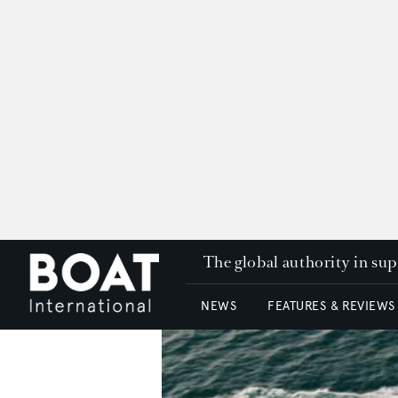
The global authority in su
NEWS
FEATURES & REVIEWS