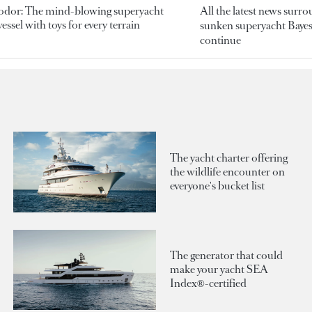
odor: The mind-blowing superyacht
All the latest news surr
essel with toys for every terrain
sunken superyacht Bayesi
continue
The yacht charter offering
the wildlife encounter on
everyone's bucket list
The generator that could
make your yacht SEA
Index®-certified