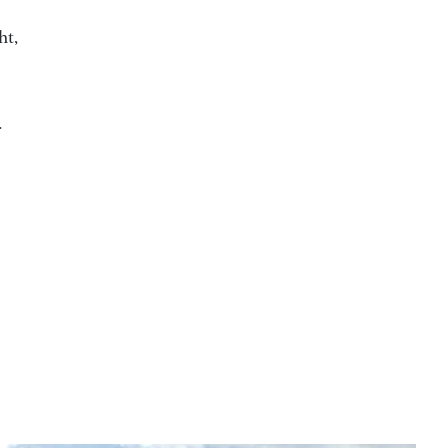
ht,
.