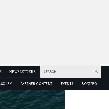
E
NEWSLETTERS
SEARCH
 LUXURY
PARTNER CONTENT
EVENTS
BOATPRO