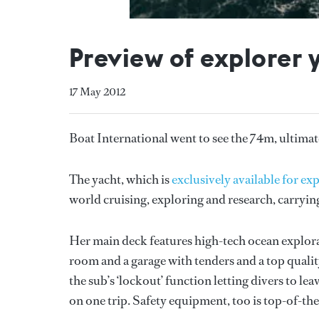
Preview of explorer 
17 May 2012
Boat International went to see the 74m, ultimat
The yacht, which is
exclusively available for e
world cruising, exploring and research, carryin
Her main deck features high-tech ocean explorati
room and a garage with tenders and a top quality 
the sub’s ‘lockout’ function letting divers to l
on one trip. Safety equipment, too is top-of-the