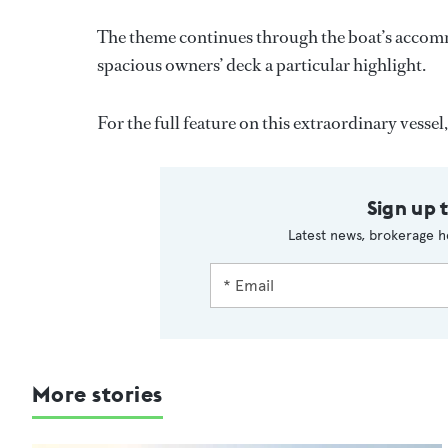
The theme continues through the boat’s accomm
spacious owners’ deck a particular highlight.
For the full feature on this extraordinary vessel,
Sign up 
Latest news, brokerage h
More stories