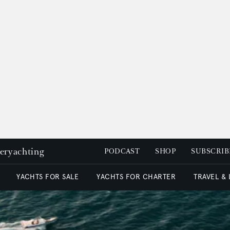
peryachting
PODCAST
SHOP
SUBSCRIB
YACHTS FOR SALE
YACHTS FOR CHARTER
TRAVEL &