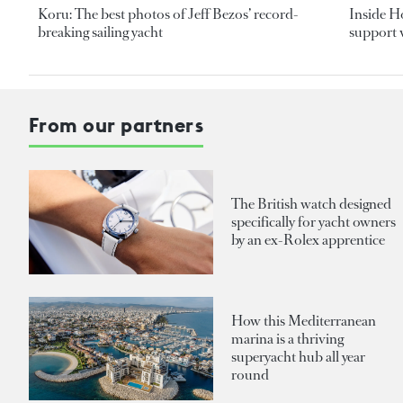
Koru: The best photos of Jeff Bezos’ record-
Inside H
breaking sailing yacht
support v
From our partners
The British watch designed
specifically for yacht owners
by an ex-Rolex apprentice
How this Mediterranean
marina is a thriving
superyacht hub all year
round