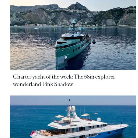
Charter yacht of the week: The 58m explorer
wonderland Pink Shadow