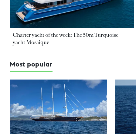
Charter yacht of the week: The 50m Turquoise
yacht Mosaique
Most popular