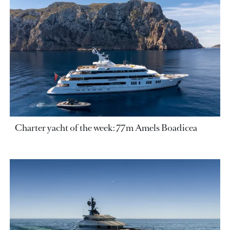
Charter yacht of the week: 77m Amels Boadicea