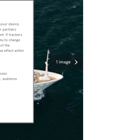
 your device.
r partners
em. If trackers
enu to change
of the
ve effect within
1 image
ccess
t, audience