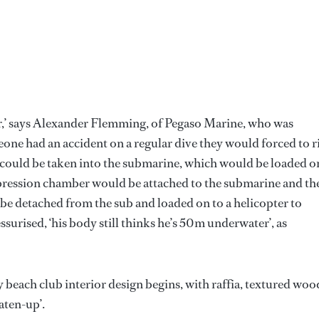
r,’ says Alexander Flemming, of Pegaso Marine, who was
eone had an accident on a regular dive they would forced to r
could be taken into the submarine, which would be loaded o
mpression chamber would be attached to the submarine and th
e detached from the sub and loaded on to a helicopter to
surised, ‘his body still thinks he’s 50m underwater’, as
beach club interior design begins, with raffia, textured woo
aten-up’.