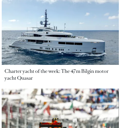
Charter yacht of the week: The 47m Bilgin motor
yacht Quasar