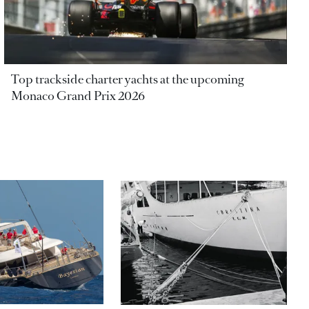
Top trackside charter yachts at the upcoming
Monaco Grand Prix 2026