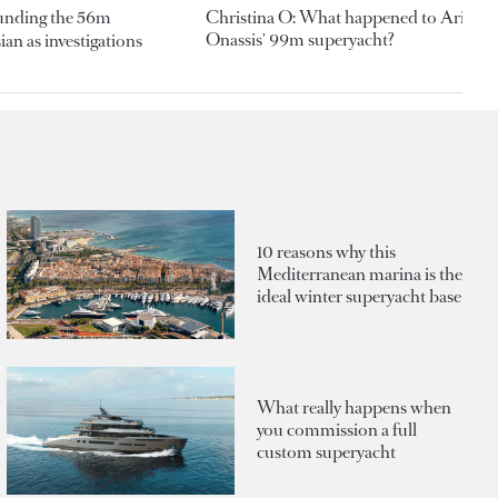
ounding the 56m
Christina O: What happened to Aristotl
Onassis' 99m superyacht?
an as investigations
10 reasons why this
Mediterranean marina is the
ideal winter superyacht base
What really happens when
you commission a full
custom superyacht