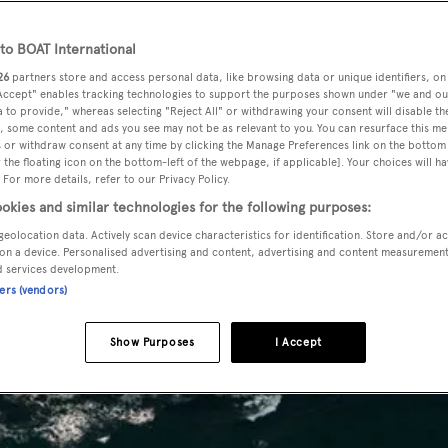
o BOAT International
26
partners store and access personal data, like browsing data or unique identifiers, on
 Accept" enables tracking technologies to support the purposes shown under "we and ou
 to provide," whereas selecting "Reject All" or withdrawing your consent will disable th
, some content and ads you see may not be as relevant to you. You can resurface this m
 or withdraw consent at any time by clicking the Manage Preferences link on the bottom 
the floating icon on the bottom-left of the webpage, if applicable]. Your choices will ha
 For more details, refer to our Privacy Policy.
okies and similar technologies for the following purposes:
geolocation data. Actively scan device characteristics for identification. Store and/or a
on a device. Personalised advertising and content, advertising and content measuremen
d services development.
ners (vendors)
Show Purposes
I Accept