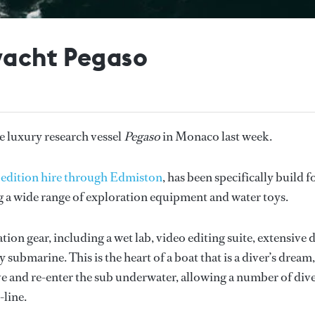
yacht Pegaso
e luxury research vessel
Pegaso
in Monaco last week.
xpedition hire through Edmiston
, has been specifically build f
g a wide range of exploration equipment and water toys.
on gear, including a wet lab, video editing suite, extensive 
submarine. This is the heart of a boat that is a diver’s dream,
eave and re-enter the sub underwater, allowing a number of div
-line.