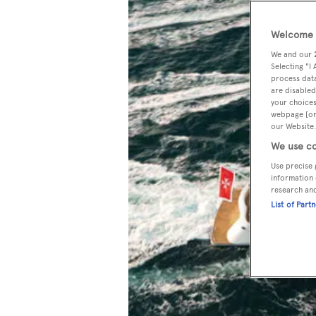
Welcome t
We and our
Selecting "I
process data
are disabled
your choices
webpage [or 
our Website.
We use co
Use precise 
information 
research an
List of Part