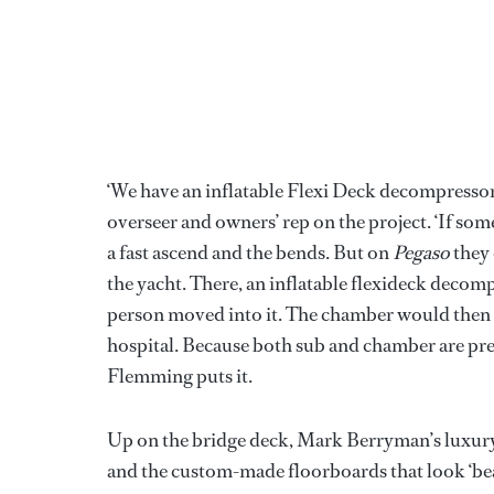
‘We have an inflatable Flexi Deck decompresso
overseer and owners’ rep on the project. ‘If som
a fast ascend and the bends. But on
Pegaso
they 
the yacht. There, an inflatable flexideck deco
person moved into it. The chamber would then b
hospital. Because both sub and chamber are pres
Flemming puts it.
Up on the bridge deck, Mark Berryman’s luxury 
and the custom-made floorboards that look ‘be