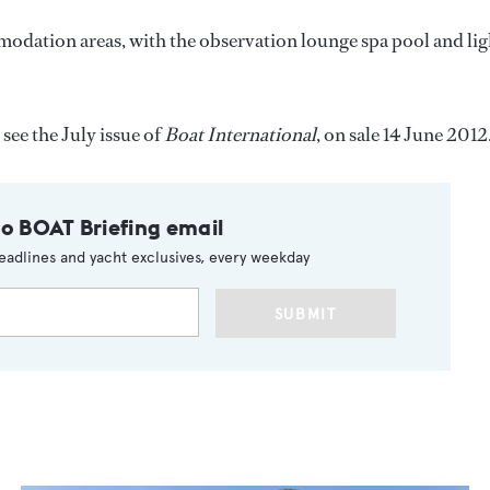
odation areas, with the observation lounge spa pool and lig
 see the July issue of
Boat International
, on sale 14 June 2012
to BOAT Briefing email
eadlines and yacht exclusives, every weekday
SUBMIT