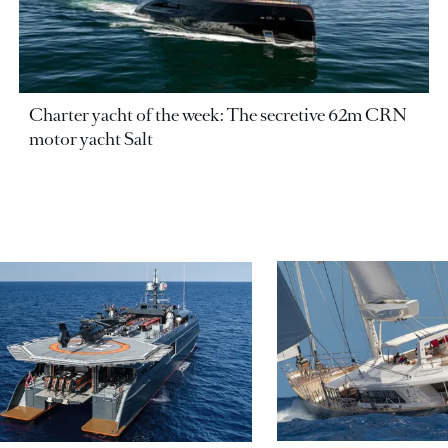
Charter yacht of the week: The secretive 62m CRN
motor yacht Salt