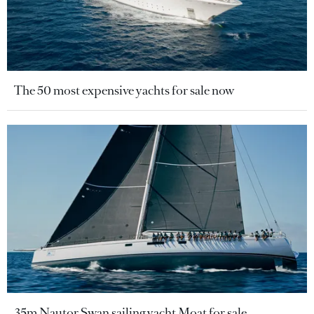
The 50 most expensive yachts for sale now
35m Nautor Swan sailing yacht Moat for sale