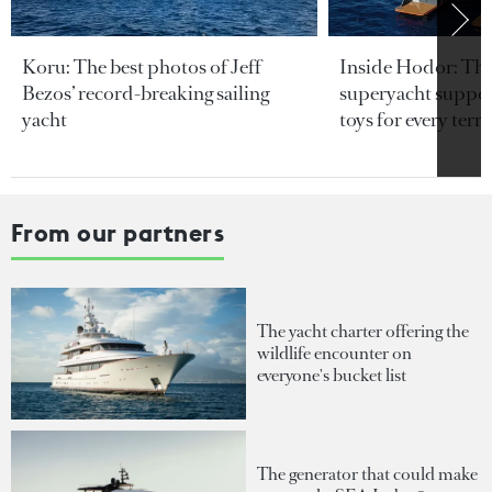
Koru: The best photos of Jeff
Inside Hodor: Th
Bezos’ record-breaking sailing
superyacht support
yacht
toys for every terra
From our partners
The yacht charter offering the
wildlife encounter on
everyone's bucket list
The generator that could make