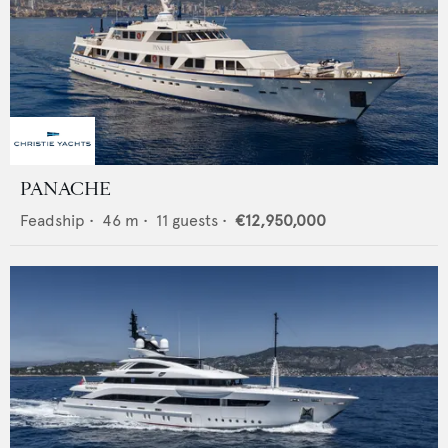
PANACHE
Feadship
•
46
m •
11
guests •
€12,950,000