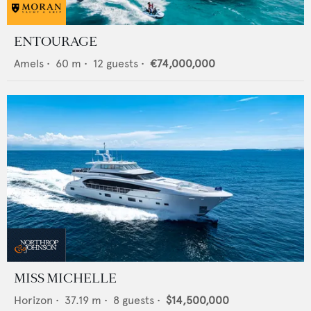
ENTOURAGE
Amels
•
60
m •
12
guests •
€74,000,000
MISS MICHELLE
Horizon
•
37.19
m •
8
guests •
$14,500,000