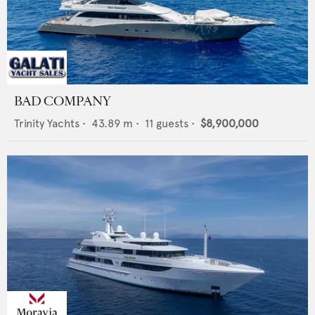
BAD COMPANY
Trinity Yachts
•
43.89
m •
11
guests •
$8,900,000