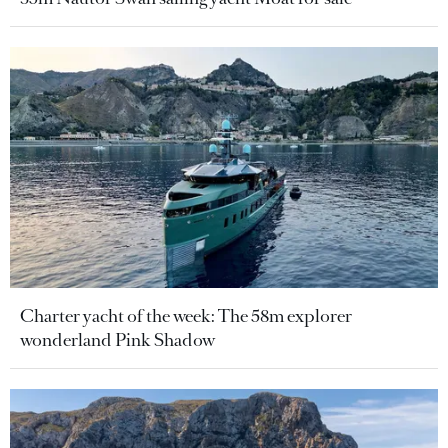
Charter yacht of the week: The 58m explorer
wonderland Pink Shadow