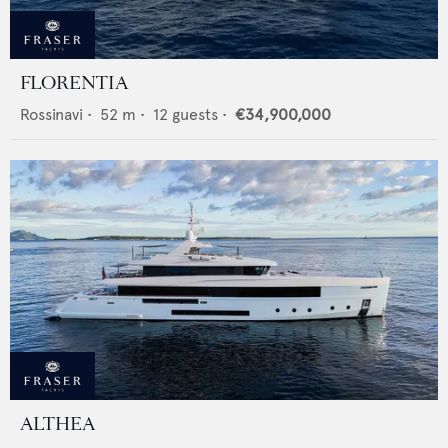
FLORENTIA
Rossinavi
•
52
m •
12
guests •
€34,900,000
ALTHEA