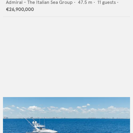
Admiral - The Italian Sea Group
•
47.5
m •
11
guests •
€26,900,000