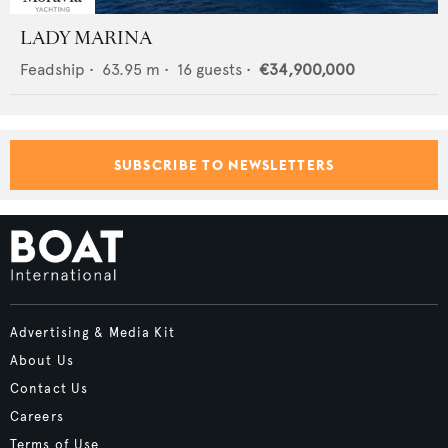
LADY MARINA
Feadship
•
63.95
m •
16
guests •
€34,900,000
SUBSCRIBE TO NEWSLETTERS
Advertising & Media Kit
About Us
Contact Us
Careers
Terms of Use