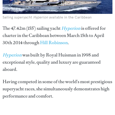
Sailing superyacht
Hyperion
available in the Caribbean
The 47.42m (155’) sailing yacht
Hyperion
is offered for
charter in the Caribbean between March 15th to April
30th 2014 through
Hill Robinson
.
Hyperion
was built by Royal Huisman in 1998 and
exceptional style, quality and luxury are guaranteed
aboard.
Having competed in some of the world’s most prestigious
superyacht races, she simultaneously demonstrates high
performance and comfort.