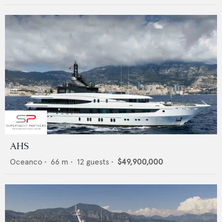
AHS
Oceanco
•
66
m •
12
guests •
$49,900,000