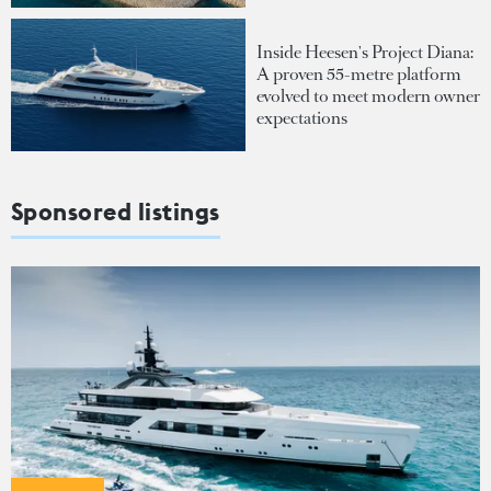
Inside Heesen's Project Diana:
A proven 55-metre platform
evolved to meet modern owner
expectations
Sponsored listings