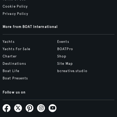
Cookie Policy
Privacy Policy
More from BOAT International
Yachts
Events
Yachts For Sale
BOATPro
Charter
Shop
Destinations
Site Map
Boat Life
bcreative.studio
Boat Presents
Follow us on