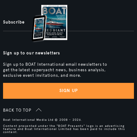
Subscribe
Sign up to our newsletters
Sign up to BOAT International email newsletters to
get the latest superyacht news, business analysis,
exclusive event invitations, and more.
SIGN UP
BACK TO TOP
Boat International Media Ltd © 2008 - 2026.
Content presented under the "BOAT Presents" logo is an advertising
feature and Boat International Limited has been paid to include this
content.