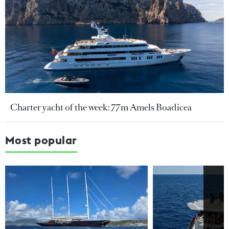
Charter yacht of the week: 77m Amels Boadicea
Most popular