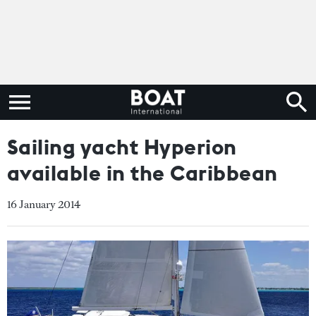
Sailing yacht Hyperion
available in the Caribbean
16 January 2014