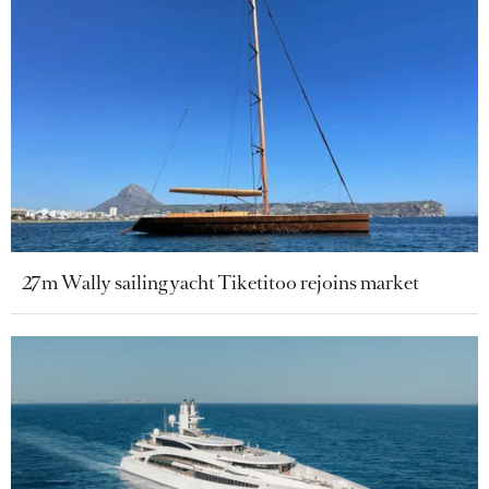
27m Wally sailing yacht Tiketitoo rejoins market