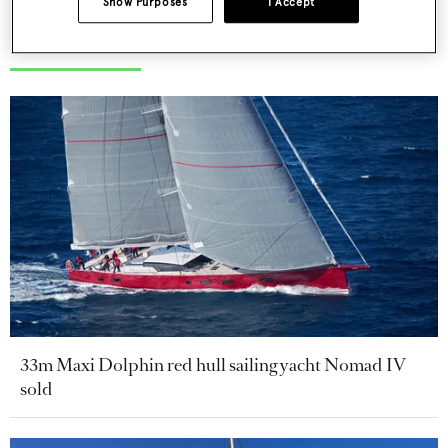
Show Purposes
I Accept
More stories
33m Maxi Dolphin red hull sailing yacht Nomad IV
sold