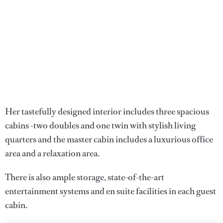
Her tastefully designed interior includes three spacious
cabins -two doubles and one twin with stylish living
quarters and the master cabin includes a luxurious office
area and a relaxation area.
There is also ample storage, state-of-the-art
entertainment systems and en suite facilities in each guest
cabin.