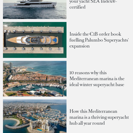
your yacht SEA Index®-
certified
Inside the €1B order book
fuelling Palumbo Superyachts'
expansion
10 reasons why this
Mediterranean marina is the
ideal winter superyacht base
How this Mediterranean
marina is a thriving superyacht
hub all year round