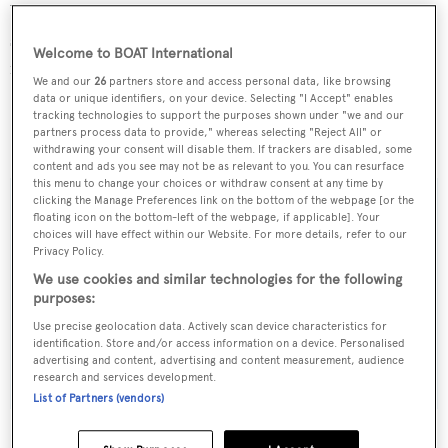
Water toys include three tenders, a kite board, water skis,
snorkelling gear, dive equipment, fishing tackle and a
Welcome to BOAT International
range of towables.
We and our
26
partners store and access personal data, like browsing
data or unique identifiers, on your device. Selecting "I Accept" enables
Hyperion
is available at weekly rates starting from
tracking technologies to support the purposes shown under "we and our
partners process data to provide," whereas selecting "Reject All" or
$112,000 in high season and €91,000 in low season.
withdrawing your consent will disable them. If trackers are disabled, some
content and ads you see may not be as relevant to you. You can resurface
this menu to change your choices or withdraw consent at any time by
clicking the Manage Preferences link on the bottom of the webpage [or the
floating icon on the bottom-left of the webpage, if applicable]. Your
choices will have effect within our Website. For more details, refer to our
Sign up to BOAT Briefing email
Privacy Policy.
We use cookies and similar technologies for the following
Latest news, brokerage headlines and yacht exclusives, every
purposes:
weekday
Use precise geolocation data. Actively scan device characteristics for
identification. Store and/or access information on a device. Personalised
SUBMIT
advertising and content, advertising and content measurement, audience
research and services development.
List of Partners (vendors)