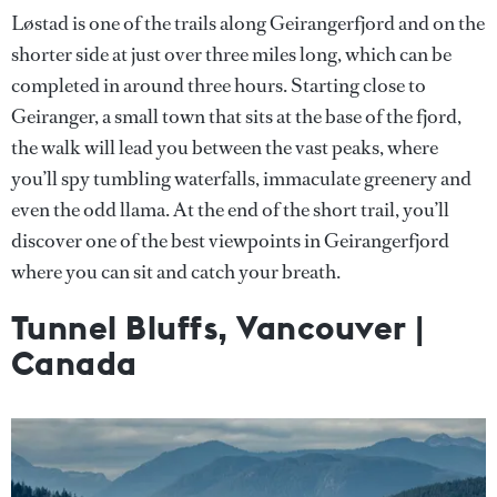
Løstad is one of the trails along Geirangerfjord and on the
shorter side at just over three miles long, which can be
completed in around three hours. Starting close to
Geiranger, a small town that sits at the base of the fjord,
the walk will lead you between the vast peaks, where
you’ll spy tumbling waterfalls, immaculate greenery and
even the odd llama. At the end of the short trail, you’ll
discover one of the best viewpoints in Geirangerfjord
where you can sit and catch your breath.
Tunnel Bluffs, Vancouver |
Canada