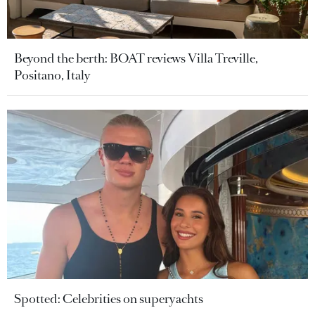
Beyond the berth: BOAT reviews Villa Treville,
Positano, Italy
Spotted: Celebrities on superyachts