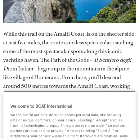
While this trail on the Amalfi Coast, is on the shorter side
at just five miles, the route is no less spectacular, catching
some of the most spectacular spots along this iconic
yachting haven. The Path of the Gods –
Il Sentiero degli
Dei
in Italian – begins up in the mountains in the alpine-
like village of Bomerano. From here, you’ll descend
around 500 metres towards the Amalfi Coast, working
your way down winding stairs and rocky pathways. Upon
reaching the coast, you’ll be in view of Amalfi’s famous
Welcome to BOAT International
pastel-coloured houses, which tumble down the cliffs.
We and our
26
partners store and access personal data, like browsing
The pathway takes you along the clifftops and finishes in
data or unique identifiers, on your device. Selecting "I Accept" enables
tracking technologies to support the purposes shown under "we and our
Positano – the perfect place for a well-deserved bowl of
partners process data to provide," whereas selecting "Reject All" or
withdrawing your consent will disable them. If trackers are disabled, some
pasta in one of the most picturesque towns in Italy. The