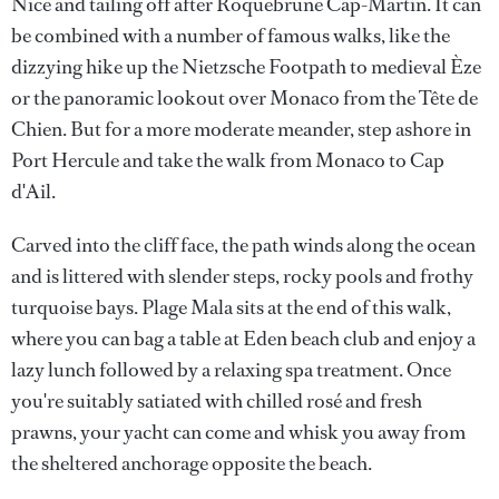
Nice and tailing off after Roquebrune Cap-Martin. It can
be combined with a number of famous walks, like the
dizzying hike up the Nietzsche Footpath to medieval Èze
or the panoramic lookout over Monaco from the Tête de
Chien. But for a more moderate meander, step ashore in
Port Hercule and take the walk from Monaco to Cap
d'Ail.
Carved into the cliff face, the path winds along the ocean
and is littered with slender steps, rocky pools and frothy
turquoise bays. Plage Mala sits at the end of this walk,
where you can bag a table at Eden beach club and enjoy a
lazy lunch followed by a relaxing spa treatment. Once
you're suitably satiated with chilled rosé and fresh
prawns, your yacht can come and whisk you away from
the sheltered anchorage opposite the beach.