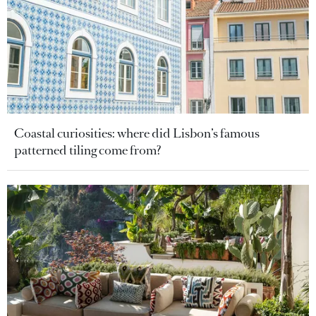
Coastal curiosities: where did Lisbon’s famous
patterned tiling come from?