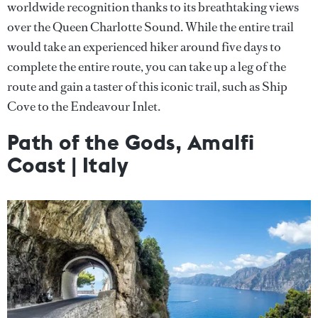
worldwide recognition thanks to its breathtaking views
over the Queen Charlotte Sound. While the entire trail
would take an experienced hiker around five days to
complete the entire route, you can take up a leg of the
route and gain a taster of this iconic trail, such as Ship
Cove to the Endeavour Inlet.
Path of the Gods, Amalfi
Coast | Italy