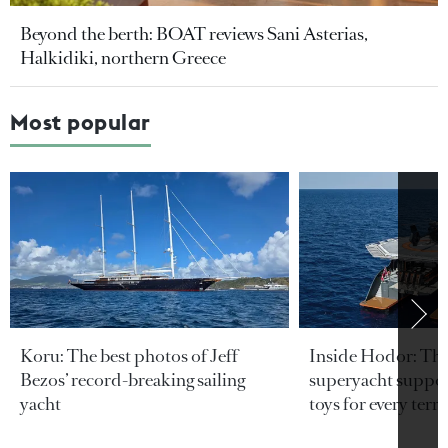
Beyond the berth: BOAT reviews Sani Asterias,
Halkidiki, northern Greece
Most popular
Koru: The best photos of Jeff
Inside Hodor: Th
Bezos’ record-breaking sailing
superyacht support
yacht
toys for every terra