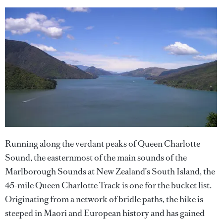
Running along the verdant peaks of Queen Charlotte
Sound, the easternmost of the main sounds of the
Marlborough Sounds at New Zealand’s South Island, the
45-mile Queen Charlotte Track is one for the bucket list.
Originating from a network of bridle paths, the hike is
steeped in Maori and European history and has gained