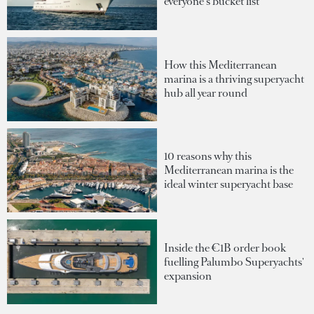
everyone's bucket list
How this Mediterranean
marina is a thriving superyacht
hub all year round
10 reasons why this
Mediterranean marina is the
ideal winter superyacht base
Inside the €1B order book
fuelling Palumbo Superyachts'
expansion