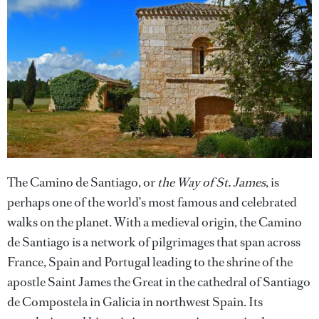
The Camino de Santiago, or
the Way of St. James
, is
perhaps one of the world’s most famous and celebrated
walks on the planet. With a medieval origin, the Camino
de Santiago is a network of pilgrimages that span across
France, Spain and Portugal leading to the shrine of the
apostle Saint James the Great in the cathedral of Santiago
de Compostela in Galicia in northwest Spain. Its