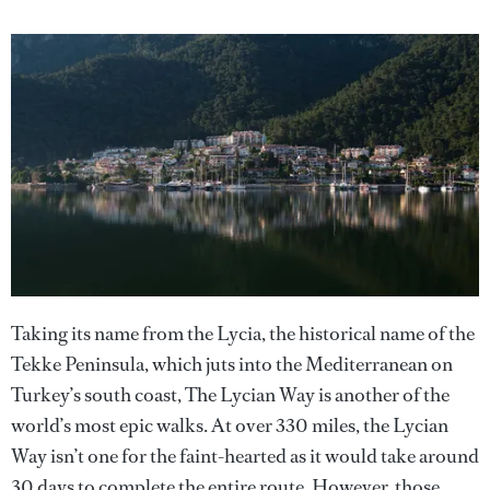
Taking its name from the Lycia, the historical name of the
Tekke Peninsula, which juts into the Mediterranean on
Turkey’s south coast, The Lycian Way is another of the
world’s most epic walks. At over 330 miles, the Lycian
Way isn’t one for the faint-hearted as it would take around
30 days to complete the entire route. However, those