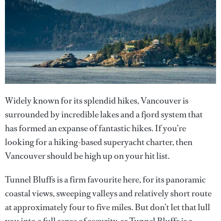
Widely known for its splendid hikes, Vancouver is
surrounded by incredible lakes and a fjord system that
has formed an expanse of fantastic hikes. If you’re
looking for a hiking-based superyacht charter, then
Vancouver should be high up on your hit list.
Tunnel Bluffs is a firm favourite here, for its panoramic
coastal views, sweeping valleys and relatively short route
at approximately four to five miles. But don’t let that lull
you into a full sense of security, as Tunnel Bluffs is a