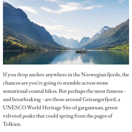
If you drop anchor anywhere in the Norwegian fjords, the
chances are you’re going to stumble across some
sensational coastal hikes. But perhaps the most famous –
and breathtaking – are those around Geirangerfjord, a
UNESCO World Heritage Site of gargantuan, green-
velveted peaks that could spring from the pages of
Tolkien.