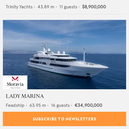
Trinity Yachts
•
43.89
m •
11
guests •
$8,900,000
LADY MARINA
Feadship
•
63.95
m •
16
guests •
€34,900,000
SUBSCRIBE TO NEWSLETTERS