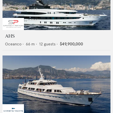
AHS
Oceanco
•
66
m •
12
guests •
$49,900,000