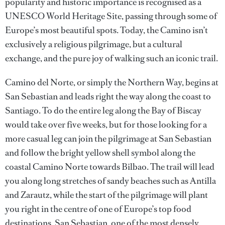
popularity and historic importance is recognised as a
UNESCO World Heritage Site, passing through some of
Europe’s most beautiful spots. Today, the Camino isn’t
exclusively a religious pilgrimage, but a cultural
exchange, and the pure joy of walking such an iconic trail.
Camino del Norte, or simply the Northern Way, begins at
San Sebastian and leads right the way along the coast to
Santiago. To do the entire leg along the Bay of Biscay
would take over five weeks, but for those looking for a
more casual leg can join the pilgrimage at San Sebastian
and follow the bright yellow shell symbol along the
coastal Camino Norte towards Bilbao. The trail will lead
you along long stretches of sandy beaches such as Antilla
and Zarautz, while the start of the pilgrimage will plant
you right in the centre of one of Europe’s top food
destinations, San Sebastian, one of the most densely