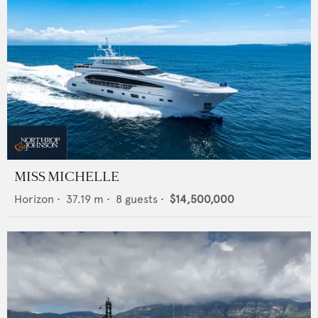
MISS MICHELLE
Horizon
•
37.19
m •
8
guests •
$14,500,000