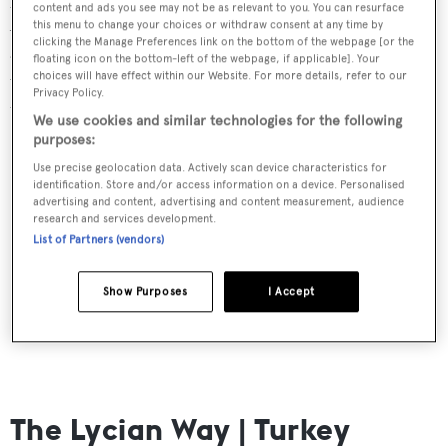
content and ads you see may not be as relevant to you. You can resurface
Amalfi Coast remains one of the top superyacht
this menu to change your choices or withdraw consent at any time by
clicking the Manage Preferences link on the bottom of the webpage [or the
anchorages in Europe and its coastal walks are both
floating icon on the bottom-left of the webpage, if applicable]. Your
unbeatable and kind to the less experienced walker, with
choices will have effect within our Website. For more details, refer to our
Privacy Policy.
the Path of the Gods taking just a few hours.
We use cookies and similar technologies for the following
purposes:
Use precise geolocation data. Actively scan device characteristics for
identification. Store and/or access information on a device. Personalised
advertising and content, advertising and content measurement, audience
research and services development.
List of Partners (vendors)
Show Purposes
I Accept
The Lycian Way | Turkey