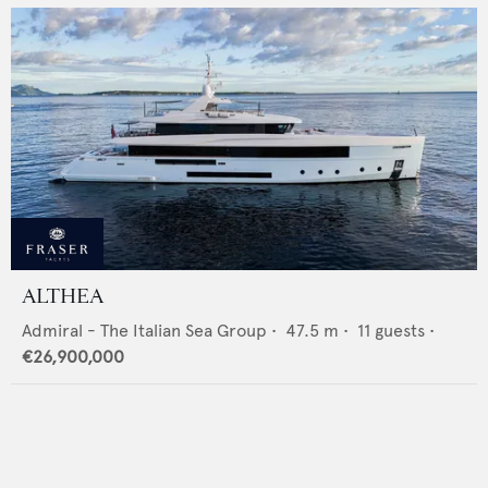
ALTHEA
Admiral - The Italian Sea Group
•
47.5
m •
11
guests •
€26,900,000