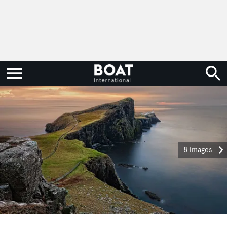
8 images