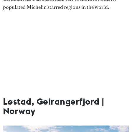
populated Michelin starred regions in the world.
Løstad, Geirangerfjord |
Norway