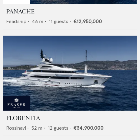
PANACHE
Feadship
•
46
m •
11
guests •
€12,950,000
FLORENTIA
Rossinavi
•
52
m •
12
guests •
€34,900,000