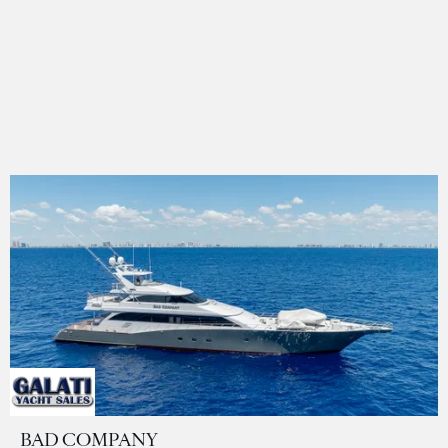
BAD COMPANY