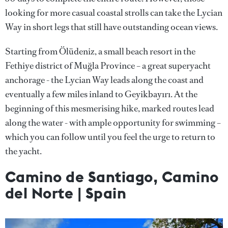
looking for more casual coastal strolls can take the Lycian
Way in short legs that still have outstanding ocean views.
Starting from Ölüdeniz, a small beach resort in the
Fethiye district of Muğla Province – a great superyacht
anchorage - the Lycian Way leads along the coast and
eventually a few miles inland to Geyikbayırı. At the
beginning of this mesmerising hike, marked routes lead
along the water - with ample opportunity for swimming –
which you can follow until you feel the urge to return to
the yacht.
Camino de Santiago, Camino
del Norte | Spain