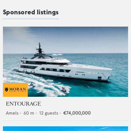
Sponsored listings
ENTOURAGE
Amels
•
60
m •
12
guests •
€74,000,000