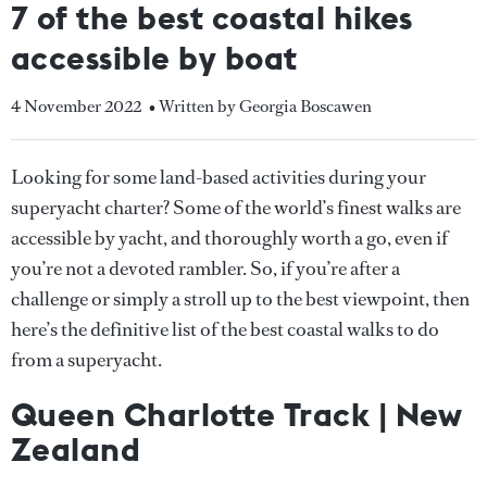
7 of the best coastal hikes
accessible by boat
4 November 2022
• Written by Georgia Boscawen
Looking for some land-based activities during your
superyacht charter? Some of the world’s finest walks are
accessible by yacht, and thoroughly worth a go, even if
you’re not a devoted rambler. So, if you’re after a
challenge or simply a stroll up to the best viewpoint, then
here’s the definitive list of the best coastal walks to do
from a superyacht.
Queen Charlotte Track | New
Zealand