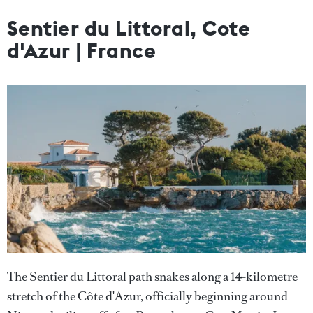
Sentier du Littoral, Cote
d'Azur | France
The Sentier du Littoral path snakes along a 14-kilometre
stretch of the Côte d'Azur, officially beginning around