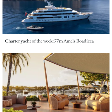
Charter yacht of the week: 77m Amels Boadicea