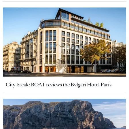
City break: BOAT reviews the Bvlgari Hotel Paris