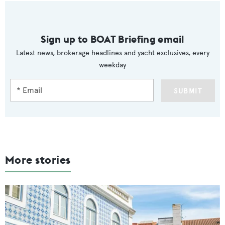
Sign up to BOAT Briefing email
Latest news, brokerage headlines and yacht exclusives, every
weekday
SUBMIT
More stories