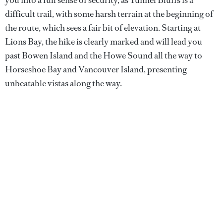
difficult trail, with some harsh terrain at the beginning of
the route, which sees a fair bit of elevation. Starting at
Lions Bay, the hike is clearly marked and will lead you
past Bowen Island and the Howe Sound all the way to
Horseshoe Bay and Vancouver Island, presenting
unbeatable vistas along the way.