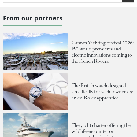
From our partners
Cannes Yachting Festival 2026:
150 world premieres and
electric innovations coming to
the French Riviera
The British watch designed
specifically for yacht owners by
an ex-Rolex apprentice
The yacht charter offering the
wildlife encounter on