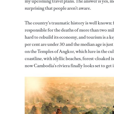
my upcoming travel plans. The answer is yes, mor
surprising that people aren’t aware.
The country's traumatic history is well known
responsible for the deaths of more than two mi
hard to rebuild its economy, and tourism is a k
per cent are under 30 and the median age is jus
on the Temples of Angkor, which lure in the cu
coastline, with idyllic beaches, forest-cloaked 
now Cambodia’s riviera finally looks set to get i