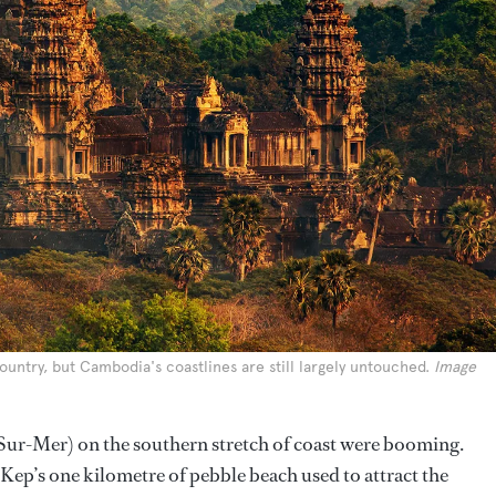
ountry, but Cambodia's coastlines are still largely untouched.
Image
Sur-Mer) on the southern stretch of coast were booming.
Kep’s one kilometre of pebble beach used to attract the