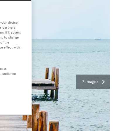
 your device.
r partners
em. If trackers
enu to change
of the
ve effect within
ccess
t, audience
7 images