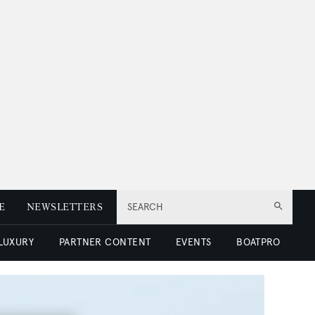
E
NEWSLETTERS
SEARCH
 LUXURY
PARTNER CONTENT
EVENTS
BOATPRO