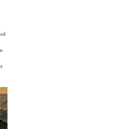
ked
en
ut