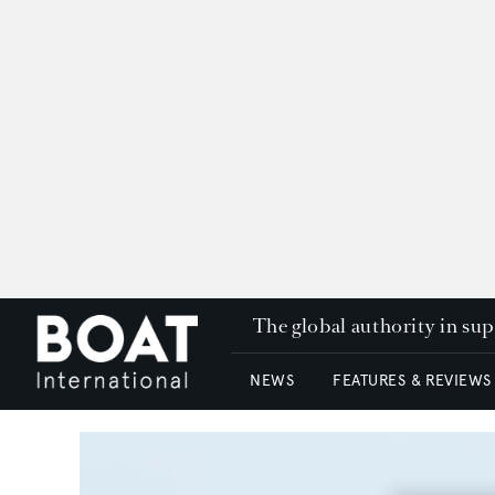
The global authority in su
NEWS
FEATURES & REVIEWS