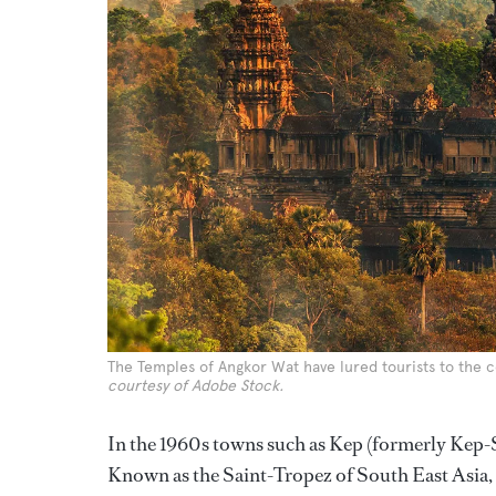
The Temples of Angkor Wat have lured tourists to the c
courtesy of Adobe Stock.
In the 1960s towns such as Kep (formerly Kep-
Known as the Saint-Tropez of South East Asia, 