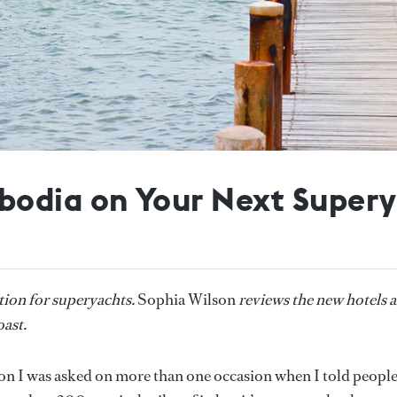
bodia on Your Next Supery
ion for superyachts.
Sophia Wilson
reviews the new hotels 
ast.
on I was asked on more than one occasion when I told people