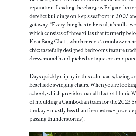
reputation. Leading the charge is Belgian-bor
derelict buildings on Kep’s seafront in 2003 an
getaway. “Everything has to be real, it’s still a
which consists of three villas that formerly bel
Knai Bang Chatt, which means “a rainbow encirc
chic: tastefully designed bedrooms feature tra
dressers and hand-picked antique ceramic pots
Days quickly slip by in this calm oasis, lazing o
beachside swinging chairs. When you’re looking f
school, which provides a small fleet of Hobie W
of moulding a Cambodian team for the 2023 S
the bay – mostly less than five metres – provide
passing thunderstorms).