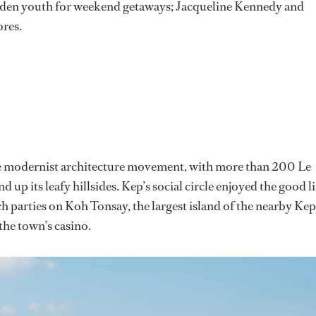
den youth for weekend getaways; Jacqueline Kennedy and
ores.
f the modernist architecture movement, with more than 200 Le
d up its leafy hillsides. Kep’s social circle enjoyed the good li
ch parties on Koh Tonsay, the largest island of the nearby Kep
the town’s casino.