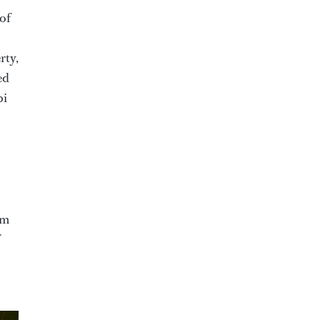
of
rty,
ed
bi
im