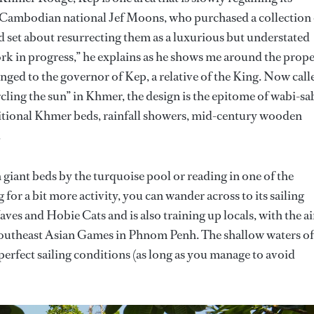
n Cambodian national Jef Moons, who purchased a collection 
d set about resurrecting them as a luxurious but understated
 work in progress,” he explains as he shows me around the prope
onged to the governor of Kep, a relative of the King. Now call
ling the sun” in Khmer, the design is the epitome of wabi-sa
ditional Khmer beds, rainfall showers, mid-century wooden
.
n giant beds by the turquoise pool or reading in one of the
or a bit more activity, you can wander across to its sailing
aves and Hobie Cats and is also training up locals, with the a
outheast Asian Games in Phnom Penh. The shallow waters of
 perfect sailing conditions (as long as you manage to avoid