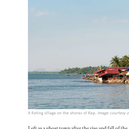
A fishing village on the shores of Kep.
Image courtesy o
Left as a ghost town after the rise and fall of t