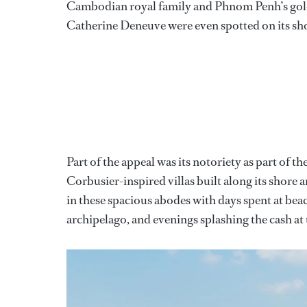
Cambodian royal family and Phnom Penh’s gol
Catherine Deneuve were even spotted on its sh
Part of the appeal was its notoriety as part o
Corbusier-inspired villas built along its shore an
in these spacious abodes with days spent at bea
archipelago, and evenings splashing the cash at 