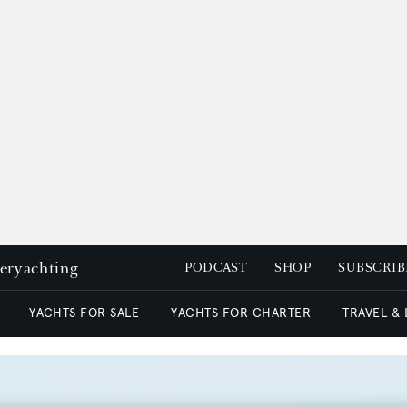
peryachting
PODCAST
SHOP
SUBSCRIB
YACHTS FOR SALE
YACHTS FOR CHARTER
TRAVEL &