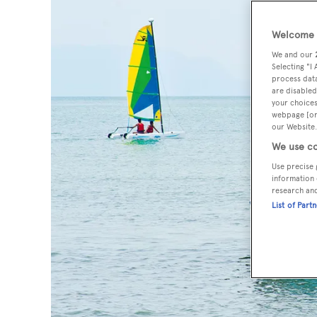
Welcome t
We and our
Selecting "I
process data
are disabled
your choices
webpage [or 
our Website.
We use co
Use precise 
information 
research an
List of Part