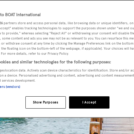
o BOAT International
26
partners store and access personal data, like browsing data or unique identifiers, on
 Accept" enables tracking technologies to support the purposes shown under "we and ou
 to provide," whereas selecting "Reject All" or withdrawing your consent will disable th
, some content and ads you see may not be as relevant to you. You can resurface this m
 or withdraw consent at any time by clicking the Manage Preferences link on the bottom 
the floating icon on the bottom-left of the webpage, if applicable]. Your choices will ha
 For more details, refer to our Privacy Policy.
okies and similar technologies for the following purposes:
geolocation data. Actively scan device characteristics for identification. Store and/or a
on a device. Personalised advertising and content, advertising and content measuremen
d services development.
ners (vendors)
Show Purposes
I Accept