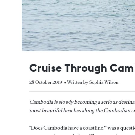
Cruise Through Cam
28 October 2019
• Written by Sophia Wilson
Cambodia is slowly becoming a serious destinat
most beautiful beaches along the Cambodian co
"Does Cambodia have a coastline?” was a questi