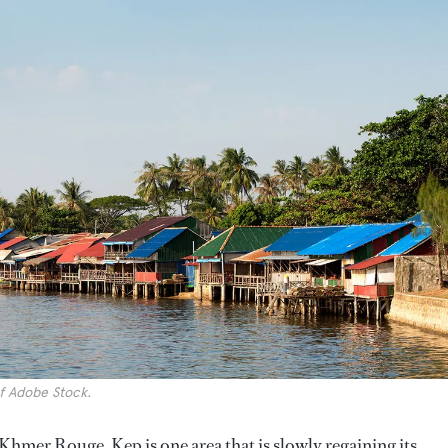
f Adobe Stock.
he Khmer Rouge, Kep is one area that is slowly regaining its