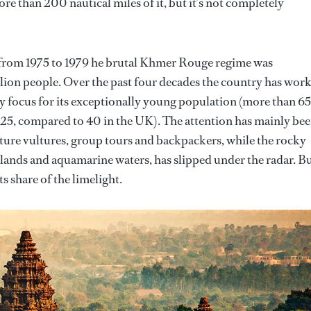
e than 200 nautical miles of it, but it’s not completely
: from 1975 to 1979 he brutal Khmer Rouge regime was
llion people. Over the past four decades the country has wor
ey focus for its exceptionally young population (more than 65
t 25, compared to 40 in the UK). The attention has mainly be
lture vultures, group tours and backpackers, while the rocky
islands and aquamarine waters, has slipped under the radar. B
ts share of the limelight.