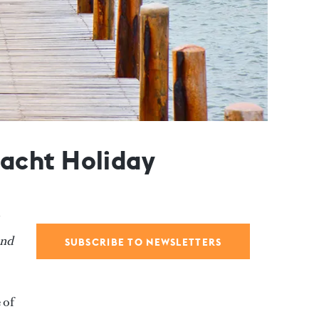
acht Holiday
and
SUBSCRIBE TO NEWSLETTERS
 of