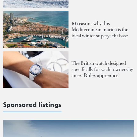
10 reasons why this
Mediterranean marina is the
ideal winter superyacht base
The British watch designed
specifically for yacht owners by
an ex-Rolex apprentice
Sponsored listings