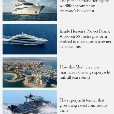
The yacht charter offering the
wildlife encounter on
everyone's bucket list
Inside Heesen's Project Diana:
A proven 55-metre platform
evolved to meet modern owner
expectations
How this Mediterranean
marina is a thriving superyacht
hub all year round
The superyacht tender that
gives the greatest commodity:
Time