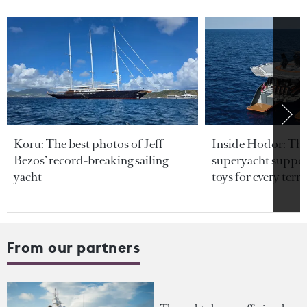
Koru: The best photos of Jeff
Inside Hodor: Th
Bezos’ record-breaking sailing
superyacht support
yacht
toys for every terra
From our partners