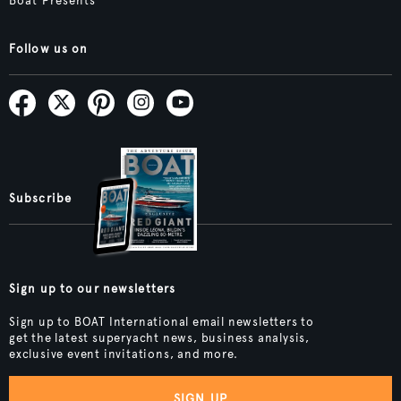
Boat Presents
Follow us on
Subscribe
Sign up to our newsletters
Sign up to BOAT International email newsletters to
get the latest superyacht news, business analysis,
exclusive event invitations, and more.
SIGN UP