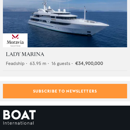
LADY MARINA
Feadship
•
63.95
m •
16
guests •
€34,900,000
SUBSCRIBE TO NEWSLETTERS