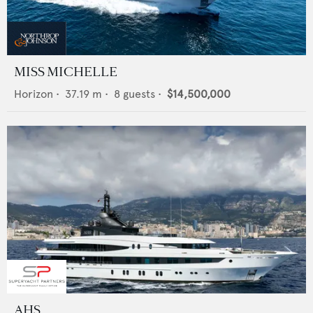
MISS MICHELLE
Horizon
•
37.19
m •
8
guests •
$14,500,000
AHS