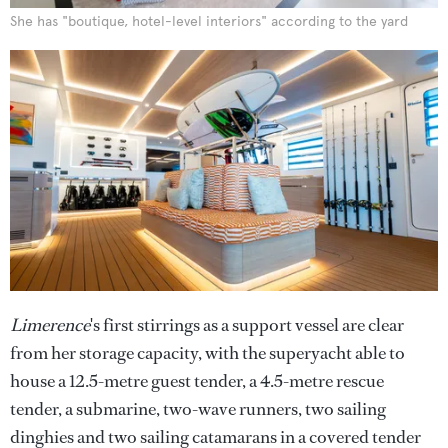
She has "boutique, hotel-level interiors" according to the yard
Limerence
's first stirrings as a support vessel are clear
from her storage capacity, with the superyacht able to
house a 12.5-metre guest tender, a 4.5-metre rescue
tender, a submarine, two-wave runners, two sailing
dinghies and two sailing catamarans in a covered tender