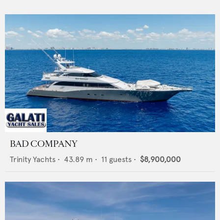
BAD COMPANY
Trinity Yachts
•
43.89
m •
11
guests •
$8,900,000