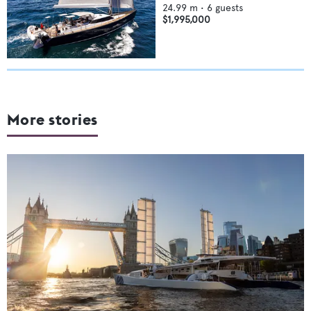
24.99
m •
6
guests
$1,995,000
More stories