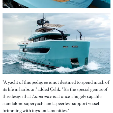
"A yacht of this pedigree is not destined to spend much of
its life in harbour," added Çelik. "It’s the special genius of
this design that
Limerence
is at once a hugely capable
standalone superyacht and a peerless support vessel
brimming with toys and amenities."