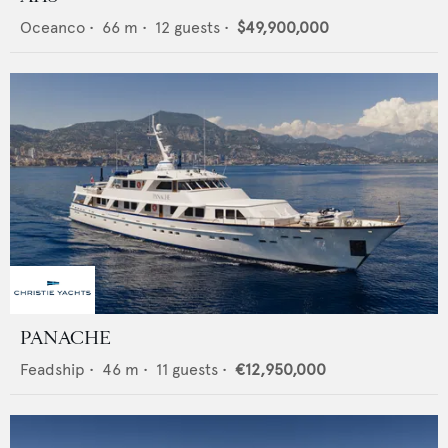
Oceanco
•
66
m •
12
guests •
$49,900,000
PANACHE
Feadship
•
46
m •
11
guests •
€12,950,000