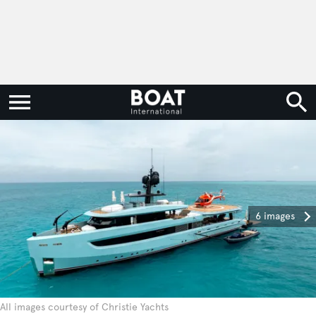
6 images
All images courtesy of Christie Yachts