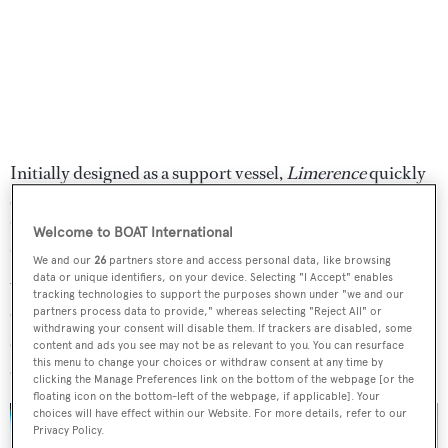
Initially designed as a support vessel,
Limerence
quickly
evolved into a utilitarian superyacht capable of carrying
"a treasure chest of toys". This concept resulted in a
Welcome to BOAT International
"demanding" but rewarding build, according to the yard,
We and our
26
partners store and access personal data, like browsing
data or unique identifiers, on your device. Selecting "I Accept" enables
with the superyacht constructed in three separate parts,
tracking technologies to support the purposes shown under "we and our
comprising the hull, superstructure and helideck. Dutch
partners process data to provide," whereas selecting "Reject All" or
withdrawing your consent will disable them. If trackers are disabled, some
studio
Diana Yacht Design
is behind the naval
content and ads you see may not be as relevant to you. You can resurface
this menu to change your choices or withdraw consent at any time by
architecture.
clicking the Manage Preferences link on the bottom of the webpage [or the
floating icon on the bottom-left of the webpage, if applicable]. Your
choices will have effect within our Website. For more details, refer to our
Privacy Policy.