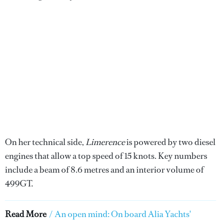
On her technical side,
Limerence
is powered by two diesel
engines that allow a top speed of 15 knots. Key numbers
include a beam of 8.6 metres and an interior volume of
499GT.
Read More
/
An open mind: On board Alia Yachts'