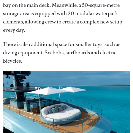
bay on the main deck. Meanwhile, a 50-square-metre
storage area is equipped with 20 modular waterpark
elements, allowing crew to create a complex new setup
every day.
There is also additional space for smaller toys, such as
diving equipment, Seabobs, surfboards and electric
bicycles.