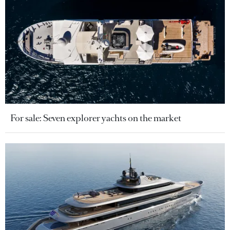
For sale: Seven explorer yachts on the market