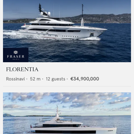
FLORENTIA
Rossinavi
•
52
m •
12
guests •
€34,900,000