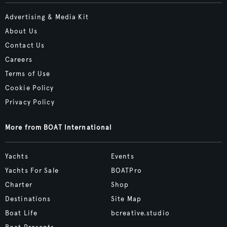
Advertising & Media Kit
About Us
Contact Us
Careers
Terms of Use
Cookie Policy
Privacy Policy
More from BOAT International
Yachts
Events
Yachts For Sale
BOATPro
Charter
Shop
Destinations
Site Map
Boat Life
bcreative.studio