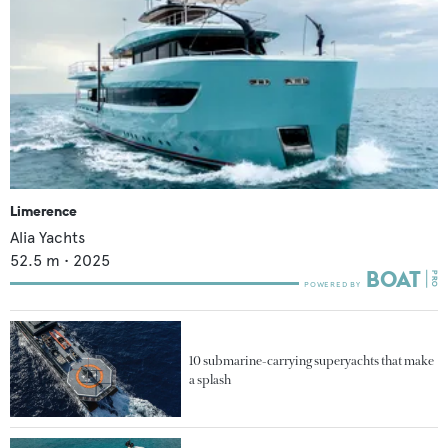
Limerence
Alia Yachts
52.5
m •
2025
10 submarine-carrying superyachts that make
a splash