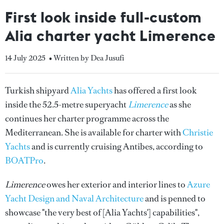
First look inside full-custom
Alia charter yacht Limerence
14 July 2025
• Written by Dea Jusufi
Turkish shipyard
Alia Yachts
has offered a first look
inside the 52.5-metre superyacht
Limerence
as she
continues her charter programme across the
Mediterranean. She is available for charter with
Christie
Yachts
and is currently cruising Antibes, according to
BOATPro
.
Limerence
owes her exterior and interior lines to
Azure
Yacht Design and Naval Architecture
and is penned to
showcase "the very best of [Alia Yachts'] capabilities",