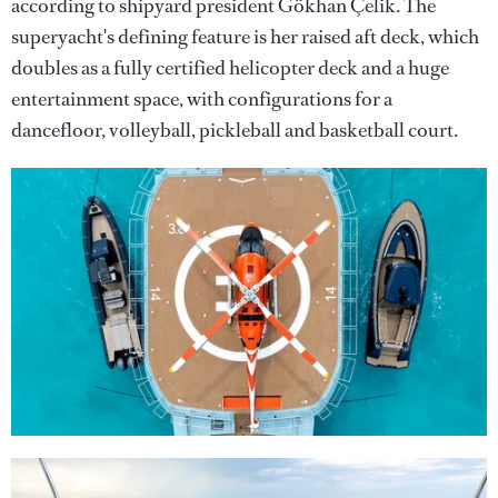
according to shipyard president Gökhan Çelik. The
superyacht's defining feature is her raised aft deck, which
doubles as a fully certified helicopter deck and a huge
entertainment space, with configurations for a
dancefloor, volleyball, pickleball and basketball court.