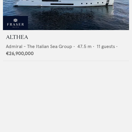
ALTHEA
Admiral - The Italian Sea Group
•
47.5
m •
11
guests •
€26,900,000