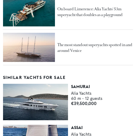
On board Limerence: Alia Yachts' 53m
superyacht that doubles as a playground
The most standout superyachts spotted in and
around Venice
SIMILAR YACHTS FOR SALE
SAMURAI
Alia Yachts
60
m •
12
guests
€39,500,000
ASSAI
Alia Yachts