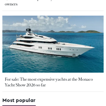
owners
For sale: The most expensive yachts at the Monaco
Yacht Show 2026 so far
Most popular