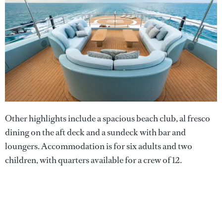
Other highlights include a spacious beach club, al fresco
dining on the aft deck and a sundeck with bar and
loungers. Accommodation is for six adults and two
children, with quarters available for a crew of 12.