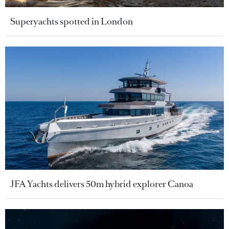
Superyachts spotted in London
JFA Yachts delivers 50m hybrid explorer Canoa