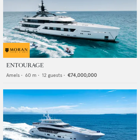
ENTOURAGE
Amels
•
60
m •
12
guests •
€74,000,000