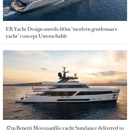
ER Yacht Design unveils 110m "modern gentleman's
yacht" concept Untouchable
37m Benetti Motopanfilo yacht Sundance delivered to