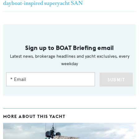
dayboat-inspired superyacht SAN
Sign up to BOAT Briefing email
Latest news, brokerage headlines and yacht exclusives, every
weekday
SUBMIT
MORE ABOUT THIS YACHT