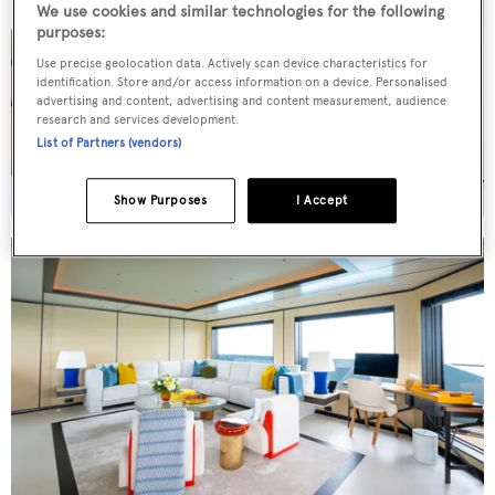
We use cookies and similar technologies for the following
purposes:
Use precise geolocation data. Actively scan device characteristics for
identification. Store and/or access information on a device. Personalised
advertising and content, advertising and content measurement, audience
research and services development.
List of Partners (vendors)
Show Purposes
I Accept