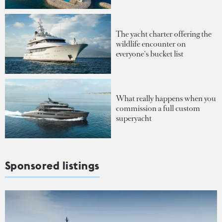
The yacht charter offering the
wildlife encounter on
everyone's bucket list
What really happens when you
commission a full custom
superyacht
Sponsored listings