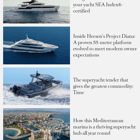
your yacht SEA Index®-
certified
Inside Heesen's Project Diana:
A proven 55-metre platform
evolved to meet modern owner
expectations
The superyacht tender that
gives the greatest commodity:
Time
How this Mediterranean
marina is a thriving superyacht
hub all year round