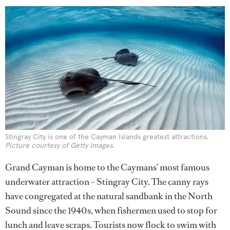
Stingray City is one of the Cayman Islands greatest attractions.
Picture courtesy of Getty Images.
Grand Cayman is home to the Caymans’ most famous
underwater attraction – Stingray City. The canny rays
have congregated at the natural sandbank in the North
Sound since the 1940s, when fishermen used to stop for
lunch and leave scraps. Tourists now flock to swim with