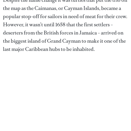
the map as the Caimanas, or Cayman Islands, became a
popular stop-off for sailors in need of meat for their crew.
However, it wasn’t until 1658 that the first settlers –
deserters from the British forces in Jamaica – arrived on
the biggest island of Grand Cayman to make it one of the
last major Caribbean hubs to be inhabited.