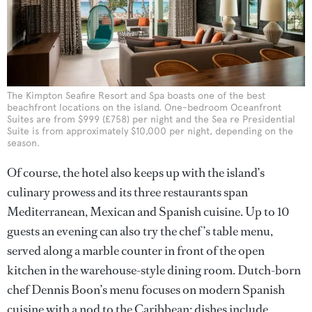
The Kimpton Seafire Resort and Spa boasts one of the best
beachfront locations on the island. One-bedroom Oceanfront
Suites are from $999 (£758) per night and the Sea re Presidential
Suite is from approximately $10,000 per night, depending on the
season.
Of course, the hotel also keeps up with the island’s
culinary prowess and its three restaurants span
Mediterranean, Mexican and Spanish cuisine. Up to 10
guests an evening can also try the chef ’s table menu,
served along a marble counter in front of the open
kitchen in the warehouse-style dining room. Dutch-born
chef Dennis Boon’s menu focuses on modern Spanish
cuisine with a nod to the Caribbean; dishes include