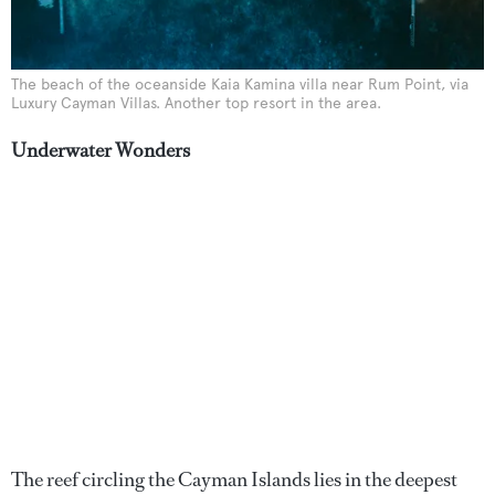
The beach of the oceanside Kaia Kamina villa near Rum Point, via
Luxury Cayman Villas. Another top resort in the area.
Underwater Wonders
The reef circling the Cayman Islands lies in the deepest