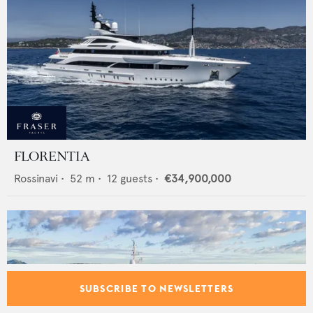
FLORENTIA
Rossinavi
•
52
m •
12
guests •
€34,900,000
SUBSCRIBE TO NEWSLETTERS