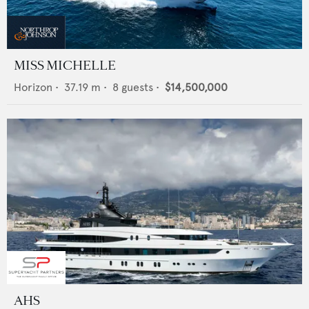
MISS MICHELLE
Horizon
•
37.19
m •
8
guests •
$14,500,000
AHS