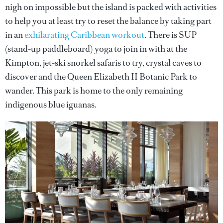
nigh on impossible but the island is packed with activities
to help you at least try to reset the balance by taking part
in an
exhilarating Caribbean workout
. There is SUP
(stand-up paddleboard) yoga to join in with at the
Kimpton, jet-ski snorkel safaris to try, crystal caves to
discover and the Queen Elizabeth II Botanic Park to
wander. This park is home to the only remaining
indigenous blue iguanas.