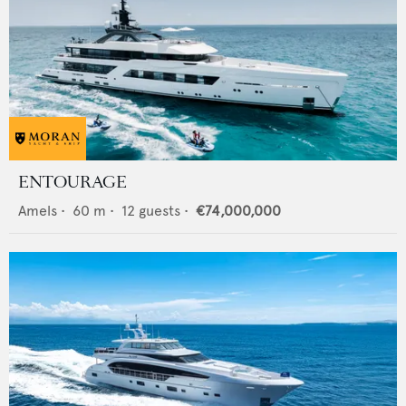
ENTOURAGE
Amels
•
60
m •
12
guests •
€74,000,000