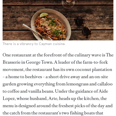
There is a vibrancy to Cayman cuisine.
One restaurant at the forefront of the culinary wave is The
Brasserie in George Town. A leader of the farm-to-fork
movement, the restaurant has its own coconut plantation
– a home to beehives – a short drive away and an on-site
garden growing everything from lemongrass and callaloo
to coffee and vanilla beans. Under the guidance of Aide
Lopez, whose husband, Arte, heads up the kitchen, the
menu is designed around the freshest picks of the day and
the catch from the restaurant’s two fishing boats that