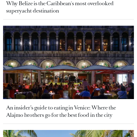
Why Belize is the Caribbean's most overlooked
superyacht destination
An insider’s guide to eating in Venice: Where the
Alajmo brothers go for the best food in the city