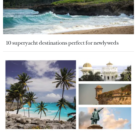
10 superyacht destinations perfect for newlyweds