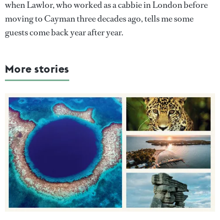
when Lawlor, who worked as a cabbie in London before
moving to Cayman three decades ago, tells me some
guests come back year after year.
More stories