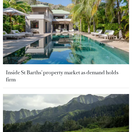
Inside St Barths’ property market as demand holds
firm