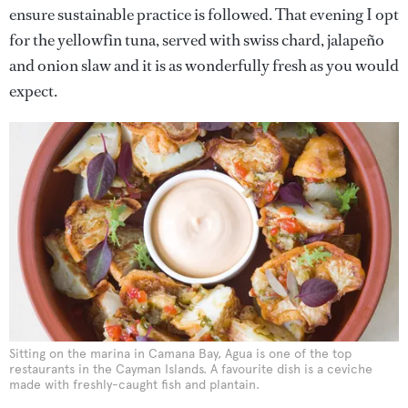
ensure sustainable practice is followed. That evening I opt
for the yellowfin tuna, served with swiss chard, jalapeño
and onion slaw and it is as wonderfully fresh as you would
expect.
Sitting on the marina in Camana Bay, Agua is one of the top
restaurants in the Cayman Islands. A favourite dish is a ceviche
made with freshly-caught fish and plantain.