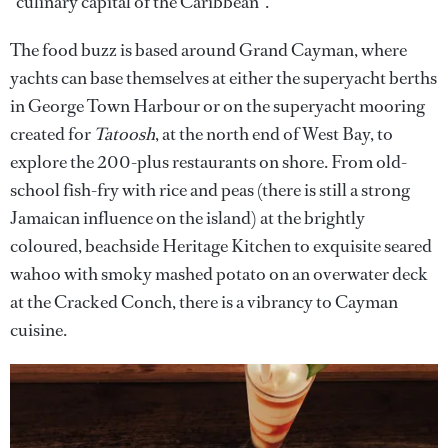
“culinary capital of the Caribbean”.
The food buzz is based around Grand Cayman, where
yachts can base themselves at either the superyacht berths
in George Town Harbour or on the superyacht mooring
created for
Tatoosh
, at the north end of West Bay, to
explore the 200-plus restaurants on shore. From old-
school fish-fry with rice and peas (there is still a strong
Jamaican influence on the island) at the brightly
coloured, beachside Heritage Kitchen to exquisite seared
wahoo with smoky mashed potato on an overwater deck
at the Cracked Conch, there is a vibrancy to Cayman
cuisine.