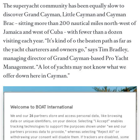
The superyacht community has been equally slow to
discover Grand Cayman, Little Cayman and Cayman
Brac – sitting more than 200 nautical miles north-west of
Jamaica and west of Cuba – with fewer than a dozen
visiting each year. “It’s kind of o the beaten path as far as
the yacht charterers and owners go,” says Tim Bradley,
managing director of Grand Cayman-based Pro Yacht
Management. “A lot of yachts may not know what we
offer down here in Cayman.”
Welcome to BOAT International
We and our
26
partners store and access personal data, like browsing
data or unique identifiers, on your device. Selecting "I Accept" enables
tracking technologies to support the purposes shown under "we and our
partners process data to provide," whereas selecting "Reject All" or
withdrawing your consent will disable them. If trackers are disabled, some