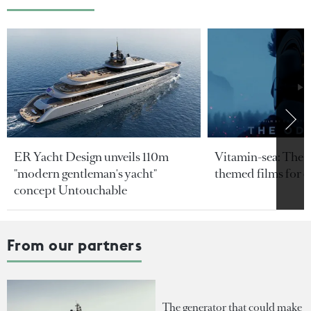
ER Yacht Design unveils 110m
Vitamin-sea: The b
"modern gentleman's yacht"
themed films for 
concept Untouchable
From our partners
The generator that could make