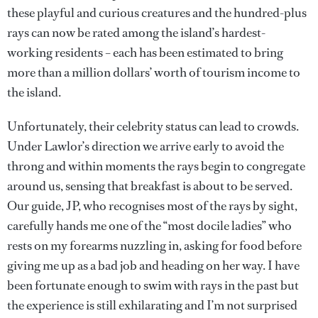
these playful and curious creatures and the hundred-plus
rays can now be rated among the island’s hardest-
working residents – each has been estimated to bring
more than a million dollars’ worth of tourism income to
the island.
Unfortunately, their celebrity status can lead to crowds.
Under Lawlor’s direction we arrive early to avoid the
throng and within moments the rays begin to congregate
around us, sensing that breakfast is about to be served.
Our guide, JP, who recognises most of the rays by sight,
carefully hands me one of the “most docile ladies” who
rests on my forearms nuzzling in, asking for food before
giving me up as a bad job and heading on her way. I have
been fortunate enough to swim with rays in the past but
the experience is still exhilarating and I’m not surprised