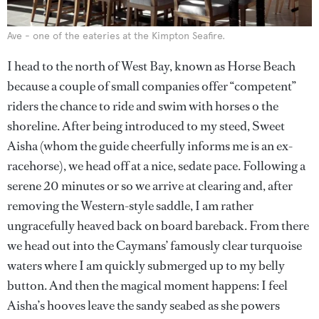
Ave - one of the eateries at the Kimpton Seafire.
I head to the north of West Bay, known as Horse Beach
because a couple of small companies offer “competent”
riders the chance to ride and swim with horses o the
shoreline. After being introduced to my steed, Sweet
Aisha (whom the guide cheerfully informs me is an ex-
racehorse), we head off at a nice, sedate pace. Following a
serene 20 minutes or so we arrive at clearing and, after
removing the Western-style saddle, I am rather
ungracefully heaved back on board bareback. From there
we head out into the Caymans’ famously clear turquoise
waters where I am quickly submerged up to my belly
button. And then the magical moment happens: I feel
Aisha’s hooves leave the sandy seabed as she powers