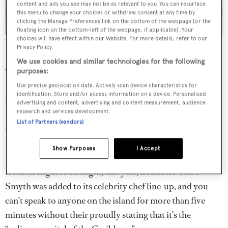
content and ads you see may not be as relevant to you. You can resurface
this menu to change your choices or withdraw consent at any time by
clicking the Manage Preferences link on the bottom of the webpage [or the
floating icon on the bottom-left of the webpage, if applicable]. Your
choices will have effect within our Website. For more details, refer to our
The superyacht crowd has been slow to discover the Cayman
Privacy Policy.
Islands.
We use cookies and similar technologies for the following
The handful of superyachts that do regularly visit –
purposes:
including the late Paul Allen’s 92-metre
Tatoosh
– tend to
Use precise geolocation data. Actively scan device characteristics for
identification. Store and/or access information on a device. Personalised
have been drawn in by the islands’ world-class
dive sites
advertising and content, advertising and content measurement, audience
research and services development.
but Cayman has a new trick up its sleeve. “The big thing is
List of Partners (vendors)
the food revolution; in the last six years it has really taken
off,” says Bradley. He isn’t wrong. The island’s annual
Show Purposes
I Accept
Cayman Cookout festival (15 to 20 January) is going
from strength to strength; this year, London’s Clare
Smyth was added to its celebrity chef line-up, and you
can’t speak to anyone on the island for more than five
minutes without their proudly stating that it’s the