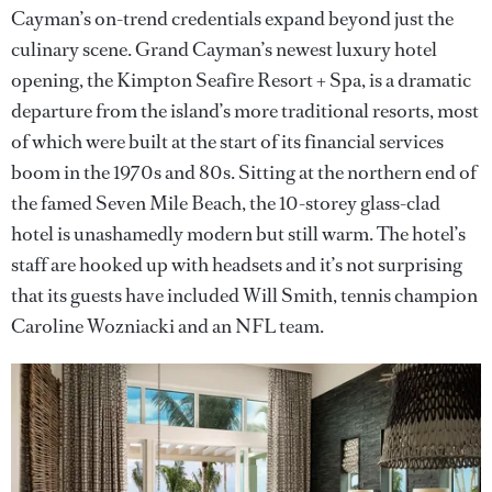
Cayman’s on-trend credentials expand beyond just the
culinary scene. Grand Cayman’s newest luxury hotel
opening, the Kimpton Seafire Resort + Spa, is a dramatic
departure from the island’s more traditional resorts, most
of which were built at the start of its financial services
boom in the 1970s and 80s. Sitting at the northern end of
the famed Seven Mile Beach, the 10-storey glass-clad
hotel is unashamedly modern but still warm. The hotel’s
staff are hooked up with headsets and it’s not surprising
that its guests have included Will Smith, tennis champion
Caroline Wozniacki and an NFL team.