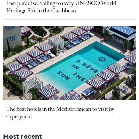
Past paradise: Sailing to every UNESCO World
Heritage Site in the Caribbean
The best hotels in the Mediterranean to visit by
superyacht
Most recent