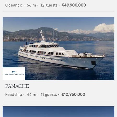
Oceanco
•
66
m •
12
guests •
$49,900,000
PANACHE
Feadship
•
46
m •
11
guests •
€12,950,000