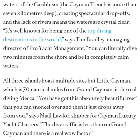
waters of the Caribbean (the Cayman Trench is more than
seven kilometres deep), creating spectacular drop-offs,
and the lack of rivers means the waters are crystal clear.
“It’s well known for being one of the
top diving
destinations in the world
,” says Tim Bradley, managing
director of Pro Yacht Management. “You can literally dive
two minutes from the shore and be in completely calm
waters.”
All three islands boast multiple sites but Little Cayman,
which is 70 nautical miles from Grand Cayman, is the real
diving Mecca. “You have got this absolutely beautiful reef
that you can snorkel over and then it just drops away
from you,” says Niall Lawlor, skipper for Cayman Luxury
Yacht Charters. “The dive traffic is less than on Grand
Cayman and there is a real wow factor.”