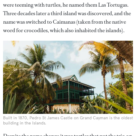
were teeming with turtles, he named them Las Tortugas.
Three decades later a third island was discovered, and the
name was switched to Caimanas (taken from the native
word for crocodiles, which also inhabited the islands).
Built in 1870, Pedro St James Castle on Grand Cayman is the oldest
building in the Islands.
Despite the name change it was turtles that put the trio on