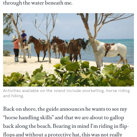
through the water beneath me.
Activities available on the island include snorkelling, horse riding
and hiking.
Back on shore, the guide announces he wants to see my
“horse handling skills” and that we are about to gallop
back along the beach. Bearing in mind I’m riding in flip-
flops and without a protective hat, this was not really