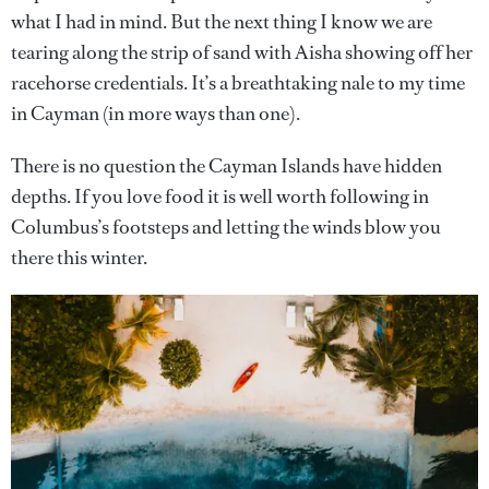
what I had in mind. But the next thing I know we are
tearing along the strip of sand with Aisha showing off her
racehorse credentials. It’s a breathtaking nale to my time
in Cayman (in more ways than one).
There is no question the Cayman Islands have hidden
depths. If you love food it is well worth following in
Columbus’s footsteps and letting the winds blow you
there this winter.