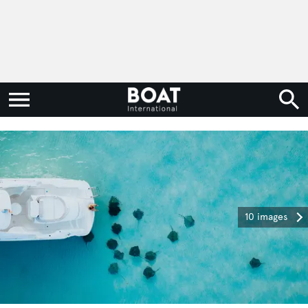
10 images