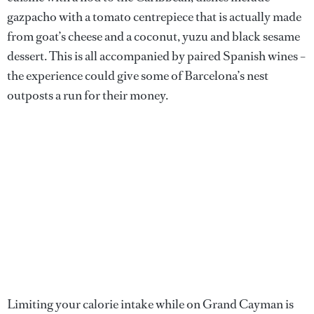
gazpacho with a tomato centrepiece that is actually made
from goat’s cheese and a coconut, yuzu and black sesame
dessert. This is all accompanied by paired Spanish wines –
the experience could give some of Barcelona’s nest
outposts a run for their money.
Limiting your calorie intake while on Grand Cayman is