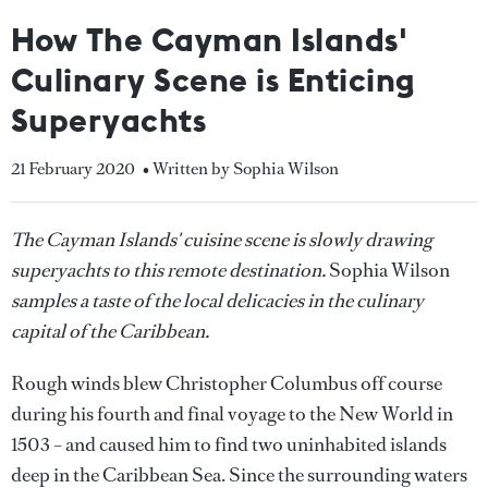
How The Cayman Islands'
Culinary Scene is Enticing
Superyachts
21 February 2020
• Written by Sophia Wilson
The Cayman Islands' cuisine scene is slowly drawing
superyachts to this remote destination.
Sophia Wilson
samples a taste of the local delicacies in the culinary
capital of the Caribbean.
Rough winds blew Christopher Columbus off course
during his fourth and final voyage to the New World in
1503 – and caused him to find two uninhabited islands
deep in the Caribbean Sea. Since the surrounding waters