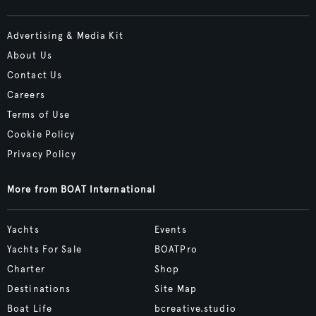
Advertising & Media Kit
About Us
Contact Us
Careers
Terms of Use
Cookie Policy
Privacy Policy
More from BOAT International
Yachts
Events
Yachts For Sale
BOATPro
Charter
Shop
Destinations
Site Map
Boat Life
bcreative.studio