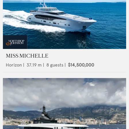
MISS MICHELLE
Horizon
|
37.19
m |
8
guests |
$14,500,000