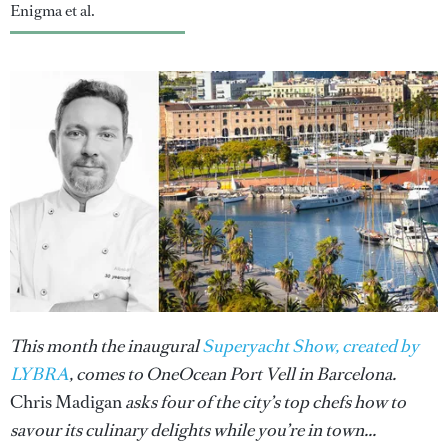
Enigma et al.
This month the inaugural
Superyacht Show, created by
LYBRA
, comes to OneOcean Port Vell in Barcelona.
Chris Madigan
asks four of the city’s top chefs how to
savour its culinary delights while you’re in town...