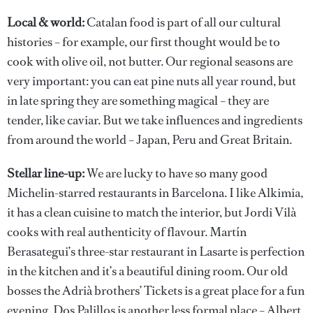
Local & world:
Catalan food is part of all our cultural
histories – for example, our first thought would be to
cook with olive oil, not butter. Our regional seasons are
very important: you can eat pine nuts all year round, but
in late spring they are something magical – they are
tender, like caviar. But we take influences and ingredients
from around the world – Japan, Peru and Great Britain.
Stellar line-up:
We are lucky to have so many good
Michelin-starred restaurants in Barcelona. I like Alkimia,
it has a clean cuisine to match the interior, but Jordi Vilà
cooks with real authenticity of flavour. Martín
Berasategui’s three-star restaurant in Lasarte is perfection
in the kitchen and it’s a beautiful dining room. Our old
bosses the Adrià brothers’ Tickets is a great place for a fun
evening. Dos Palillos is another less formal place – Albert