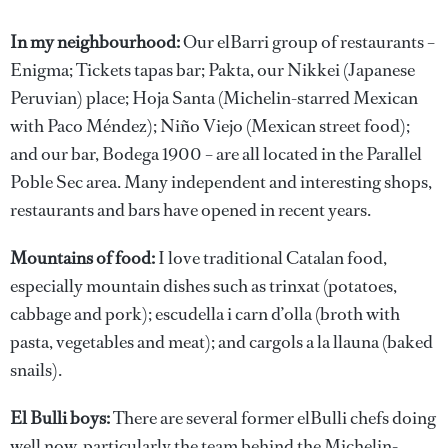
In my neighbourhood:
Our elBarri group of restaurants –
Enigma; Tickets tapas bar; Pakta, our Nikkei (Japanese
Peruvian) place; Hoja Santa (Michelin-starred Mexican
with Paco Méndez); Niño Viejo (Mexican street food);
and our bar, Bodega 1900 – are all located in the Parallel
Poble Sec area. Many independent and interesting shops,
restaurants and bars have opened in recent years.
Mountains of food:
I love traditional Catalan food,
especially mountain dishes such as trinxat (potatoes,
cabbage and pork); escudella i carn d’olla (broth with
pasta, vegetables and meat); and cargols a la llauna (baked
snails).
El Bulli boys:
There are several former elBulli chefs doing
well now, particularly the team behind the Michelin-