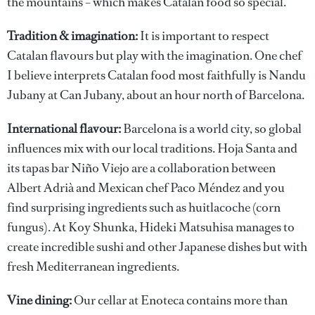
the mountains – which makes Catalan food so special.
Tradition & imagination:
It is important to respect
Catalan flavours but play with the imagination. One chef
I believe interprets Catalan food most faithfully is Nandu
Jubany at Can Jubany, about an hour north of Barcelona.
International flavour:
Barcelona is a world city, so global
influences mix with our local traditions. Hoja Santa and
its tapas bar Niño Viejo are a collaboration between
Albert Adrià and Mexican chef Paco Méndez and you
find surprising ingredients such as huitlacoche (corn
fungus). At Koy Shunka, Hideki Matsuhisa manages to
create incredible sushi and other Japanese dishes but with
fresh Mediterranean ingredients.
Vine dining:
Our cellar at Enoteca contains more than