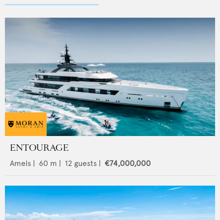
ENTOURAGE
Amels
|
60
m |
12
guests |
€74,000,000