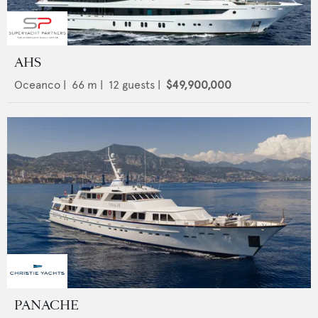
AHS
Oceanco
|
66
m |
12
guests |
$49,900,000
PANACHE