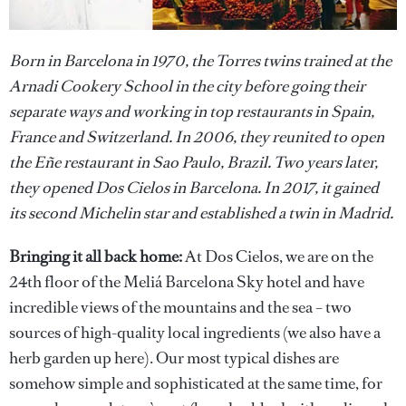
Born in Barcelona in 1970, the Torres twins trained at the
Arnadi Cookery School in the city before going their
separate ways and working in top restaurants in Spain,
France and Switzerland. In 2006, they reunited to open
the Eñe restaurant in Sao Paulo, Brazil. Two years later,
they opened Dos Cielos in Barcelona. In 2017, it gained
its second Michelin star and established a twin in Madrid.
Bringing it all back home:
At Dos Cielos, we are on the
24th floor of the Meliá Barcelona Sky hotel and have
incredible views of the mountains and the sea – two
sources of high-quality local ingredients (we also have a
herb garden up here). Our most typical dishes are
somehow simple and sophisticated at the same time, for