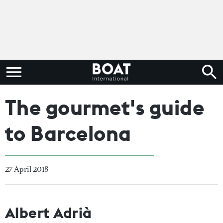
The gourmet's guide
to Barcelona
27 April 2018
Albert Adrià