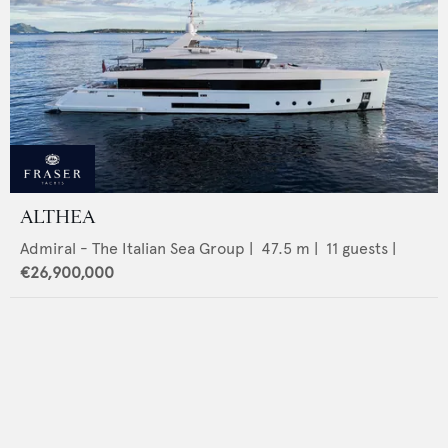
ALTHEA
Admiral - The Italian Sea Group
|
47.5
m |
11
guests |
€26,900,000