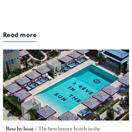
Read more
Best by boat
The best luxury hotels in the