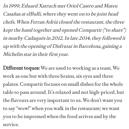
In 1999, Eduard Xatruch met Oriol Castro and Mateu
Casañas at elBulli, where they went on to be joint head
chefs. When Ferran Adrià closed the restaurant, the three
kept the band together and opened Compartir (“to share”)
in nearby Cadaqués in 2012. In late 2014, they followed it
up with the opening of Disfrutar in Barcelona, gaining a
Michelin star in their first year.
Different toques:
We are used to working as a team. We
work as one but with three brains, six eyes and three
palates. Compartir focuses on small dishes for the whole
table to pass around. It’s relaxed and not high-priced, but
the flavours are very important to us. We don’t want you
to say “wow!” when you walk in the restaurant; we want
you to be impressed when the food arrives and by the
service.