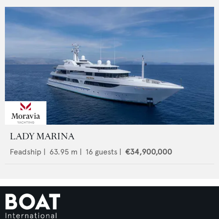
LADY MARINA
Feadship
|
63.95
m |
16
guests |
€34,900,000