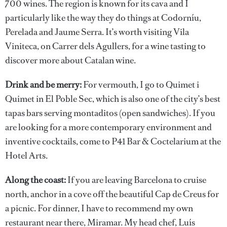
700 wines. The region is known for its cava and I
particularly like the way they do things at Codorníu,
Perelada and Jaume Serra. It’s worth visiting Vila
Viniteca, on Carrer dels Agullers, for a wine tasting to
discover more about Catalan wine.
Drink and be merry:
For vermouth, I go to Quimet i
Quimet in El Poble Sec, which is also one of the city’s best
tapas bars serving montaditos (open sandwiches). If you
are looking for a more contemporary environment and
inventive cocktails, come to P41 Bar & Coctelarium at the
Hotel Arts.
Along the coast:
If you are leaving Barcelona to cruise
north, anchor in a cove off the beautiful Cap de Creus for
a picnic. For dinner, I have to recommend my own
restaurant near there, Miramar. My head chef, Luís