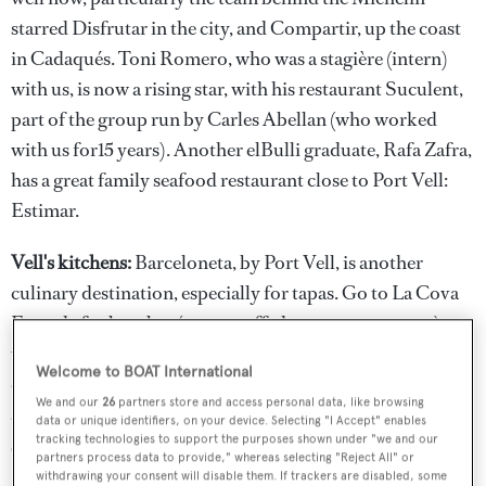
starred Disfrutar in the city, and Compartir, up the coast
in Cadaqués. Toni Romero, who was a stagière (intern)
with us, is now a rising star, with his restaurant Suculent,
part of the group run by Carles Abellan (who worked
with us for15 years). Another elBulli graduate, Rafa Zafra,
has a great family seafood restaurant close to Port Vell:
Estimar.
Vell's kitchens:
Barceloneta, by Port Vell, is another
culinary destination, especially for tapas. Go to La Cova
Fumada for bombas (meat-stuffed potato croquettes),
which they claim to have invented, El Vaso de Oro for
Welcome to BOAT International
chorizitos and spicy tuna, with beer, and to La Barra,
We and our
26
partners store and access personal data, like browsing
another Carles Abellan restaurants, which has creative
data or unique identifiers, on your device. Selecting "I Accept" enables
tracking technologies to support the purposes shown under "we and our
seafood tapas.
partners process data to provide," whereas selecting "Reject All" or
withdrawing your consent will disable them. If trackers are disabled, some