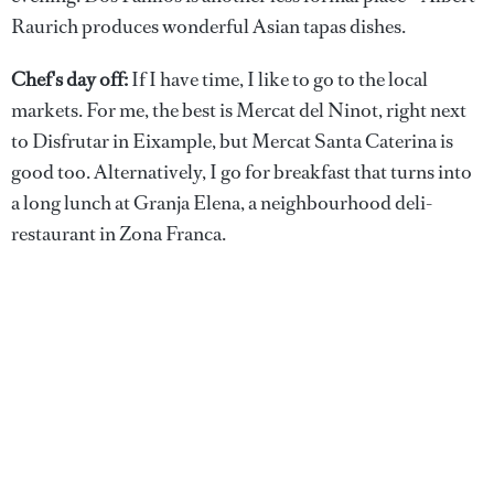
Raurich produces wonderful Asian tapas dishes.
Chef's day off:
If I have time, I like to go to the local
markets. For me, the best is Mercat del Ninot, right next
to Disfrutar in Eixample, but Mercat Santa Caterina is
good too. Alternatively, I go for breakfast that turns into
a long lunch at Granja Elena, a neighbourhood deli-
restaurant in Zona Franca.