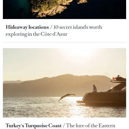
Hideaway locations
10 secret islands worth
exploring in the Côte d'Azur
Turkey's Turquoise Coast
The lure of the Eastern