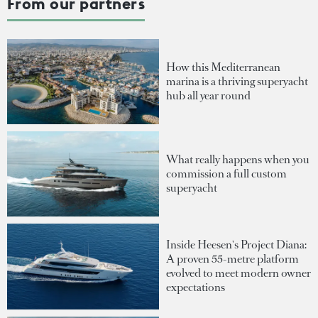
From our partners
How this Mediterranean
marina is a thriving superyacht
hub all year round
What really happens when you
commission a full custom
superyacht
Inside Heesen's Project Diana:
A proven 55-metre platform
evolved to meet modern owner
expectations