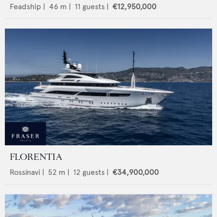
Feadship
|
46
m |
11
guests |
€12,950,000
FLORENTIA
Rossinavi
|
52
m |
12
guests |
€34,900,000