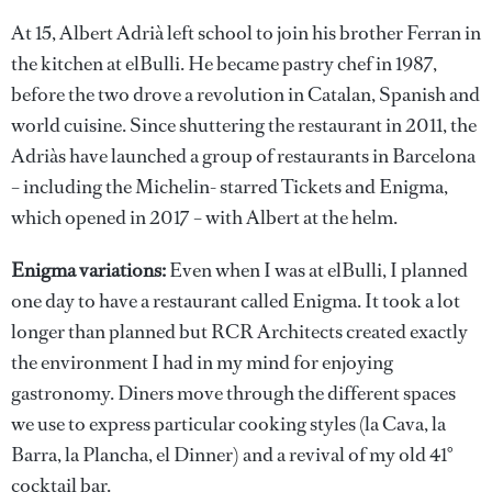
At 15, Albert Adrià left school to join his brother Ferran in
the kitchen at elBulli. He became pastry chef in 1987,
before the two drove a revolution in Catalan, Spanish and
world cuisine. Since shuttering the restaurant in 2011, the
Adriàs have launched a group of restaurants in Barcelona
– including the Michelin- starred Tickets and Enigma,
which opened in 2017 – with Albert at the helm.
Enigma variations:
Even when I was at elBulli, I planned
one day to have a restaurant called Enigma. It took a lot
longer than planned but RCR Architects created exactly
the environment I had in my mind for enjoying
gastronomy. Diners move through the different spaces
we use to express particular cooking styles (la Cava, la
Barra, la Plancha, el Dinner) and a revival of my old 41°
cocktail bar.