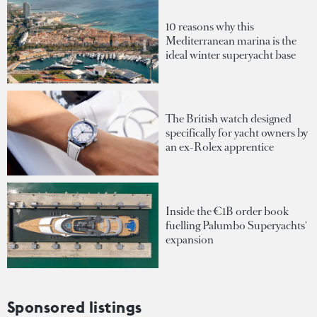
10 reasons why this
Mediterranean marina is the
ideal winter superyacht base
The British watch designed
specifically for yacht owners by
an ex-Rolex apprentice
Inside the €1B order book
fuelling Palumbo Superyachts'
expansion
Sponsored listings