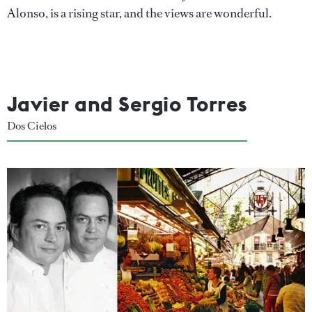
Alonso, is a rising star, and the views are wonderful.
Javier and Sergio Torres
Dos Cielos