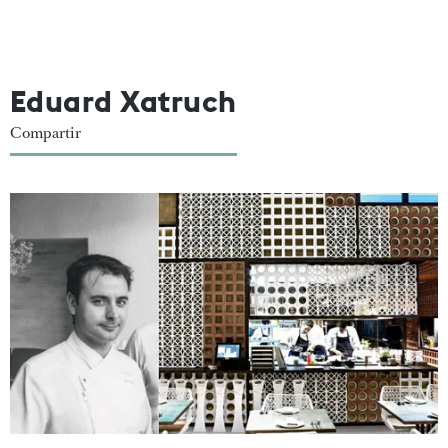
Eduard Xatruch
Compartir