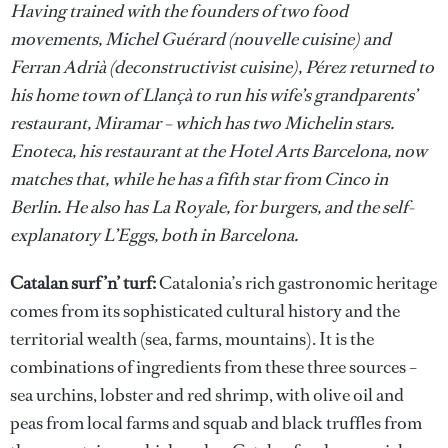
Having trained with the founders of two food
movements, Michel Guérard (nouvelle cuisine) and
Ferran Adrià (deconstructivist cuisine), Pérez returned to
his home town of Llançà to run his wife’s grandparents’
restaurant, Miramar – which has two Michelin stars.
Enoteca, his restaurant at the Hotel Arts Barcelona, now
matches that, while he has a fifth star from Cinco in
Berlin. He also has La Royale, for burgers, and the self-
explanatory L’Eggs, both in Barcelona.
Catalan surf ’n’ turf:
Catalonia’s rich gastronomic heritage
comes from its sophisticated cultural history and the
territorial wealth (sea, farms, mountains). It is the
combinations of ingredients from these three sources –
sea urchins, lobster and red shrimp, with olive oil and
peas from local farms and squab and black truffles from