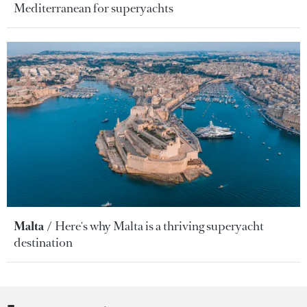
Mediterranean for superyachts
Malta
Here's why Malta is a thriving superyacht
destination