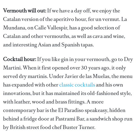
Vermouth will out:
If we have a day off, we enjoy the
Catalan version of the aperitivo hour, fer un vermut. La
Mundana, on Calle Vallespir, has a good selection of
Catalan and other vermouths, as well as cava and wine,
and interesting Asian and Spanish tapas.
Cocktail hour:
If you like gin in your vermouth, go to Dry
Martini. When it first opened over 30 years ago, it only
served dry martinis. Under Javier de las Muelas, the menu
has expanded with other
classic cocktails
and his own
innovations, but it has maintained its old-fashioned style,
with leather, wood and brass fittings. A more
contemporary bar is the El Paradiso speakeasy, hidden
behind a fridge door at Pastrami Bar, a sandwich shop run
by British street food chef Buster Turner.