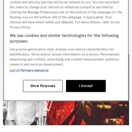
content and ads you see may not be as relevant to you. You can resurface
this menu to change your choices or withdraw consent at any time by
clicking the Manage Preferences link on the bottom of the webpage [or the
floating icon on the bottom-left of the webpage, if applicable]. Your
choices will have effect within our Website. For more details, refer to our
Paco Pérez
Privacy Policy.
We use cookies and similar technologies for the following
Enoteca at Hotel Arts
purposes:
Use precise geolocation data. Actively scan device characteristics for
identification. Store and/or access information on a device. Personalised
advertising and content, advertising and content measurement, audience
research and services development.
List of Partners (vendors)
Show Purposes
I Accept