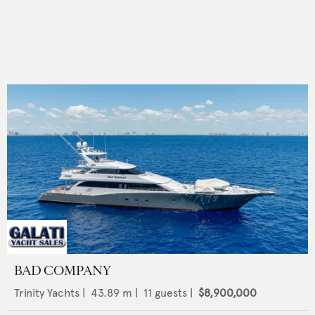
BAD COMPANY
Trinity Yachts
|
43.89
m |
11
guests |
$8,900,000