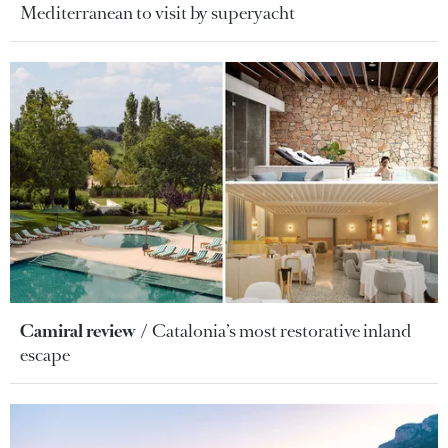
Mediterranean to visit by superyacht
Camiral review
Catalonia’s most restorative inland
escape