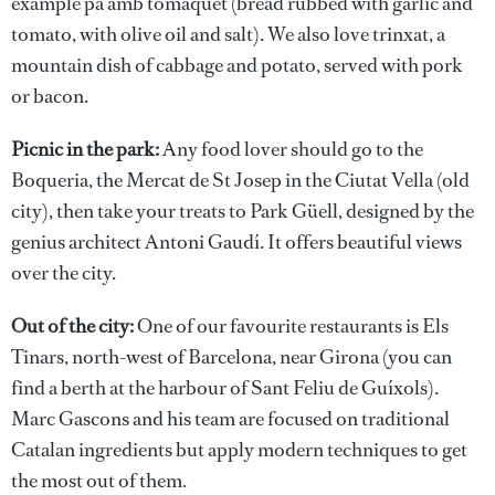
example pa amb tomàquet (bread rubbed with garlic and
tomato, with olive oil and salt). We also love trinxat, a
mountain dish of cabbage and potato, served with pork
or bacon.
Picnic in the park:
Any food lover should go to the
Boqueria, the Mercat de St Josep in the Ciutat Vella (old
city), then take your treats to Park Güell, designed by the
genius architect Antoni Gaudí. It offers beautiful views
over the city.
Out of the city:
One of our favourite restaurants is Els
Tinars, north-west of Barcelona, near Girona (you can
find a berth at the harbour of Sant Feliu de Guíxols).
Marc Gascons and his team are focused on traditional
Catalan ingredients but apply modern techniques to get
the most out of them.