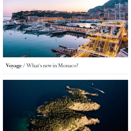
Voyage
What's new in Monaco?