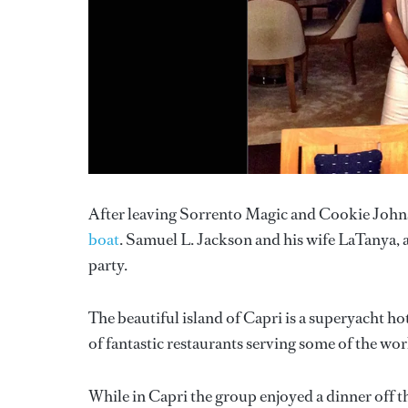
After leaving Sorrento Magic and Cookie Johns
boat
. Samuel L. Jackson and his wife LaTanya, a
party.
The beautiful island of Capri is a superyacht 
of fantastic restaurants serving some of the worl
While in Capri the group enjoyed a dinner off