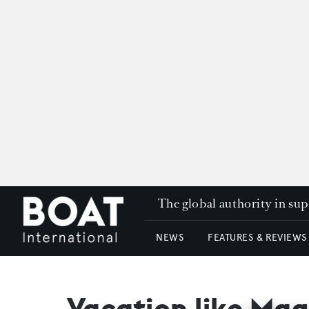
The global authority in su
NEWS
FEATURES & REVIEWS
Vacation like Magi