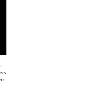
e
ervo
ta.