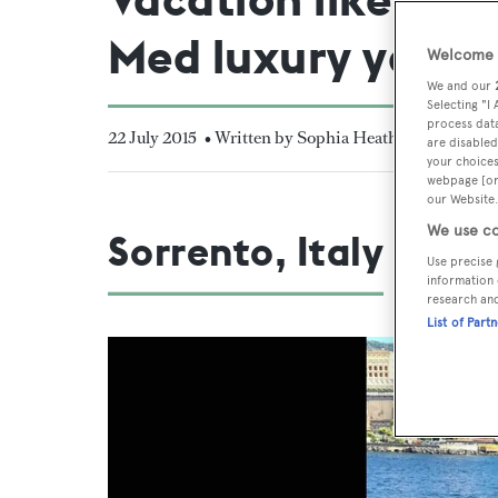
Med luxury yacht
Welcome t
We and our
Selecting "I
process data
22 July 2015
• Written by Sophia Heath
are disabled
your choices
webpage [or 
our Website.
We use co
Sorrento, Italy
Use precise 
information 
research an
List of Part