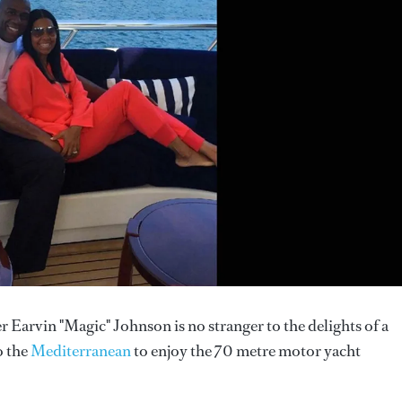
 Earvin "Magic" Johnson is no stranger to the delights of a
o the
Mediterranean
to enjoy the 70 metre motor yacht