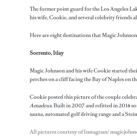
The former point guard for the Los Angeles Lak
his wife, Cookie, and several celebrity friend
Here are eight destinations that Magic Johnson h
Sorrento, Itlay
Magic Johnson and his wife Cookie started their
perches on a cliff facing the Bay of Naples on t
Cookie posted this picture of the couple celebra
Amadeus.
Built in 2007 and refitted in 2014 s
sauna, automated golf driving range and a Stei
All pictures courtesy of Instagram/ magicjohn