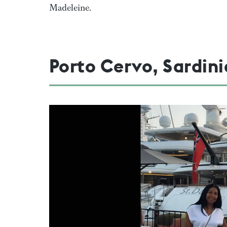
Madeleine.
Porto Cervo, Sardini