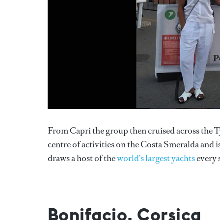
From Capri the group then cruised across the Ty
centre of activities on the Costa Smeralda and i
draws a host of the
world’s largest yachts
every 
Bonifacio, Corsica