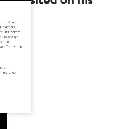
 your device.
r partners
em. If trackers
enu to change
of the
ve effect within
ccess
t, audience