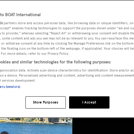
 charter
o BOAT International
26
partners store and access personal data, like browsing data or unique identifiers, on
 Accept" enables tracking technologies to support the purposes shown under "we and ou
 to provide," whereas selecting "Reject All" or withdrawing your consent will disable th
, some content and ads you see may not be as relevant to you. You can resurface this m
 or withdraw consent at any time by clicking the Manage Preferences link on the bottom 
the floating icon on the bottom-left of the webpage, if applicable]. Your choices will ha
 For more details, refer to our Privacy Policy.
okies and similar technologies for the following purposes:
geolocation data. Actively scan device characteristics for identification. Store and/or a
on a device. Personalised advertising and content, advertising and content measuremen
d services development.
ners (vendors)
Show Purposes
I Accept