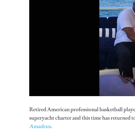
Retired American professional basketball player
superyacht charter and this time has returned t
Amadeus
.