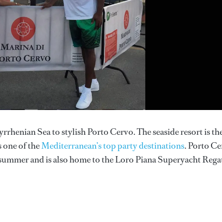
rrhenian Sea to stylish Porto Cervo. The seaside resort is th
s one of the
Mediterranean’s top party destinations
. Porto C
summer and is also home to the Loro Piana Superyacht Regat