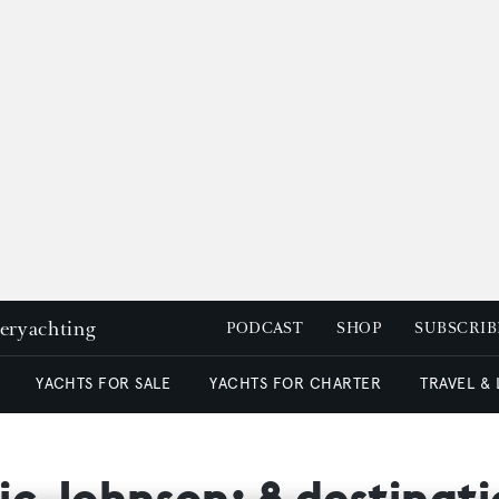
peryachting
PODCAST
SHOP
SUBSCRIB
YACHTS FOR SALE
YACHTS FOR CHARTER
TRAVEL &
c Johnson: 8 destinatio