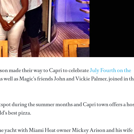
on made their way to Capri to celebrate
July Fourth on the
s well as Magic's friends John and Vickie Palmer, joined in th
hotspot during the summer months and Capri town offers a ho
d’s best pizza.
 the yacht with Miami Heat owner Mickey Arison and his wife