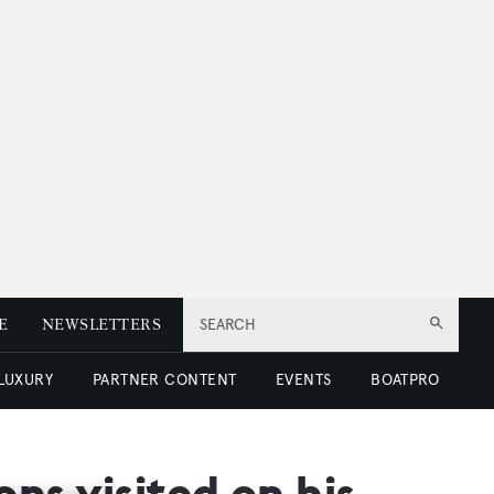
E
NEWSLETTERS
SEARCH
 LUXURY
PARTNER CONTENT
EVENTS
BOATPRO
ns visited on his