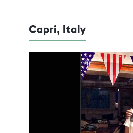
Capri, Italy