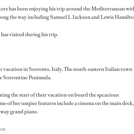
ers has been enjoying his trip around the Mediterranean wit
s along the way including Samuel L Jackson and Lewis Hamilto
as visited during his trip.
 vacation in Sorrento, Italy. The south-eastern Italian town
he Sorrentine Peninsula.
ting the start of their vacation on board the spcacious
ome of her unqiue features include a cinema on the main deck,
nway grand piano.
son