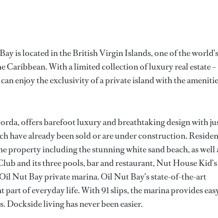
ay is located in the British Virgin Islands, one of the world’
e Caribbean. With a limited collection of luxury real estate –
n enjoy the exclusivity of a private island with the ameniti
Gorda, offers barefoot luxury and breathtaking design with ju
h have already been sold or are under construction. Residen
 the property including the stunning white sand beach, as well 
Club and its three pools, bar and restaurant, Nut House Kid’s
Oil Nut Bay private marina. Oil Nut Bay’s state-of-the-art
part of everyday life. With 91 slips, the marina provides eas
s. Dockside living has never been easier.