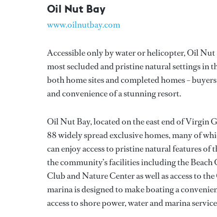
Oil Nut Bay
www.oilnutbay.com
Accessible only by water or helicopter, Oil Nut B
most secluded and pristine natural settings in th
both home sites and completed homes – buyers ca
and convenience of a stunning resort.
Oil Nut Bay, located on the east end of Virgin 
88 widely spread exclusive homes, many of whic
can enjoy access to pristine natural features of
the community’s facilities including the Beach 
Club and Nature Center as well as access to the 
marina is designed to make boating a convenient 
access to shore power, water and marina service