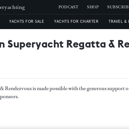
peryachting
PODCAST
SHOP
SUBSCRIB
YACHTS FOR SALE
YACHTS FOR CHARTER
TRAVEL &
n Superyacht Regatta & R
& Rendezvous is made possible with the generous support o
sponsors.