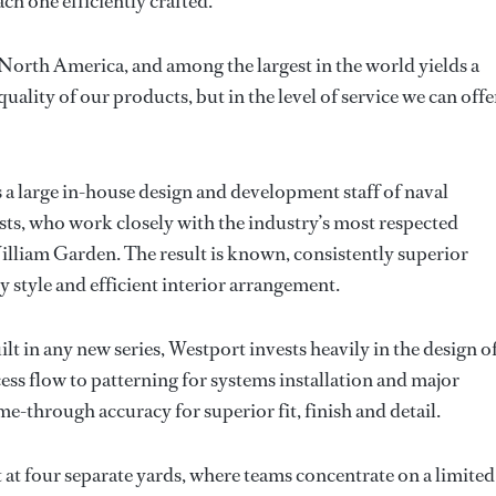
h one efficiently crafted.
n North America, and among the largest in the world yields a
uality of our products, but in the level of service we can offe
a large in-house design and development staff of naval
ists, who work closely with the industry’s most respected
lliam Garden. The result is known, consistently superior
 style and efficient interior arrangement.
uilt in any new series, Westport invests heavily in the design o
ess flow to patterning for systems installation and major
-through accuracy for superior fit, finish and detail.
lt at four separate yards, where teams concentrate on a limited