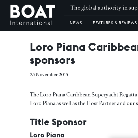
The global authority in su
NEWS
FEATURES & REVIEWS
Loro Piana Caribbea
sponsors
25 November 2015
The Loro Piana Caribbean Superyacht Regatta 
Loro Piana as well as the Host Partner and our 
Title Sponsor
Loro Piana