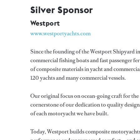
Silver Sponsor
Westport
www.westportyachts.com
Since the founding of the Westport Shipyard in 
commercial fishing boats and fast passenger fer
of composite materials in yacht and commercial
120 yachts and many commercial vessels.
Our original focus on ocean-going craft for the
cornerstone of our dedication to quality design 
of each motoryacht we have built.
Today, Westport builds composite motoryachts , 