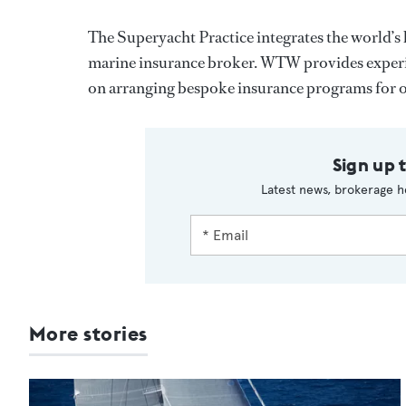
The Superyacht Practice integrates the world’s 
marine insurance broker. WTW provides experie
on arranging bespoke insurance programs for ow
Sign up 
Latest news, brokerage h
More stories