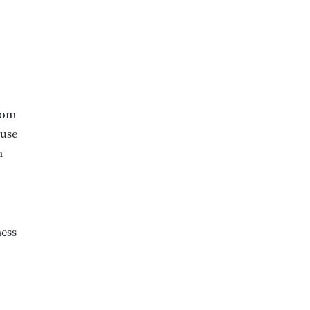
from
 use
n
ness