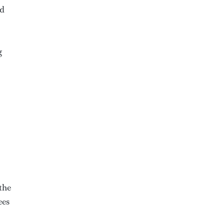
ed
g
the
ees