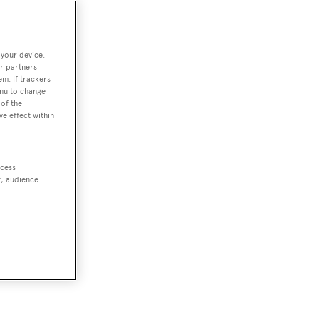
 your device.
r partners
em. If trackers
enu to change
of the
ve effect within
ccess
t, audience
or