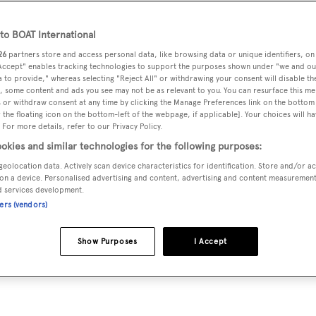
o BOAT International
try making uncompromised quality its mission and offering a
26
partners store and access personal data, like browsing data or unique identifiers, on
 Accept" enables tracking technologies to support the purposes shown under "we and ou
and gifts that are made in Italy with the finest raw materials
 to provide," whereas selecting "Reject All" or withdrawing your consent will disable th
, some content and ads you see may not be as relevant to you. You can resurface this m
exigent customers through a global retail network of directly
 or withdraw consent at any time by clicking the Manage Preferences link on the bottom 
streets, on loropiana.com and in a very select number of
the floating icon on the bottom-left of the webpage, if applicable]. Your choices will ha
 For more details, refer to our Privacy Policy.
okies and similar technologies for the following purposes:
geolocation data. Actively scan device characteristics for identification. Store and/or a
 in the production of top-end textiles and continues to be an
on a device. Personalised advertising and content, advertising and content measuremen
d services development.
 best guarantee to access research, the best raw materials and f
ners (vendors)
ich together with the aspiration of maximum quality and the
Italian artisanal and sartorial tradition, make Loro Piana a
Show Purposes
I Accept