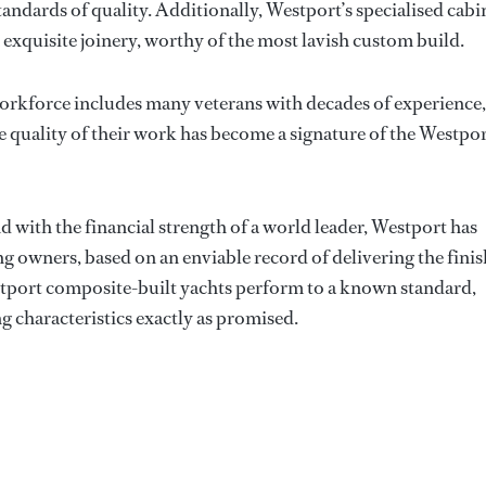
andards of quality. Additionally, Westport’s specialised cabi
exquisite joinery, worthy of the most lavish custom build.
workforce includes many veterans with decades of experience,
e quality of their work has become a signature of the Westpo
d with the financial strength of a world leader, Westport has
g owners, based on an enviable record of delivering the fini
tport composite-built yachts perform to a known standard,
g characteristics exactly as promised.