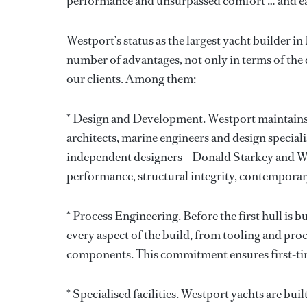
performance and unsurpassed comfort … and eac
Westport’s status as the largest yacht builder i
number of advantages, not only in terms of the q
our clients. Among them:
* Design and Development. Westport maintains 
architects, marine engineers and design special
independent designers – Donald Starkey and Wi
performance, structural integrity, contemporary
* Process Engineering. Before the first hull is b
every aspect of the build, from tooling and proc
components. This commitment ensures first-time
* Specialised facilities. Westport yachts are bui