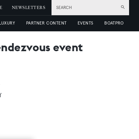
E
NEWSLETTERS
SEARCH
 LUXURY
PARTNER CONTENT
EVENTS
BOATPRO
endezvous event
f