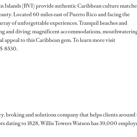
rgin Islands (BVI) provide authentic Caribbean culture match
eauty. Located 60 miles east of Puerto Rico and facing the
 array of unforgettable experiences. Tranquil beaches and
iling and diving; magnificent accommodations, mouthwaterin
al appeal to this Caribbean gem. To learn more visit
35-8530.
ry, broking and solutions company that helps clients around 
oots dating to 1828, Willis Towers Watson has 39,000 employ