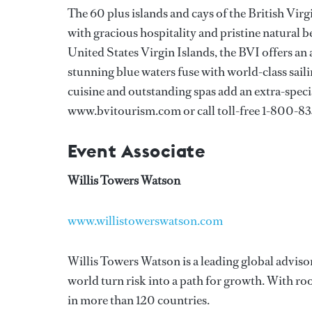
The 60 plus islands and cays of the British Vi
with gracious hospitality and pristine natural b
United States Virgin Islands, the BVI offers an
stunning blue waters fuse with world-class sa
cuisine and outstanding spas add an extra-speci
www.bvitourism.com or call toll-free 1-800-8
Event Associate
Willis Towers Watson
www.willistowerswatson.com
Willis Towers Watson is a leading global adviso
world turn risk into a path for growth. With r
in more than 120 countries.