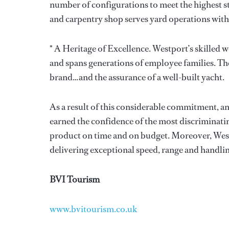
number of configurations to meet the highest st
and carpentry shop serves yard operations with 
* A Heritage of Excellence. Westport’s skilled 
and spans generations of employee families. Th
brand…and the assurance of a well-built yacht.
As a result of this considerable commitment, an
earned the confidence of the most discriminatin
product on time and on budget. Moreover, Wes
delivering exceptional speed, range and handlin
BVI Tourism
www.bvitourism.co.uk