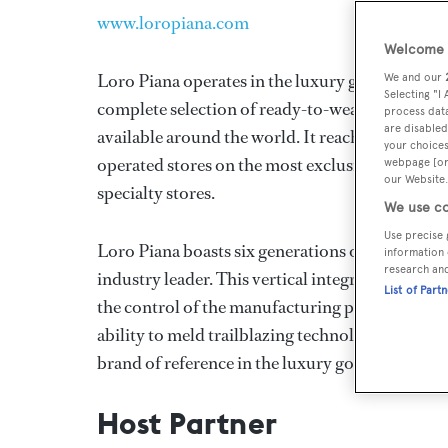
www.loropiana.com
Welcome t
Loro Piana operates in the luxury goods indus
We and our
Selecting "I
complete selection of ready-to-wear, accessories 
process data
are disabled
available around the world. It reaches its most 
your choices
operated stores on the most exclusive shopping 
webpage [or 
our Website.
specialty stores.
We use co
Use precise 
Loro Piana boasts six generations of experience
information 
research an
industry leader. This vertical integration is the
List of Part
the control of the manufacturing processes, wh
ability to meld trailblazing technology with the 
brand of reference in the luxury goods market.
Host Partner