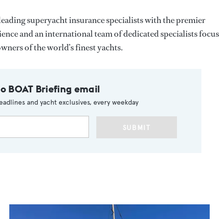
leading superyacht insurance specialists with the premier
nce and an international team of dedicated specialists focu
ners of the world’s finest yachts.
to BOAT Briefing email
eadlines and yacht exclusives, every weekday
SUBMIT