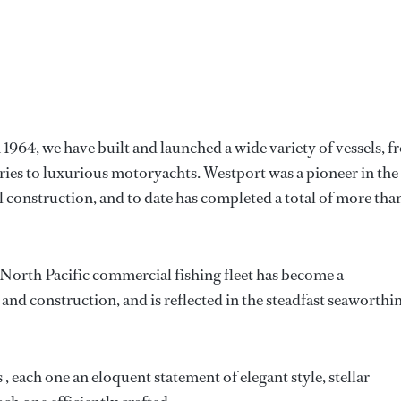
1964, we have built and launched a wide variety of vessels, 
ries to luxurious motoryachts. Westport was a pioneer in the
 construction, and to date has completed a total of more tha
 North Pacific commercial fishing fleet has become a
and construction, and is reflected in the steadfast seaworthi
each one an eloquent statement of elegant style, stellar