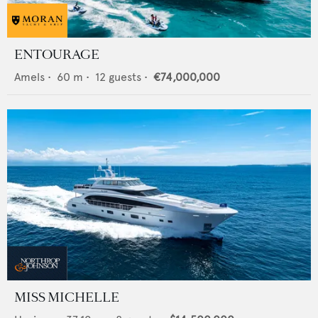
ENTOURAGE
Amels
•
60
m •
12
guests •
€74,000,000
MISS MICHELLE