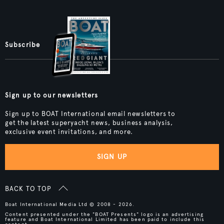
Subscribe
Sign up to our newsletters
Sign up to BOAT International email newsletters to
get the latest superyacht news, business analysis,
exclusive event invitations, and more.
SIGN UP
BACK TO TOP
Boat International Media Ltd © 2008 - 2026.
Content presented under the "BOAT Presents" logo is an advertising
feature and Boat International Limited has been paid to include this