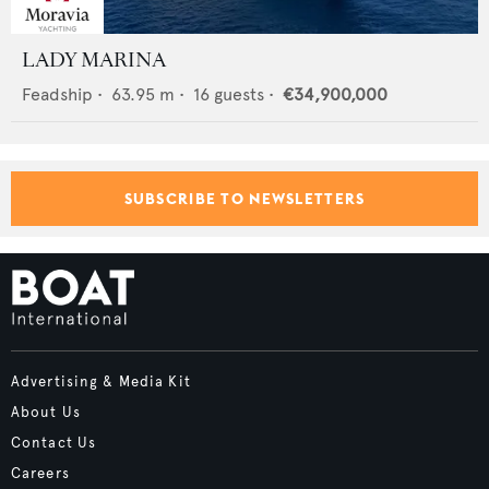
LADY MARINA
Feadship
•
63.95
m •
16
guests •
€34,900,000
SUBSCRIBE TO NEWSLETTERS
Advertising & Media Kit
About Us
Contact Us
Careers