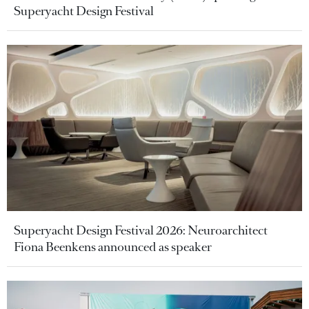
Superyacht Design Festival
Superyacht Design Festival 2026: Neuroarchitect
Fiona Beenkens announced as speaker