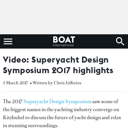
Video: Superyacht Design
Symposium 2017 highlights
3 March 2017
• Written by Chris Jefferies
The 2017
Superyacht Design Symposium
saw some of
the biggest names in the yachting industry converge on
Kitzbuhel to discuss the future of yacht design and relax
in stunning surroundings.