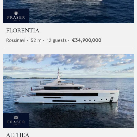
FLORENTIA
Rossinavi
•
52
m •
12
guests •
€34,900,000
ALTHEA