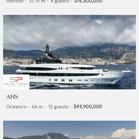
Horizon
•
37.19
m •
8
guests •
$14,500,000
AHS
Oceanco
•
66
m •
12
guests •
$49,900,000