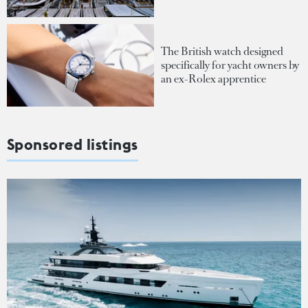
The British watch designed
specifically for yacht owners by
an ex-Rolex apprentice
Sponsored listings