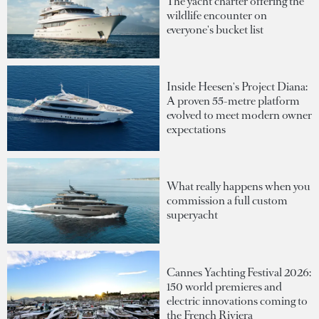
The yacht charter offering the
wildlife encounter on
everyone's bucket list
Inside Heesen's Project Diana:
A proven 55-metre platform
evolved to meet modern owner
expectations
What really happens when you
commission a full custom
superyacht
Cannes Yachting Festival 2026:
150 world premieres and
electric innovations coming to
the French Riviera