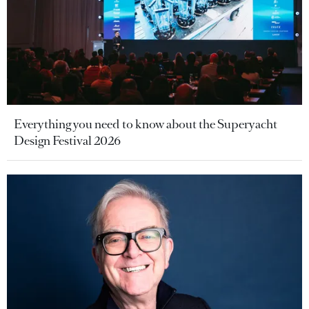
Everything you need to know about the Superyacht
Design Festival 2026