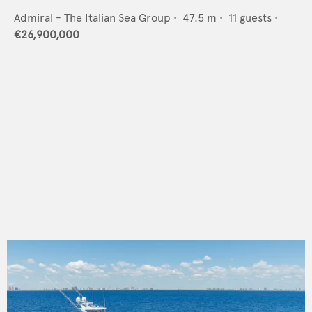
Admiral - The Italian Sea Group
•
47.5
m •
11
guests •
€26,900,000