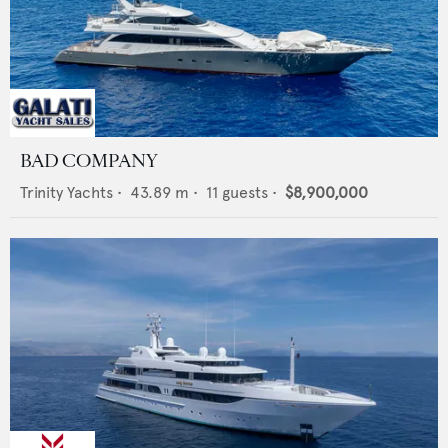
BAD COMPANY
Trinity Yachts
•
43.89
m •
11
guests •
$8,900,000