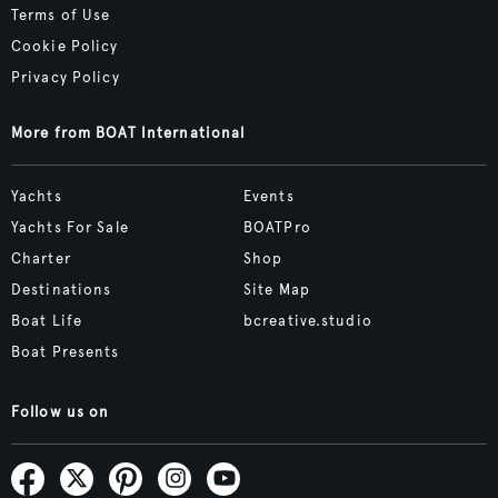
Terms of Use
Cookie Policy
Privacy Policy
More from BOAT International
Yachts
Events
Yachts For Sale
BOATPro
Charter
Shop
Destinations
Site Map
Boat Life
bcreative.studio
Boat Presents
Follow us on