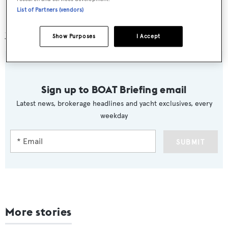
Promemoria
,
JFA Yachts
,
DKT Artworks
,
List of Partners (vendors)
Kormaran
and
Compositeworks
for their support of this
year’s events.
Show Purposes
I Accept
Sign up to BOAT Briefing email
Latest news, brokerage headlines and yacht exclusives, every
weekday
SUBMIT
More stories