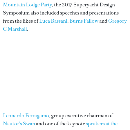
Mountain Lodge Party
, the 2017 Superyacht Design
Symposium also included speeches and presentations
from the likes of
Luca Bassani
,
Burns Fallow
and
Gregory
C Marshall
.
Leonardo Ferragamo
, group executive chairman of
Nautor’s Swan
and one of the keynote
speakers at the