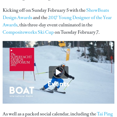
Kicking off on Sunday February 5 with the
ShowBoats
Design Awards
and the
2017 Young Designer of the Year
Awards
, this three-day event culminated in the
Compositeworks Ski Cup
on Tuesday February 7.
As well as a packed social calendar, including the
Tai Ping