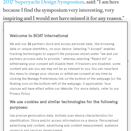
2017 Superyacht Design Symposium
, said: “I am here
because I find the symposium very interesting, very
inspiring and I would not have missed it for any reason.”
The theme for this year’s event was ‘Shaping the future’,
Welcome to BOAT International
with discussion panels
analysing the value of superyacht
We and our
26
partners store and access personal data, like browsing
concepts
and the next generation of emerging talent.
data or unique identifiers, on your device. Selecting "I Accept" enables
tracking technologies to support the purposes shown under "we and our
partners process data to provide," whereas selecting "Reject All" or
American naval architect
Bill Tripp
, who picked up one of
withdrawing your consent will disable them. If trackers are disabled, some
content and ads you see may not be as relevant to you. You can resurface
the top prizes at the ShowBoats Design Awards, added: “I
this menu to change your choices or withdraw consent at any time by
come to the symposium to network with my European
clicking the Manage Preferences link on the bottom of the webpage [or the
floating icon on the bottom-left of the webpage, if applicable]. Your
friends, colleagues, boat builders, designers and
choices will have effect within our Website. For more details, refer to our
Privacy Policy.
architects, and to go skiing — the skiing is an important
We use cookies and similar technologies for the following
part of it.”
purposes:
Use precise geolocation data. Actively scan device characteristics for
Special thanks go to our partners
Oceanco
,
Sabrina-
identification. Store and/or access information on a device. Personalised
Monte Carlo
,
Clyde & Co
,
Videoworks
,
Tai Ping
,
advertising and content, advertising and content measurement, audience
research and services development.