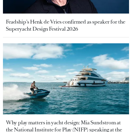
Feadship’s Henk de Vries confirmed as speaker for the
Superyacht Design Festival 2026
Why play matters in yacht design: Mia Sundstrom at
the National Institute for Play (NIFP) speaking at the