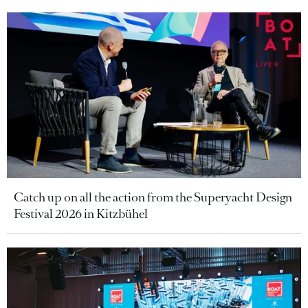
Catch up on all the action from the Superyacht Design
Festival 2026 in Kitzbühel