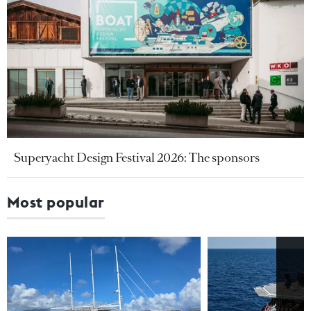
Superyacht Design Festival 2026: The sponsors
Most popular