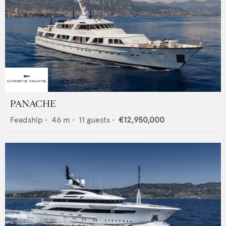
PANACHE
Feadship
•
46
m •
11
guests •
€12,950,000