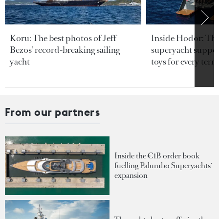
Koru: The best photos of Jeff
Inside Hodor: Th
Bezos’ record-breaking sailing
superyacht support
yacht
toys for every terra
From our partners
Inside the €1B order book
fuelling Palumbo Superyachts'
expansion