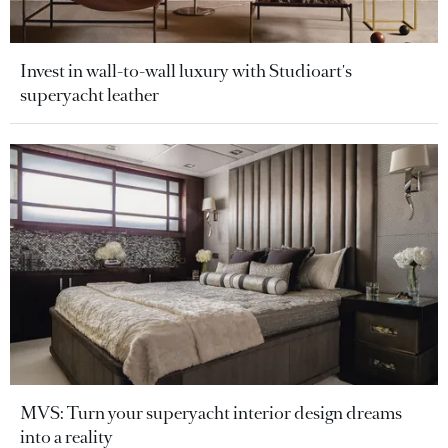
Invest in wall-to-wall luxury with Studioart's
superyacht leather
MVS: Turn your superyacht interior design dreams
into a reality