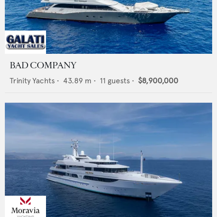
BAD COMPANY
Trinity Yachts
•
43.89
m •
11
guests •
$8,900,000