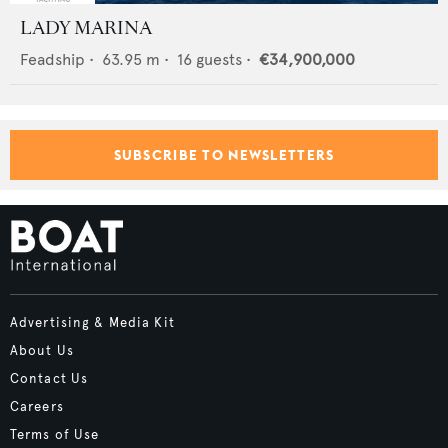
LADY MARINA
Feadship
•
63.95
m •
16
guests •
€34,900,000
SUBSCRIBE TO NEWSLETTERS
Advertising & Media Kit
About Us
Contact Us
Careers
Terms of Use