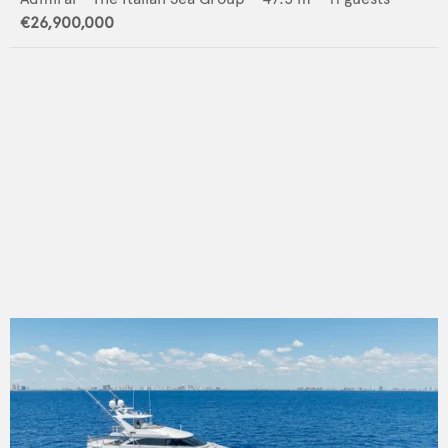
€26,900,000