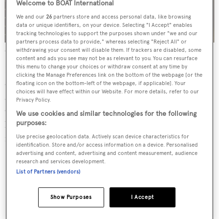
Welcome to BOAT International
We and our
26
partners store and access personal data, like browsing
data or unique identifiers, on your device. Selecting "I Accept" enables
tracking technologies to support the purposes shown under "we and our
partners process data to provide," whereas selecting "Reject All" or
A selection of accessories by Riva Boutique
withdrawing your consent will disable them. If trackers are disabled, some
content and ads you see may not be as relevant to you. You can resurface
this menu to change your choices or withdraw consent at any time by
Each future generation has further innovated the
clicking the Manage Preferences link on the bottom of the webpage [or the
company, with Pietro’s son Ernesto, grandson Serafino
floating icon on the bottom-left of the webpage, if applicable]. Your
choices will have effect within our Website. For more details, refer to our
and then great-grandson Carlo taking the reins. It was
Privacy Policy.
Carlo, in the 1950s, who transformed the boats into
We use cookies and similar technologies for the following
luxury icons thanks to his obsessive focus on the finest
purposes:
materials, fittings and finishes.
Use precise geolocation data. Actively scan device characteristics for
identification. Store and/or access information on a device. Personalised
advertising and content, advertising and content measurement, audience
research and services development.
List of Partners (vendors)
Show Purposes
I Accept