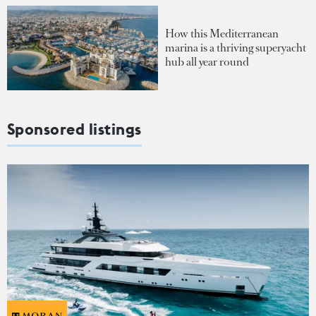
How this Mediterranean
marina is a thriving superyacht
hub all year round
Sponsored listings