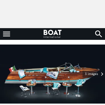
3 images