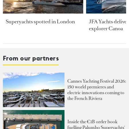
Superyachts spotted in London
JFA Yachts delive
explorer Canoa
From our partners
Cannes Yachting Festival 2026:
150 world premieres and
electric innovations coming to
the French Riviera
Inside the €1B order book
fuelling Palumbo Superyachts'