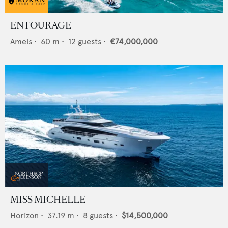
ENTOURAGE
Amels
•
60
m •
12
guests •
€74,000,000
MISS MICHELLE
Horizon
•
37.19
m •
8
guests •
$14,500,000