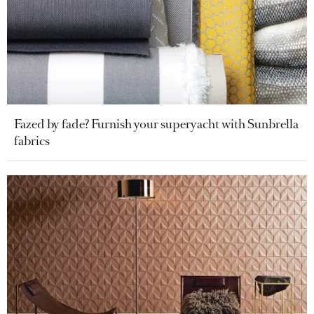
Fazed by fade? Furnish your superyacht with Sunbrella
fabrics