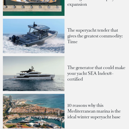
expansion
The superyacht tender that
gives the greatest commodity:
Time
The generator that could make
your yacht SEA Index®-
certified
10 reasons why this
Mediterranean marina is the
ideal winter superyacht base