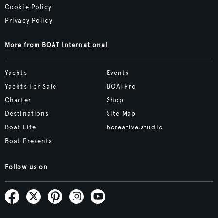
Cookie Policy
Privacy Policy
More from BOAT International
Yachts
Events
Yachts For Sale
BOATPro
Charter
Shop
Destinations
Site Map
Boat Life
bcreative.studio
Boat Presents
Follow us on