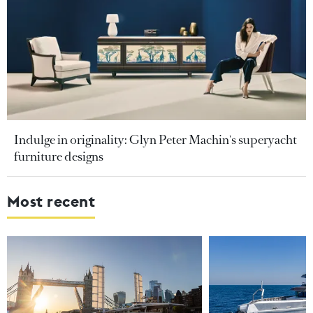
Indulge in originality: Glyn Peter Machin's superyacht
furniture designs
Most recent