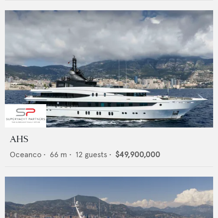
AHS
Oceanco
•
66
m •
12
guests •
$49,900,000