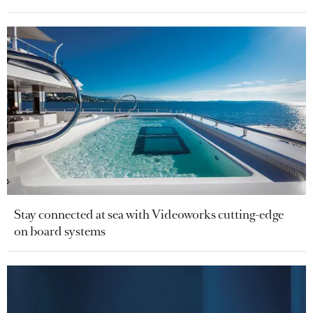
Stay connected at sea with Videoworks cutting-edge
on board systems