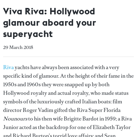
Viva Riva: Hollywood
glamour aboard your
superyacht
29 March 2018
Riva
yachts have always been associated with a very
specific kind of glamour. At the height of their fame in the
1950s and 1960s they were snapped up by both
Hollywood royalty and actual royalty, who made status
symbols of the luxuriously crafted Italian boats: film
director Roger Vadim gifted the Riva Super Florida
Nounours
to his then wife Brigitte Bardot in 1959; a Riva
Junior acted as the backdrop for one of Elizabeth Taylor
and Richard Burton’s torrid love affairs; and Sean