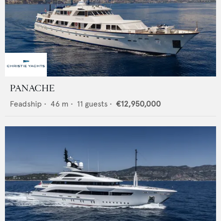
PANACHE
Feadship
•
46
m •
11
guests •
€12,950,000