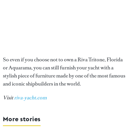
So even if you choose not to own a Riva Tritone, Florida
or Aquarama, you can still furnish your yacht with a
stylish piece of furniture made by one of the most famous
and iconic shipbuilders in the world.
Visit
riva-yacht.com
More stories