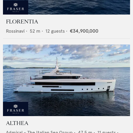
FLORENTIA
Rossinavi
•
52
m •
12
guests •
€34,900,000
ALTHEA
Admiral - The Italian Sea Group
•
47.5
m •
11
guests •