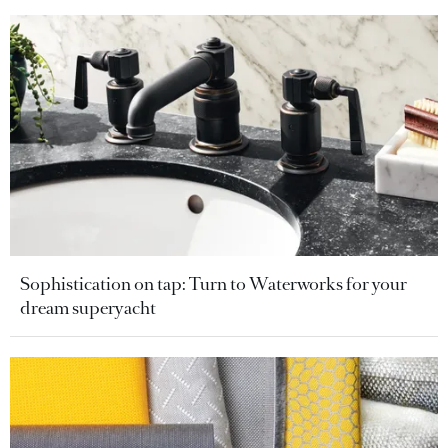
Sophistication on tap: Turn to Waterworks for your
dream superyacht