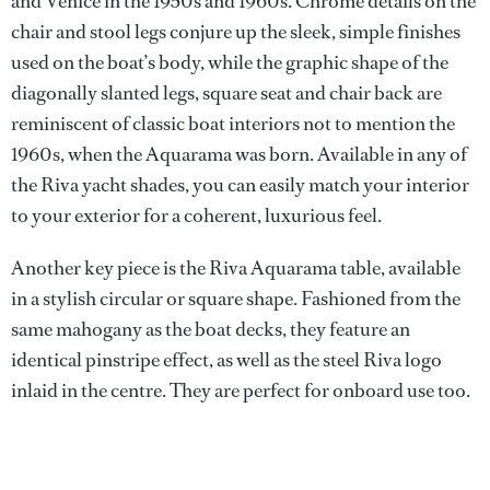
and Venice in the 1950s and 1960s. Chrome details on the
chair and stool legs conjure up the sleek, simple finishes
used on the boat’s body, while the graphic shape of the
diagonally slanted legs, square seat and chair back are
reminiscent of classic boat interiors not to mention the
1960s, when the Aquarama was born. Available in any of
the Riva yacht shades, you can easily match your interior
to your exterior for a coherent, luxurious feel.
Another key piece is the Riva Aquarama table, available
in a stylish circular or square shape. Fashioned from the
same mahogany as the boat decks, they feature an
identical pinstripe effect, as well as the steel Riva logo
inlaid in the centre. They are perfect for onboard use too.