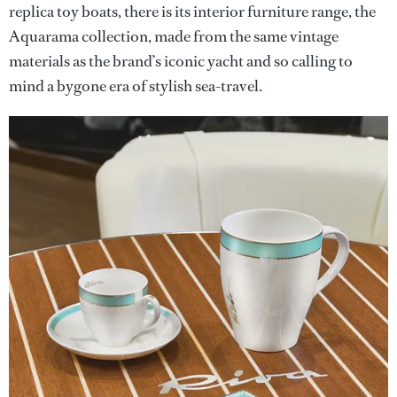
replica toy boats, there is its interior furniture range, the
Aquarama collection, made from the same vintage
materials as the brand’s iconic yacht and so calling to
mind a bygone era of stylish sea-travel.