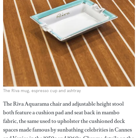
The Riva mug, espresso cup and ashtray
The Riva Aquarama chair and adjustable height stool
both feature a cushion pad and seat back in mambo
fabric, the same used to upholster the cushioned deck
spaces made famous by sunbathing celebrities in Cannes