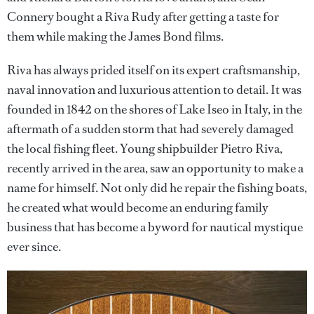
Connery bought a Riva Rudy after getting a taste for
them while making the James Bond films.
Riva has always prided itself on its expert craftsmanship,
naval innovation and luxurious attention to detail. It was
founded in 1842 on the shores of Lake Iseo in Italy, in the
aftermath of a sudden storm that had severely damaged
the local fishing fleet. Young shipbuilder Pietro Riva,
recently arrived in the area, saw an opportunity to make a
name for himself. Not only did he repair the fishing boats,
he created what would become an enduring family
business that has become a byword for nautical mystique
ever since.