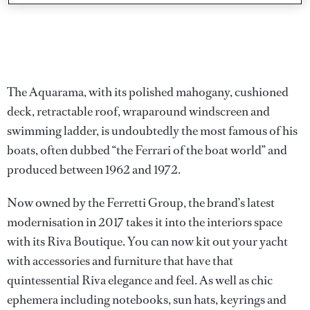
The Aquarama, with its polished mahogany, cushioned
deck, retractable roof, wraparound windscreen and
swimming ladder, is undoubtedly the most famous of his
boats, often dubbed “the Ferrari of the boat world” and
produced between 1962 and 1972.
Now owned by the Ferretti Group, the brand’s latest
modernisation in 2017 takes it into the interiors space
with its Riva Boutique. You can now kit out your yacht
with accessories and furniture that have that
quintessential Riva elegance and feel. As well as chic
ephemera including notebooks, sun hats, keyrings and