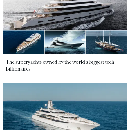
The superyachts owned by the world's biggest tech
billionaires