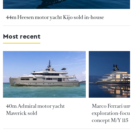
44m Heesen motor yacht Kijo sold in-house
Most recent
40m Admiral motor yacht
Marco Ferrari unve
Maverick sold
exploration-focus
concept M/Y 115