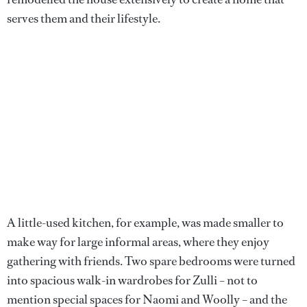
serves them and their lifestyle.
A little-used kitchen, for example, was made smaller to
make way for large informal areas, where they enjoy
gathering with friends. Two spare bedrooms were turned
into spacious walk-in wardrobes for Zulli – not to
mention special spaces for Naomi and Woolly – and the