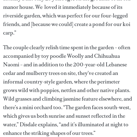
manor house. We loved it immediately because of its
riverside garden, which was perfect for our four-legged
friends, and [because we could] create a pond for our koi
carp.”
The couple clearly relish time spent in the garden – often
accompanied by toy poodle Woolly and Chihuahua
Naomi – and in addition to the 200-year-old Lebanese
cedar and mulberry trees on site, they’ve created an
informal country-style garden, where the perimeter
grows wild with poppies, nettles and other native plants.
Wild grasses and climbing jasmine feature elsewhere, and
there’s a mini orchard too. “The garden faces south-west,
which gives us both sunrise and sunset reflected in the
water,” Disdale explains, “and it’s illuminated at night to
enhance the striking shapes of our trees.”