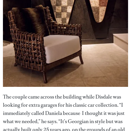
The couple came across the building while Disdale was
looking for extra garages for his classic car collection. “I
immediately called Daniela because I thought it was just
what we needed,” he says. “It’s Georgian in style but was
actually built only 25 years ago, on the grounds of an old