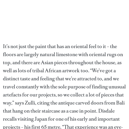
It’s not just the paint that has an oriental feel to it – the
floors are largely natural limestone with oriental rugs on
top, and there are Asian pieces throughout the house, as
well as lots of tribal African artwork too. “We’ve got a
distinct taste and feeling that we’re attracted to, and we
travel constantly with the sole purpose of finding unusual
artefacts for our projects, so we collect a lot of pieces that
way,” says Zulli, citing the antique carved doors from Bali
that hang on their staircase as a case in point. Disdale
recalls visiting Japan for one of his early and important
projects – his first 65 metre. “That experience was an eye-