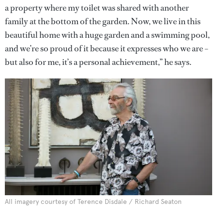
a property where my toilet was shared with another
family at the bottom of the garden. Now, we live in this
beautiful home with a huge garden and a swimming pool,
and we’re so proud of it because it expresses who we are –
but also for me, it’s a personal achievement,” he says.
All imagery courtesy of Terence Disdale / Richard Seaton