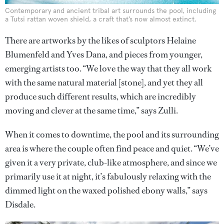
Contemporary and ancient tribal art surrounds the pool, including
a Tutsi rattan woven shield, a craft that’s now almost extinct.
There are artworks by the likes of sculptors Helaine
Blumenfeld and Yves Dana, and pieces from younger,
emerging artists too. “We love the way that they all work
with the same natural material [stone], and yet they all
produce such different results, which are incredibly
moving and clever at the same time,” says Zulli.
When it comes to downtime, the pool and its surrounding
area is where the couple often find peace and quiet. “We’ve
given it a very private, club-like atmosphere, and since we
primarily use it at night, it’s fabulously relaxing with the
dimmed light on the waxed polished ebony walls,” says
Disdale.