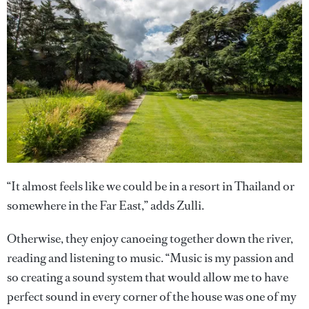
“It almost feels like we could be in a resort in Thailand or
somewhere in the Far East,” adds Zulli.
Otherwise, they enjoy canoeing together down the river,
reading and listening to music. “Music is my passion and
so creating a sound system that would allow me to have
perfect sound in every corner of the house was one of my