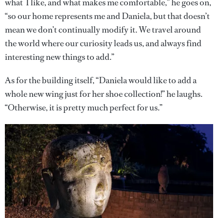
what I like, and what makes me comfortable,” he goes on,
“so our home represents me and Daniela, but that doesn’t
mean we don’t continually modify it. We travel around
the world where our curiosity leads us, and always find
interesting new things to add.”
As for the building itself, “Daniela would like to add a
whole new wing just for her shoe collection!” he laughs.
“Otherwise, it is pretty much perfect for us.”