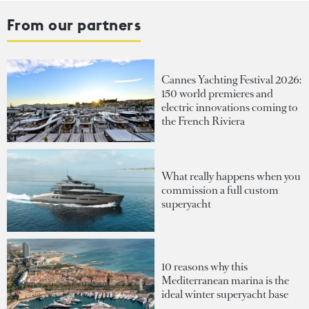
From our partners
Cannes Yachting Festival 2026:
150 world premieres and
electric innovations coming to
the French Riviera
What really happens when you
commission a full custom
superyacht
10 reasons why this
Mediterranean marina is the
ideal winter superyacht base