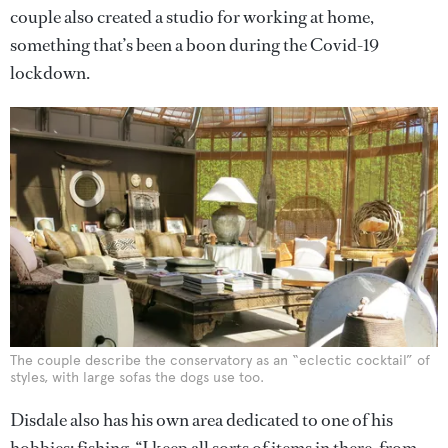
couple also created a studio for working at home,
something that’s been a boon during the Covid-19
lockdown.
The couple describe the conservatory as an “eclectic cocktail” of
styles, with large sofas the dogs use too.
Disdale also has his own area dedicated to one of his