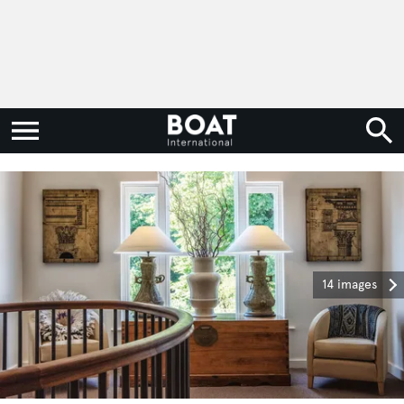
14 images