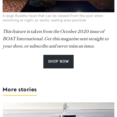
A large Buddha head that can be viewed from the pool when
swimming at night; an exotic seating area poolside
This feature is taken from the October 2020 issue of
BOAT International. Get this magazine sent straight to
your door, or subscribe and never miss an issue.
SHOP NOW
More stories