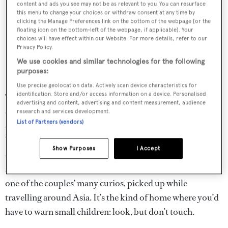
content and ads you see may not be as relevant to you. You can resurface
this menu to change your choices or withdraw consent at any time by
clicking the Manage Preferences link on the bottom of the webpage [or the
floating icon on the bottom-left of the webpage, if applicable]. Your
choices will have effect within our Website. For more details, refer to our
Privacy Policy.
We use cookies and similar technologies for the following
purposes:
Use precise geolocation data. Actively scan device characteristics for
identification. Store and/or access information on a device. Personalised
The house is a richly decorated, multilayered affair, where
advertising and content, advertising and content measurement, audience
contrasting patterns, shapes and textures blend together
research and services development.
List of Partners (vendors)
effortlessly. Disdale’s trademark mix of Eastern and
Western design influences is evident throughout, and in
Show Purposes
I Accept
every corner there’s something to catch the eye – from a
striking tribal artwork, to an unusually dimpled vase, to
one of the couples’ many curios, picked up while
travelling around Asia. It’s the kind of home where you’d
have to warn small children: look, but don’t touch.