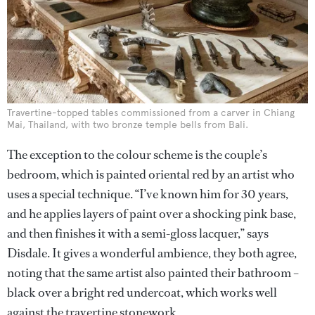
Travertine-topped tables commissioned from a carver in Chiang
Mai, Thailand, with two bronze temple bells from Bali.
The exception to the colour scheme is the couple’s
bedroom, which is painted oriental red by an artist who
uses a special technique. “I’ve known him for 30 years,
and he applies layers of paint over a shocking pink base,
and then finishes it with a semi-gloss lacquer,” says
Disdale. It gives a wonderful ambience, they both agree,
noting that the same artist also painted their bathroom –
black over a bright red undercoat, which works well
against the travertine stonework.