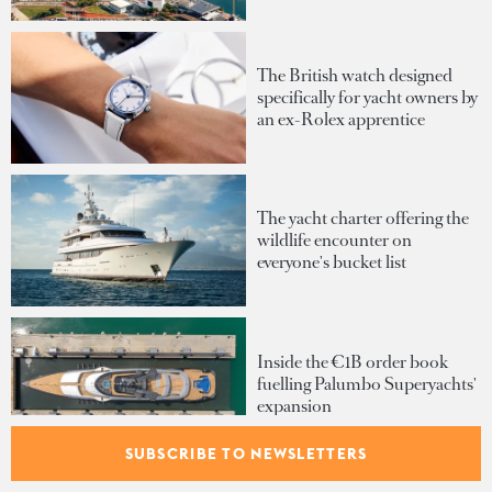
The British watch designed
specifically for yacht owners by
an ex-Rolex apprentice
The yacht charter offering the
wildlife encounter on
everyone's bucket list
Inside the €1B order book
fuelling Palumbo Superyachts'
expansion
SUBSCRIBE TO NEWSLETTERS