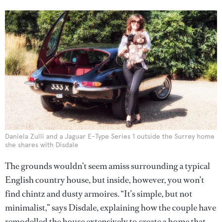
Daniela Zulli and a Jaguar E-Type Series 1 outside the Surrey home
she shares with Disdale
The grounds wouldn’t seem amiss surrounding a typical
English country house, but inside, however, you won’t
find chintz and dusty armoires. “It’s simple, but not
minimalist,” says Disdale, explaining how the couple have
remodelled the house extensively to create a home that