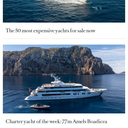
The 50 most expensive yachts for sale now
Charter yacht of the week: 77m Amels Boadicea