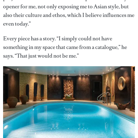
opener for me, not only exposing me to Asian style, but
also their culture and ethos, which I believe influences me
even today.”
Every piece has a story. “I simply could not have
something in my space that came from a catalogue,” he
says. “That just would not be me.”