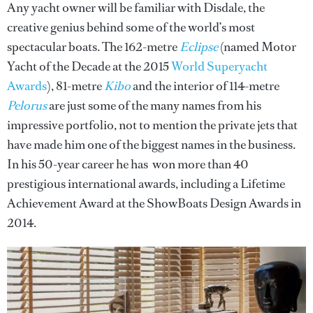
Any yacht owner will be familiar with Disdale, the
creative genius behind some of the world’s most
spectacular boats. The 162-metre
Eclipse
(named Motor
Yacht of the Decade at the 2015
World Superyacht
Awards
), 81-metre
Kibo
and the interior of 114-metre
Pelorus
are just some of the many names from his
impressive portfolio, not to mention the private jets that
have made him one of the biggest names in the business.
In his 50-year career he has won more than 40
prestigious international awards, including a Lifetime
Achievement Award at the ShowBoats Design Awards in
2014.