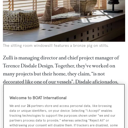
The sitting room windowsill features a bronze pig on stilts.
Zulli is managing director and chief project manager of
Terence Disdale Design. Together, they’ve worked on
many projects but their home, they claim, “is not
decorated like one of our vessels”. Disdale aficionados,
however, will note the similarities between his personal
retreat and some of his most famous work.
Welcome to BOAT International
We and our
26
partners store and access personal data, like browsing
data or unique identifiers, on your device. Selecting "I Accept" enables
tracking technologies to support the purposes shown under "we and our
partners process data to provide," whereas selecting "Reject All" or
withdrawing your consent will disable them. If trackers are disabled, some