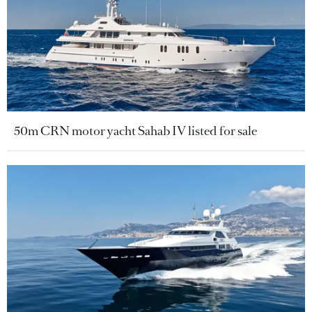
50m CRN motor yacht Sahab IV listed for sale