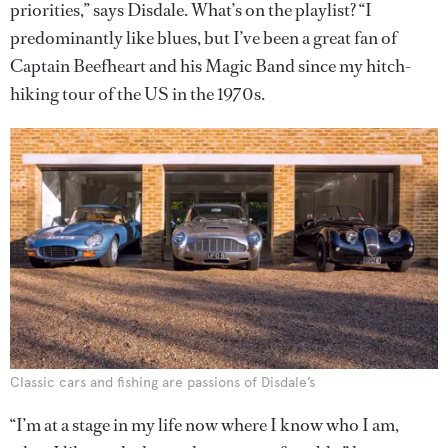
priorities,” says Disdale. What’s on the playlist? “I
predominantly like blues, but I’ve been a great fan of
Captain Beefheart and his Magic Band since my hitch-
hiking tour of the US in the 1970s.
Classic cars and fishing are passions of Disdale’s
“I’m at a stage in my life now where I know who I am,