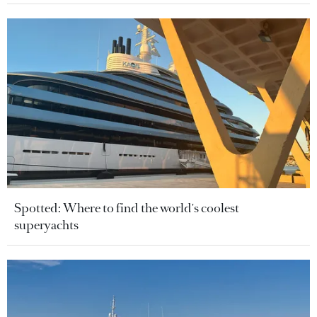
Spotted: Where to find the world's coolest
superyachts