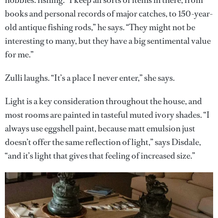
hobbies: fishing. “I keep all sorts of items in there, from
books and personal records of major catches, to 150-year-
old antique fishing rods,” he says. “They might not be
interesting to many, but they have a big sentimental value
for me.”
Zulli laughs. “It’s a place I never enter,” she says.
Light is a key consideration throughout the house, and
most rooms are painted in tasteful muted ivory shades. “I
always use eggshell paint, because matt emulsion just
doesn’t offer the same reflection of light,” says Disdale,
“and it’s light that gives that feeling of increased size.”