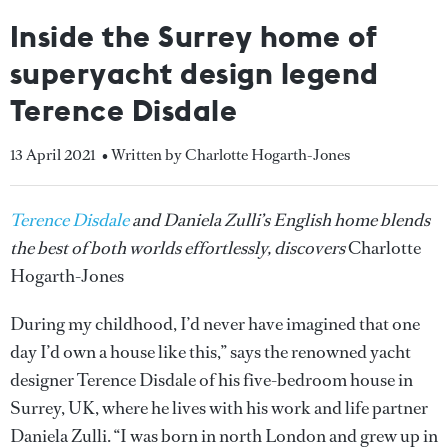
Inside the Surrey home of
superyacht design legend
Terence Disdale
13 April 2021
• Written by Charlotte Hogarth-Jones
Terence Disdale
and Daniela Zulli’s English home blends
the best of both worlds effortlessly, discovers
Charlotte
Hogarth-Jones
During my childhood, I’d never have imagined that one
day I’d own a house like this,” says the renowned yacht
designer Terence Disdale of his five-bedroom house in
Surrey, UK, where he lives with his work and life partner
Daniela Zulli. “I was born in north London and grew up in