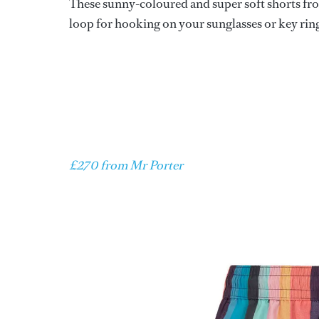
These sunny-coloured and super soft shorts from
loop for hooking on your sunglasses or key rin
£270 from Mr Porter