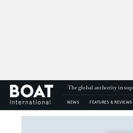
The global authority in su
NEWS
FEATURES & REVIEWS