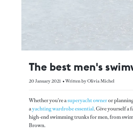
The best men's swim
20 January 2021
• Written by Olivia Michel
Whether you're a
superyacht owner
or plannin
a
yachting wardrobe essential
. Give yourself a 
high-end swimming trunks for men, from swim
Brown.