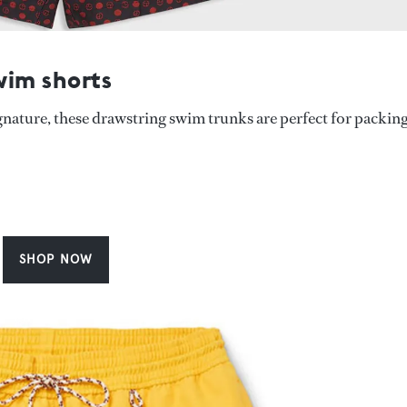
wim shorts
gnature, these drawstring swim trunks are perfect for packin
SHOP NOW