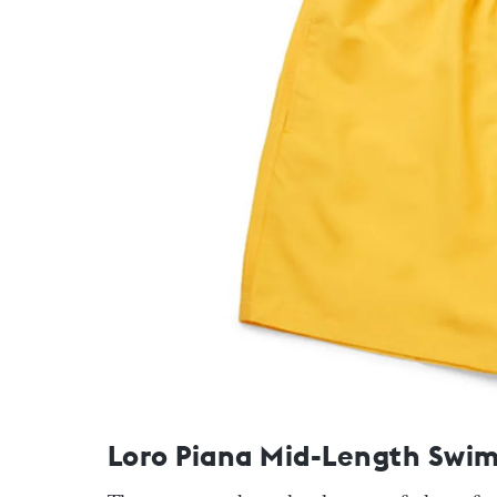
Loro Piana Mid-Length Swim