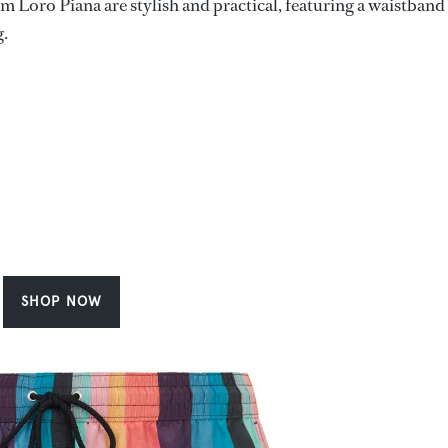
 Loro Piana are stylish and practical, featuring a waistband
g.
SHOP NOW