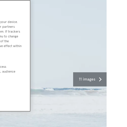
 your device.
r partners
em. If trackers
enu to change
of the
ve effect within
ccess
t, audience
11 images