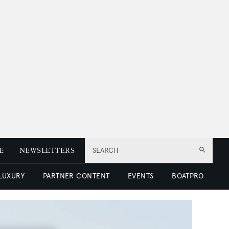
E
NEWSLETTERS
SEARCH
 LUXURY
PARTNER CONTENT
EVENTS
BOATPRO