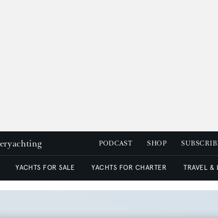
peryachting
PODCAST
SHOP
SUBSCRIB
YACHTS FOR SALE
YACHTS FOR CHARTER
TRAVEL &