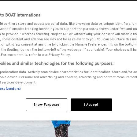
o BOAT International
26
partners store and access personal data, like browsing data or unique identifiers, on
 Accept" enables tracking technologies to support the purposes shown under "we and ou
 to provide," whereas selecting "Reject All" or withdrawing your consent will disable th
, some content and ads you see may not be as relevant to you. You can resurface this m
 or withdraw consent at any time by clicking the Manage Preferences link on the bottom 
the floating icon on the bottom-left of the webpage, if applicable]. Your choices will ha
 For more details, refer to our Privacy Policy.
okies and similar technologies for the following purposes:
geolocation data. Actively scan device characteristics for identification. Store and/or a
on a device. Personalised advertising and content, advertising and content measuremen
d services development.
ners (vendors)
Show Purposes
I Accept