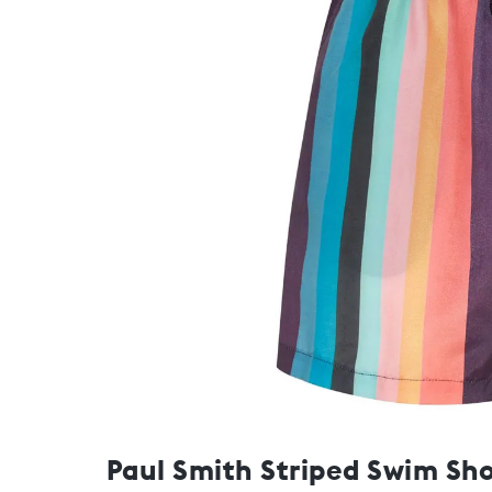
Paul Smith Striped Swim Sho