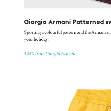
Giorgio Armani Patterned s
Sporting a colourful pattern and the Armani si
your holiday.
£230 from Giorgio Armani