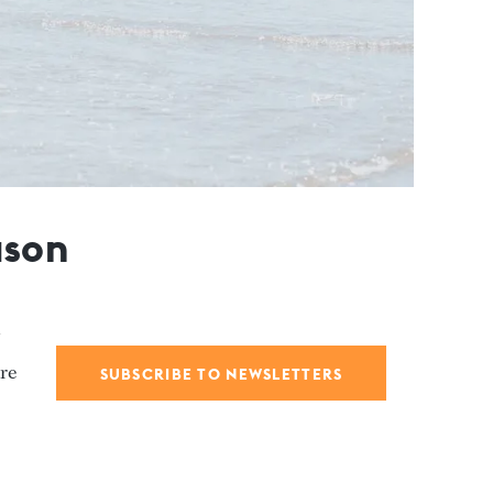
ason
are
SUBSCRIBE TO NEWSLETTERS