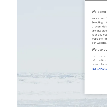
Welcome t
We and our
Selecting "I
process data
are disabled
your choices
webpage [or 
our Website.
We use co
Use precise 
information 
research an
List of Part