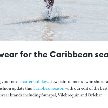
wear for the Caribbean se
g your next
charter holiday
, a few pairs of men's swim shorts 
fashion update this
Caribbean season
with our edit of the best
wear brands including Sunspel, Vilebrequin and Orlebar