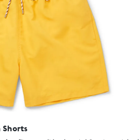
 Shorts