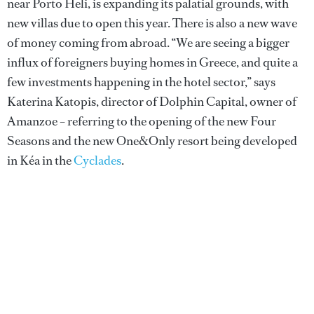
near Porto Heli, is expanding its palatial grounds, with
new villas due to open this year. There is also a new wave
of money coming from abroad. “We are seeing a bigger
influx of foreigners buying homes in Greece, and quite a
few investments happening in the hotel sector,” says
Katerina Katopis, director of Dolphin Capital, owner of
Amanzoe – referring to the opening of the new Four
Seasons and the new One&Only resort being developed
in Kéa in the
Cyclades
.