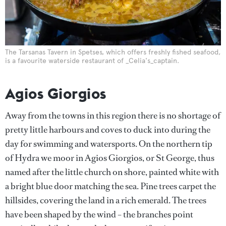
The Tarsanas Tavern in Spetses, which offers freshly fished seafood,
is a favourite waterside restaurant of _Celia's_captain.
Agios Giorgios
Away from the towns in this region there is no shortage of
pretty little harbours and coves to duck into during the
day for swimming and watersports. On the northern tip
of Hydra we moor in Agios Giorgios, or St George, thus
named after the little church on shore, painted white with
a bright blue door matching the sea. Pine trees carpet the
hillsides, covering the land in a rich emerald. The trees
have been shaped by the wind – the branches point