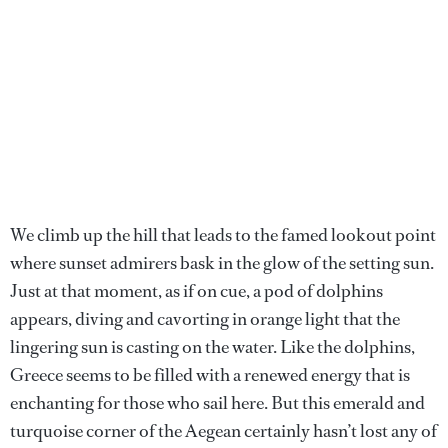
We climb up the hill that leads to the famed lookout point
where sunset admirers bask in the glow of the setting sun.
Just at that moment, as if on cue, a pod of dolphins
appears, diving and cavorting in orange light that the
lingering sun is casting on the water. Like the dolphins,
Greece seems to be filled with a renewed energy that is
enchanting for those who sail here. But this emerald and
turquoise corner of the Aegean certainly hasn’t lost any of