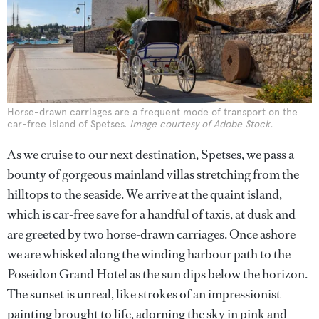
Horse-drawn carriages are a frequent mode of transport on the
car-free island of Spetses.
Image courtesy of Adobe Stock.
As we cruise to our next destination, Spetses, we pass a
bounty of gorgeous mainland villas stretching from the
hilltops to the seaside. We arrive at the quaint island,
which is car-free save for a handful of taxis, at dusk and
are greeted by two horse-drawn carriages. Once ashore
we are whisked along the winding harbour path to the
Poseidon Grand Hotel as the sun dips below the horizon.
The sunset is unreal, like strokes of an impressionist
painting brought to life, adorning the sky in pink and