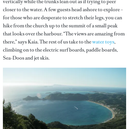
vertically while the trunks lean out as if trying to peer
closer to the water. A few guests head ashore to explore –
for those who are desperate to stretch their legs, you can
hike from the church up to the summit of a small peak
that looks over the harbour. “The views are amazing from
there,” says Kaia. The rest of us take to the
water toys
,
climbing on to the electric surf boards, paddle boards,
Sea-Doos and jet skis.