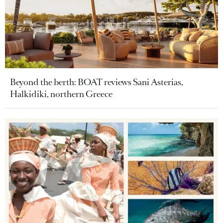
Beyond the berth: BOAT reviews Sani Asterias,
Halkidiki, northern Greece