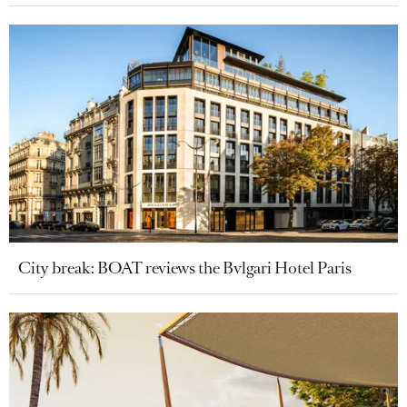
City break: BOAT reviews the Bvlgari Hotel Paris