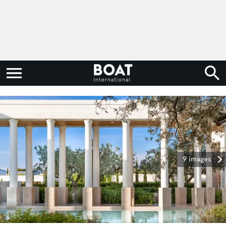
9 images