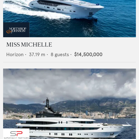
MISS MICHELLE
Horizon
•
37.19
m •
8
guests •
$14,500,000