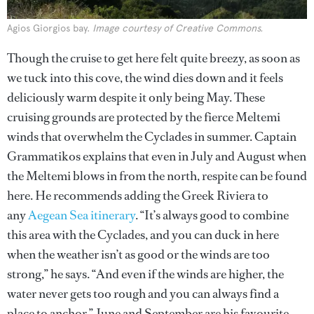
Agios Giorgios bay.
Image courtesy of Creative Commons.
Though the cruise to get here felt quite breezy, as soon as
we tuck into this cove, the wind dies down and it feels
deliciously warm despite it only being May. These
cruising grounds are protected by the fierce Meltemi
winds that overwhelm the Cyclades in summer. Captain
Grammatikos explains that even in July and August when
the Meltemi blows in from the north, respite can be found
here. He recommends adding the Greek Riviera to
any
Aegean Sea itinerary
. “It’s always good to combine
this area with the Cyclades, and you can duck in here
when the weather isn’t as good or the winds are too
strong,” he says. “And even if the winds are higher, the
water never gets too rough and you can always find a
place to anchor.” June and September are his favourite