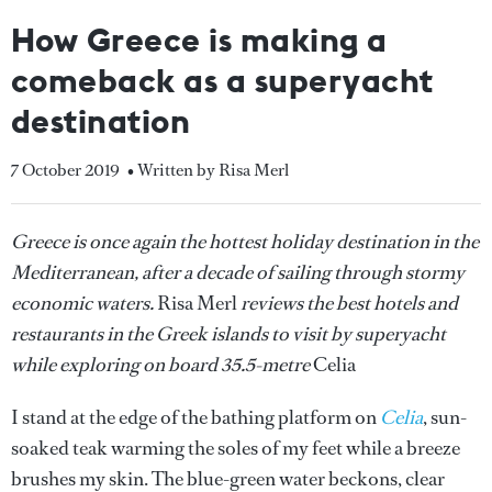
How Greece is making a
comeback as a superyacht
destination
7 October 2019
• Written by Risa Merl
Greece is once again the hottest holiday destination in the
Mediterranean, after a decade of sailing through stormy
economic waters.
Risa Merl
reviews the best hotels and
restaurants in the Greek islands to visit by superyacht
while exploring on board 35.5-metre
Celia
I stand at the edge of the bathing platform on
Celia
, sun-
soaked teak warming the soles of my feet while a breeze
brushes my skin. The blue-green water beckons, clear