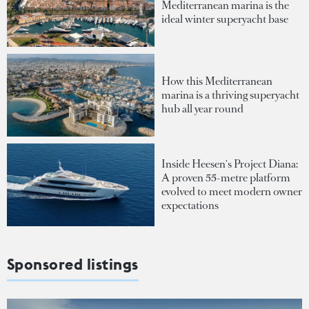
Mediterranean marina is the
ideal winter superyacht base
How this Mediterranean
marina is a thriving superyacht
hub all year round
Inside Heesen's Project Diana:
A proven 55-metre platform
evolved to meet modern owner
expectations
Sponsored listings