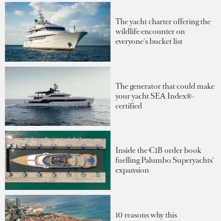
The yacht charter offering the
wildlife encounter on
everyone's bucket list
The generator that could make
your yacht SEA Index®-
certified
Inside the €1B order book
fuelling Palumbo Superyachts'
expansion
10 reasons why this