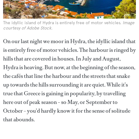
The idyllic island of Hydra is entirely free of motor vehicles.
Image
courtesy of Adobe Stock.
On our last night we moor in Hydra, the idyllic island that
is entirely free of motor vehicles. The harbour is ringed by
hills that are covered in houses. In July and August,
Hydra is heaving. But now, at the beginning of the season,
the cafés that line the harbour and the streets that snake
up towards the hills surrounding it are quiet. While it’s
true that Greece is gaining in popularity, by travelling
here out of peak season – so May, or September to
October – you’d hardly know it for the sense of solitude
that abounds.