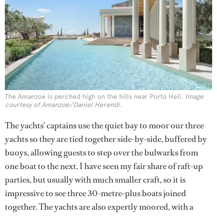
The Amanzoe is perched high on the hills near Porto Heli.
Image
courtesy of Amanzoe/Daniel Herendi.
The yachts’ captains use the quiet bay to moor our three
yachts so they are tied together side-by-side, buffered by
buoys, allowing guests to step over the bulwarks from
one boat to the next. I have seen my fair share of raft-up
parties, but usually with much smaller craft, so it is
impressive to see three 30-metre-plus boats joined
together. The yachts are also expertly moored, with a