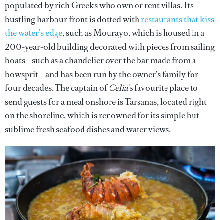
populated by rich Greeks who own or rent villas. Its
bustling harbour front is dotted with
restaurants that kiss
the water’s edge
, such as Mourayo, which is housed in a
200-year-old building decorated with pieces from sailing
boats – such as a chandelier over the bar made from a
bowsprit – and has been run by the owner’s family for
four decades. The captain of
Celia’s
favourite place to
send guests for a meal onshore is Tarsanas, located right
on the shoreline, which is renowned for its simple but
sublime fresh seafood dishes and water views.