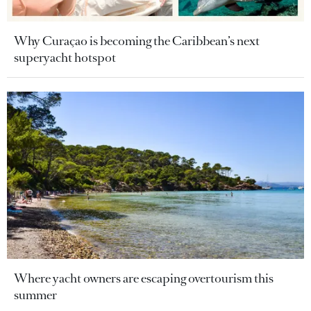
Why Curaçao is becoming the Caribbean’s next
superyacht hotspot
Where yacht owners are escaping overtourism this
summer