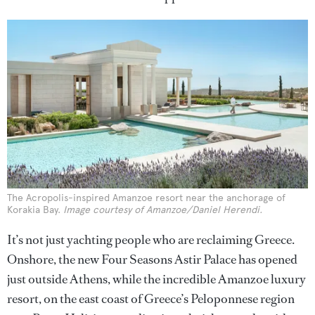
The Acropolis-inspired Amanzoe resort near the anchorage of
Korakia Bay.
Image courtesy of Amanzoe/Daniel Herendi.
It’s not just yachting people who are reclaiming Greece.
Onshore, the new Four Seasons Astir Palace has opened
just outside Athens, while the incredible Amanzoe luxury
resort, on the east coast of Greece’s Peloponnese region