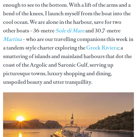
enough to see to the bottom. With a lift of the arms and a
bend of the knees, I launch myself from the boat into the
cool ocean. We are alone in the harbour, save for two
other boats – 36-metre
Sole di Mare
and 30.7-metre
Martina
– who are our travelling companions this week in
a tandem-style charter exploring the
Greek Riviera
; a
smattering of islands and mainland harbours that dot the
coast of the Argolic and Saronic Gulf, serving up
picturesque towns, luxury shopping and dining,
unspoiled beauty and utter tranquillity.