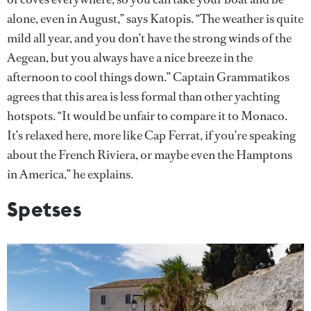
alone, even in August,” says Katopis. “The weather is quite
mild all year, and you don’t have the strong winds of the
Aegean, but you always have a nice breeze in the
afternoon to cool things down.” Captain Grammatikos
agrees that this area is less formal than other yachting
hotspots. “It would be unfair to compare it to Monaco.
It’s relaxed here, more like Cap Ferrat, if you’re speaking
about the French Riviera, or maybe even the Hamptons
in America,” he explains.
Spetses