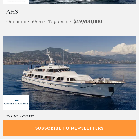
AHS
Oceanco
•
66
m •
12
guests •
$49,900,000
PANACHE
Feadship
•
46
m •
11
guests •
€12,950,000
SUBSCRIBE TO NEWSLETTERS