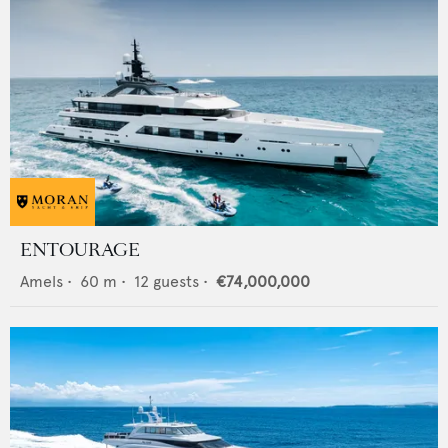
ENTOURAGE
Amels
•
60
m •
12
guests •
€74,000,000