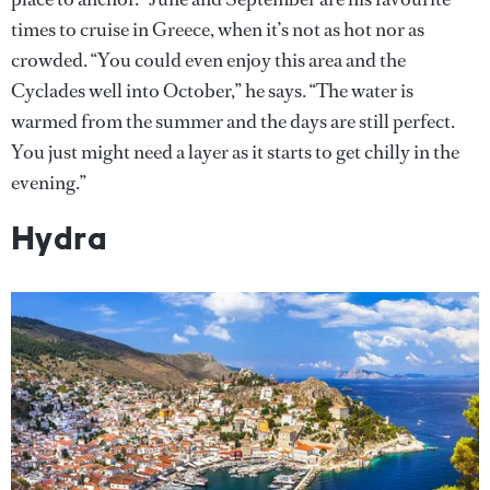
times to cruise in Greece, when it’s not as hot nor as
crowded. “You could even enjoy this area and the
Cyclades well into October,” he says. “The water is
warmed from the summer and the days are still perfect.
You just might need a layer as it starts to get chilly in the
evening.”
Hydra