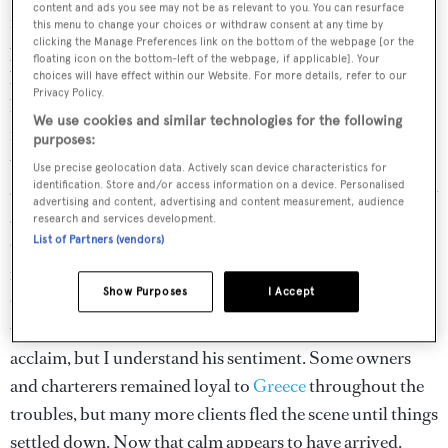
content and ads you see may not be as relevant to you. You can resurface
room for larger yachts, such as 85-metre
O’Ptasia
. As I
this menu to change your choices or withdraw consent at any time by
clicking the Manage Preferences link on the bottom of the webpage [or the
peruse the boats before setting out on the trip on
floating icon on the bottom-left of the webpage, if applicable]. Your
board
Celia
, I keep hearing from brokers and captains
choices will have effect within our Website. For more details, refer to our
Privacy Policy.
how the Greek charter market is booming. I’m told many
We use cookies and similar technologies for the following
new yachts are joining the Greek charter fleet – including
purposes:
the previously private
Celia
, making her charter debut
Use precise geolocation data. Actively scan device characteristics for
after a thorough refit that has left her looking brand new –
identification. Store and/or access information on a device. Personalised
advertising and content, advertising and content measurement, audience
and how this year is predicted to be the best yet since
research and services development.
List of Partners (vendors)
Greece took a double- barrel hit with a financial and
refugee crisis. “The Americans are back!” says Celia’s
Show Purposes
I Accept
Captain Nasos Grammatikos. As an American, I laugh
that our arrival en masse should be greeted with such
acclaim, but I understand his sentiment. Some owners
and charterers remained loyal to
Greece
throughout the
troubles, but many more clients fled the scene until things
settled down. Now that calm appears to have arrived.