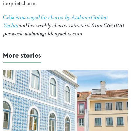
its quiet charm.
Celia
is managed for charter by Atalanta Golden
Yachts
and her weekly charter rate starts from €65,000
per week. atalantagoldenyachts.com
More stories