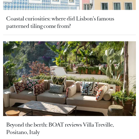
Coastal curiosities: where did Lisbon’s famous
patterned tiling come from?
Beyond the berth: BOAT reviews Villa Treville,
Positano, Italy