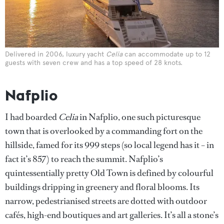
Delivered in 2006, luxury yacht
Celia
can accommodate up to 12
guests with seven crew and has a top speed of 28 knots.
Nafplio
I had boarded
Celia
in Nafplio, one such picturesque
town that is overlooked by a commanding fort on the
hillside, famed for its 999 steps (so local legend has it – in
fact it’s 857) to reach the summit. Nafplio’s
quintessentially pretty Old Town is defined by colourful
buildings dripping in greenery and floral blooms. Its
narrow, pedestrianised streets are dotted with outdoor
cafés, high-end boutiques and art galleries. It’s all a stone’s