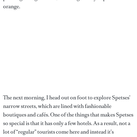
orange.
The next morning, I head out on foot to explore Spetses’
narrow streets, which are lined with fashionable
boutiques and cafés. One of the things that makes Spetses
so special is that it has only a few hotels. As a result, not a
lot of “regular” tourists come here and instead it’s