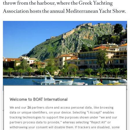
throw from the harbour, where the Greek Yachting
Association hosts the annual Mediterranean Yacht Show.
the picturesque town of Nafplio is overlooked by a commanding
fort on the hillside.
Image courtesy of Creative Commons.
Welcome to BOAT International
We and our
26
partners store and access personal data, like browsing
This year’s event saw more owners than ever register their
data or unique identifiers, on your device. Selecting "I Accept" enables
tracking technologies to support the purposes shown under "we and our
interest in attending, and while fewer boats were actually
partners process data to provide," whereas selecting "Reject All" or
on display than the previous year, it was only to make
withdrawing your consent will disable them. If trackers are disabled, some