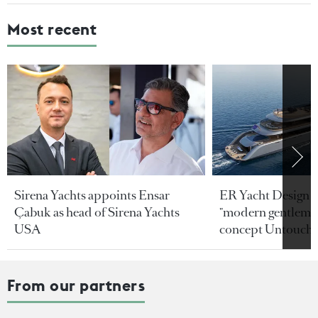
Most recent
Sirena Yachts appoints Ensar
ER Yacht Design u
Çabuk as head of Sirena Yachts
"modern gentleman
USA
concept Untoucha
From our partners