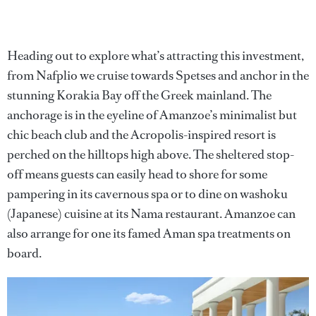
Heading out to explore what’s attracting this investment,
from Nafplio we cruise towards Spetses and anchor in the
stunning Korakia Bay off the Greek mainland. The
anchorage is in the eyeline of Amanzoe’s minimalist but
chic beach club and the Acropolis-inspired resort is
perched on the hilltops high above. The sheltered stop-
off means guests can easily head to shore for some
pampering in its cavernous spa or to dine on washoku
(Japanese) cuisine at its Nama restaurant. Amanzoe can
also arrange for one its famed Aman spa treatments on
board.