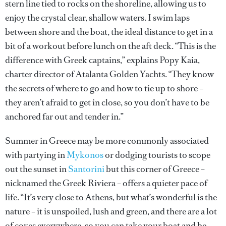
stern line tied to rocks on the shoreline, allowing us to
enjoy the crystal clear, shallow waters. I swim laps
between shore and the boat, the ideal distance to get in a
bit of a workout before lunch on the aft deck. “This is the
difference with Greek captains,” explains Popy Kaia,
charter director of Atalanta Golden Yachts. “They know
the secrets of where to go and how to tie up to shore –
they aren’t afraid to get in close, so you don’t have to be
anchored far out and tender in.”
Summer in Greece may be more commonly associated
with partying in
Mykonos
or dodging tourists to scope
out the sunset in
Santorini
but this corner of Greece –
nicknamed the Greek Riviera – offers a quieter pace of
life. “It’s very close to Athens, but what’s wonderful is the
nature – it is unspoiled, lush and green, and there are a lot
of coves everywhere, so you can take your boat and be