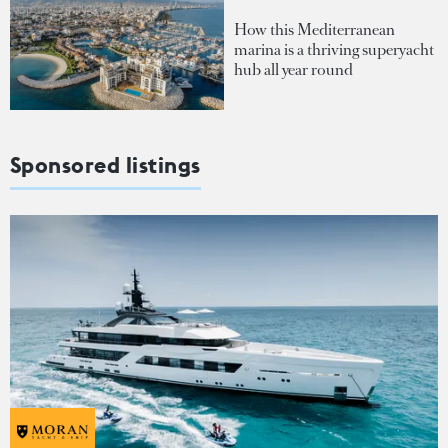
How this Mediterranean
marina is a thriving superyacht
hub all year round
Sponsored listings