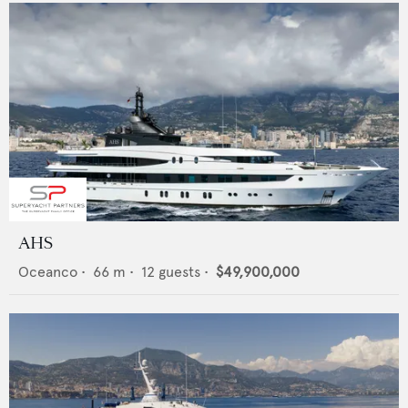
AHS
Oceanco
•
66
m •
12
guests •
$49,900,000