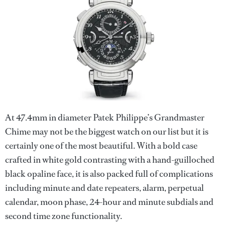
At 47.4mm in diameter Patek Philippe’s Grandmaster
Chime may not be the biggest watch on our list but it is
certainly one of the most beautiful. With a bold case
crafted in white gold contrasting with a hand-guilloched
black opaline face, it is also packed full of complications
including minute and date repeaters, alarm, perpetual
calendar, moon phase, 24-hour and minute subdials and
second time zone functionality.