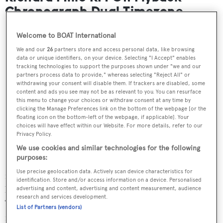
Chronograph Dual Timezone
Welcome to BOAT International
We and our
26
partners store and access personal data, like browsing
data or unique identifiers, on your device. Selecting "I Accept" enables
tracking technologies to support the purposes shown under "we and our
partners process data to provide," whereas selecting "Reject All" or
withdrawing your consent will disable them. If trackers are disabled, some
content and ads you see may not be as relevant to you. You can resurface
this menu to change your choices or withdraw consent at any time by
clicking the Manage Preferences link on the bottom of the webpage [or the
floating icon on the bottom-left of the webpage, if applicable]. Your
choices will have effect within our Website. For more details, refer to our
Privacy Policy.
We use cookies and similar technologies for the following
purposes:
Richard Mille’s unusual signature rectangular case means
Use precise geolocation data. Actively scan device characteristics for
most of its watches rank among the largest on the market
identification. Store and/or access information on a device. Personalised
but, at 50mm x 42.7mm, the Chronograph Dual
advertising and content, advertising and content measurement, audience
research and services development.
Timezone is certainly one of the biggest. The ideal piece
List of Partners (vendors)
for technical watch enthusiasts, this timepiece offers a