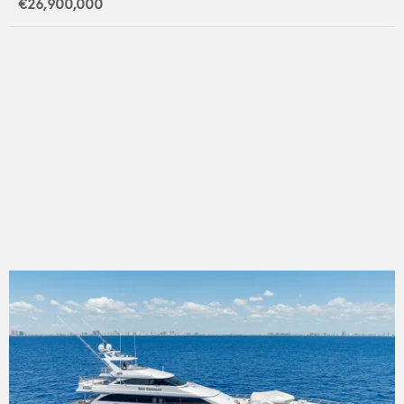
€26,900,000