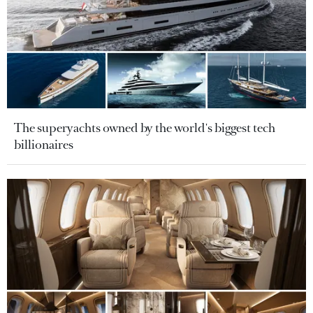
The superyachts owned by the world's biggest tech
billionaires