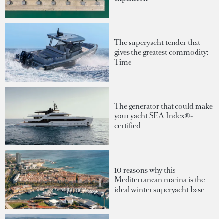
The superyacht tender that
gives the greatest commodity:
Time
The generator that could make
your yacht SEA Index®-
certified
10 reasons why this
Mediterranean marina is the
ideal winter superyacht base