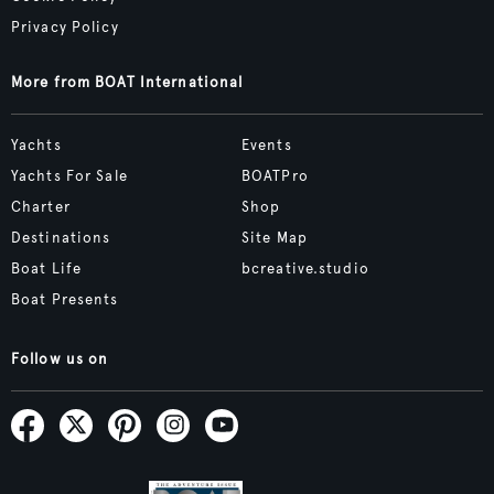
Privacy Policy
More from BOAT International
Yachts
Events
Yachts For Sale
BOATPro
Charter
Shop
Destinations
Site Map
Boat Life
bcreative.studio
Boat Presents
Follow us on