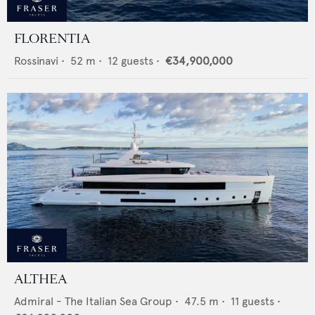
FLORENTIA
Rossinavi
•
52
m •
12
guests •
€34,900,000
ALTHEA
Admiral - The Italian Sea Group
•
47.5
m •
11
guests •