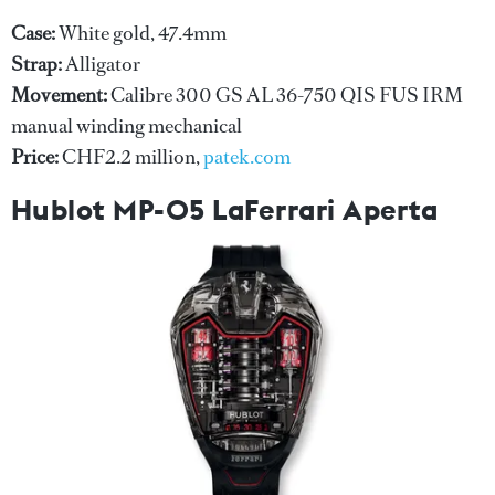
Case:
White gold, 47.4mm
Strap:
Alligator
Movement:
Calibre 300 GS AL 36-750 QIS FUS IRM
manual winding mechanical
Price:
CHF2.2 million,
patek.com
Hublot MP-05 LaFerrari Aperta