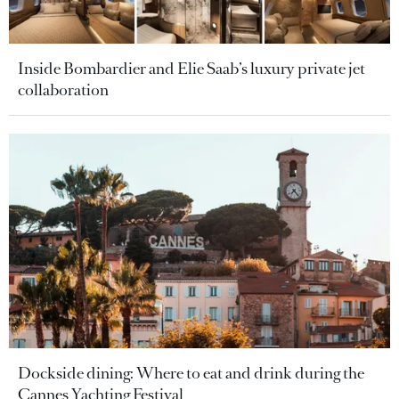
Inside Bombardier and Elie Saab’s luxury private jet
collaboration
Dockside dining: Where to eat and drink during the
Cannes Yachting Festival