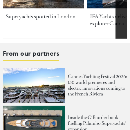
Superyachts spotted in London
JFA Yachts delive
explorer Canoa
From our partners
Cannes Yachting Festival 2026:
150 world premieres and
electric innovations coming to
the French Riviera
Inside the €1B order book
fuelling Palumbo Superyachts'
expansion