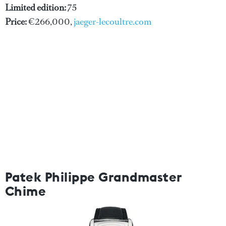
Limited edition:
75
Price:
€266,000,
jaeger-lecoultre.com
Patek Philippe Grandmaster
Chime