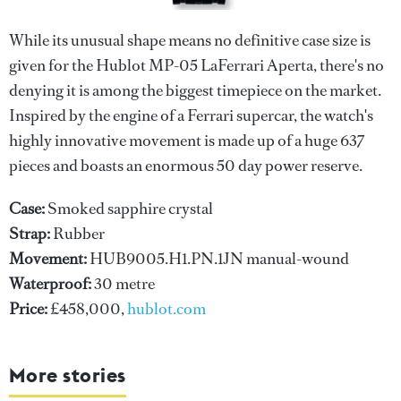
While its unusual shape means no definitive case size is
given for the Hublot MP-05 LaFerrari Aperta, there's no
denying it is among the biggest timepiece on the market.
Inspired by the engine of a Ferrari supercar, the watch's
highly innovative movement is made up of a huge 637
pieces and boasts an enormous 50 day power reserve.
Case:
Smoked sapphire crystal
Strap:
Rubber
Movement:
HUB9005.H1.PN.1JN manual-wound
Waterproof:
30 metre
Price:
£458,000,
hublot.com
More stories