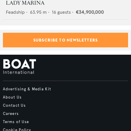
LADY MARINA
Feadship
•
63.95
m •
16
guests •
€34,900,000
SUBSCRIBE TO NEWSLETTERS
Advertising & Media Kit
About Us
Contact Us
Careers
Terms of Use
Cookie Policy