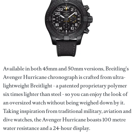
Available in both 45mm and 50mm versions, Breitling's
Avenger Hurricane chronograph is crafted from ultra-
lightweight Breitlight - a patented proprietary polymer
six times lighter than steel - so you can enjoy the look of
an oversized watch without being weighed down by it.
Taking inspiration from traditional military, aviation and
dive watches, the Avenger Hurricane boasts 100 metre
water resistance and a 24-hour display.