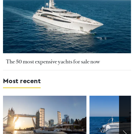
The 50 most expensive yachts for sale now
Most recent