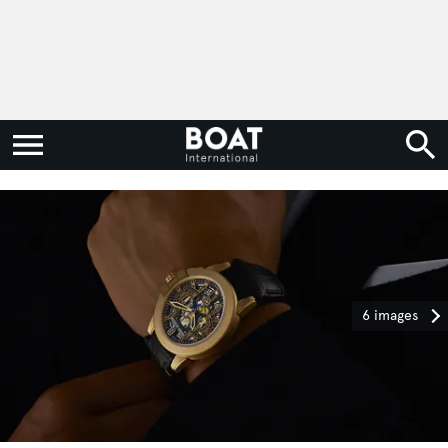
6 images