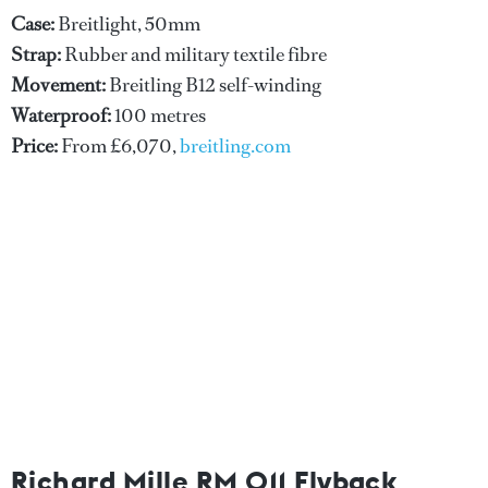
Case:
Breitlight, 50mm
Strap:
Rubber and military textile fibre
Movement:
Breitling B12 self-winding
Waterproof:
100 metres
Price:
From £6,070,
breitling.com
Richard Mille RM 011 Flyback