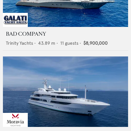
BAD COMPANY
Trinity Yachts
•
43.89
m •
11
guests •
$8,900,000