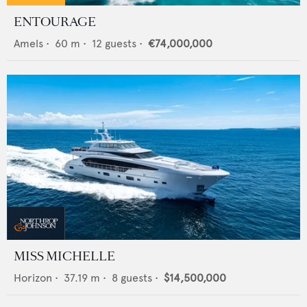
ENTOURAGE
Amels
•
60
m •
12
guests •
€74,000,000
MISS MICHELLE
Horizon
•
37.19
m •
8
guests •
$14,500,000