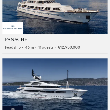
PANACHE
Feadship
•
46
m •
11
guests •
€12,950,000