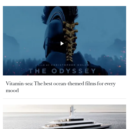
Vitamin-sea: The best ocean-themed films for every
mood