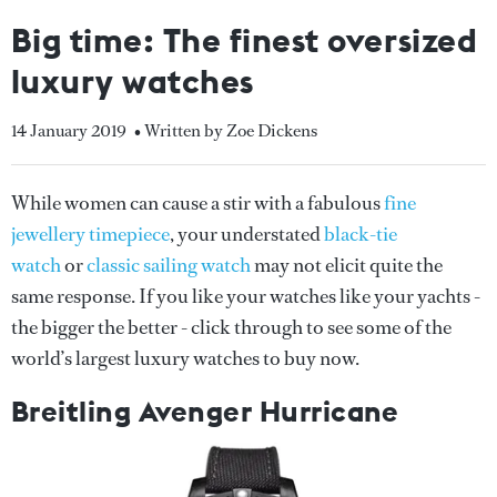
Big time: The finest oversized
luxury watches
14 January 2019
• Written by Zoe Dickens
While women can cause a stir with a fabulous
fine
jewellery timepiece
, your understated
black-tie
watch
or
classic sailing watch
may not elicit quite the
same response. If you like your watches like your yachts -
the bigger the better - click through to see some of the
world’s largest luxury watches to buy now.
Breitling Avenger Hurricane