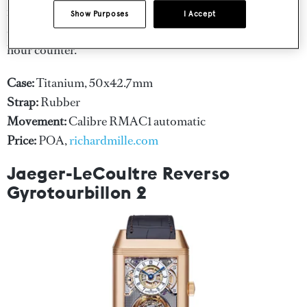
range of complications including a date display, month
Show Purposes
I Accept
display, flyback chronograph, 60 minute time and 12
hour counter.
Case:
Titanium, 50x42.7mm
Strap:
Rubber
Movement:
Calibre RMAC1 automatic
Price:
POA,
richardmille.com
Jaeger-LeCoultre Reverso
Gyrotourbillon 2