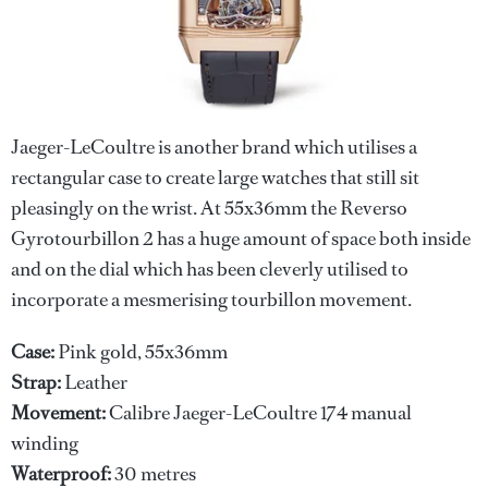
Jaeger-LeCoultre is another brand which utilises a
rectangular case to create large watches that still sit
pleasingly on the wrist. At 55x36mm the Reverso
Gyrotourbillon 2 has a huge amount of space both inside
and on the dial which has been cleverly utilised to
incorporate a mesmerising tourbillon movement.
Case:
Pink gold, 55x36mm
Strap:
Leather
Movement:
Calibre Jaeger-LeCoultre 174 manual
winding
Waterproof:
30 metres