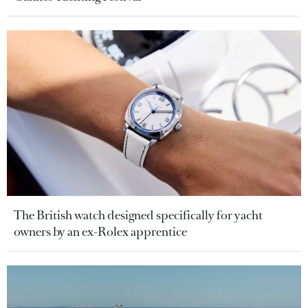
The British watch designed specifically for yacht
owners by an ex-Rolex apprentice