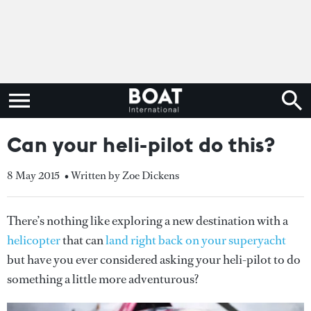
Can your heli-pilot do this?
8 May 2015
• Written by Zoe Dickens
There’s nothing like exploring a new destination with a
helicopter
that can
land right back on your superyacht
but have you ever considered asking your heli-pilot to do
something a little more adventurous?