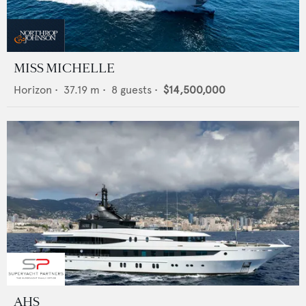
MISS MICHELLE
Horizon
•
37.19
m •
8
guests •
$14,500,000
AHS