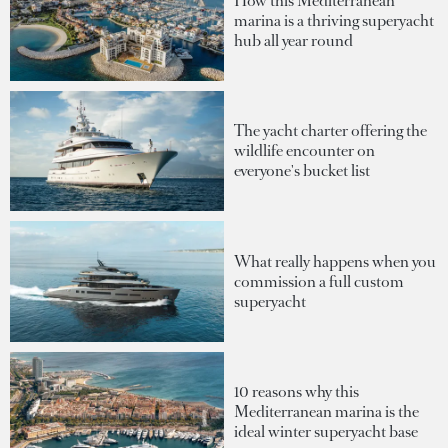
How this Mediterranean
marina is a thriving superyacht
hub all year round
The yacht charter offering the
wildlife encounter on
everyone's bucket list
What really happens when you
commission a full custom
superyacht
10 reasons why this
Mediterranean marina is the
ideal winter superyacht base