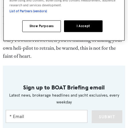
advertising and content, advertising and content measurement, audience
research and services development.
pilot. A keen flyer, he has been an aeroplane pilot for over
List of Partners (vendors)
40 years, has logged more than 20,000 hours of flight
time and even purchased a 1978 V35B BeechCraft
Show Purposes
I Accept
Bonanza aircraft once owned by U.S. Air Force U-2 pilot
Gary Powers. However, if you’re thinking of asking your
own heli-pilot to retrain, be warned, this is not for the
faint of heart.
Sign up to BOAT Briefing email
Latest news, brokerage headlines and yacht exclusives, every
weekday
SUBMIT