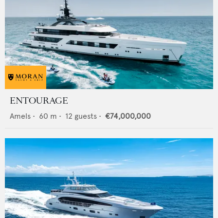
ENTOURAGE
Amels
•
60
m •
12
guests •
€74,000,000