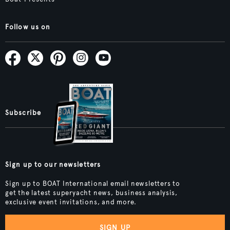
Follow us on
Subscribe
Sign up to our newsletters
Sign up to BOAT International email newsletters to
get the latest superyacht news, business analysis,
exclusive event invitations, and more.
SIGN UP