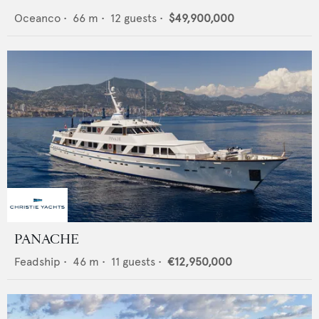
Oceanco
•
66
m •
12
guests •
$49,900,000
PANACHE
Feadship
•
46
m •
11
guests •
€12,950,000