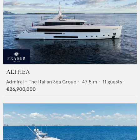
ALTHEA
Admiral - The Italian Sea Group
•
47.5
m •
11
guests •
€26,900,000