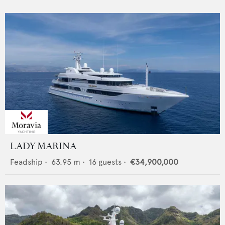
LADY MARINA
Feadship
•
63.95
m •
16
guests •
€34,900,000