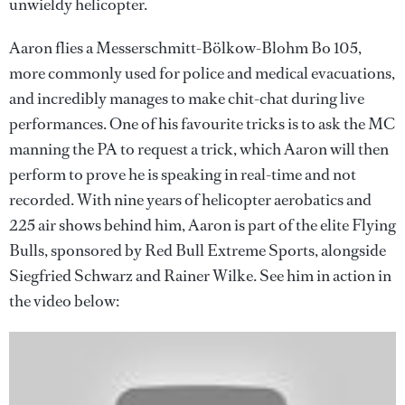
unwieldy helicopter.
Aaron flies a Messerschmitt-Bölkow-Blohm Bo 105,
more commonly used for police and medical evacuations,
and incredibly manages to make chit-chat during live
performances. One of his favourite tricks is to ask the MC
manning the PA to request a trick, which Aaron will then
perform to prove he is speaking in real-time and not
recorded. With nine years of helicopter aerobatics and
225 air shows behind him, Aaron is part of the elite Flying
Bulls, sponsored by Red Bull Extreme Sports, alongside
Siegfried Schwarz and Rainer Wilke. See him in action in
the video below: