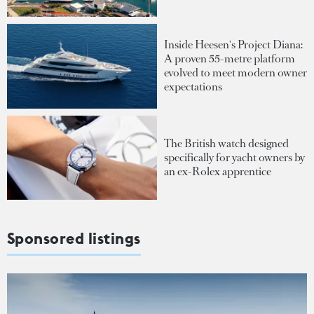
Inside Heesen's Project Diana:
A proven 55-metre platform
evolved to meet modern owner
expectations
The British watch designed
specifically for yacht owners by
an ex-Rolex apprentice
Sponsored listings