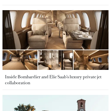
Inside Bombardier and Elie Saab’s luxury private jet
collaboration