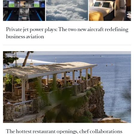
Private jet power plays: The two new aircraft redefining
business aviation
The hottest restaurant openings, chef collaborations