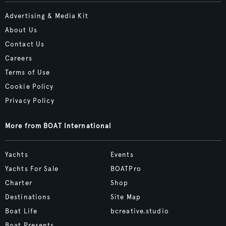
Advertising & Media Kit
About Us
Contact Us
Careers
Terms of Use
Cookie Policy
Privacy Policy
More from BOAT International
Yachts
Events
Yachts For Sale
BOATPro
Charter
Shop
Destinations
Site Map
Boat Life
bcreative.studio
Boat Presents