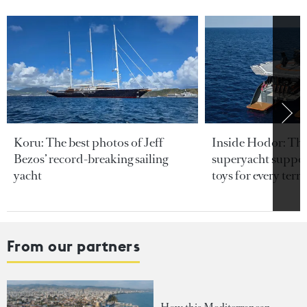
Koru: The best photos of Jeff
Inside Hodor: Th
Bezos’ record-breaking sailing
superyacht support
yacht
toys for every terra
From our partners