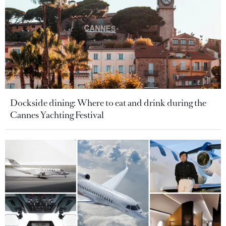
Dockside dining: Where to eat and drink during the
Cannes Yachting Festival