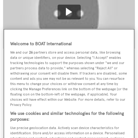
Welcome to BOAT International
We and our
26
partners store and access personal data, like browsing
data or unique identifiers, on your device. Selecting "I Accept" enables
tracking technologies to support the purposes shown under "we and our
partners process data to provide," whereas selecting "Reject All" or
withdrawing your consent will disable them. If trackers are disabled, some
content and ads you see may not be as relevant to you. You can resurface
this menu to change your choices or withdraw consent at any time by
clicking the Manage Preferences link on the bottom of the webpage [or the
floating icon on the bottom-left of the webpage, if applicable]. Your
choices will have effect within our Website. For more details, refer to our
Privacy Policy.
We use cookies and similar technologies for the following
purposes:
Use precise geolocation data. Actively scan device characteristics for
identification. Store and/or access information on a device. Personalised
Of course, Aaron didn’t start out as an elite helicopter