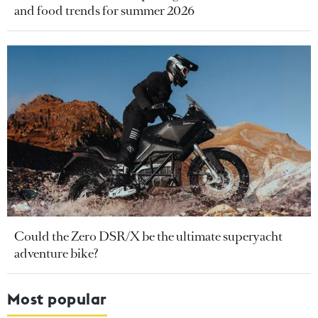
and food trends for summer 2026
Could the Zero DSR/X be the ultimate superyacht
adventure bike?
Most popular