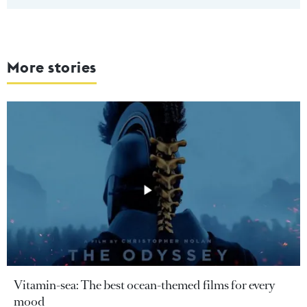
More stories
Vitamin-sea: The best ocean-themed films for every
mood