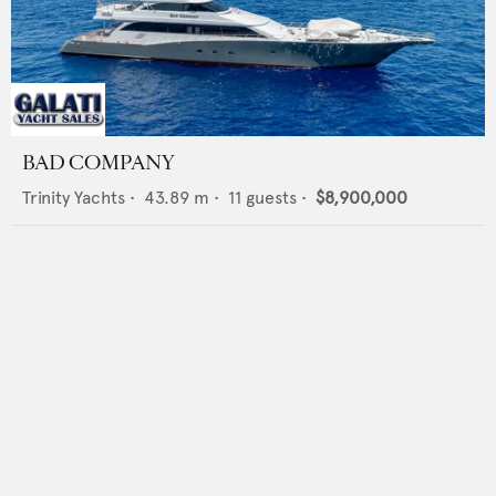
BAD COMPANY
Trinity Yachts
•
43.89
m •
11
guests •
$8,900,000