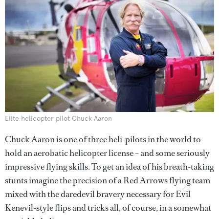
Elite helicopter pilot Chuck Aaron
Chuck Aaron is one of three heli-pilots in the world to
hold an aerobatic helicopter license – and some seriously
impressive flying skills. To get an idea of his breath-taking
stunts imagine the precision of a Red Arrows flying team
mixed with the daredevil bravery necessary for Evil
Kenevil-style flips and tricks all, of course, in a somewhat