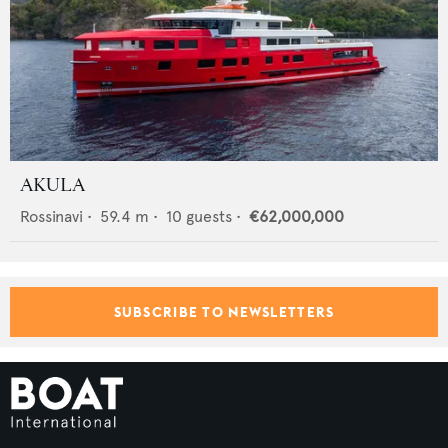
AKULA
Rossinavi
•
59.4
m •
10
guests •
€62,000,000
SUBSCRIBE TO NEWSLETTERS