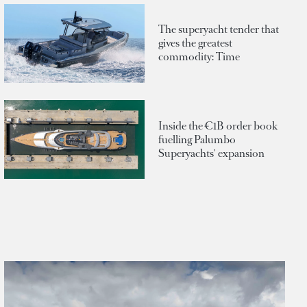
The superyacht tender that
gives the greatest
commodity: Time
Inside the €1B order book
fuelling Palumbo
Superyachts' expansion