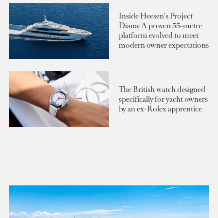
Inside Heesen's Project
Diana: A proven 55-metre
platform evolved to meet
modern owner expectations
The British watch designed
specifically for yacht owners
by an ex-Rolex apprentice