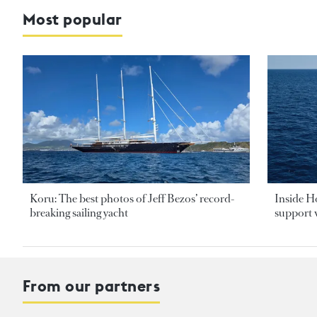
Most popular
Koru: The best photos of Jeff Bezos’ record-
Inside H
breaking sailing yacht
support v
From our partners