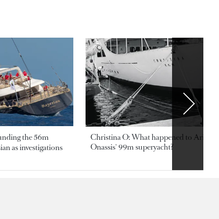
ounding the 56m
Christina O: What happened to Aristotl
Onassis' 99m superyacht?
an as investigations