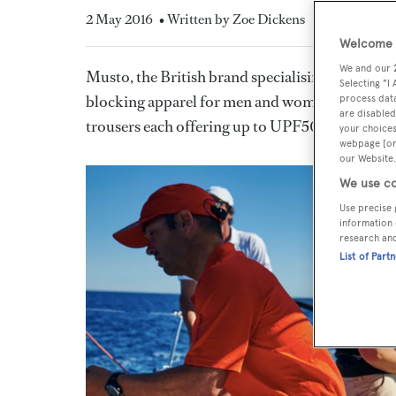
2 May 2016
• Written by Zoe Dickens
Welcome t
We and our
Musto, the British brand specialising in high-t
Selecting "I
blocking apparel for men and women. The Sunbl
process data
are disabled
trousers each offering up to UPF50 sun protec
your choices
webpage [or 
our Website.
We use co
Use precise 
information 
research an
List of Part