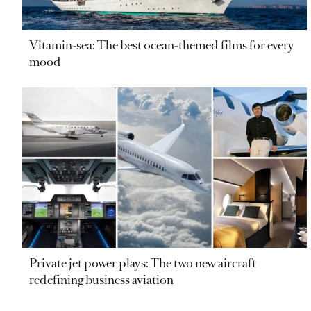
Vitamin-sea: The best ocean-themed films for every
mood
Private jet power plays: The two new aircraft
redefining business aviation