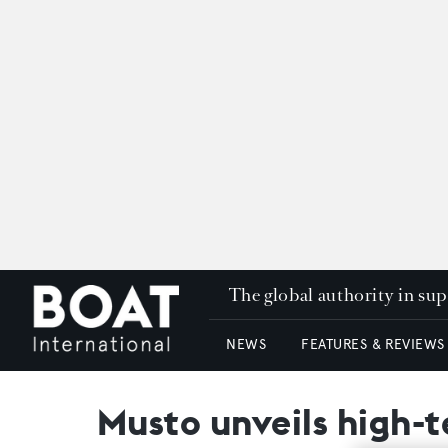
The global authority in su
NEWS
FEATURES & REVIEWS
Musto unveils high-t