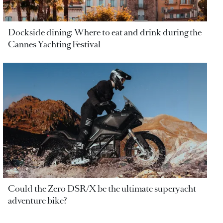
Dockside dining: Where to eat and drink during the
Cannes Yachting Festival
Could the Zero DSR/X be the ultimate superyacht
adventure bike?