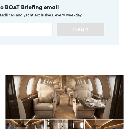
to BOAT Briefing email
eadlines and yacht exclusives, every weekday
SUBMIT