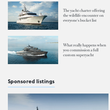
The yacht charter offering
the wildlife encounter on
everyone's bucket list
What really happens when
you commission a full
custom superyacht
Sponsored listings