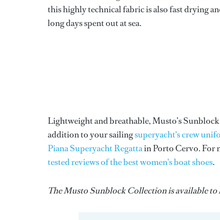
this highly technical fabric is also fast drying
long days spent out at sea.
Lightweight and breathable, Musto’s Sunblock Co
addition to your sailing
superyacht's crew uni
Piana Superyacht Regatta
in Porto Cervo. For m
tested reviews of the best women's boat shoes
.
The Musto Sunblock Collection is available to b