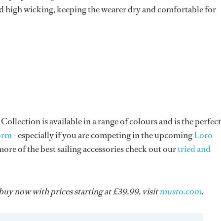
 and high wicking, keeping the wearer dry and comfortable for
llection is available in a range of colours and is the perfect
form
- especially if you are competing in the upcoming
Loro
ore of the best sailing accessories check out our
tried and
uy now with prices starting at £39.99, visit
musto.com
.