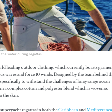
n the water during regattas
orld leading outdoor clothing, which currently boasts garme
ous waves and force 10 winds. Designed by the team behind t
pecifically to withstand the challenges of long-range ocean
rom a complex cotton and polyester blend which is woven so
o the skin.
 superyacht regattas in both the
Caribbean
and
Mediterrane