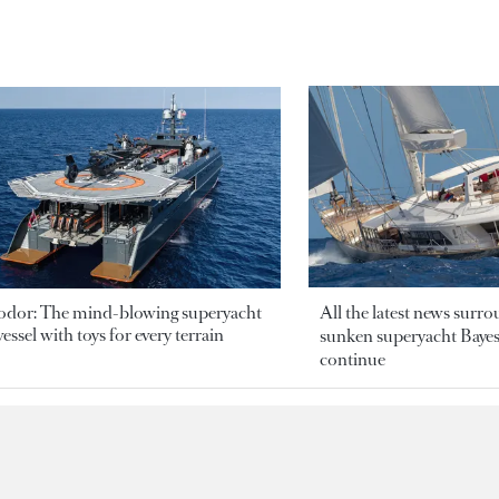
odor: The mind-blowing superyacht
All the latest news surr
essel with toys for every terrain
sunken superyacht Bayesi
continue