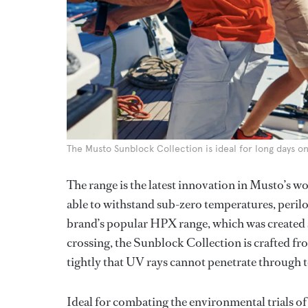
The Musto Sunblock Collection is ideal for long days o
The range is the latest innovation in Musto’s w
able to withstand sub-zero temperatures, peril
brand’s popular HPX range, which was created s
crossing, the Sunblock Collection is crafted f
tightly that UV rays cannot penetrate through t
Ideal for combating the environmental trials of