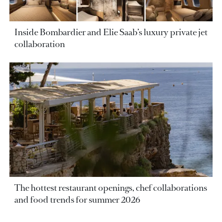
Inside Bombardier and Elie Saab’s luxury private jet
collaboration
The hottest restaurant openings, chef collaborations
and food trends for summer 2026