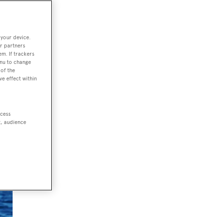
 your device.
 UV
r partners
 and
em. If trackers
enu to change
of the
ve effect within
ccess
t, audience