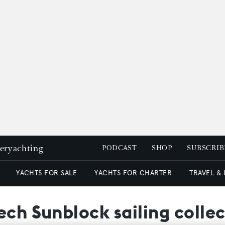
peryachting
PODCAST
SHOP
SUBSCRIB
YACHTS FOR SALE
YACHTS FOR CHARTER
TRAVEL &
ech Sunblock sailing colle