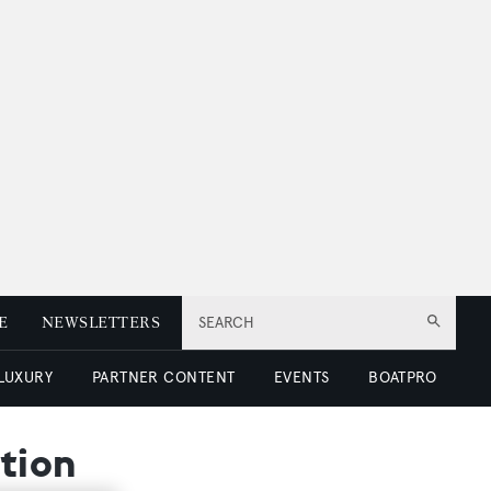
E
NEWSLETTERS
SEARCH
 LUXURY
PARTNER CONTENT
EVENTS
BOATPRO
ction