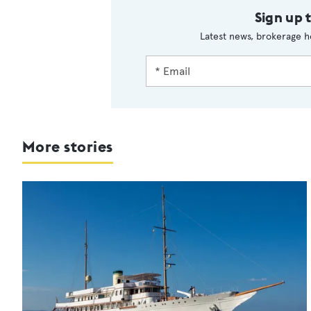
Sign up 
Latest news, brokerage h
More stories