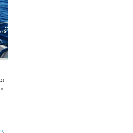
nts
he
an
,