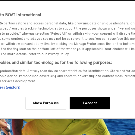
o BOAT International
26
partners store and access personal data, like browsing data or unique identifiers, on
ech sailing clothing, has unveiled an innovative new range of
 Accept" enables tracking technologies to support the purposes shown under "we and ou
ock Collection comprises a range of T-shirts, polos, shorts
 to provide," whereas selecting "Reject All" or withdrawing your consent will disable th
, some content and ads you see may not be as relevant to you. You can resurface this m
tion.
 or withdraw consent at any time by clicking the Manage Preferences link on the bottom 
the floating icon on the bottom-left of the webpage, if applicable]. Your choices will ha
 For more details, refer to our Privacy Policy.
okies and similar technologies for the following purposes:
geolocation data. Actively scan device characteristics for identification. Store and/or a
on a device. Personalised advertising and content, advertising and content measuremen
d services development.
ners (vendors)
Show Purposes
I Accept